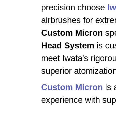
precision choose
Iw
airbrushes for extr
Custom Micron
spe
Head System
is cu
meet Iwata's rigoro
superior atomization
Custom Micron
is 
experience with supe