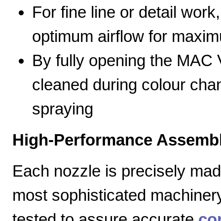
For fine line or detail work
optimum airflow for max
By fully opening the MAC V
cleaned during colour cha
spraying
High-Performance Assembl
Each nozzle is precisely mad
most sophisticated machiner
tested to assure accurate
co