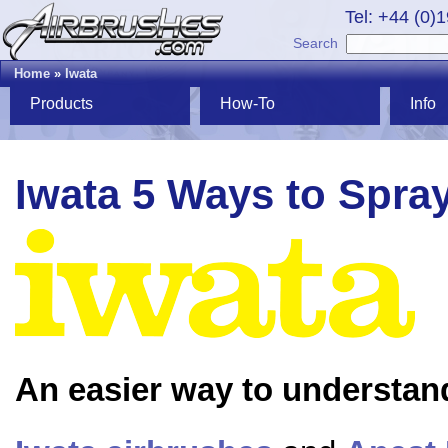
Tel: +44 (0)
Search
Home
»
Iwata
Products
How-To
Info
Iwata 5 Ways to Spra
An easier way to understan