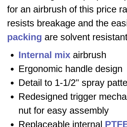
for an airbrush of this price 
resists breakage and the eas
packing
are solvent resistant
Internal mix
airbrush
Ergonomic handle design
Detail to 1-1/2" spray patt
Redesigned trigger mecha
nut for easy assembly
Replaceable internal
PTFE