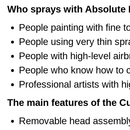
Who sprays with Absolute 
People painting with fine t
People using very thin spr
People with high-level airb
People who know how to ca
Professional artists with 
The main features of the C
Removable head assembly 