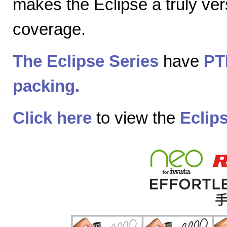
makes the Eclipse a truly vers
coverage.
The Eclipse Series
have
PT
packing.
Click here
to view the
Eclip