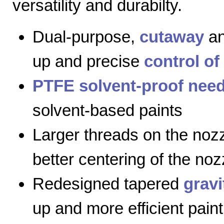
versatility and durabilty.
Dual-purpose,
cutaway
a
up and precise
control of
PTFE solvent-proof need
solvent-based paints
Larger threads on the nozz
better centering of the noz
Redesigned tapered
gravi
up and more efficient paint