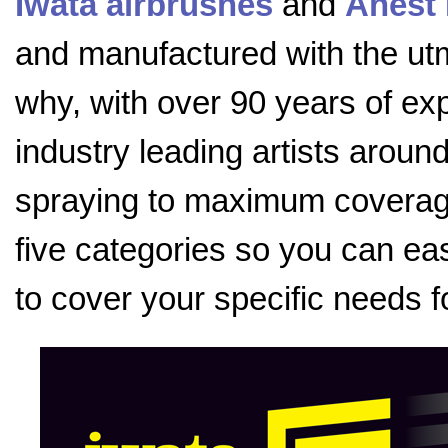
Iwata airbrushes
and
Anest 
and manufactured with the utmo
why, with over 90 years of exp
industry leading artists aroun
spraying to maximum coverage
five categories so you can eas
to cover your specific needs f