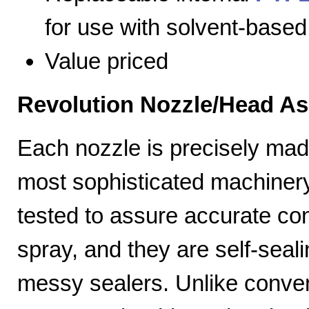
for use with solvent-based
Value priced
Revolution Nozzle/Head A
Each nozzle is precisely mad
most sophisticated machiner
tested to assure accurate con
spray, and they are self-seal
messy sealers. Unlike convent