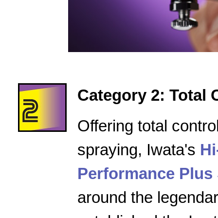
Category 2: Total 
Offering total contro
spraying, Iwata's
Hi
Performance Plus 
around the legenda