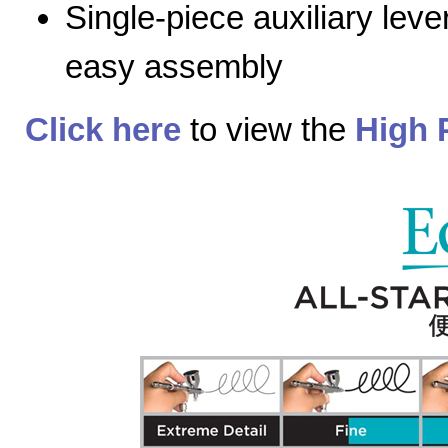
Single-piece auxiliary lev
easy assembly
Click here
to view the
High 