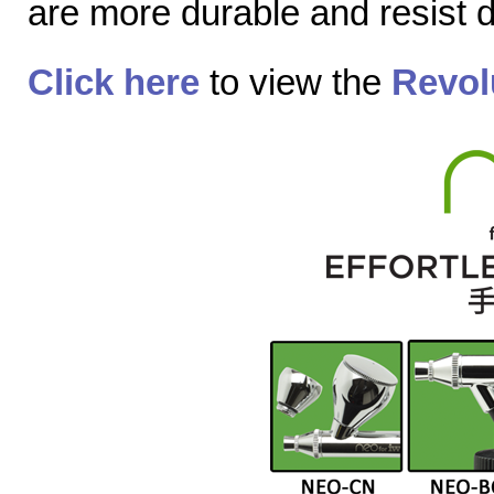
are more durable and resist
Click here
to view the
Revol