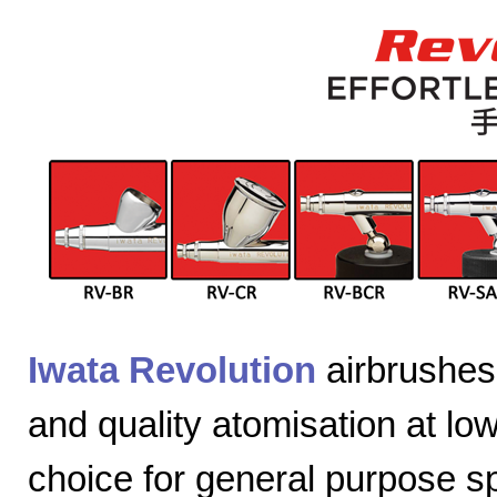
Iwata Revolution
airbrushes 
and quality atomisation at lo
choice for general purpose sp