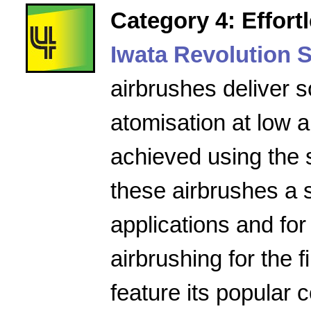
Category 4: Effort
Iwata Revolution S
airbrushes deliver s
atomisation at low a
achieved using the 
these airbrushes a 
applications and for
airbrushing for the f
feature its popular 