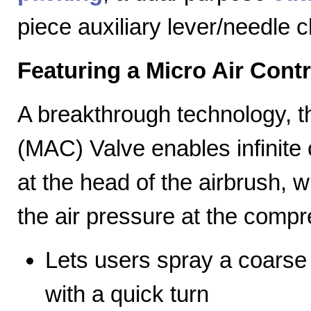
piece auxiliary lever/needle 
Featuring a Micro Air Cont
A breakthrough technology, th
(MAC) Valve enables infinite c
at the head of the airbrush, wh
the air pressure at the compr
Lets users spray a coarse s
with a quick turn