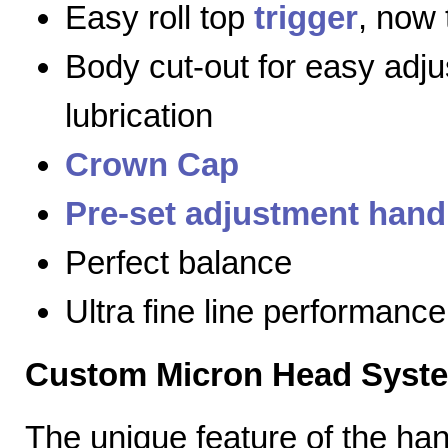
Easy roll top
trigger
, now 
Body cut-out for easy adj
lubrication
Crown Cap
Pre-set adjustment hand
Perfect balance
Ultra fine line performance
Custom Micron Head Syst
The unique feature of the h