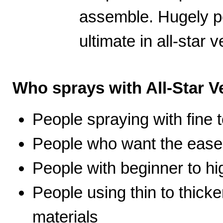
assemble. Hugely po
ultimate in all-star ve
Who sprays with All-Star Ve
People spraying with fine t
People who want the ease 
People with beginner to hig
People using thin to thicke
materials