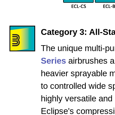
Category 3: All-Star
The unique multi-pu
Series
airbrushes a
heavier sprayable m
to controlled wide 
highly versatile and
Eclipse's compressio