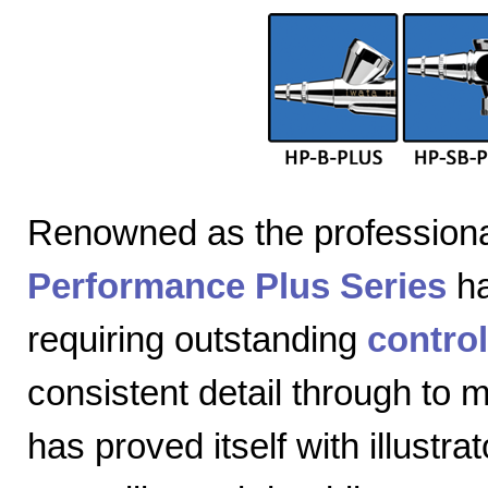
Renowned as the professiona
Performance Plus Series
ha
requiring outstanding
control
consistent detail through to
has proved itself with illustra