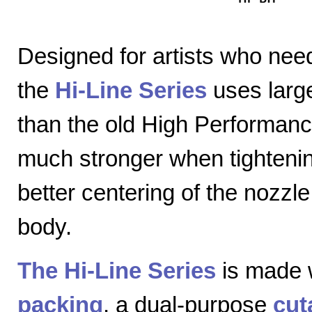
Designed for artists who nee
the
Hi-Line Series
uses large
than the old High Performanc
much stronger when tightenin
better centering of the nozzl
body.
The Hi-Line Series
is made 
packing
, a dual-purpose
cut