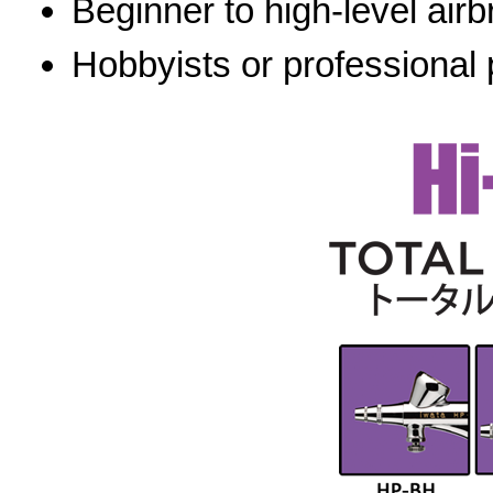
Beginner to high-level airb
Hobbyists or professional 