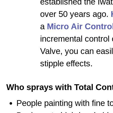
established the Iwa
over 50 years ago.
a
Micro Air Contro
incremental control 
Valve, you can easily
stipple effects.
Who sprays with Total Cont
People painting with fine 