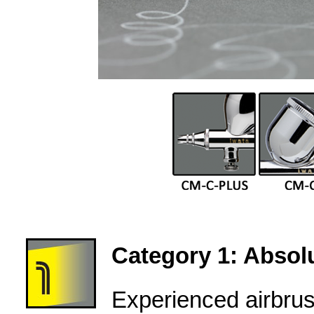
Category 1: Absolu
Experienced airbru