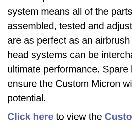
system means all of the parts
assembled, tested and adjuste
are as perfect as an airbrush 
head systems can be intercha
ultimate performance. Spare
ensure the Custom Micron will
potential.
Click here
to view the
Custo