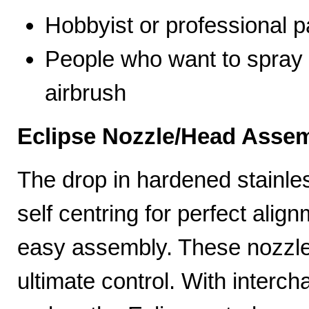
Hobbyist or professional p
People who want to spray 
airbrush
Eclipse Nozzle/Head Assem
The drop in hardened stainle
self centring for perfect ali
easy assembly. These nozzles
ultimate control. With interc