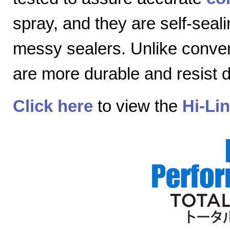
spray, and they are self-seal
messy sealers. Unlike convent
are more durable and resist
Click here
to view the
Hi-Li