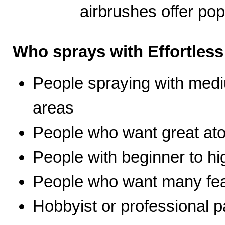
airbrushes offer pop
Who sprays with Effortles
People spraying with medi
areas
People who want great ato
People with beginner to hig
People who want many fea
Hobbyist or professional p