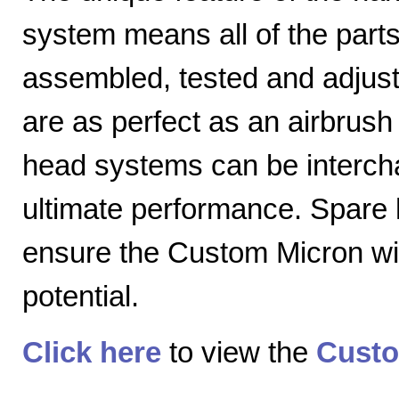
system means all of the parts
assembled, tested and adjuste
are as perfect as an airbrush 
head systems can be intercha
ultimate performance. Spare
ensure the Custom Micron will
potential.
Click here
to view the
Custo