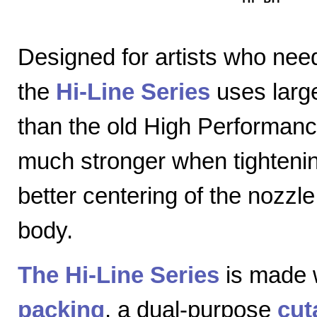
Designed for artists who nee
the
Hi-Line Series
uses large
than the old High Performanc
much stronger when tightenin
better centering of the nozzl
body.
The Hi-Line Series
is made 
packing
, a dual-purpose
cut