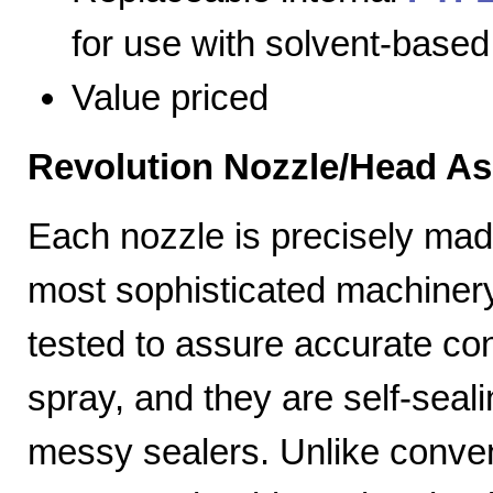
for use with solvent-based
Value priced
Revolution Nozzle/Head A
Each nozzle is precisely mad
most sophisticated machiner
tested to assure accurate con
spray, and they are self-seal
messy sealers. Unlike convent