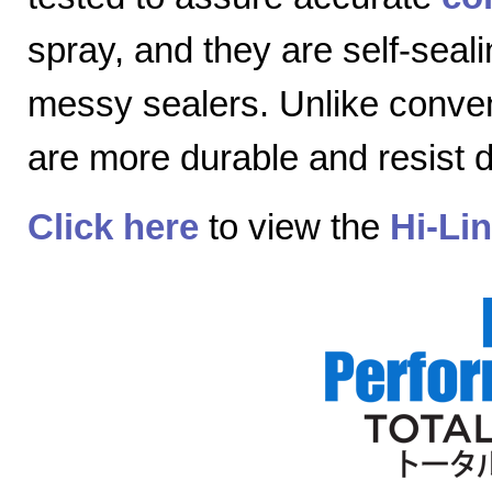
spray, and they are self-seal
messy sealers. Unlike convent
are more durable and resist
Click here
to view the
Hi-Li