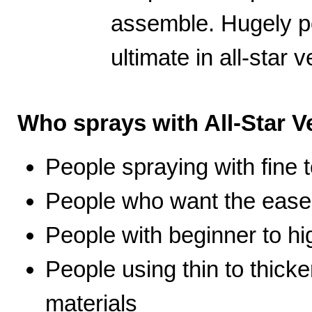
assemble. Hugely po
ultimate in all-star ve
Who sprays with All-Star Ve
People spraying with fine t
People who want the ease 
People with beginner to hig
People using thin to thicke
materials