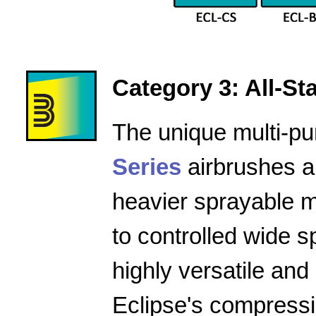
Category 3: All-Star
The unique multi-pu
Series
airbrushes a
heavier sprayable m
to controlled wide 
highly versatile and
Eclipse's compressio