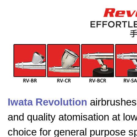
Iwata Revolution
airbrushes 
and quality atomisation at lo
choice for general purpose sp