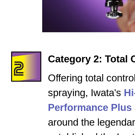
Category 2: Total 
Offering total contro
spraying, Iwata's
Hi
Performance Plus 
around the legenda