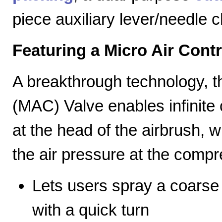
piece auxiliary lever/needle 
Featuring a Micro Air Cont
A breakthrough technology, th
(MAC) Valve enables infinite c
at the head of the airbrush, wh
the air pressure at the compr
Lets users spray a coarse s
with a quick turn