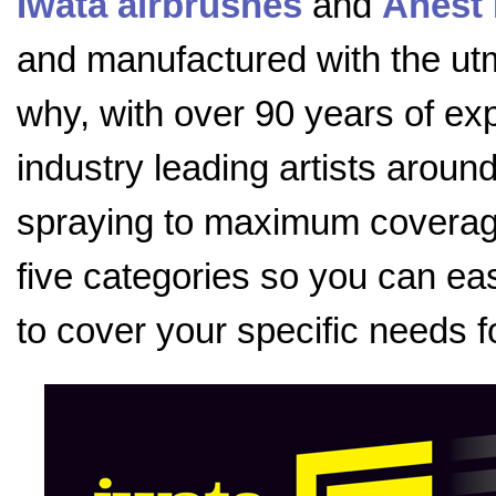
Iwata airbrushes
and
Anest 
and manufactured with the utmo
why, with over 90 years of exp
industry leading artists aroun
spraying to maximum coverage
five categories so you can eas
to cover your specific needs f