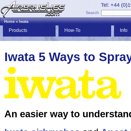
Tel: +44 (0)
Search
Home
»
Iwata
Products
How-To
Info
Iwata 5 Ways to Spra
An easier way to understan