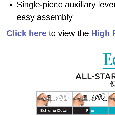
Single-piece auxiliary lev
easy assembly
Click here
to view the
High 