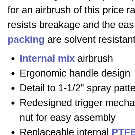
for an airbrush of this price 
resists breakage and the eas
packing
are solvent resistant
Internal mix
airbrush
Ergonomic handle design
Detail to 1-1/2" spray patt
Redesigned trigger mecha
nut for easy assembly
Replaceable internal
PTFE