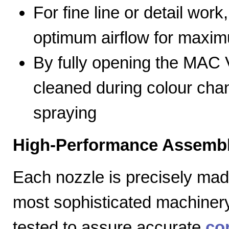
For fine line or detail work
optimum airflow for max
By fully opening the MAC V
cleaned during colour cha
spraying
High-Performance Assembl
Each nozzle is precisely mad
most sophisticated machiner
tested to assure accurate
co