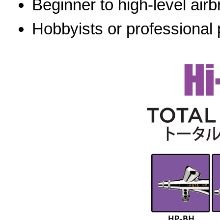
Beginner to high-level airb
Hobbyists or professional 