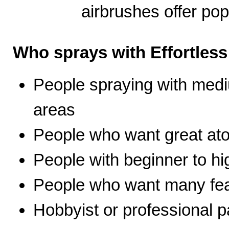
airbrushes offer pop
Who sprays with Effortles
People spraying with medi
areas
People who want great ato
People with beginner to hig
People who want many fea
Hobbyist or professional p