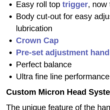
Easy roll top
trigger
, now 
Body cut-out for easy adj
lubrication
Crown Cap
Pre-set adjustment hand
Perfect balance
Ultra fine line performance
Custom Micron Head Syst
The unique feature of the h