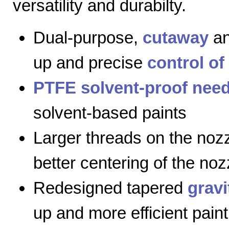
versatility and durabilty.
Dual-purpose,
cutaway
a
up and precise
control of
PTFE solvent-proof need
solvent-based paints
Larger threads on the nozz
better centering of the noz
Redesigned tapered
gravi
up and more efficient paint