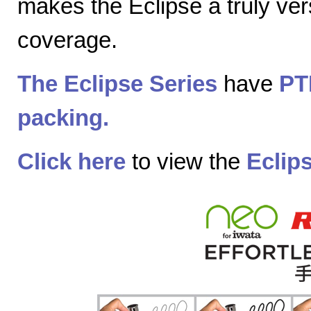
makes the Eclipse a truly vers
coverage.
The Eclipse Series
have
PT
packing.
Click here
to view the
Eclip