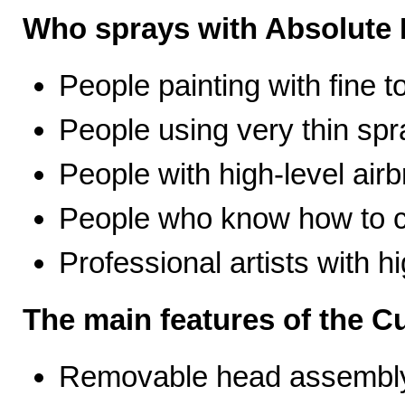
Who sprays with Absolute 
People painting with fine t
People using very thin spr
People with high-level airb
People who know how to ca
Professional artists with 
The main features of the C
Removable head assembly 