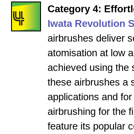
Category 4: Effort
Iwata Revolution S
airbrushes deliver s
atomisation at low a
achieved using the 
these airbrushes a 
applications and for
airbrushing for the f
feature its popular 