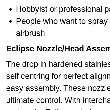
Hobbyist or professional p
People who want to spray 
airbrush
Eclipse Nozzle/Head Assem
The drop in hardened stainle
self centring for perfect ali
easy assembly. These nozzles
ultimate control. With interc