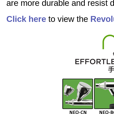
are more durable and resist
Click here
to view the
Revol