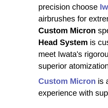
precision choose
Iw
airbrushes for extr
Custom Micron
spe
Head System
is cu
meet Iwata's rigoro
superior atomization
Custom Micron
is 
experience with supe