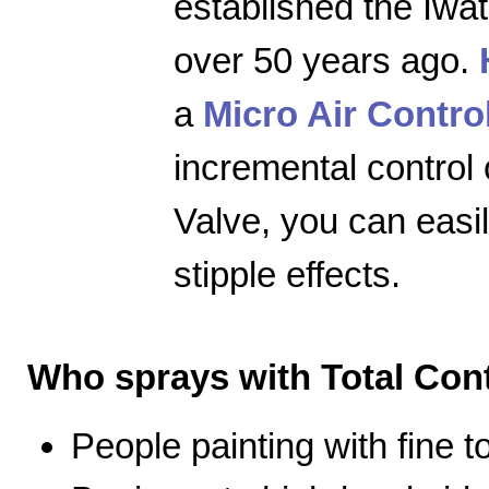
established the Iwa
over 50 years ago.
a
Micro Air Contro
incremental control 
Valve, you can easily
stipple effects.
Who sprays with Total Cont
People painting with fine 