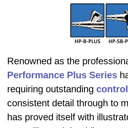
Renowned as the professiona
Performance Plus Series
ha
requiring outstanding
control
consistent detail through to
has proved itself with illustra