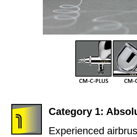
Category 1: Absolu
Experienced airbru