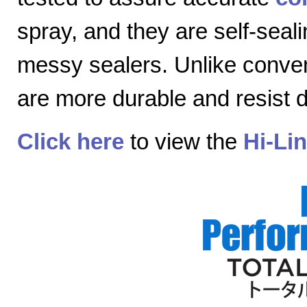
spray, and they are self-seal
messy sealers. Unlike convent
are more durable and resist
Click here
to view the
Hi-Li