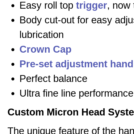
Easy roll top
trigger
, now 
Body cut-out for easy adj
lubrication
Crown Cap
Pre-set adjustment hand
Perfect balance
Ultra fine line performance
Custom Micron Head Syst
The unique feature of the h