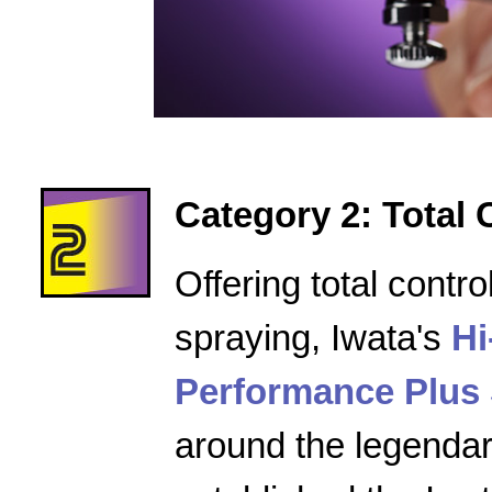
Category 2: Total 
Offering total contro
spraying, Iwata's
Hi
Performance Plus 
around the legenda