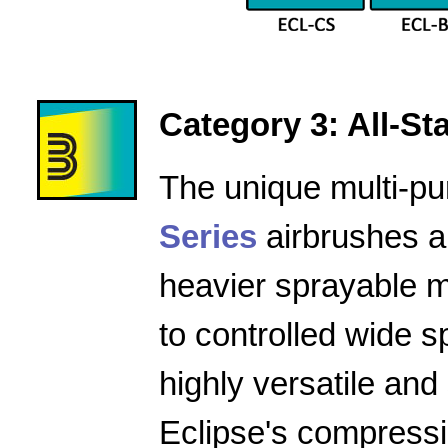
Category 3: All-Star
The unique multi-pu
Series
airbrushes a
heavier sprayable m
to controlled wide 
highly versatile and
Eclipse's compressio