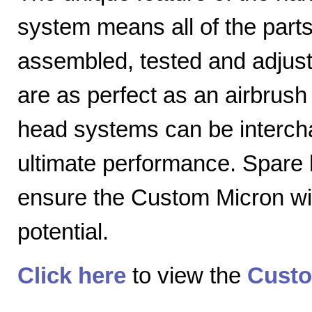
system means all of the parts
assembled, tested and adjuste
are as perfect as an airbrush 
head systems can be intercha
ultimate performance. Spare
ensure the Custom Micron will
potential.
Click here
to view the
Custo