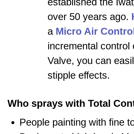
established the Iwa
over 50 years ago.
a
Micro Air Contro
incremental control 
Valve, you can easily
stipple effects.
Who sprays with Total Cont
People painting with fine 