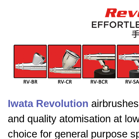
Iwata Revolution
airbrushes 
and quality atomisation at lo
choice for general purpose sp