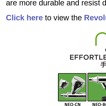
are more durable and resist
Click here
to view the
Revol