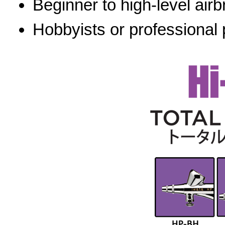
Beginner to high-level airb
Hobbyists or professional 