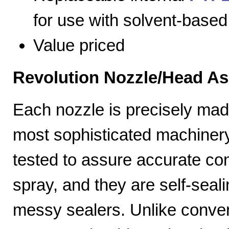
for use with solvent-based
Value priced
Revolution Nozzle/Head A
Each nozzle is precisely mad
most sophisticated machiner
tested to assure accurate con
spray, and they are self-seal
messy sealers. Unlike convent