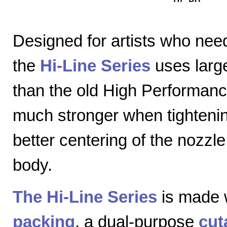
Designed for artists who nee
the
Hi-Line Series
uses large
than the old High Performanc
much stronger when tightenin
better centering of the nozzl
body.
The Hi-Line Series
is made 
packing
, a dual-purpose
cut