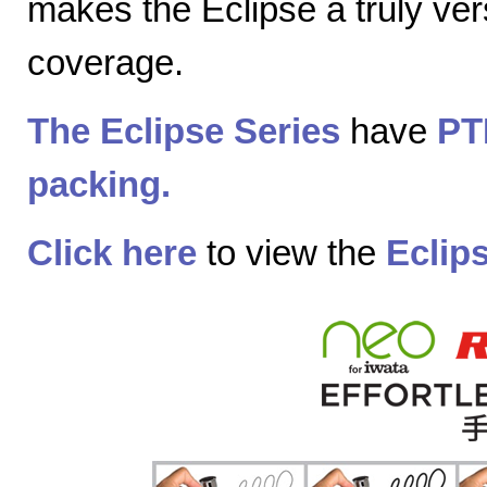
makes the Eclipse a truly vers
coverage.
The Eclipse Series
have
PT
packing.
Click here
to view the
Eclip