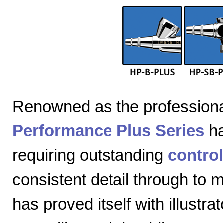
Renowned as the professiona
Performance Plus Series
ha
requiring outstanding
control
consistent detail through to
has proved itself with illustra