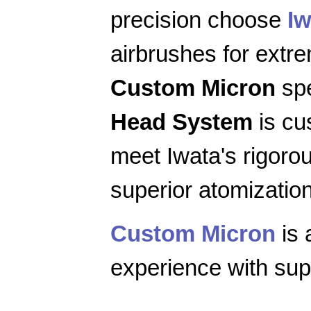
precision choose
Iw
airbrushes for extr
Custom Micron
spe
Head System
is cu
meet Iwata's rigoro
superior atomization
Custom Micron
is 
experience with supe