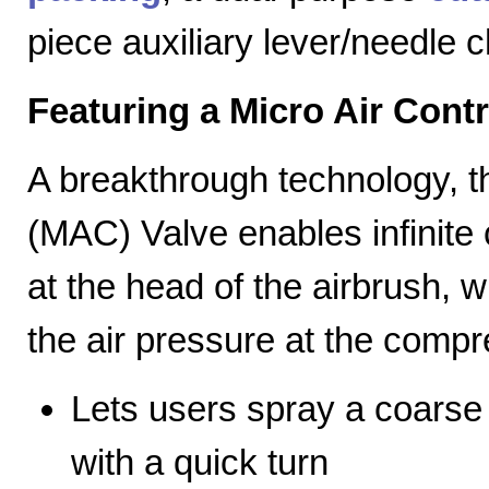
piece auxiliary lever/needle 
Featuring a Micro Air Cont
A breakthrough technology, th
(MAC) Valve enables infinite c
at the head of the airbrush, wh
the air pressure at the compr
Lets users spray a coarse s
with a quick turn