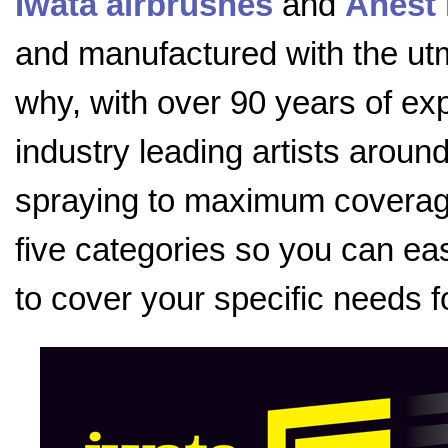
Iwata airbrushes
and
Anest 
and manufactured with the utmo
why, with over 90 years of exp
industry leading artists aroun
spraying to maximum coverage
five categories so you can eas
to cover your specific needs f