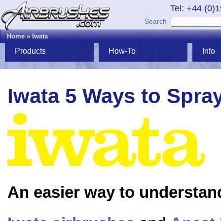
Tel: +44 (0)
Search
Home
»
Iwata
Products
How-To
Info
Iwata 5 Ways to Spra
An easier way to understan