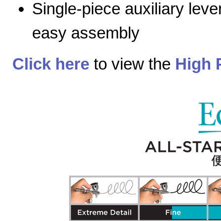
Single-piece auxiliary lev
easy assembly
Click here
to view the
High 