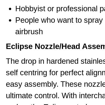
Hobbyist or professional p
People who want to spray 
airbrush
Eclipse Nozzle/Head Assem
The drop in hardened stainle
self centring for perfect ali
easy assembly. These nozzles
ultimate control. With interc