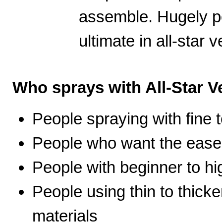
assemble. Hugely po
ultimate in all-star ve
Who sprays with All-Star Ve
People spraying with fine t
People who want the ease 
People with beginner to hig
People using thin to thicke
materials