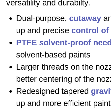
versatility and durabilty.
Dual-purpose,
cutaway
a
up and precise
control of
PTFE solvent-proof need
solvent-based paints
Larger threads on the nozz
better centering of the noz
Redesigned tapered
gravi
up and more efficient paint