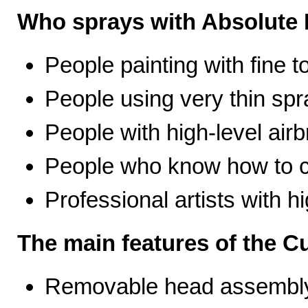
Who sprays with Absolute 
People painting with fine t
People using very thin spr
People with high-level airb
People who know how to ca
Professional artists with 
The main features of the C
Removable head assembly 