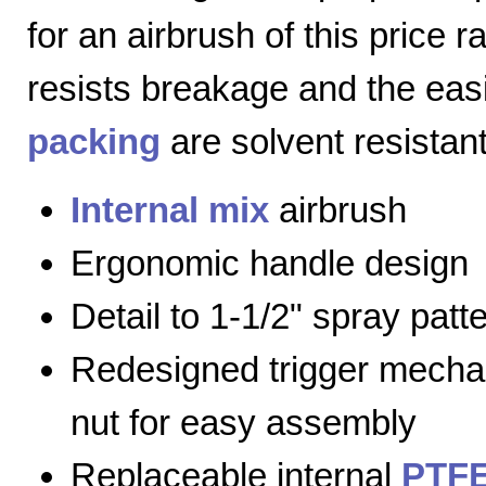
for an airbrush of this price 
resists breakage and the eas
packing
are solvent resistant
Internal mix
airbrush
Ergonomic handle design
Detail to 1-1/2" spray patt
Redesigned trigger mecha
nut for easy assembly
Replaceable internal
PTFE