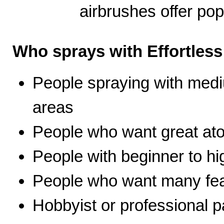
airbrushes offer pop
Who sprays with Effortles
People spraying with medi
areas
People who want great ato
People with beginner to hig
People who want many fea
Hobbyist or professional p