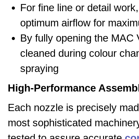
For fine line or detail work
optimum airflow for max
By fully opening the MAC V
cleaned during colour cha
spraying
High-Performance Assembl
Each nozzle is precisely mad
most sophisticated machiner
tested to assure accurate
co