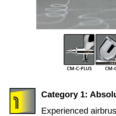
Category 1: Absolu
Experienced airbru