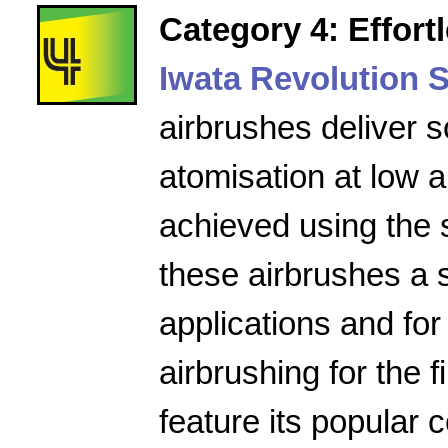
Category 4: Effort
Iwata Revolution S
airbrushes deliver s
atomisation at low a
achieved using the 
these airbrushes a 
applications and for
airbrushing for the f
feature its popular 