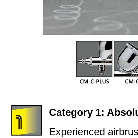
Category 1: Absolu
Experienced airbru