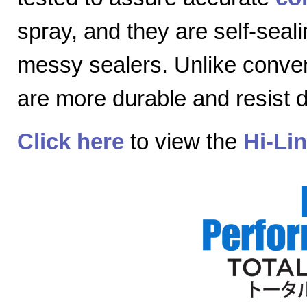
spray, and they are self-seal
messy sealers. Unlike convent
are more durable and resist
Click here
to view the
Hi-Li