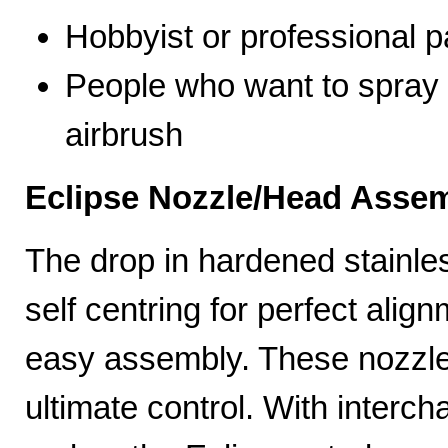
Hobbyist or professional p
People who want to spray 
airbrush
Eclipse Nozzle/Head Assem
The drop in hardened stainle
self centring for perfect ali
easy assembly. These nozzles
ultimate control. With interc