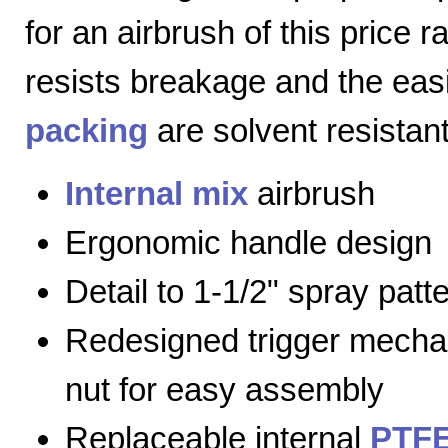
for an airbrush of this price 
resists breakage and the eas
packing
are solvent resistant
Internal mix
airbrush
Ergonomic handle design
Detail to 1-1/2" spray patt
Redesigned trigger mecha
nut for easy assembly
Replaceable internal
PTFE