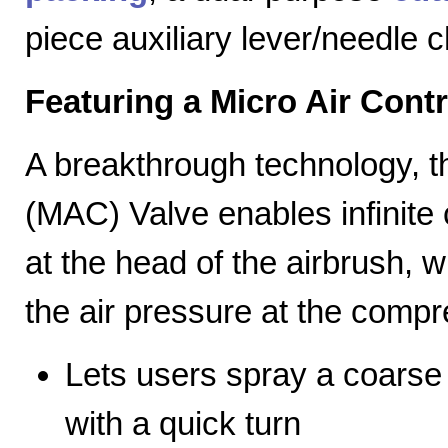
piece auxiliary lever/needle 
Featuring a Micro Air Cont
A breakthrough technology, th
(MAC) Valve enables infinite c
at the head of the airbrush, wh
the air pressure at the compr
Lets users spray a coarse s
with a quick turn