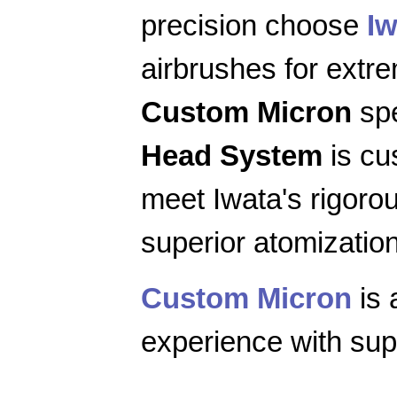
precision choose
Iw
airbrushes for extr
Custom Micron
spe
Head System
is cu
meet Iwata's rigoro
superior atomization
Custom Micron
is 
experience with supe