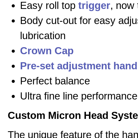
Easy roll top
trigger
, now 
Body cut-out for easy adj
lubrication
Crown Cap
Pre-set adjustment hand
Perfect balance
Ultra fine line performance
Custom Micron Head Syst
The unique feature of the h