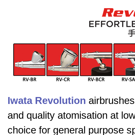
Iwata Revolution
airbrushes 
and quality atomisation at lo
choice for general purpose sp