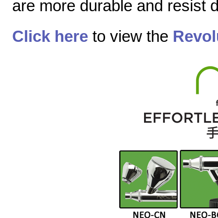
are more durable and resist
Click here
to view the
Revol