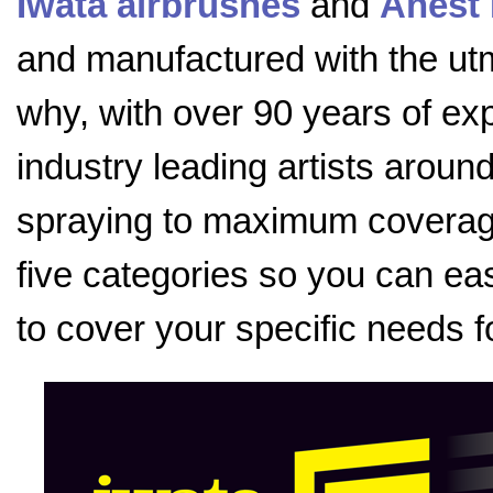
Iwata airbrushes
and
Anest 
and manufactured with the utmo
why, with over 90 years of exp
industry leading artists aroun
spraying to maximum coverage
five categories so you can eas
to cover your specific needs f