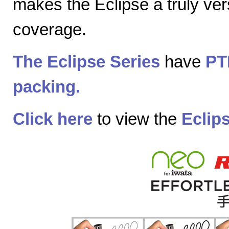
makes the Eclipse a truly vers
coverage.
The Eclipse Series
have
PT
packing.
Click here
to view the
Eclip