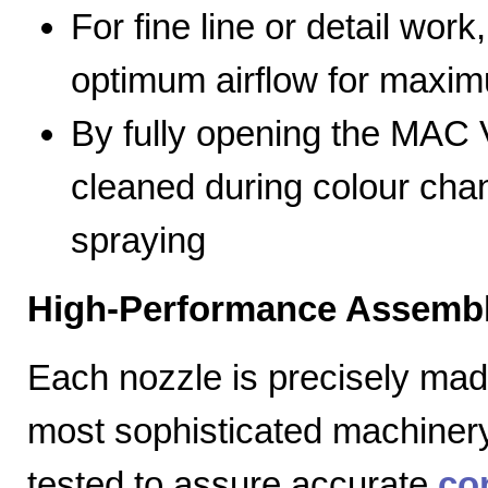
For fine line or detail work
optimum airflow for max
By fully opening the MAC V
cleaned during colour cha
spraying
High-Performance Assembl
Each nozzle is precisely mad
most sophisticated machiner
tested to assure accurate
co