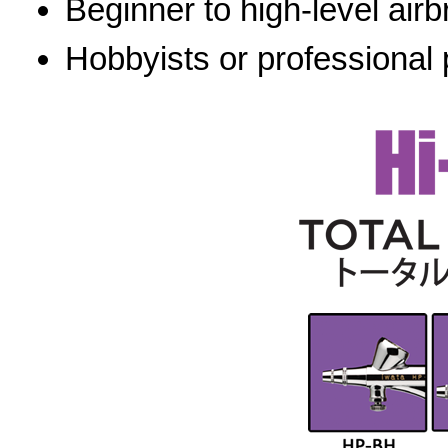
Beginner to high-level airb
Hobbyists or professional 