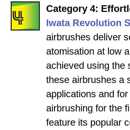
Category 4: Effort
Iwata Revolution S
airbrushes deliver s
atomisation at low a
achieved using the 
these airbrushes a 
applications and for
airbrushing for the f
feature its popular 