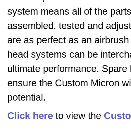
system means all of the parts
assembled, tested and adjuste
are as perfect as an airbrush 
head systems can be intercha
ultimate performance. Spare
ensure the Custom Micron will
potential.
Click here
to view the
Custo