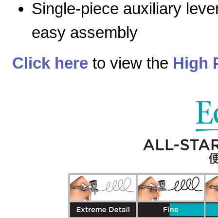
Single-piece auxiliary lev
easy assembly
Click here
to view the
High 