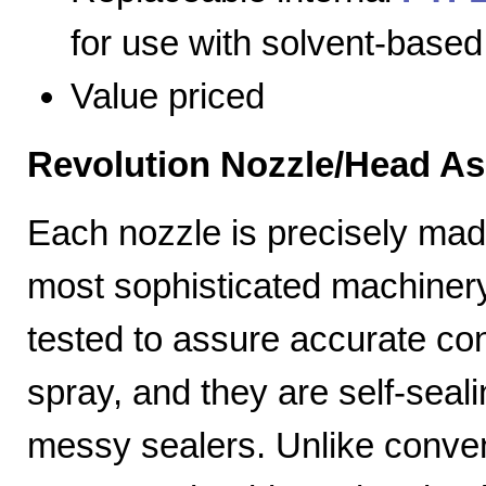
for use with solvent-based
Value priced
Revolution Nozzle/Head A
Each nozzle is precisely mad
most sophisticated machiner
tested to assure accurate con
spray, and they are self-seal
messy sealers. Unlike convent