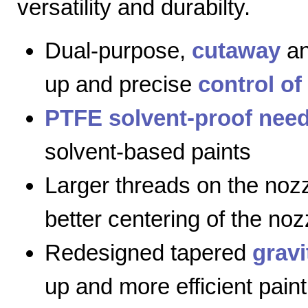
versatility and durabilty.
Dual-purpose,
cutaway
a
up and precise
control of
PTFE solvent-proof need
solvent-based paints
Larger threads on the nozz
better centering of the noz
Redesigned tapered
gravi
up and more efficient paint