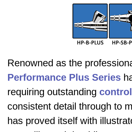
Renowned as the professiona
Performance Plus Series
ha
requiring outstanding
control
consistent detail through to
has proved itself with illustra