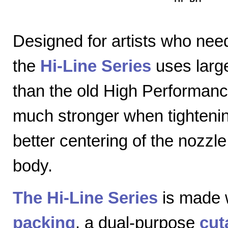
Designed for artists who nee
the
Hi-Line Series
uses large
than the old High Performanc
much stronger when tightenin
better centering of the nozzl
body.
The Hi-Line Series
is made 
packing
, a dual-purpose
cut