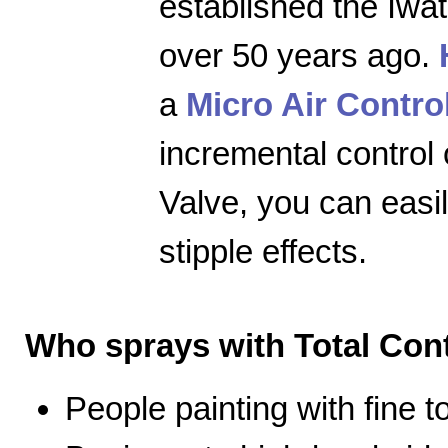
established the Iwa
over 50 years ago.
a
Micro Air Contro
incremental control 
Valve, you can easily
stipple effects.
Who sprays with Total Cont
People painting with fine 