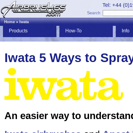
Tel: +44 (0)
Search
Home
»
Iwata
Products
How-To
Info
Iwata 5 Ways to Spra
An easier way to understan