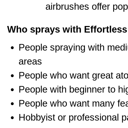
airbrushes offer pop
Who sprays with Effortles
People spraying with medi
areas
People who want great ato
People with beginner to hig
People who want many fea
Hobbyist or professional p