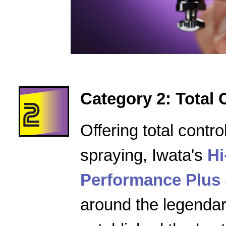
Category 2: Total 
Offering total contro
spraying, Iwata's
Hi
Performance Plus 
around the legenda