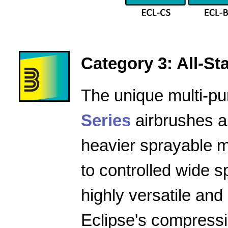
Category 3: All-Star
The unique multi-pu
Series
airbrushes a
heavier sprayable m
to controlled wide 
highly versatile and
Eclipse's compressio