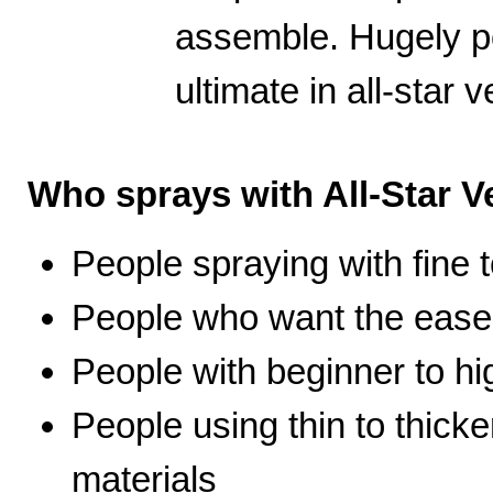
assemble. Hugely po
ultimate in all-star ve
Who sprays with All-Star Ve
People spraying with fine t
People who want the ease 
People with beginner to hig
People using thin to thicke
materials