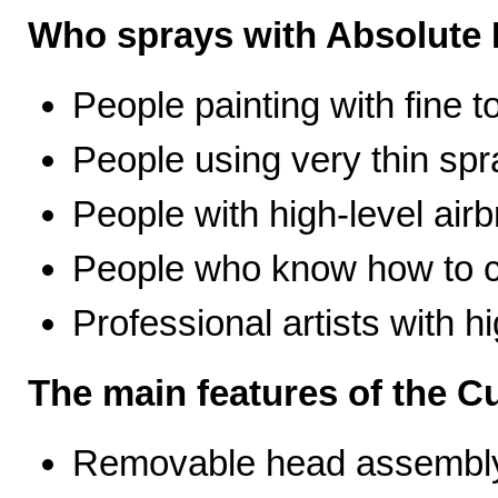
Who sprays with Absolute 
People painting with fine t
People using very thin spr
People with high-level airb
People who know how to ca
Professional artists with 
The main features of the C
Removable head assembly 