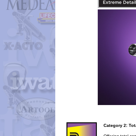
Category 2: Tot