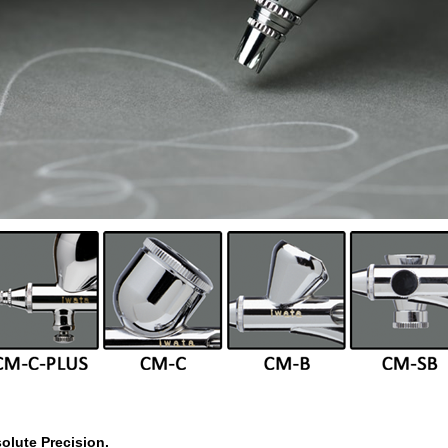
olute Precision.