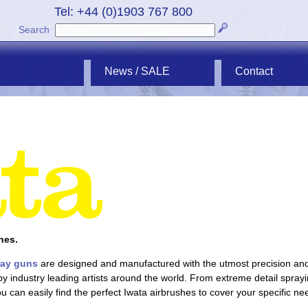
Tel: +44 (0)1903 767 800
Search
News / SALE
Contact
hes.
ray guns
are designed and manufactured with the utmost precision and q
d by industry leading artists around the world. From extreme detail spr
ou can easily find the perfect Iwata airbrushes to cover your specific ne