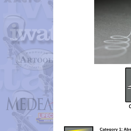
Category 1: Abs