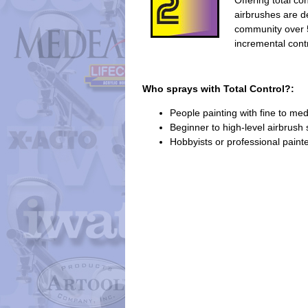
Offering total co
airbrushes are 
community over 
incremental contr
Who sprays with Total Control?:
People painting with fine to me
Beginner to high-level airbrush s
Hobbyists or professional paint