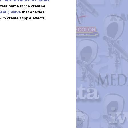
h Performance Plus Series
wata name in the creative
(MAC) Valve
that enables
 to create stipple effects.