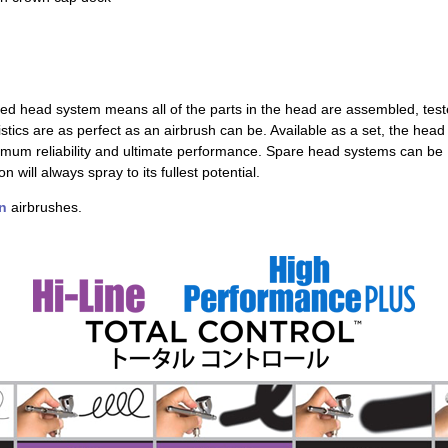
ed head system means all of the parts in the head are assembled, tes
istics are as perfect as an airbrush can be. Available as a set, the head
mum reliability and ultimate performance. Spare head systems can be
will always spray to its fullest potential.
n
airbrushes.