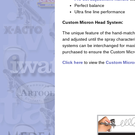
Perfect balance
Ultra fine line performance
Custom Micron Head System:
The unique feature of the hand-match
and adjusted until the spray character
systems can be interchanged for maxi
purchased to ensure the Custom Micron 
Click here
to view the
Custom Micro