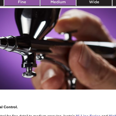
al Control.