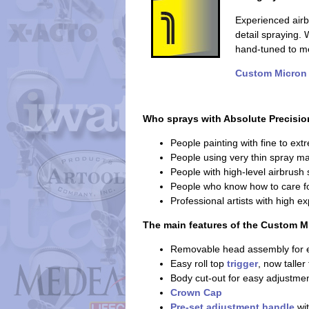
Experienced air
detail spraying
hand-tuned to me
Custom Micron
Who sprays with Absolute Precisio
People painting with fine to ext
People using very thin spray ma
People with high-level airbrush s
People who know how to care fo
Professional artists with high e
The main features of the Custom M
Removable head assembly for e
Easy roll top
trigger
, now taller
Body cut-out for easy adjustmen
Crown Cap
Pre-set adjustment handle
wit