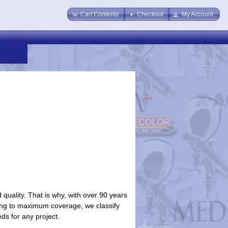
Cart Contents
Checkout
My Account
uality. That is why, with over 90 years
aying to maximum coverage, we classify
eds for any project.