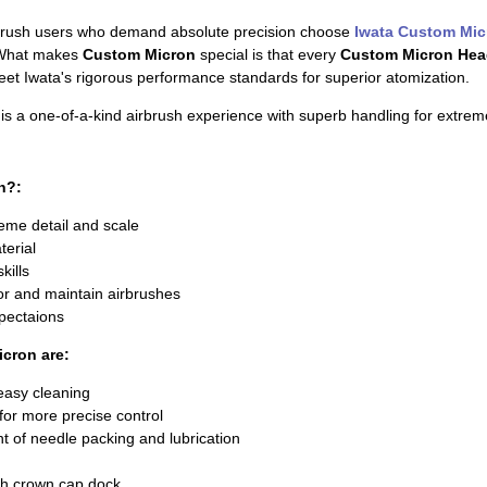
brush users who demand absolute precision choose
Iwata Custom Mic
. What makes
Custom Micron
special is that every
Custom Micron Hea
et Iwata's rigorous performance standards for superior atomization.
is a one-of-a-kind airbrush experience with superb handling for extreme
n?:
reme detail and scale
terial
kills
r and maintain airbrushes
xpectaions
icron are:
asy cleaning
 for more precise control
t of needle packing and lubrication
h crown cap dock