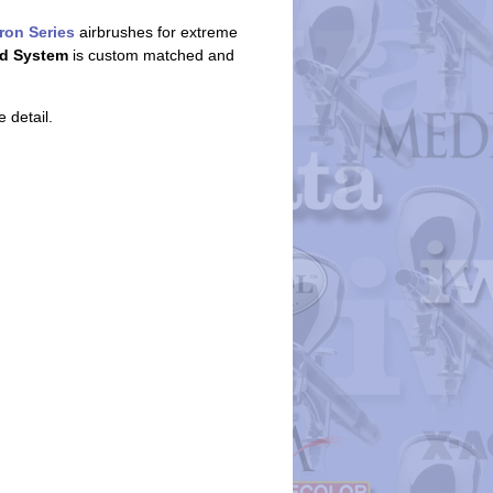
ron Series
airbrushes for extreme
d System
is custom matched and
 detail.