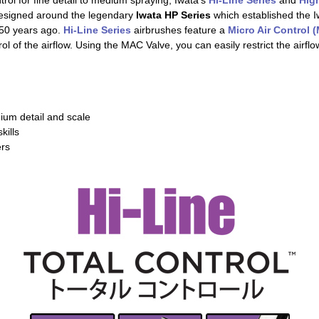
ntrol for fine detail to medium spraying, Iwata's
Hi-Line Series
and
Hig
designed around the legendary
Iwata HP Series
which established the I
50 years ago.
Hi-Line Series
airbrushes feature a
Micro Air Control 
ol of the airflow. Using the MAC Valve, you can easily restrict the airflow
dium detail and scale
kills
ers