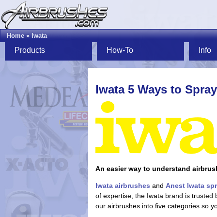
Home
»
Iwata
Products
How-To
Info
Iwata 5 Ways to Spray
An easier way to understand airbrus
Iwata airbrushes
and
Anest Iwata sp
of expertise, the Iwata brand is truste
our airbrushes into five categories so y