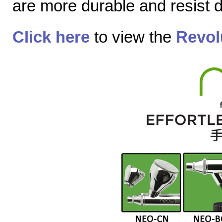
are more durable and resist
Click here
to view the
Revol