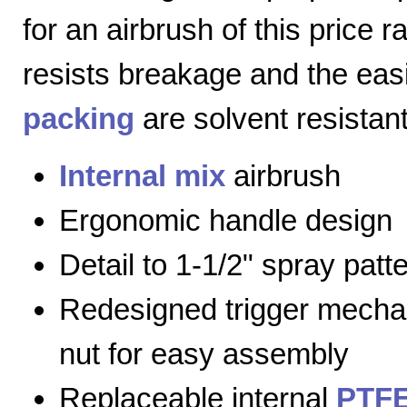
for an airbrush of this price 
resists breakage and the eas
packing
are solvent resistant
Internal mix
airbrush
Ergonomic handle design
Detail to 1-1/2" spray patt
Redesigned trigger mecha
nut for easy assembly
Replaceable internal
PTFE