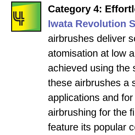
Category 4: Effort
Iwata Revolution S
airbrushes deliver s
atomisation at low a
achieved using the 
these airbrushes a 
applications and for
airbrushing for the f
feature its popular 