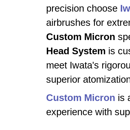
precision choose
Iw
airbrushes for extr
Custom Micron
spe
Head System
is cu
meet Iwata's rigoro
superior atomization
Custom Micron
is 
experience with supe