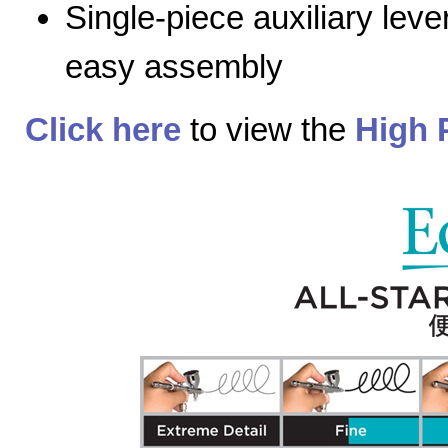
Single-piece auxiliary lev
easy assembly
Click here
to view the
High 