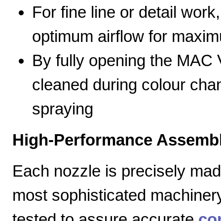
For fine line or detail work
optimum airflow for max
By fully opening the MAC V
cleaned during colour cha
spraying
High-Performance Assembl
Each nozzle is precisely mad
most sophisticated machiner
tested to assure accurate
co