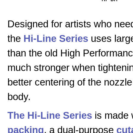
Designed for artists who nee
the
Hi-Line Series
uses large
than the old High Performanc
much stronger when tightenin
better centering of the nozzl
body.
The Hi-Line Series
is made 
packing
, a dual-purpose
cut