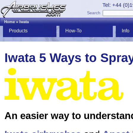
Tel: +44 (0)
Search
Home
»
Iwata
Products
How-To
Info
Iwata 5 Ways to Spra
An easier way to understan