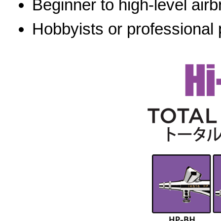
Beginner to high-level airb
Hobbyists or professional 