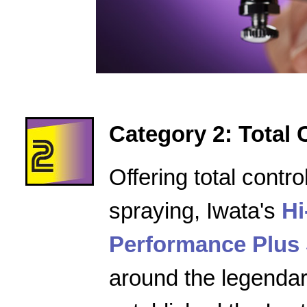
Category 2: Total 
Offering total contro
spraying, Iwata's
Hi
Performance Plus 
around the legenda