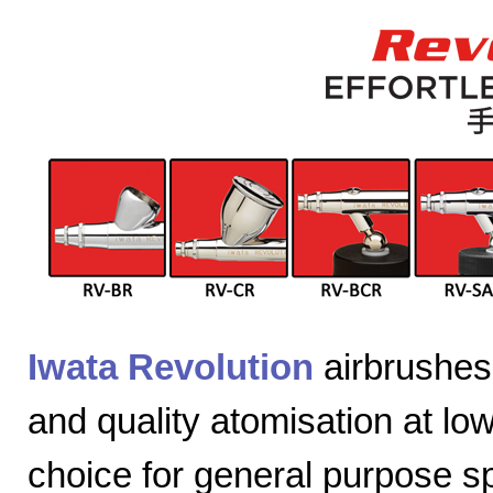
Iwata Revolution
airbrushes 
and quality atomisation at lo
choice for general purpose sp