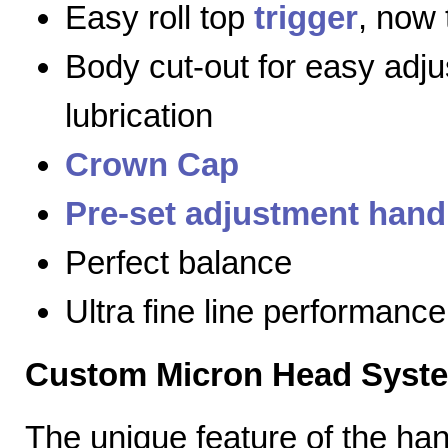
Easy roll top
trigger
, now 
Body cut-out for easy adj
lubrication
Crown Cap
Pre-set adjustment hand
Perfect balance
Ultra fine line performance
Custom Micron Head Syst
The unique feature of the h