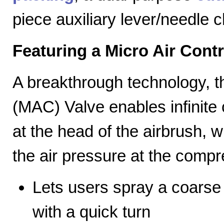
piece auxiliary lever/needle 
Featuring a Micro Air Cont
A breakthrough technology, th
(MAC) Valve enables infinite c
at the head of the airbrush, wh
the air pressure at the compr
Lets users spray a coarse s
with a quick turn