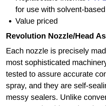
for use with solvent-based
Value priced
Revolution Nozzle/Head A
Each nozzle is precisely mad
most sophisticated machiner
tested to assure accurate con
spray, and they are self-seal
messy sealers. Unlike convent