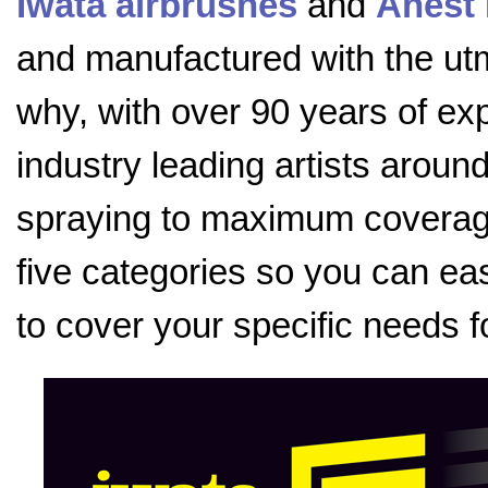
Iwata airbrushes
and
Anest 
and manufactured with the utmo
why, with over 90 years of exp
industry leading artists aroun
spraying to maximum coverage
five categories so you can eas
to cover your specific needs f