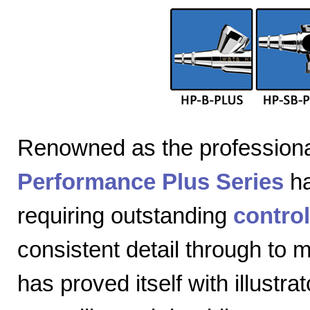
Renowned as the professiona
Performance Plus Series
ha
requiring outstanding
control
consistent detail through to
has proved itself with illustra