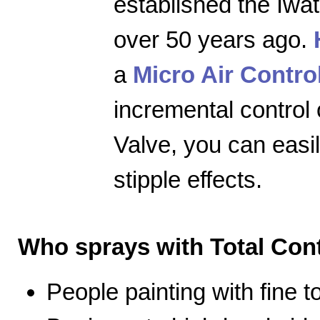
established the Iwa
over 50 years ago.
a
Micro Air Contro
incremental control 
Valve, you can easily
stipple effects.
Who sprays with Total Cont
People painting with fine 