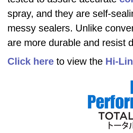
spray, and they are self-seal
messy sealers. Unlike convent
are more durable and resist
Click here
to view the
Hi-Li