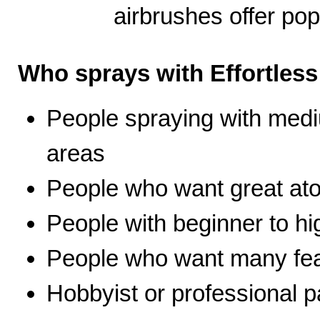
airbrushes offer pop
Who sprays with Effortles
People spraying with medi
areas
People who want great ato
People with beginner to hig
People who want many fea
Hobbyist or professional p