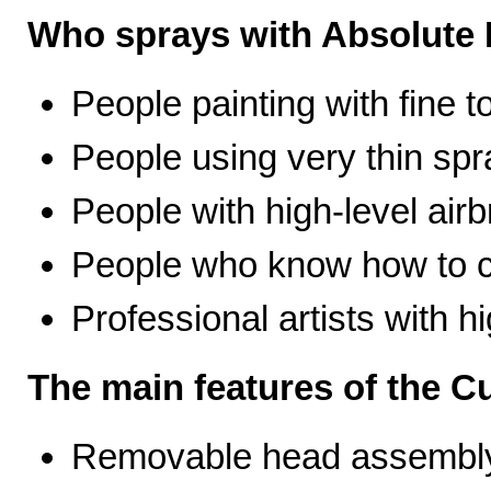
Who sprays with Absolute 
People painting with fine t
People using very thin spr
People with high-level airb
People who know how to ca
Professional artists with 
The main features of the C
Removable head assembly 