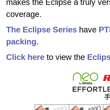
makes the Eclipse a truly vers
coverage.
The Eclipse Series
have
PT
packing.
Click here
to view the
Eclip