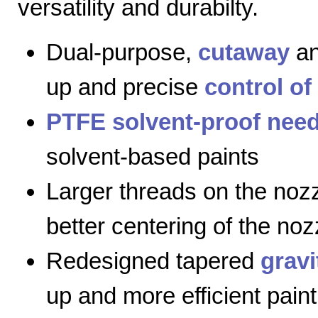
versatility and durabilty.
Dual-purpose,
cutaway
a
up and precise
control of
PTFE solvent-proof need
solvent-based paints
Larger threads on the nozz
better centering of the noz
Redesigned tapered
gravi
up and more efficient paint