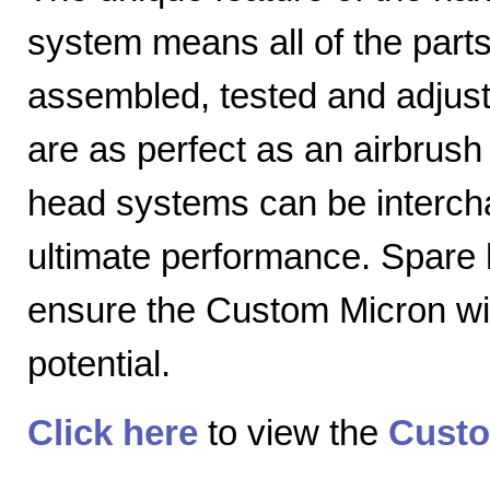
system means all of the parts
assembled, tested and adjuste
are as perfect as an airbrush 
head systems can be intercha
ultimate performance. Spare
ensure the Custom Micron will
potential.
Click here
to view the
Custo