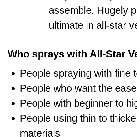
assemble. Hugely po
ultimate in all-star ve
Who sprays with All-Star Ve
People spraying with fine t
People who want the ease 
People with beginner to hig
People using thin to thicke
materials