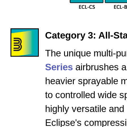
Category 3: All-Star
The unique multi-pu
Series
airbrushes a
heavier sprayable m
to controlled wide 
highly versatile and
Eclipse's compressio