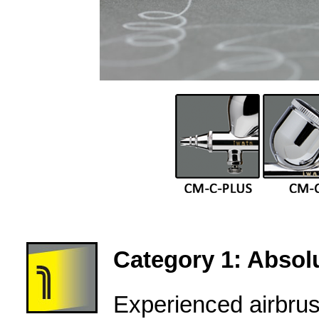
Category 1: Absolu
Experienced airbru