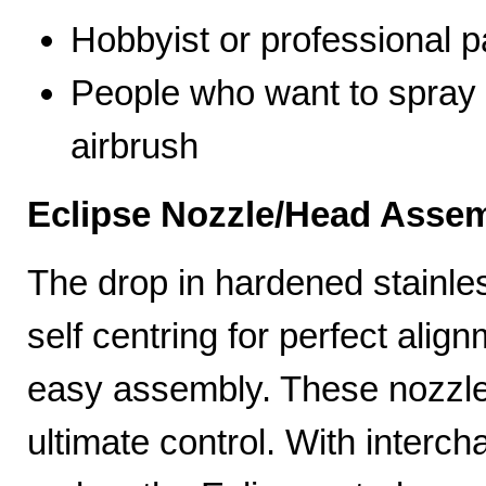
Hobbyist or professional p
People who want to spray 
airbrush
Eclipse Nozzle/Head Assem
The drop in hardened stainle
self centring for perfect ali
easy assembly. These nozzles
ultimate control. With interc