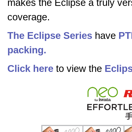
makes the Eclipse a truly vers
coverage.
The Eclipse Series
have
PT
packing.
Click here
to view the
Eclip