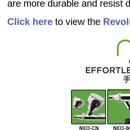
are more durable and resist
Click here
to view the
Revol