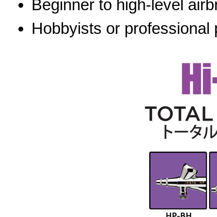
Beginner to high-level airb
Hobbyists or professional 