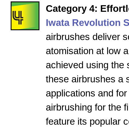
Category 4: Effort
Iwata Revolution S
airbrushes deliver s
atomisation at low a
achieved using the 
these airbrushes a 
applications and for
airbrushing for the f
feature its popular 