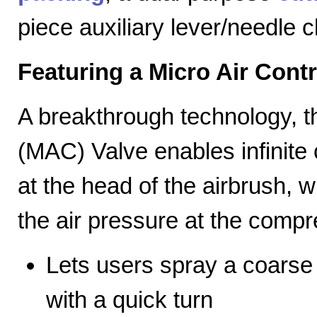
piece auxiliary lever/needle 
Featuring a Micro Air Cont
A breakthrough technology, th
(MAC) Valve enables infinite c
at the head of the airbrush, wh
the air pressure at the compr
Lets users spray a coarse s
with a quick turn