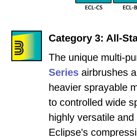
Category 3: All-Star
The unique multi-pu
Series
airbrushes a
heavier sprayable m
to controlled wide 
highly versatile and
Eclipse's compressio