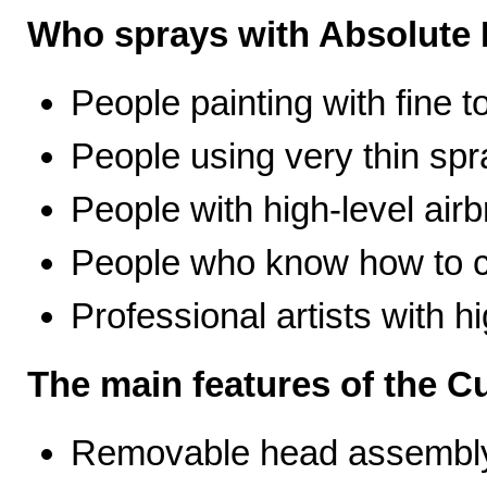
Who sprays with Absolute 
People painting with fine t
People using very thin spr
People with high-level airb
People who know how to ca
Professional artists with 
The main features of the C
Removable head assembly 