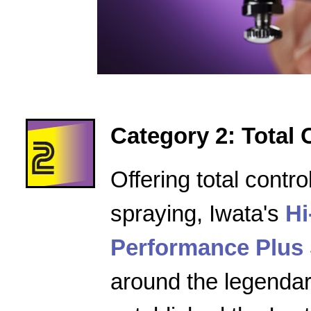
Category 2: Total 
Offering total contro
spraying, Iwata's
Hi
Performance Plus 
around the legenda