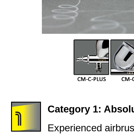
Category 1: Absolu
Experienced airbru