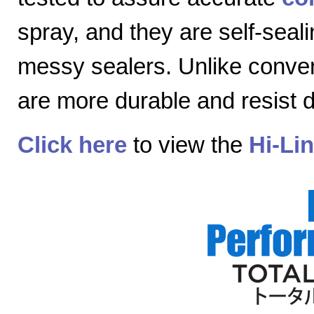
spray, and they are self-seal
messy sealers. Unlike convent
are more durable and resist
Click here
to view the
Hi-Li