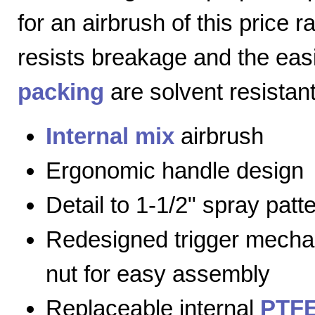
for an airbrush of this price 
resists breakage and the eas
packing
are solvent resistant
Internal mix
airbrush
Ergonomic handle design
Detail to 1-1/2" spray patt
Redesigned trigger mecha
nut for easy assembly
Replaceable internal
PTFE