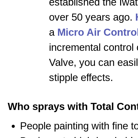
established the Iwa
over 50 years ago.
a
Micro Air Contro
incremental control 
Valve, you can easily
stipple effects.
Who sprays with Total Cont
People painting with fine 