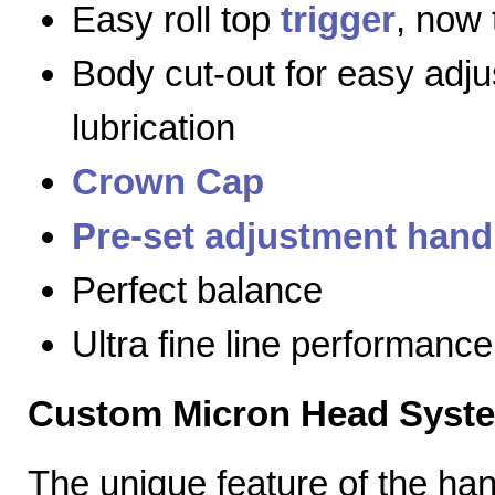
Easy roll top
trigger
, now 
Body cut-out for easy adj
lubrication
Crown Cap
Pre-set adjustment hand
Perfect balance
Ultra fine line performance
Custom Micron Head Syst
The unique feature of the h