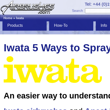
Tel: +44 (0)
Search
Home
»
Iwata
Products
How-To
Info
Iwata 5 Ways to Spra
An easier way to understan