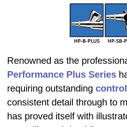
Renowned as the professiona
Performance Plus Series
ha
requiring outstanding
control
consistent detail through to
has proved itself with illustra