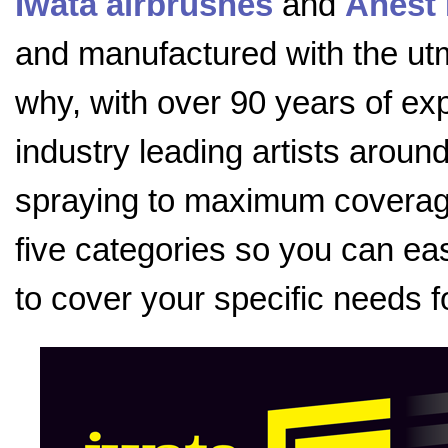
Iwata airbrushes
and
Anest 
and manufactured with the utmo
why, with over 90 years of exp
industry leading artists aroun
spraying to maximum coverage
five categories so you can eas
to cover your specific needs f