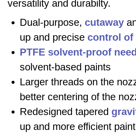
versatility and durabilty.
Dual-purpose,
cutaway
a
up and precise
control of
PTFE solvent-proof need
solvent-based paints
Larger threads on the nozz
better centering of the noz
Redesigned tapered
gravi
up and more efficient paint