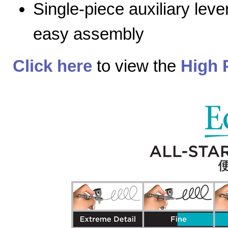
Single-piece auxiliary lev
easy assembly
Click here
to view the
High 