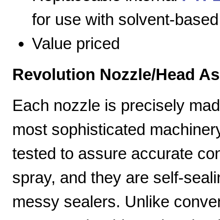
for use with solvent-based
Value priced
Revolution Nozzle/Head A
Each nozzle is precisely mad
most sophisticated machiner
tested to assure accurate con
spray, and they are self-seal
messy sealers. Unlike convent