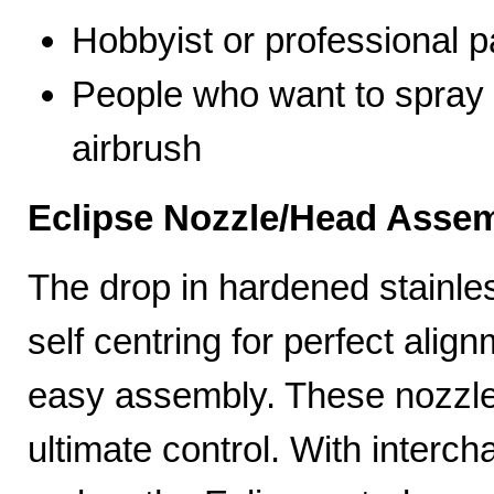
Hobbyist or professional p
People who want to spray 
airbrush
Eclipse Nozzle/Head Assem
The drop in hardened stainle
self centring for perfect ali
easy assembly. These nozzles
ultimate control. With interc