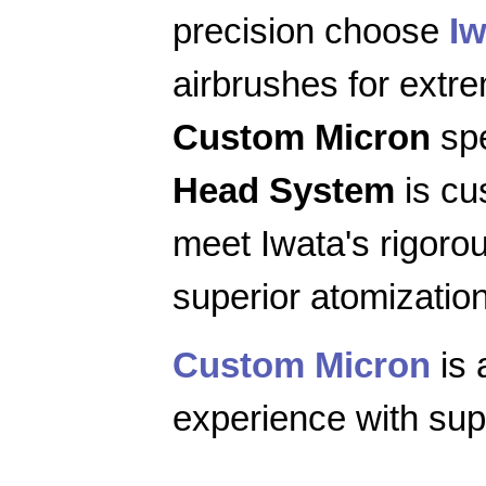
precision choose
Iw
airbrushes for extr
Custom Micron
spe
Head System
is cu
meet Iwata's rigoro
superior atomization
Custom Micron
is 
experience with supe