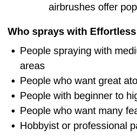
airbrushes offer pop
Who sprays with Effortles
People spraying with medi
areas
People who want great ato
People with beginner to hig
People who want many fea
Hobbyist or professional p