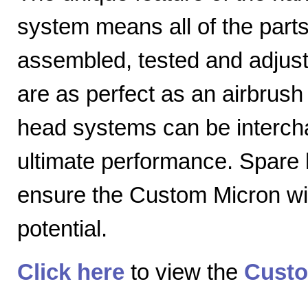
system means all of the parts
assembled, tested and adjuste
are as perfect as an airbrush 
head systems can be intercha
ultimate performance. Spare
ensure the Custom Micron will
potential.
Click here
to view the
Custo