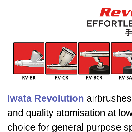
Iwata Revolution
airbrushes 
and quality atomisation at lo
choice for general purpose sp