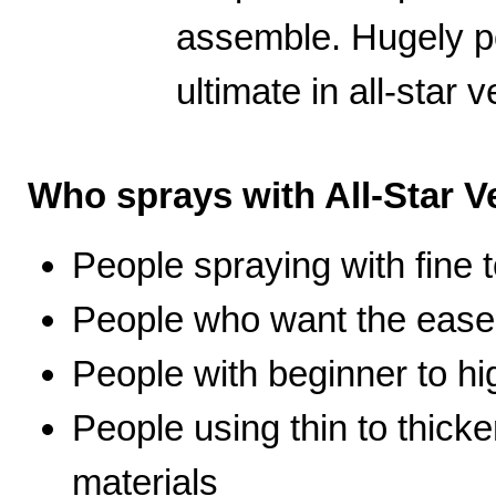
assemble. Hugely po
ultimate in all-star ve
Who sprays with All-Star Ve
People spraying with fine t
People who want the ease 
People with beginner to hig
People using thin to thicke
materials