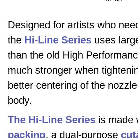
Designed for artists who nee
the
Hi-Line Series
uses large
than the old High Performanc
much stronger when tightenin
better centering of the nozzl
body.
The Hi-Line Series
is made 
packing
, a dual-purpose
cut