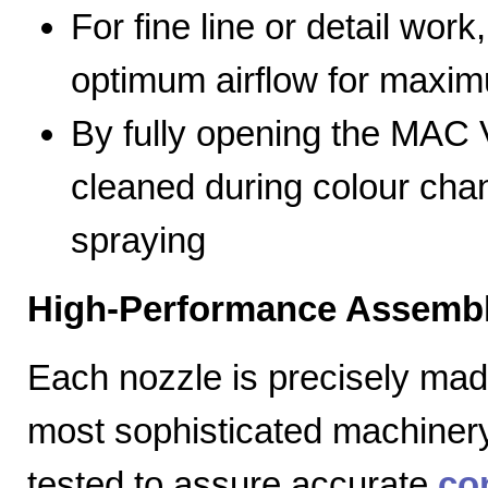
For fine line or detail work
optimum airflow for max
By fully opening the MAC V
cleaned during colour cha
spraying
High-Performance Assembl
Each nozzle is precisely mad
most sophisticated machiner
tested to assure accurate
co