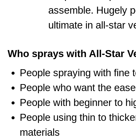
assemble. Hugely po
ultimate in all-star ve
Who sprays with All-Star Ve
People spraying with fine t
People who want the ease 
People with beginner to hig
People using thin to thicke
materials