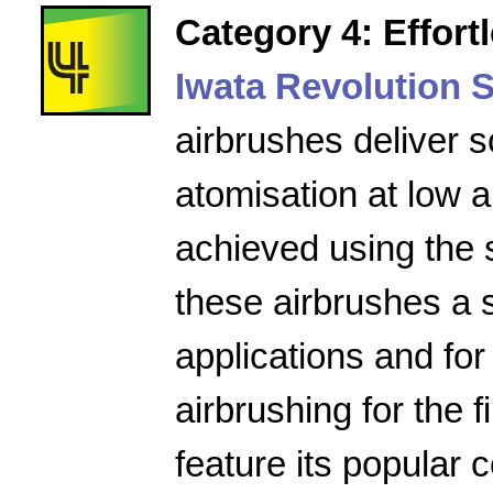
Category 4: Effort
Iwata Revolution S
airbrushes deliver s
atomisation at low a
achieved using the 
these airbrushes a 
applications and for
airbrushing for the f
feature its popular 