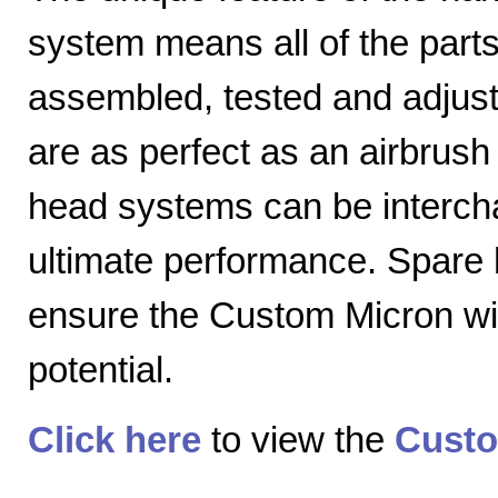
system means all of the parts
assembled, tested and adjuste
are as perfect as an airbrush 
head systems can be intercha
ultimate performance. Spare
ensure the Custom Micron will
potential.
Click here
to view the
Custo