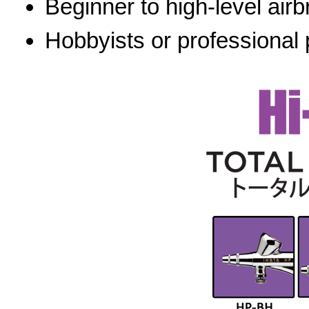
Beginner to high-level airb
Hobbyists or professional 