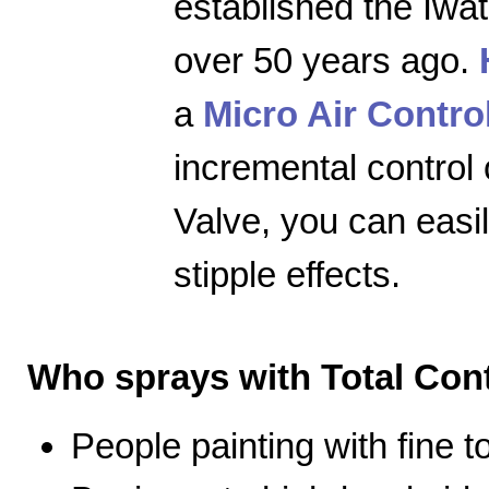
established the Iwa
over 50 years ago.
a
Micro Air Contro
incremental control 
Valve, you can easily
stipple effects.
Who sprays with Total Cont
People painting with fine 