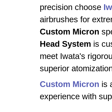
precision choose
Iw
airbrushes for extr
Custom Micron
spe
Head System
is cu
meet Iwata's rigoro
superior atomization
Custom Micron
is 
experience with supe