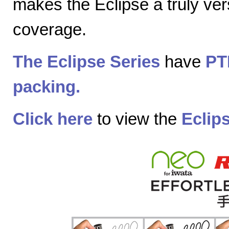
makes the Eclipse a truly vers
coverage.
The Eclipse Series
have
PT
packing.
Click here
to view the
Eclip