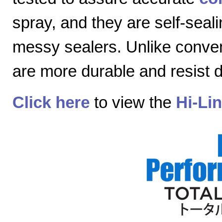
spray, and they are self-seal
messy sealers. Unlike convent
are more durable and resist
Click here
to view the
Hi-Li