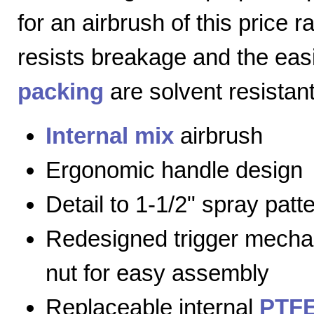
for an airbrush of this price 
resists breakage and the eas
packing
are solvent resistant
Internal mix
airbrush
Ergonomic handle design
Detail to 1-1/2" spray patt
Redesigned trigger mecha
nut for easy assembly
Replaceable internal
PTFE