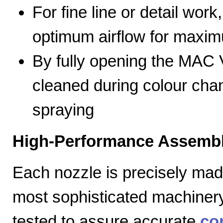
For fine line or detail work
optimum airflow for max
By fully opening the MAC V
cleaned during colour cha
spraying
High-Performance Assembl
Each nozzle is precisely mad
most sophisticated machiner
tested to assure accurate
co