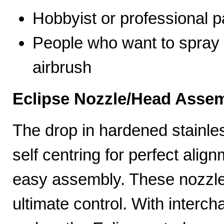
Hobbyist or professional p
People who want to spray 
airbrush
Eclipse Nozzle/Head Assem
The drop in hardened stainle
self centring for perfect ali
easy assembly. These nozzles
ultimate control. With interc