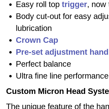
Easy roll top
trigger
, now 
Body cut-out for easy adj
lubrication
Crown Cap
Pre-set adjustment hand
Perfect balance
Ultra fine line performance
Custom Micron Head Syst
The unique feature of the h