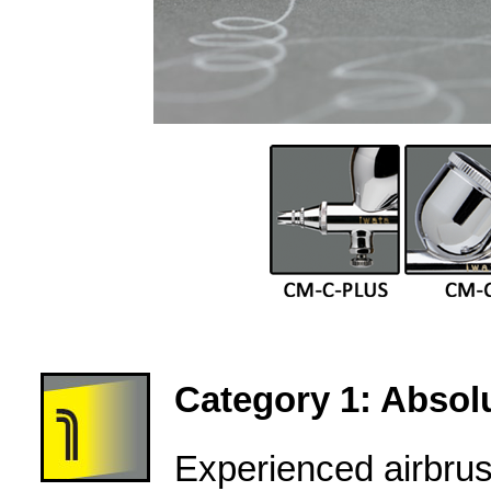
Category 1: Absolu
Experienced airbru