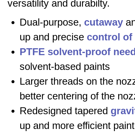
versatility and durabilty.
Dual-purpose,
cutaway
a
up and precise
control of
PTFE solvent-proof need
solvent-based paints
Larger threads on the nozz
better centering of the noz
Redesigned tapered
gravi
up and more efficient paint