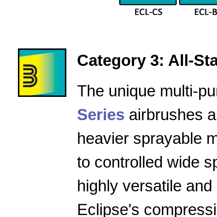
Category 3: All-Star
The unique multi-pu
Series
airbrushes a
heavier sprayable m
to controlled wide 
highly versatile and
Eclipse's compressio