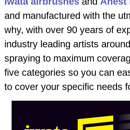
Iwata airbrushes
and
Anest 
and manufactured with the utmo
why, with over 90 years of exp
industry leading artists aroun
spraying to maximum coverage
five categories so you can eas
to cover your specific needs f