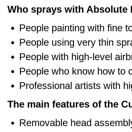
Who sprays with Absolute 
People painting with fine t
People using very thin spr
People with high-level airb
People who know how to ca
Professional artists with 
The main features of the C
Removable head assembly 