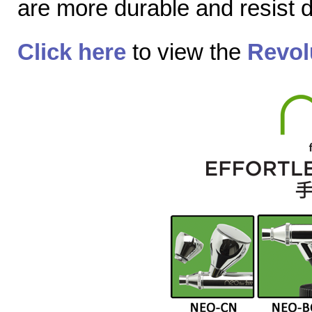
are more durable and resist
Click here
to view the
Revol