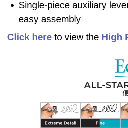
Single-piece auxiliary lev
easy assembly
Click here
to view the
High 