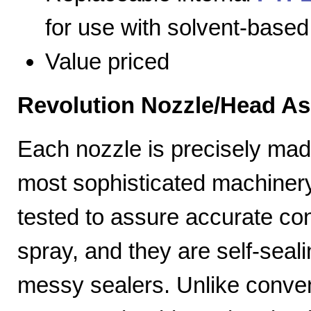
for use with solvent-based
Value priced
Revolution Nozzle/Head A
Each nozzle is precisely mad
most sophisticated machiner
tested to assure accurate con
spray, and they are self-seal
messy sealers. Unlike convent