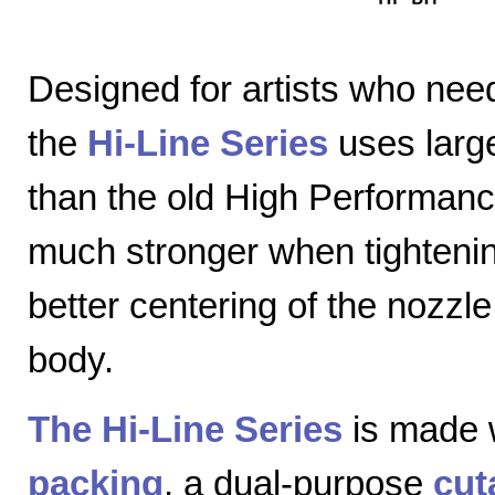
Designed for artists who nee
the
Hi-Line Series
uses large
than the old High Performanc
much stronger when tightenin
better centering of the nozzl
body.
The Hi-Line Series
is made 
packing
, a dual-purpose
cut