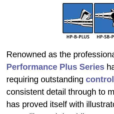
Renowned as the professiona
Performance Plus Series
ha
requiring outstanding
control
consistent detail through to
has proved itself with illustra