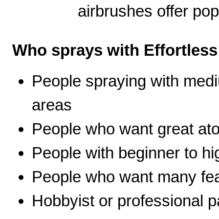
airbrushes offer pop
Who sprays with Effortles
People spraying with medi
areas
People who want great ato
People with beginner to hig
People who want many fea
Hobbyist or professional p