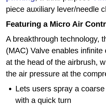
piece auxiliary lever/needle 
Featuring a Micro Air Cont
A breakthrough technology, th
(MAC) Valve enables infinite c
at the head of the airbrush, wh
the air pressure at the compr
Lets users spray a coarse s
with a quick turn