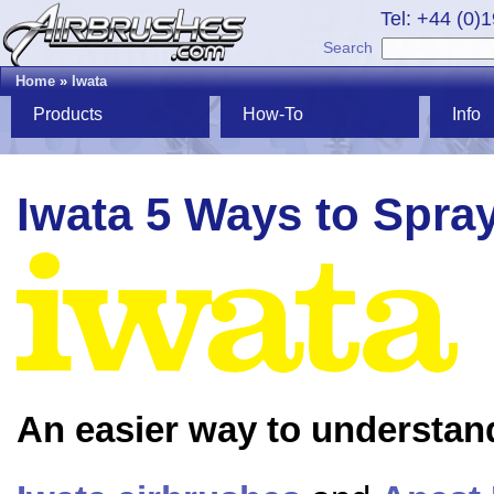
Tel: +44 (0)
Search
Home
»
Iwata
Products
How-To
Info
Iwata 5 Ways to Spra
An easier way to understan