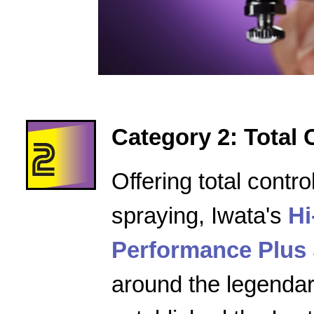
Category 2: Total 
Offering total contro
spraying, Iwata's
Hi
Performance Plus 
around the legenda