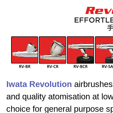
Iwata Revolution
airbrushes 
and quality atomisation at lo
choice for general purpose sp