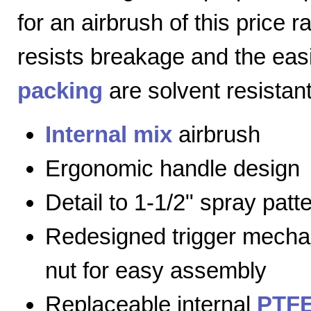
for an airbrush of this price 
resists breakage and the eas
packing
are solvent resistant
Internal mix
airbrush
Ergonomic handle design
Detail to 1-1/2" spray patt
Redesigned trigger mecha
nut for easy assembly
Replaceable internal
PTFE