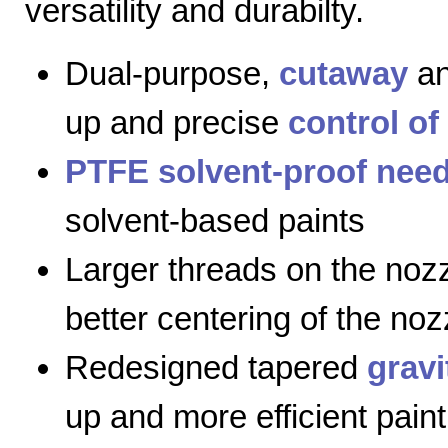
versatility and durabilty.
Dual-purpose,
cutaway
a
up and precise
control of
PTFE solvent-proof need
solvent-based paints
Larger threads on the nozz
better centering of the noz
Redesigned tapered
gravi
up and more efficient paint