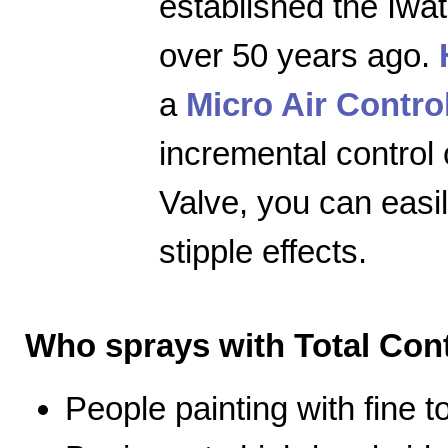
established the Iwa
over 50 years ago.
a
Micro Air Contro
incremental control 
Valve, you can easily
stipple effects.
Who sprays with Total Cont
People painting with fine 