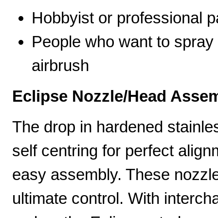
Hobbyist or professional p
People who want to spray 
airbrush
Eclipse Nozzle/Head Assem
The drop in hardened stainle
self centring for perfect ali
easy assembly. These nozzles
ultimate control. With interc