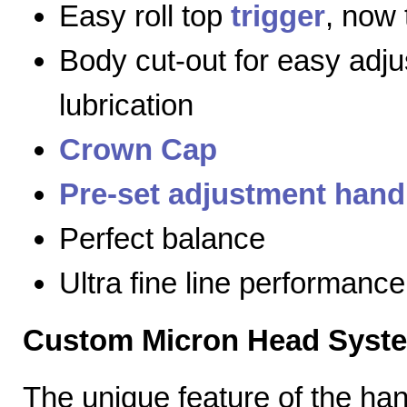
Easy roll top
trigger
, now 
Body cut-out for easy adj
lubrication
Crown Cap
Pre-set adjustment hand
Perfect balance
Ultra fine line performance
Custom Micron Head Syst
The unique feature of the h