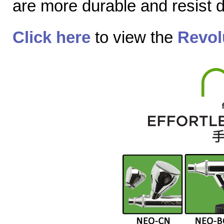
are more durable and resist
Click here
to view the
Revol