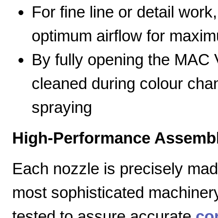
For fine line or detail work
optimum airflow for max
By fully opening the MAC V
cleaned during colour cha
spraying
High-Performance Assembl
Each nozzle is precisely mad
most sophisticated machiner
tested to assure accurate
co