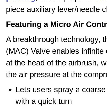
piece auxiliary lever/needle 
Featuring a Micro Air Cont
A breakthrough technology, th
(MAC) Valve enables infinite c
at the head of the airbrush, wh
the air pressure at the compr
Lets users spray a coarse s
with a quick turn