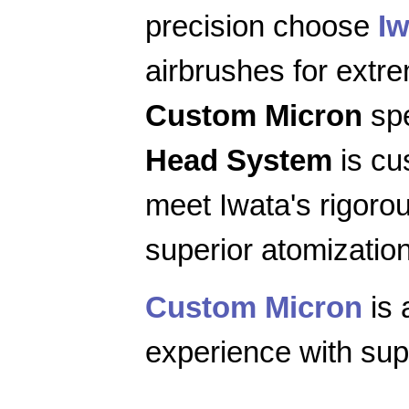
precision choose
Iw
airbrushes for extr
Custom Micron
spe
Head System
is cu
meet Iwata's rigoro
superior atomization
Custom Micron
is 
experience with supe