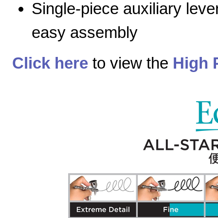
Single-piece auxiliary lev
easy assembly
Click here
to view the
High 