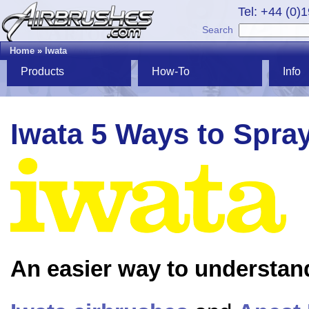
Tel: +44 (0)
Search
Home
»
Iwata
Products
How-To
Info
Iwata 5 Ways to Spra
An easier way to understan