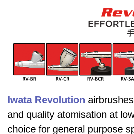
Iwata Revolution
airbrushes 
and quality atomisation at lo
choice for general purpose sp