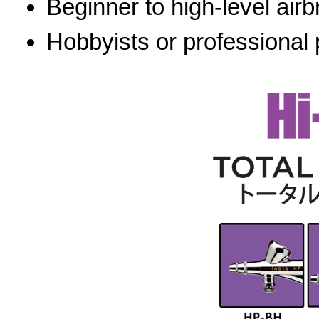
Beginner to high-level airb
Hobbyists or professional 