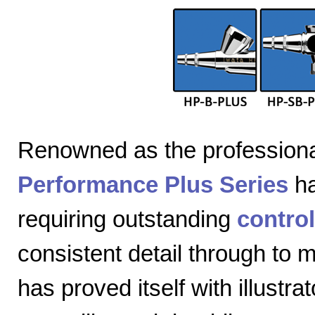
Renowned as the professiona
Performance Plus Series
ha
requiring outstanding
control
consistent detail through to
has proved itself with illustra