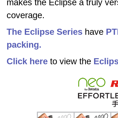
makes the Eclipse a truly vers
coverage.
The Eclipse Series
have
PT
packing.
Click here
to view the
Eclip