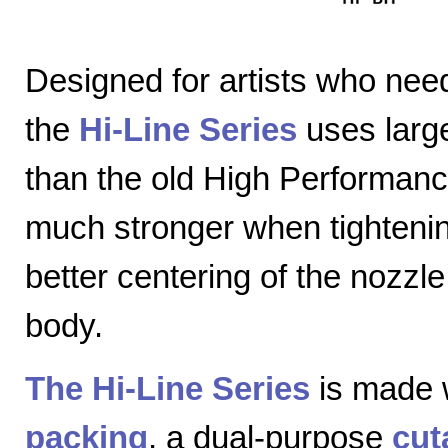
Designed for artists who nee
the
Hi-Line Series
uses large
than the old High Performanc
much stronger when tightenin
better centering of the nozzl
body.
The Hi-Line Series
is made 
packing
, a dual-purpose
cut