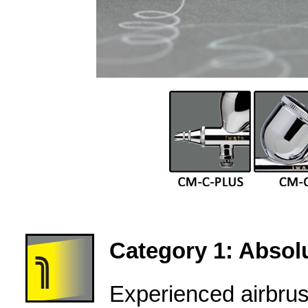
Category 1: Absolu
Experienced airbru