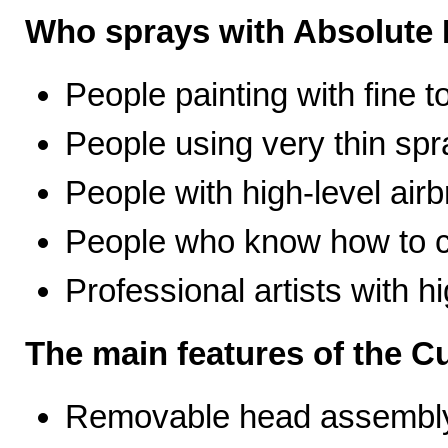
Who sprays with Absolute 
People painting with fine t
People using very thin spr
People with high-level airb
People who know how to ca
Professional artists with 
The main features of the C
Removable head assembly 