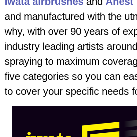
Iwata airbrushes
and
Anest 
and manufactured with the utmo
why, with over 90 years of exp
industry leading artists aroun
spraying to maximum coverage
five categories so you can eas
to cover your specific needs f