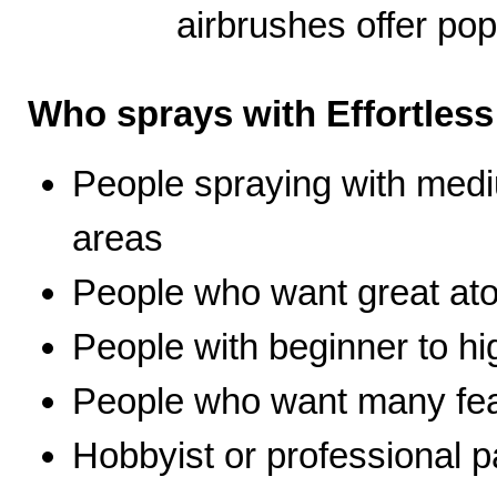
airbrushes offer pop
Who sprays with Effortles
People spraying with medi
areas
People who want great ato
People with beginner to hig
People who want many fea
Hobbyist or professional p