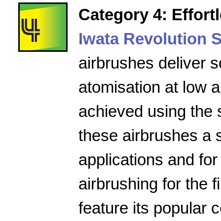
Category 4: Effort
Iwata Revolution S
airbrushes deliver s
atomisation at low a
achieved using the 
these airbrushes a 
applications and for
airbrushing for the f
feature its popular 