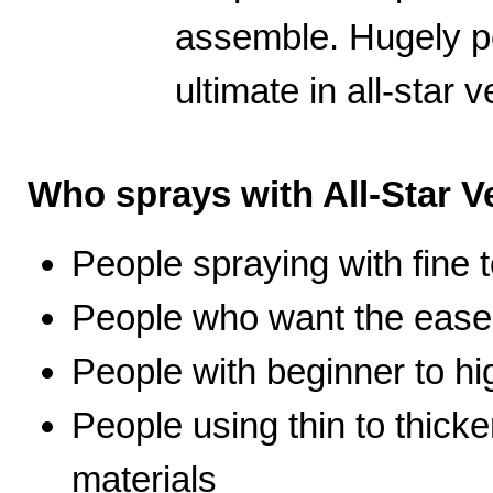
assemble. Hugely po
ultimate in all-star ve
Who sprays with All-Star Ve
People spraying with fine t
People who want the ease 
People with beginner to hig
People using thin to thicke
materials