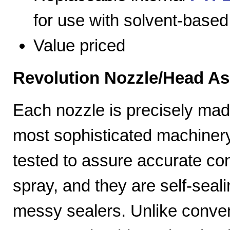
for use with solvent-based
Value priced
Revolution Nozzle/Head A
Each nozzle is precisely mad
most sophisticated machiner
tested to assure accurate con
spray, and they are self-seal
messy sealers. Unlike convent