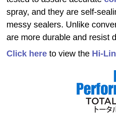
spray, and they are self-seal
messy sealers. Unlike convent
are more durable and resist
Click here
to view the
Hi-Li