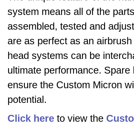
system means all of the parts
assembled, tested and adjuste
are as perfect as an airbrush 
head systems can be intercha
ultimate performance. Spare
ensure the Custom Micron will
potential.
Click here
to view the
Custo