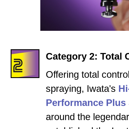
Category 2: Total 
Offering total contro
spraying, Iwata's
Hi
Performance Plus 
around the legenda