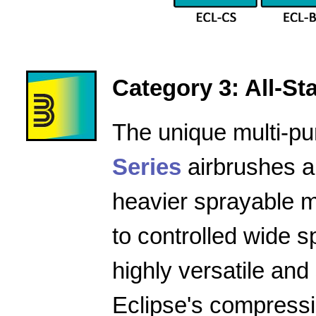
Category 3: All-Star
The unique multi-pu
Series
airbrushes a
heavier sprayable m
to controlled wide 
highly versatile and
Eclipse's compressio