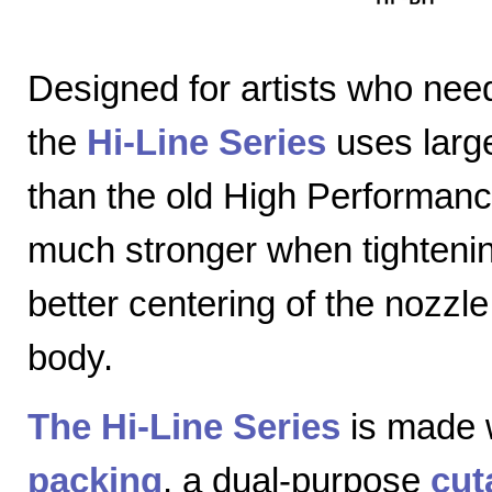
Designed for artists who nee
the
Hi-Line Series
uses large
than the old High Performanc
much stronger when tightenin
better centering of the nozzl
body.
The Hi-Line Series
is made 
packing
, a dual-purpose
cut