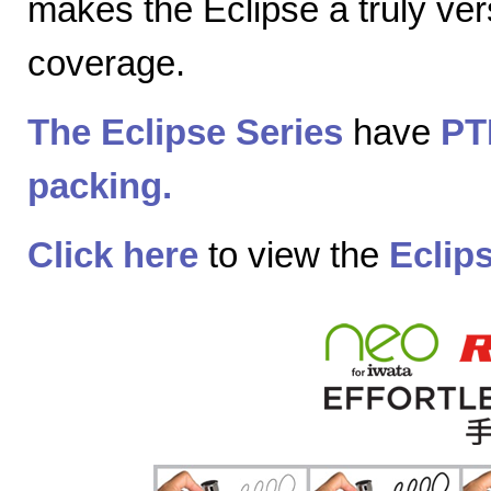
makes the Eclipse a truly vers
coverage.
The Eclipse Series
have
PT
packing.
Click here
to view the
Eclip