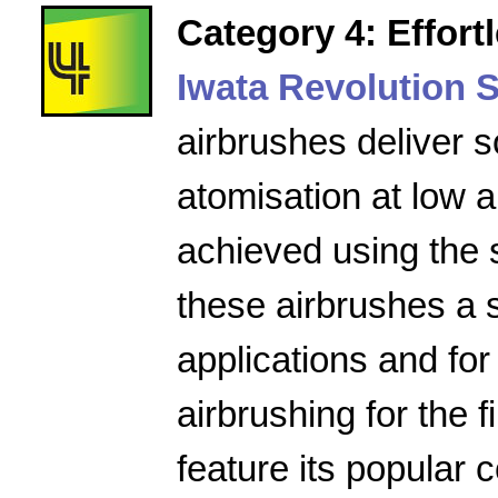
Category 4: Effort
Iwata Revolution S
airbrushes deliver s
atomisation at low a
achieved using the 
these airbrushes a 
applications and for
airbrushing for the f
feature its popular 