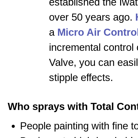
established the Iwa
over 50 years ago.
a
Micro Air Contro
incremental control 
Valve, you can easily
stipple effects.
Who sprays with Total Cont
People painting with fine 