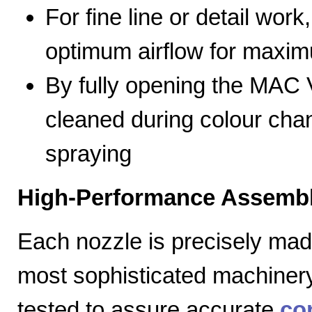
For fine line or detail work
optimum airflow for max
By fully opening the MAC V
cleaned during colour cha
spraying
High-Performance Assembl
Each nozzle is precisely mad
most sophisticated machiner
tested to assure accurate
co