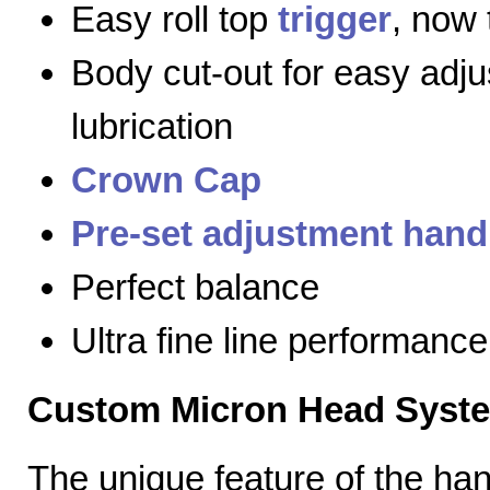
Easy roll top
trigger
, now 
Body cut-out for easy adj
lubrication
Crown Cap
Pre-set adjustment hand
Perfect balance
Ultra fine line performance
Custom Micron Head Syst
The unique feature of the h