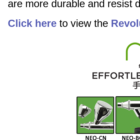
are more durable and resist
Click here
to view the
Revol