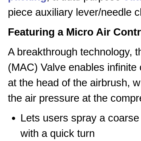
piece auxiliary lever/needle 
Featuring a Micro Air Cont
A breakthrough technology, th
(MAC) Valve enables infinite c
at the head of the airbrush, wh
the air pressure at the compr
Lets users spray a coarse s
with a quick turn