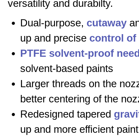
versatility and durabilty.
Dual-purpose,
cutaway
a
up and precise
control of
PTFE solvent-proof need
solvent-based paints
Larger threads on the nozz
better centering of the noz
Redesigned tapered
gravi
up and more efficient paint