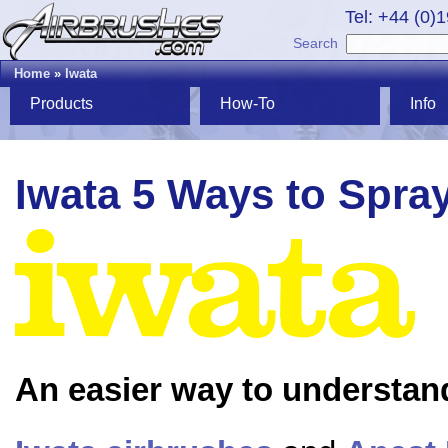
Tel: +44 (0)
Search
Home
»
Iwata
Products
How-To
Info
Iwata 5 Ways to Spra
An easier way to understan