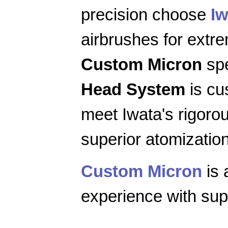
precision choose
Iw
airbrushes for extr
Custom Micron
spe
Head System
is cu
meet Iwata's rigoro
superior atomization
Custom Micron
is 
experience with supe