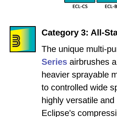
Category 3: All-Star
The unique multi-pu
Series
airbrushes a
heavier sprayable m
to controlled wide 
highly versatile and
Eclipse's compressio