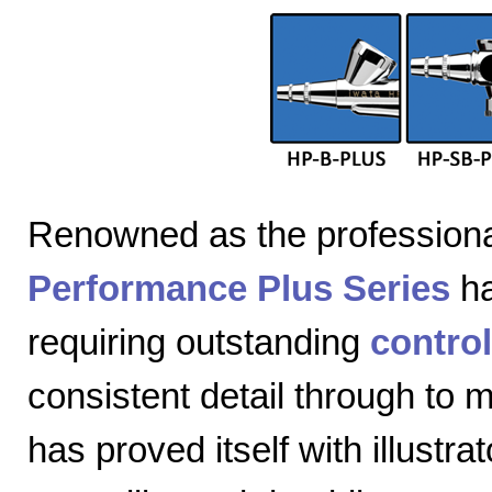
Renowned as the professiona
Performance Plus Series
ha
requiring outstanding
control
consistent detail through to
has proved itself with illustra