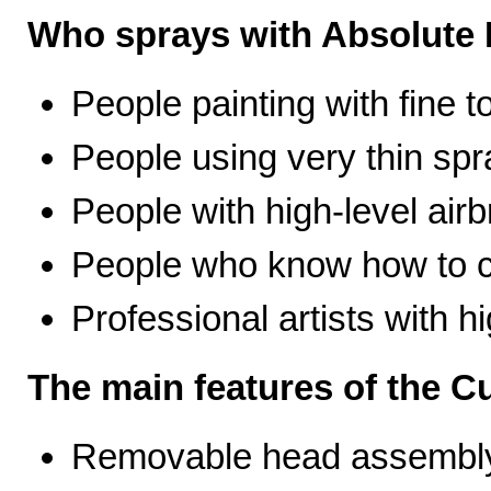
Who sprays with Absolute 
People painting with fine t
People using very thin spr
People with high-level airb
People who know how to ca
Professional artists with 
The main features of the C
Removable head assembly 