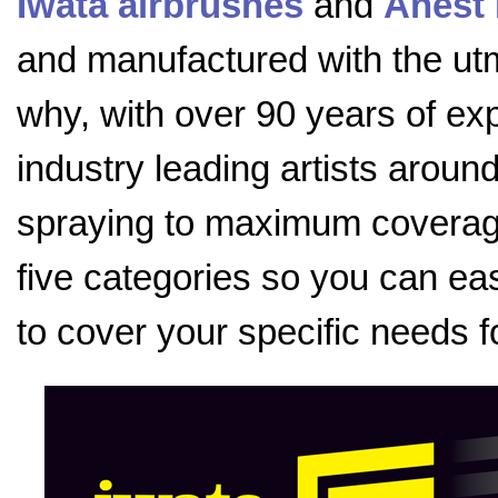
Iwata airbrushes
and
Anest 
and manufactured with the utmo
why, with over 90 years of exp
industry leading artists aroun
spraying to maximum coverage
five categories so you can eas
to cover your specific needs f