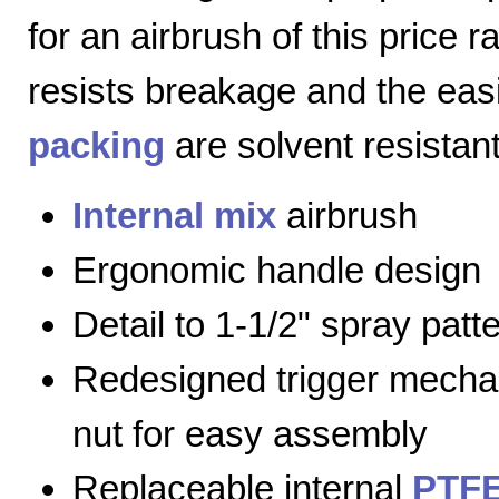
for an airbrush of this price 
resists breakage and the eas
packing
are solvent resistant
Internal mix
airbrush
Ergonomic handle design
Detail to 1-1/2" spray patt
Redesigned trigger mecha
nut for easy assembly
Replaceable internal
PTFE