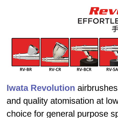
Iwata Revolution
airbrushes 
and quality atomisation at lo
choice for general purpose sp