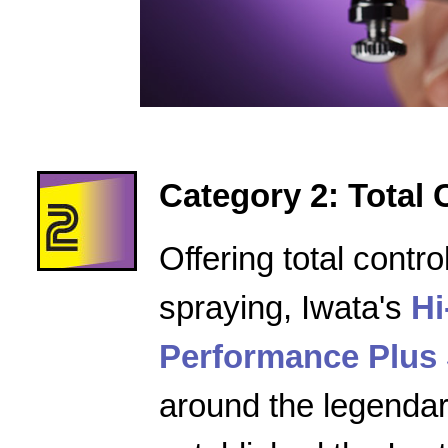
Category 2: Total 
Offering total contro
spraying, Iwata's
Hi
Performance Plus 
around the legenda