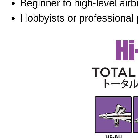
Beginner to high-level airb
Hobbyists or professional 