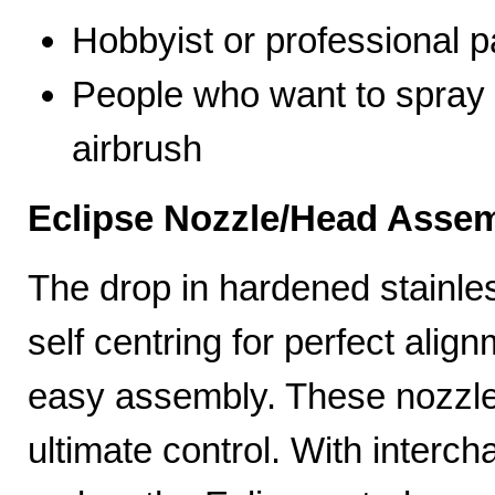
Hobbyist or professional p
People who want to spray 
airbrush
Eclipse Nozzle/Head Assem
The drop in hardened stainle
self centring for perfect ali
easy assembly. These nozzles
ultimate control. With interc