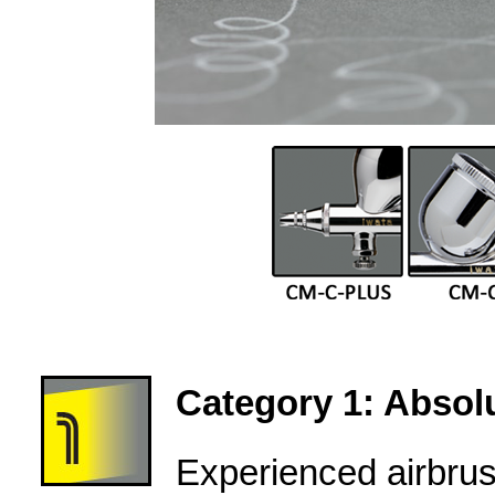
Category 1: Absolu
Experienced airbru