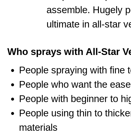
assemble. Hugely po
ultimate in all-star ve
Who sprays with All-Star Ve
People spraying with fine t
People who want the ease 
People with beginner to hig
People using thin to thicke
materials