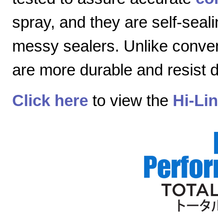
spray, and they are self-seal
messy sealers. Unlike convent
are more durable and resist
Click here
to view the
Hi-Li