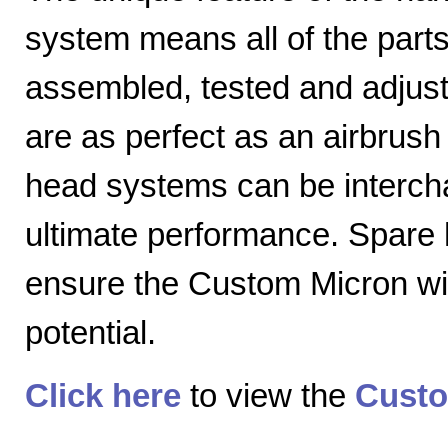
system means all of the parts
assembled, tested and adjuste
are as perfect as an airbrush 
head systems can be intercha
ultimate performance. Spare
ensure the Custom Micron will
potential.
Click here
to view the
Custo