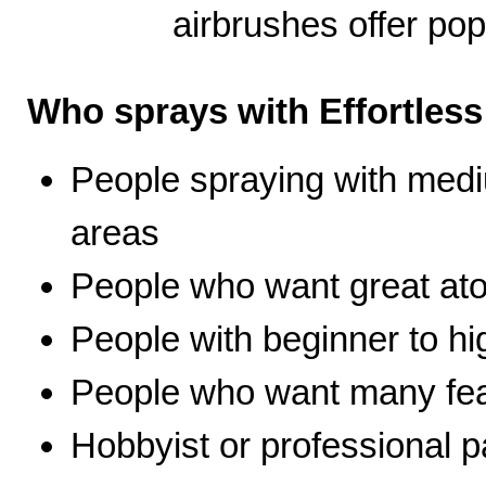
airbrushes offer pop
Who sprays with Effortles
People spraying with medi
areas
People who want great ato
People with beginner to hig
People who want many fea
Hobbyist or professional p