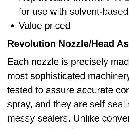
for use with solvent-based
Value priced
Revolution Nozzle/Head A
Each nozzle is precisely mad
most sophisticated machiner
tested to assure accurate con
spray, and they are self-seal
messy sealers. Unlike convent