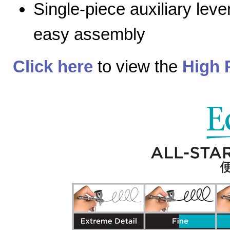
Single-piece auxiliary lev
easy assembly
Click here
to view the
High 