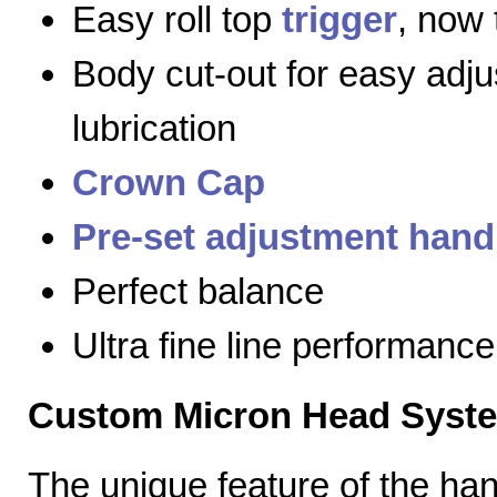
Easy roll top
trigger
, now 
Body cut-out for easy adj
lubrication
Crown Cap
Pre-set adjustment hand
Perfect balance
Ultra fine line performance
Custom Micron Head Syst
The unique feature of the h