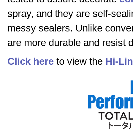
spray, and they are self-seal
messy sealers. Unlike convent
are more durable and resist
Click here
to view the
Hi-Li