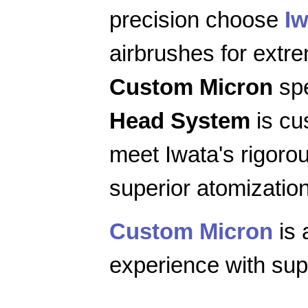
precision choose
Iw
airbrushes for extr
Custom Micron
spe
Head System
is cu
meet Iwata's rigoro
superior atomization
Custom Micron
is 
experience with supe