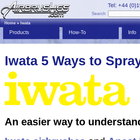
Tel: +44 (0)
Search
Home
»
Iwata
Products
How-To
Info
Iwata 5 Ways to Spra
An easier way to understan