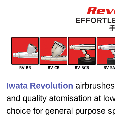
Iwata Revolution
airbrushes 
and quality atomisation at lo
choice for general purpose sp