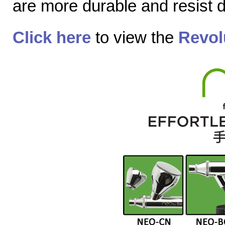
are more durable and resist
Click here
to view the
Revol