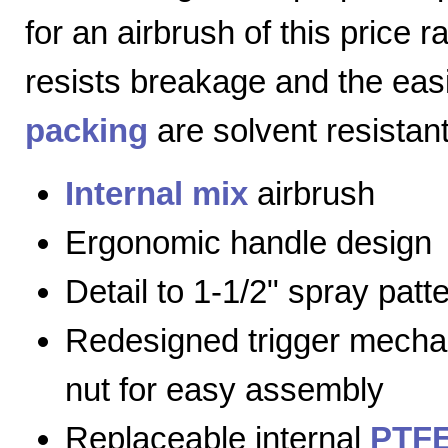
for an airbrush of this price 
resists breakage and the eas
packing
are solvent resistant
Internal mix
airbrush
Ergonomic handle design
Detail to 1-1/2" spray patt
Redesigned trigger mecha
nut for easy assembly
Replaceable internal
PTFE