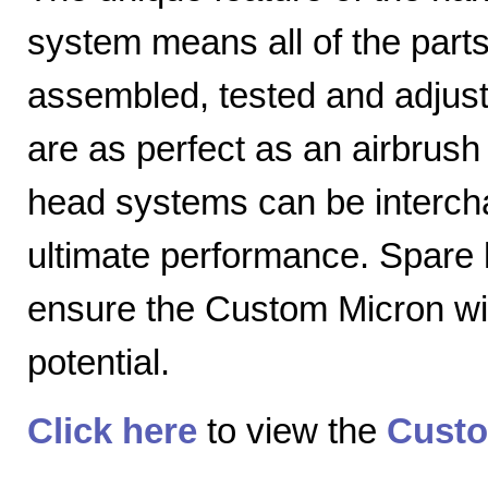
system means all of the parts
assembled, tested and adjuste
are as perfect as an airbrush 
head systems can be intercha
ultimate performance. Spare
ensure the Custom Micron will
potential.
Click here
to view the
Custo