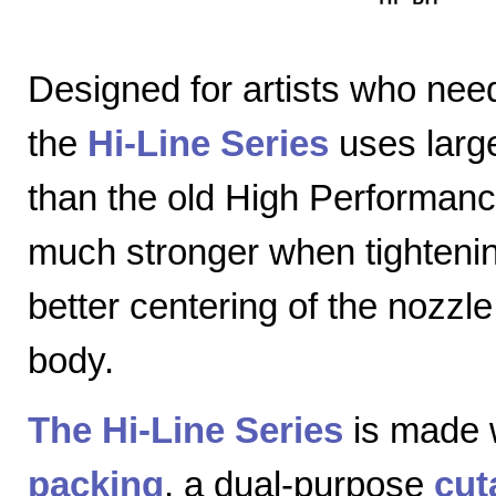
Designed for artists who nee
the
Hi-Line Series
uses large
than the old High Performanc
much stronger when tightenin
better centering of the nozzl
body.
The Hi-Line Series
is made 
packing
, a dual-purpose
cut