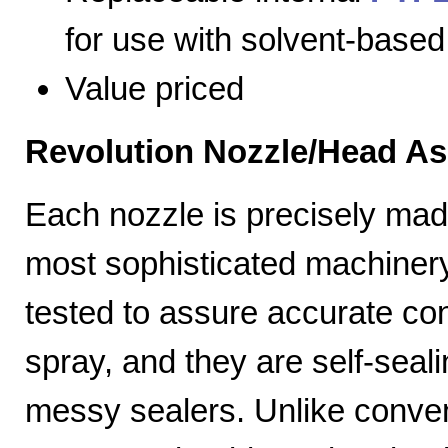
for use with solvent-based
Value priced
Revolution Nozzle/Head A
Each nozzle is precisely mad
most sophisticated machiner
tested to assure accurate con
spray, and they are self-seal
messy sealers. Unlike convent