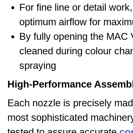
For fine line or detail work
optimum airflow for max
By fully opening the MAC V
cleaned during colour cha
spraying
High-Performance Assembl
Each nozzle is precisely mad
most sophisticated machiner
tested to assure accurate
co