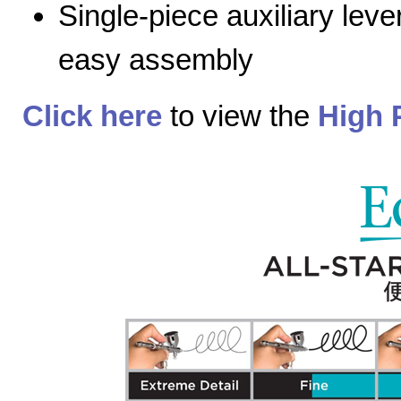
Single-piece auxiliary lev
easy assembly
Click here
to view the
High 