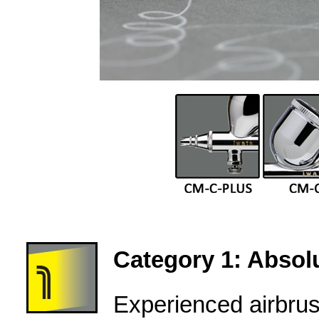
Category 1: Absolu
Experienced airbru