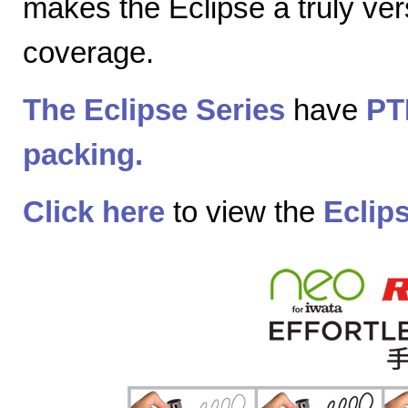
makes the Eclipse a truly vers
coverage.
The Eclipse Series
have
PT
packing.
Click here
to view the
Eclip