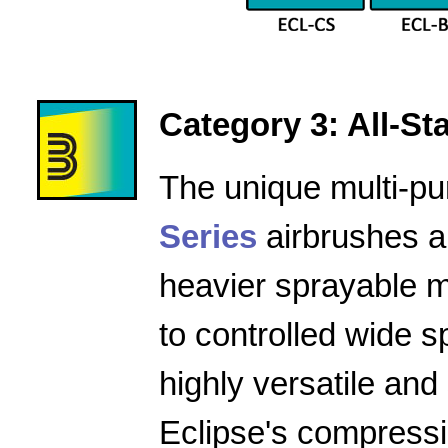
Category 3: All-Star
The unique multi-pu
Series
airbrushes a
heavier sprayable m
to controlled wide 
highly versatile and
Eclipse's compressio