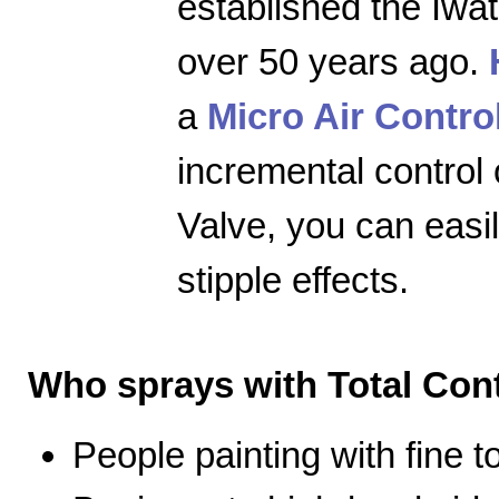
established the Iwa
over 50 years ago.
a
Micro Air Contro
incremental control 
Valve, you can easily
stipple effects.
Who sprays with Total Cont
People painting with fine 