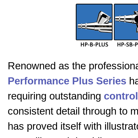
Renowned as the professiona
Performance Plus Series
ha
requiring outstanding
control
consistent detail through to
has proved itself with illustra