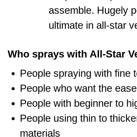
assemble. Hugely po
ultimate in all-star ve
Who sprays with All-Star Ve
People spraying with fine t
People who want the ease 
People with beginner to hig
People using thin to thicke
materials