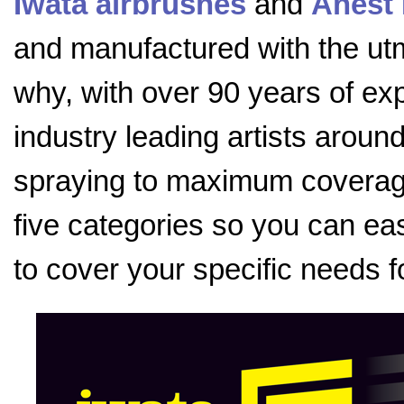
Iwata airbrushes
and
Anest 
and manufactured with the utmo
why, with over 90 years of exp
industry leading artists aroun
spraying to maximum coverage
five categories so you can eas
to cover your specific needs f