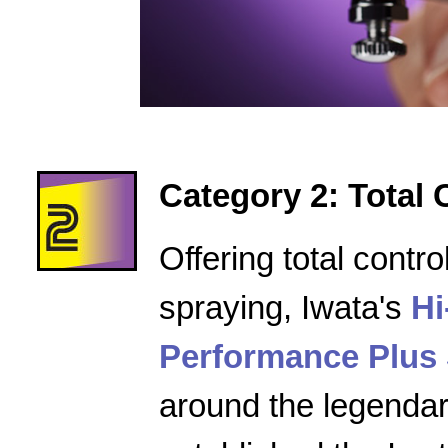
Category 2: Total 
Offering total contro
spraying, Iwata's
Hi
Performance Plus 
around the legenda