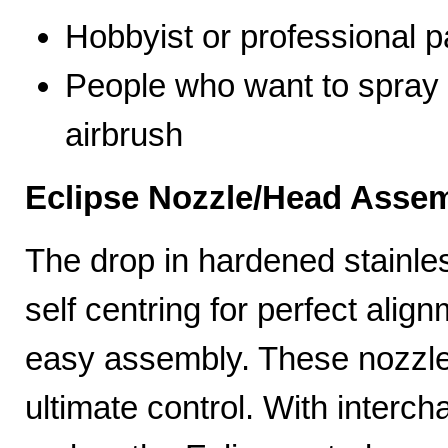
Hobbyist or professional p
People who want to spray 
airbrush
Eclipse Nozzle/Head Assem
The drop in hardened stainle
self centring for perfect ali
easy assembly. These nozzles
ultimate control. With interc