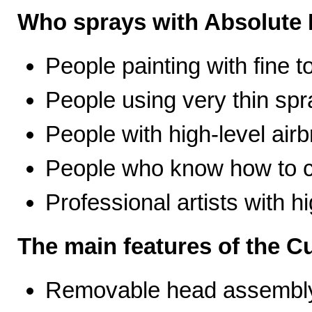
Who sprays with Absolute 
People painting with fine t
People using very thin spr
People with high-level airb
People who know how to ca
Professional artists with 
The main features of the C
Removable head assembly 