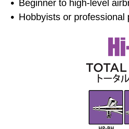
Beginner to high-level airb
Hobbyists or professional 