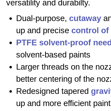
versatility and durabilty.
Dual-purpose,
cutaway
a
up and precise
control of
PTFE solvent-proof need
solvent-based paints
Larger threads on the nozz
better centering of the noz
Redesigned tapered
gravi
up and more efficient paint