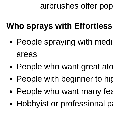
airbrushes offer pop
Who sprays with Effortles
People spraying with medi
areas
People who want great ato
People with beginner to hig
People who want many fea
Hobbyist or professional p