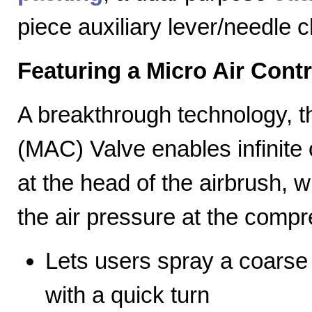
piece auxiliary lever/needle 
Featuring a Micro Air Cont
A breakthrough technology, th
(MAC) Valve enables infinite c
at the head of the airbrush, wh
the air pressure at the compr
Lets users spray a coarse s
with a quick turn