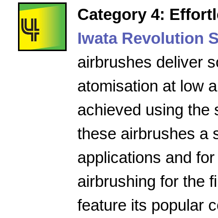
Category 4: Effort
Iwata Revolution S
airbrushes deliver s
atomisation at low a
achieved using the 
these airbrushes a 
applications and for
airbrushing for the f
feature its popular 