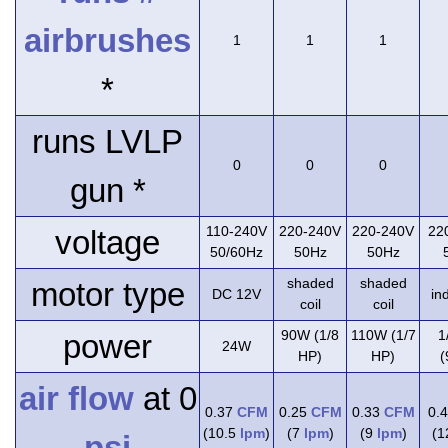
airbrushes
1
1
1
*
runs LVLP
0
0
0
gun *
110-240V
220-240V
220-240V
22
voltage
50/60Hz
50Hz
50Hz
shaded
shaded
motor type
DC 12V
in
coil
coil
90W (1/8
110W (1/7
1
power
24W
HP)
HP)
(
air flow
at 0
0.37
CFM
0.25
CFM
0.33
CFM
0.
(10.5
lpm
)
(7
lpm
)
(9
lpm
)
(
psi