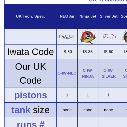
UK Tech. Spec.
NEO Air
Ninja Jet
Silver Jet
Spr
Iwata Code
IS-30
IS-35
IS-50
I
Our UK
C-IW-
C-IW-
C
C-IW-NEO
NINJA
SILVER
S
Code
pistons
1
1
1
tank
size
none
none
none
runs #