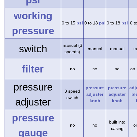
working
0 to 15
psi
0 to 18
psi
0 to 18
psi
0 t
pressure
manual (3
switch
manual
manual
m
speeds)
filter
no
no
no
on 
pressure
pressure
pressure
adj
3 speed
adjuster
adjuster
bl
switch
adjuster
knob
knob
pressure
built into
no
no
on
casing
gauge