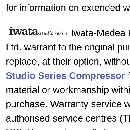
for information on extended w
Iwata-Medea 
Ltd. warrant to the original pu
replace, at their option, witho
Studio Series Compressor
f
material or workmanship with
purchase. Warranty service w
authorised service centres (