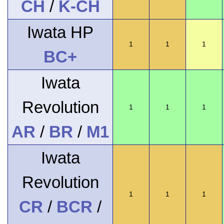
CH
/
K-CH
Iwata HP
1
1
1
BC+
Iwata
Revolution
1
1
1
AR
/
BR
/
M1
Iwata
Revolution
1
1
1
CR
/
BCR
/