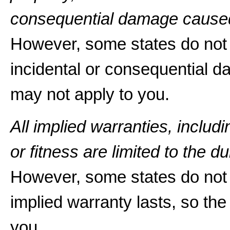
consequential damage caused
However, some states do not a
incidental or consequential d
may not apply to you.
All implied warranties, includ
or fitness are limited to the du
However, some states do not 
implied warranty lasts, so the
you.