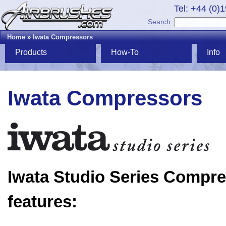
Tel: +44 (0)
Search
Home
»
Iwata Compressors
Products
How-To
Info
Iwata Compressors
Iwata Studio Series Compr
features: