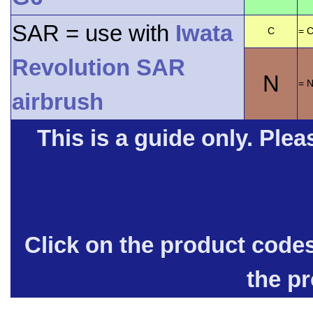
SAR = use with
Iwata
C
= C
Revolution SAR
N
= 
airbrush
This is a guide only. Pleas
Click on the product code
the p