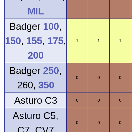
MIL
Badger
100
,
150
,
155
,
175
,
1
1
1
200
Badger
250
,
0
0
0
260,
350
Asturo C3
0
0
0
Asturo C5,
0
0
0
C7, CV7