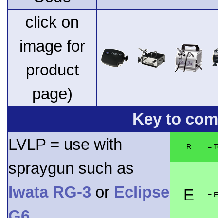
click on
image for
product
page)
Key to comp
LVLP = use with
R
= 
spraygun such as
Iwata RG-3
or
Eclipse
E
= E
G6