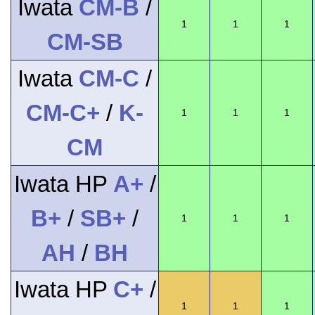
Iwata
CM-B
/
1
1
1
CM-SB
Iwata
CM-C
/
CM-C+
/
K-
1
1
1
CM
Iwata HP
A+
/
B+
/
SB+
/
1
1
1
AH
/
BH
Iwata HP
C+
/
1
1
1