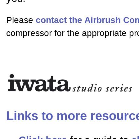
Please
contact the Airbrush C
compressor for the appropriate pr
Links to more resourc