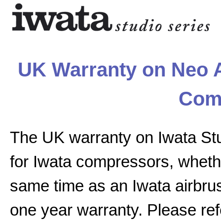
UK Warranty on Neo A
Com
The UK warranty on Iwata St
for Iwata compressors, whethe
same time as an Iwata airbrus
one year warranty. Please ref