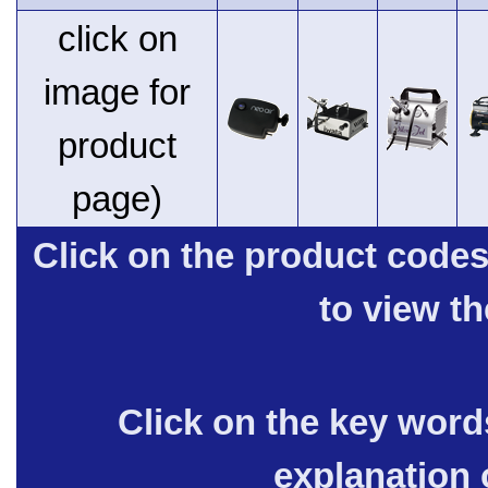
click on
image for
product
page)
Click on the product code
to view t
Click on the key words
explanation 