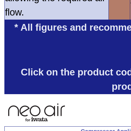
flow.
* All figures and recomme
Click on the product co
pro