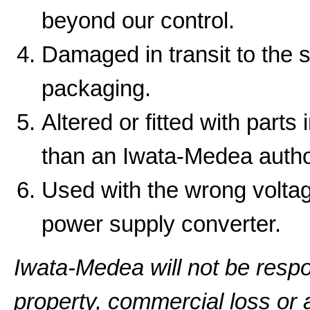
beyond our control.
Damaged in transit to the 
packaging.
Altered or fitted with parts
than an Iwata-Medea autho
Used with the wrong volta
power supply converter.
Iwata-Medea will not be resp
property, commercial loss or a