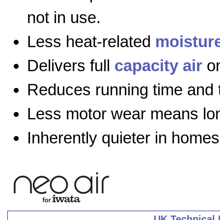
not in use.
Less heat-related
moistur
Delivers full
capacity air
on
Reduces running time and 
Less motor wear means long
Inherently quieter in homes
UK Technical