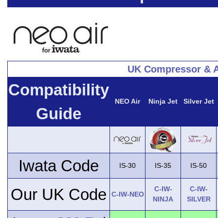
UK Compressor & A
Compatibility
NEO Air
Ninja Jet
Silver Jet
Guide
Iwata Code
IS-30
IS-35
IS-50
C-IW-
C-IW-
Our UK Code
C-IW-NEO
NINJA
SILVER