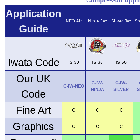
Compressor Appli
Application
NEO Air
Ninja Jet
Silver Jet
Sp
Guide
Iwata Code
IS-30
IS-35
IS-50
Our UK
C-IW-
C-IW-
C-IW-NEO
NINJA
SILVER
S
Code
Fine Art
C
C
C
Graphics
C
C
C