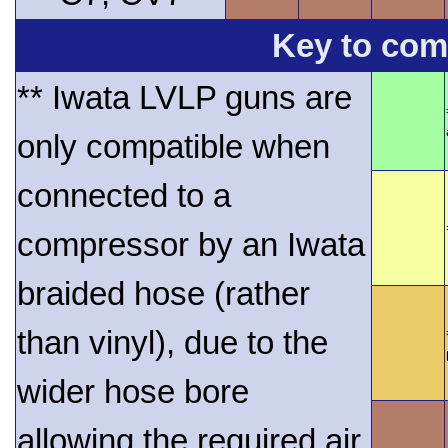
Key to comp
** Iwata LVLP guns are
only compatible when
connected to a
compressor by an Iwata
braided hose (rather
than vinyl), due to the
wider hose bore
allowing the required air