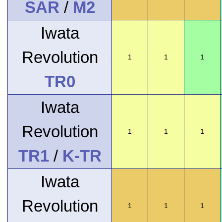
SAR
/
M2
Iwata
Revolution
1
1
1
TR0
Iwata
Revolution
1
1
1
TR1
/
K-TR
Iwata
Revolution
1
1
1