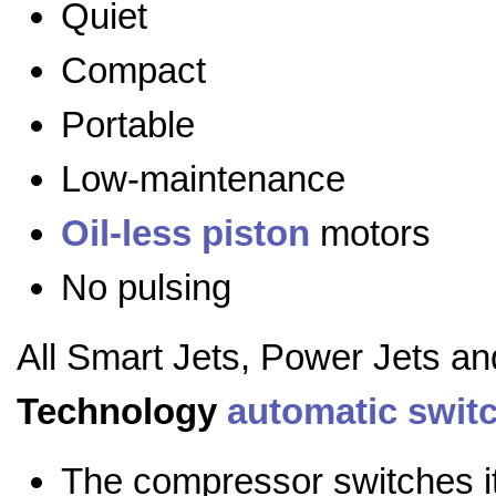
Quiet
Compact
Portable
Low-maintenance
Oil-less
piston
motors
No pulsing
All Smart Jets, Power Jets a
Technology
automatic swit
The compressor switches it