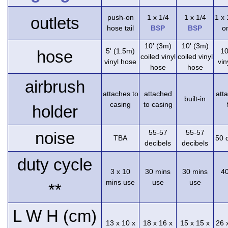
push-on
1 x 1/4
1 x 1/4
1 x
outlets
hose tail
BSP
BSP
on
10' (3m)
10' (3m)
5' (1.5m)
10
hose
coiled vinyl
coiled vinyl
vinyl hose
vin
hose
hose
airbrush
attaches to
attached
att
built-in
casing
to casing
holder
55-57
55-57
noise
TBA
50 
decibels
decibels
duty cycle
3 x 10
30 mins
30 mins
4
mins use
use
use
**
L W H (cm)
13 x 10 x
18 x 16 x
15 x 15 x
26 