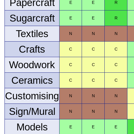
Papercraft
E
E
R
Sugarcraft
E
E
R
Textiles
N
N
N
Crafts
C
C
C
Woodwork
C
C
C
Ceramics
C
C
C
Customising
N
N
N
Sign/Mural
N
N
N
Models
E
E
E