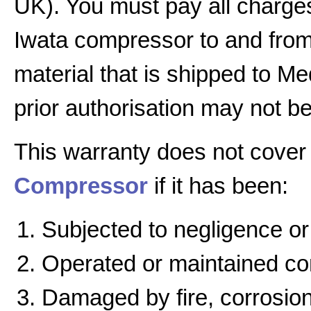
UK). You must pay all charges
Iwata compressor to and from 
material that is shipped to Me
prior authorisation may not b
This warranty does not cover
Compressor
if it has been:
Subjected to negligence or
Operated or maintained cont
Damaged by fire, corrosion