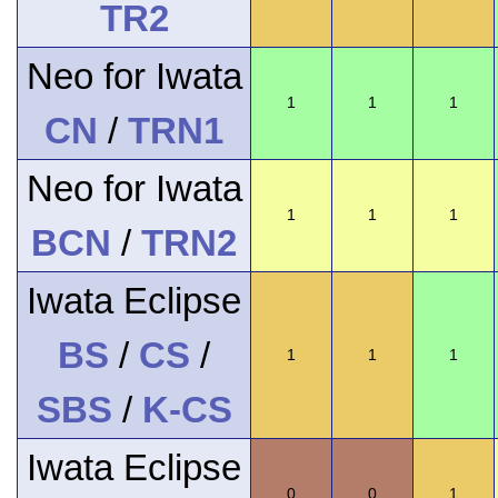
TR2
Neo for Iwata
1
1
1
CN
/
TRN1
Neo for Iwata
1
1
1
BCN
/
TRN2
Iwata Eclipse
BS
/
CS
/
1
1
1
SBS
/
K-CS
Iwata Eclipse
0
0
1