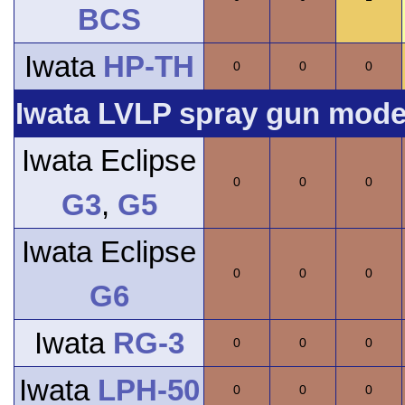
BCS
Iwata
HP-TH
0
0
0
Iwata LVLP spray gun model
Iwata Eclipse
0
0
0
G3
,
G5
Iwata Eclipse
0
0
0
G6
Iwata
RG-3
0
0
0
Iwata
LPH-50
0
0
0