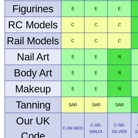
Figurines
E
E
E
RC Models
C
C
C
Rail Models
C
C
C
Nail Art
E
E
R
Body Art
E
E
R
Makeup
E
E
R
Tanning
SAR
SAR
SAR
Our UK
C-IW-
C-IW-
C-IW-NEO
NINJA
SILVER
S
Code