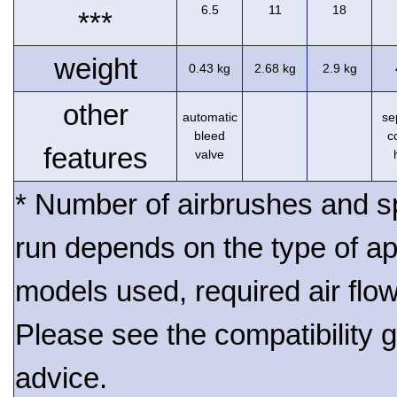
6.5
11
18
***
weight
0.43 kg
2.68 kg
2.9 kg
other
automatic
se
bleed
c
features
valve
* Number of airbrushes and s
run depends on the type of ap
models used, required air flo
Please see the compatibility gu
advice.