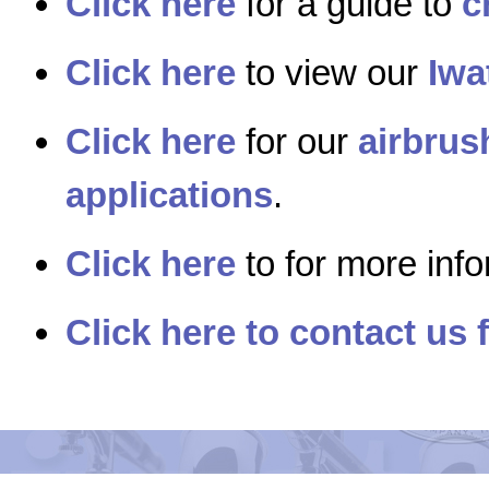
Click here
for a guide to
c
Click here
to view our
Iwa
Click here
for our
airbrus
applications
.
Click here
to for more inf
Click here to contact us 