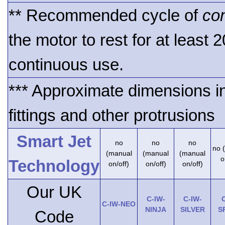
** Recommended cycle of
co
the motor to rest for at least 
continuous use.
*** Approximate dimensions i
fittings and other protrusions
Smart Jet
no
no
no
no 
(manual
(manual
(manual
o
Technology
on/off)
on/off)
on/off)
Our UK
C-IW-
C-IW-
C
C-IW-NEO
NINJA
SILVER
S
Code