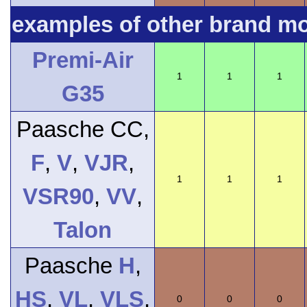
examples of other brand m
Premi-Air
1
1
1
G35
Paasche CC,
F
,
V
,
VJR
,
1
1
1
VSR90
,
VV
,
Talon
Paasche
H
,
HS
,
VL
,
VLS
,
0
0
0