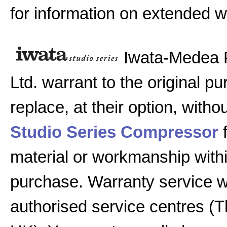
for information on extended w
Iwata-Medea 
Ltd. warrant to the original pu
replace, at their option, witho
Studio Series Compressor
f
material or workmanship with
purchase. Warranty service w
authorised service centres (