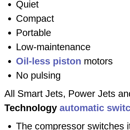
Quiet
Compact
Portable
Low-maintenance
Oil-less
piston
motors
No pulsing
All Smart Jets, Power Jets a
Technology
automatic swit
The compressor switches it