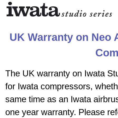
UK Warranty on Neo A
Com
The UK warranty on Iwata St
for Iwata compressors, whethe
same time as an Iwata airbrus
one year warranty. Please ref