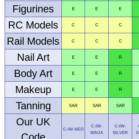
Figurines
E
E
E
RC Models
C
C
C
Rail Models
C
C
C
Nail Art
E
E
R
Body Art
E
E
R
Makeup
E
E
R
Tanning
SAR
SAR
SAR
Our UK
C-IW-
C-IW-
C-IW-NEO
NINJA
SILVER
S
Code