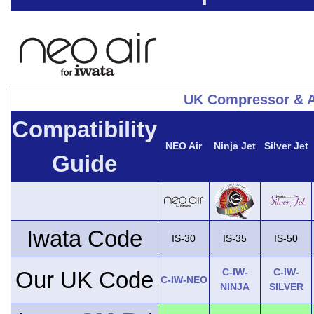
UK Compressor & A
Compatibility
NEO Air
Ninja Jet
Silver Jet
Guide
Iwata Code
IS-30
IS-35
IS-50
C-IW-
C-IW-
Our UK Code
C-IW-NEO
NINJA
SILVER