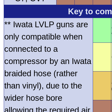
Key to comp
** Iwata LVLP guns are
only compatible when
connected to a
compressor by an Iwata
braided hose (rather
than vinyl), due to the
wider hose bore
allowing the required air