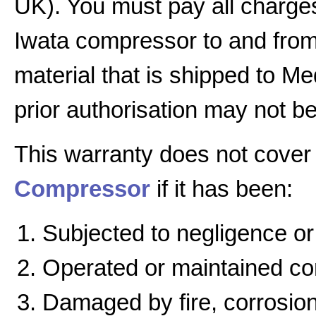
UK). You must pay all charges
Iwata compressor to and from 
material that is shipped to Me
prior authorisation may not b
This warranty does not cover
Compressor
if it has been:
Subjected to negligence or
Operated or maintained cont
Damaged by fire, corrosion