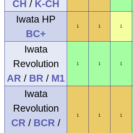
CH
/
K-CH
Iwata HP
1
1
1
BC+
Iwata
Revolution
1
1
1
AR
/
BR
/
M1
Iwata
Revolution
1
1
1
CR
/
BCR
/