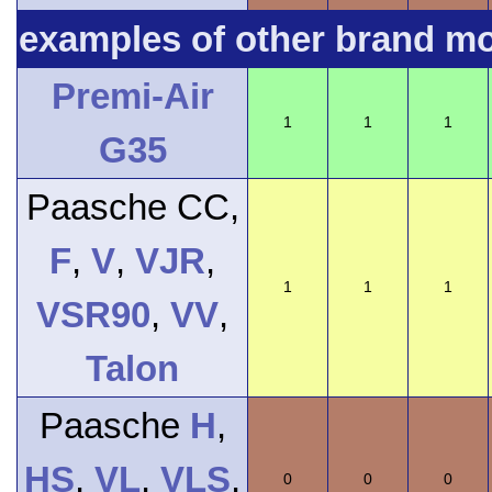
examples of other brand m
Premi-Air
1
1
1
G35
Paasche CC,
F
,
V
,
VJR
,
1
1
1
VSR90
,
VV
,
Talon
Paasche
H
,
HS
,
VL
,
VLS
,
0
0
0