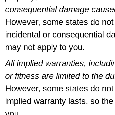
consequential damage caused
However, some states do not a
incidental or consequential d
may not apply to you.
All implied warranties, includ
or fitness are limited to the du
However, some states do not 
implied warranty lasts, so the
you.