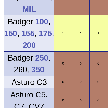
MIL
Badger
100
,
150
,
155
,
175
,
1
1
1
200
Badger
250
,
0
0
0
260,
350
Asturo C3
0
0
0
Asturo C5,
0
0
0
C7, CV7