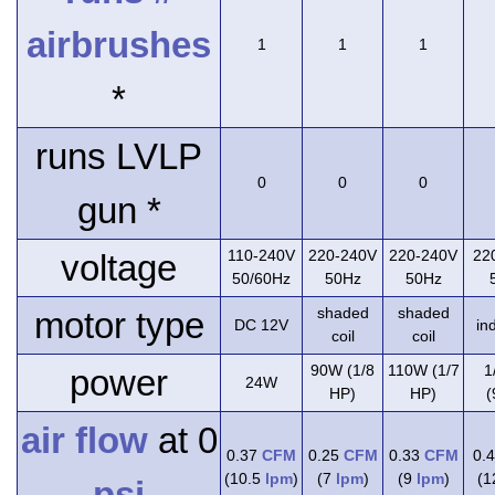
airbrushes
1
1
1
*
runs LVLP
0
0
0
gun *
110-240V
220-240V
220-240V
22
voltage
50/60Hz
50Hz
50Hz
shaded
shaded
motor type
DC 12V
in
coil
coil
90W (1/8
110W (1/7
1
power
24W
HP)
HP)
(
air flow
at 0
0.37
CFM
0.25
CFM
0.33
CFM
0.
(10.5
lpm
)
(7
lpm
)
(9
lpm
)
(
psi