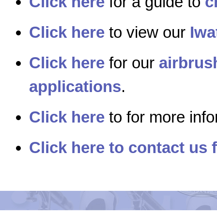
Click here
for a guide to
c
Click here
to view our
Iwa
Click here
for our
airbrus
applications
.
Click here
to for more inf
Click here to contact us 