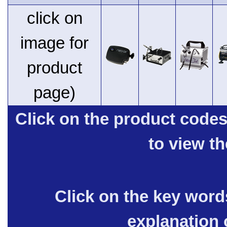
click on
image for
product
page)
Click on the product code
to view t
Click on the key words
explanation 