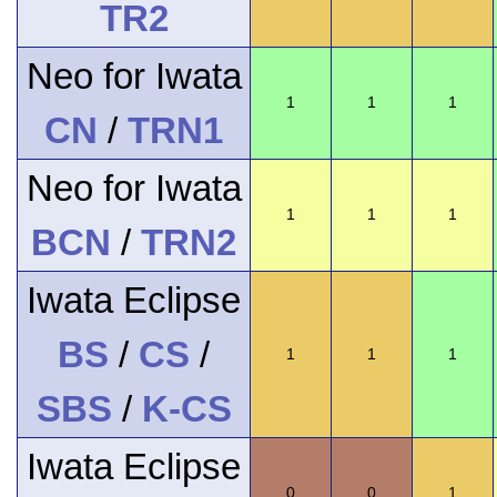
TR2
Neo for Iwata
1
1
1
CN
/
TRN1
Neo for Iwata
1
1
1
BCN
/
TRN2
Iwata Eclipse
BS
/
CS
/
1
1
1
SBS
/
K-CS
Iwata Eclipse
0
0
1