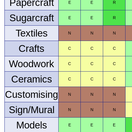
Papercraft
E
E
R
Sugarcraft
E
E
R
Textiles
N
N
N
Crafts
C
C
C
Woodwork
C
C
C
Ceramics
C
C
C
Customising
N
N
N
Sign/Mural
N
N
N
Models
E
E
E