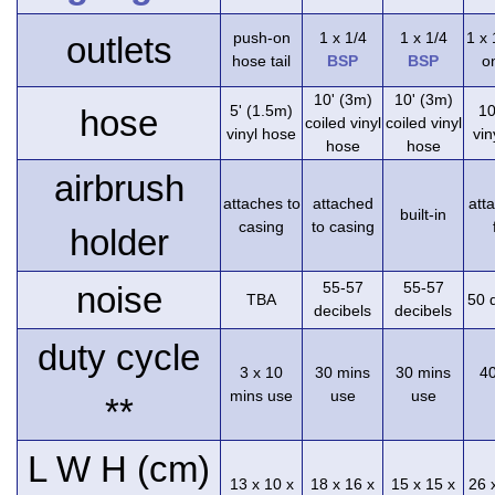
push-on
1 x 1/4
1 x 1/4
1 x
outlets
hose tail
BSP
BSP
on
10' (3m)
10' (3m)
5' (1.5m)
10
hose
coiled vinyl
coiled vinyl
vinyl hose
vin
hose
hose
airbrush
attaches to
attached
att
built-in
casing
to casing
holder
55-57
55-57
noise
TBA
50 
decibels
decibels
duty cycle
3 x 10
30 mins
30 mins
4
mins use
use
use
**
L W H (cm)
13 x 10 x
18 x 16 x
15 x 15 x
26 