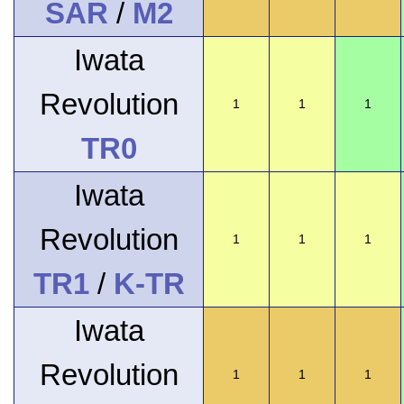
SAR
/
M2
Iwata
Revolution
1
1
1
TR0
Iwata
Revolution
1
1
1
TR1
/
K-TR
Iwata
Revolution
1
1
1