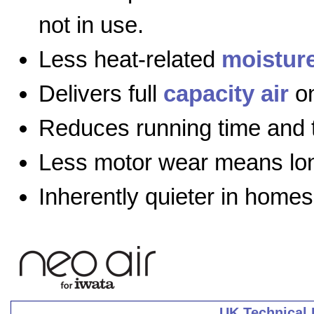
not in use.
Less heat-related
moistur
Delivers full
capacity air
on
Reduces running time and 
Less motor wear means long
Inherently quieter in homes
UK Technical