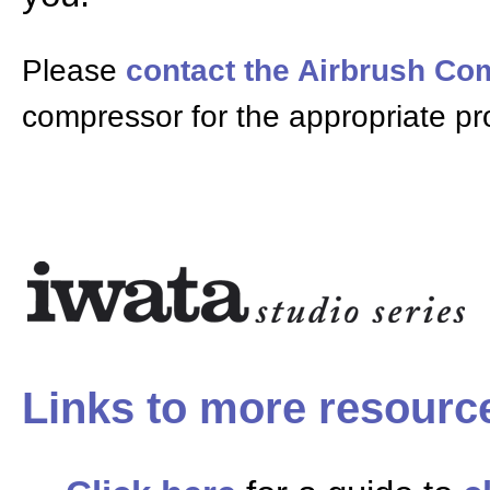
Please
contact the Airbrush C
compressor for the appropriate pr
Links to more resourc