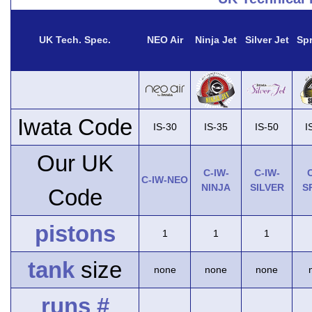
UK Tech. Spec.
NEO Air
Ninja Jet
Silver Jet
Spr
Iwata Code
IS-30
IS-35
IS-50
I
Our UK
C-IW-
C-IW-
C
C-IW-NEO
NINJA
SILVER
S
Code
pistons
1
1
1
tank
size
none
none
none
runs #