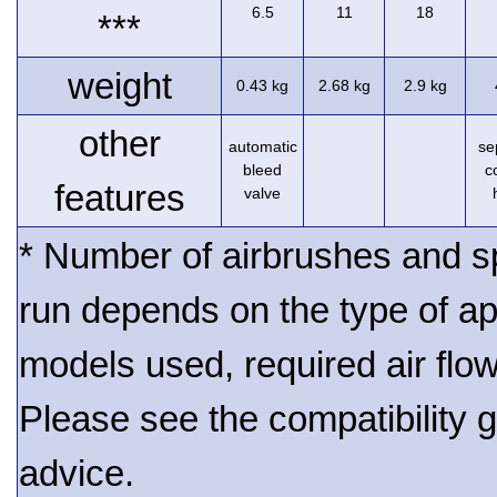
6.5
11
18
***
weight
0.43 kg
2.68 kg
2.9 kg
other
automatic
se
bleed
c
features
valve
* Number of airbrushes and s
run depends on the type of ap
models used, required air flo
Please see the compatibility gu
advice.