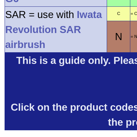
SAR = use with
Iwata
C
= C
Revolution SAR
N
= 
airbrush
This is a guide only. Pleas
Click on the product code
the p