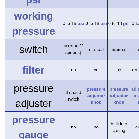
working
0 to 15
psi
0 to 18
psi
0 to 18
psi
0 t
pressure
manual (3
switch
manual
manual
m
speeds)
filter
no
no
no
on 
pressure
pressure
pressure
adj
3 speed
adjuster
adjuster
bl
switch
adjuster
knob
knob
pressure
built into
no
no
on
casing
gauge