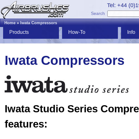
Tel: +44 (0)
Search
Home
»
Iwata Compressors
Products
How-To
Info
Iwata Compressors
Iwata Studio Series Compr
features: