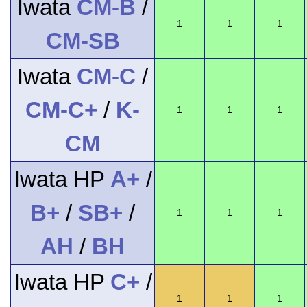
Iwata
CM-B
/
1
1
1
CM-SB
Iwata
CM-C
/
CM-C+
/
K-
1
1
1
CM
Iwata HP
A+
/
B+
/
SB+
/
1
1
1
AH
/
BH
Iwata HP
C+
/
1
1
1