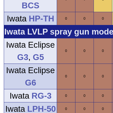
BCS
Iwata
HP-TH
0
0
0
Iwata LVLP spray gun model
Iwata Eclipse
0
0
0
G3
,
G5
Iwata Eclipse
0
0
0
G6
Iwata
RG-3
0
0
0
Iwata
LPH-50
0
0
0