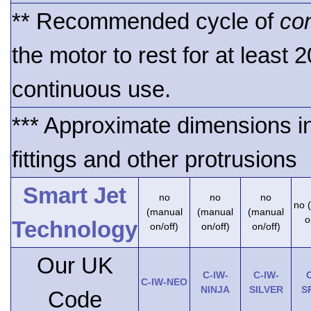
** Recommended cycle of
co
the motor to rest for at least 
continuous use.
*** Approximate dimensions i
fittings and other protrusions
Smart Jet
no
no
no
no 
(manual
(manual
(manual
o
Technology
on/off)
on/off)
on/off)
Our UK
C-IW-
C-IW-
C
C-IW-NEO
NINJA
SILVER
S
Code