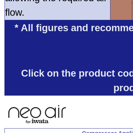
flow.
* All figures and recomme
Click on the product co
pro