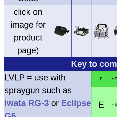
click on
image for
product
page)
Key to comp
LVLP = use with
R
= 
spraygun such as
Iwata RG-3
or
Eclipse
E
= E
G6