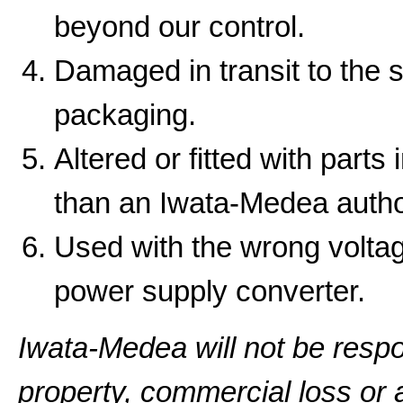
beyond our control.
Damaged in transit to the 
packaging.
Altered or fitted with parts
than an Iwata-Medea autho
Used with the wrong volta
power supply converter.
Iwata-Medea will not be resp
property, commercial loss or a