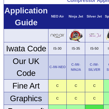
Compressor Appli
Application
NEO Air
Ninja Jet
Silver Jet
Sp
Guide
Iwata Code
IS-30
IS-35
IS-50
Our UK
C-IW-
C-IW-
C-IW-NEO
NINJA
SILVER
S
Code
Fine Art
C
C
C
Graphics
C
C
C