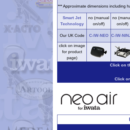
*** Approximate dimensions including ha
Smart Jet
no (manual
no (manu
Technology
on/off)
on/off)
Our UK Code
C-IW-NEO
C-IW-NIN
click on image
for product
page)
Click on 
Click on