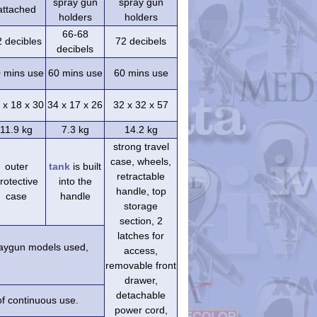
spray gun
spray gun
attached
holders
holders
66-68
2 decibles
72 decibels
decibels
 mins use
60 mins use
60 mins use
 x 18 x 30
34 x 17 x 26
32 x 32 x 57
11.9 kg
7.3 kg
14.2 kg
strong travel
case, wheels,
outer
tank
is built
retractable
rotective
into the
handle, top
case
handle
storage
section, 2
latches for
praygun models used,
access,
removable front
drawer,
detachable
of continuous use.
power cord,