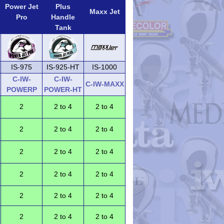
Power Jet
Plus
Maxx Jet
Pro
Handle
Tank
IS-975
IS-925-HT
IS-1000
C-IW-
C-IW-
C-IW-MAXX
POWERP
POWER-HT
2
2 to 4
2 to 4
2
2 to 4
2 to 4
2
2 to 4
2 to 4
2
2 to 4
2 to 4
2
2 to 4
2 to 4
2
2 to 4
2 to 4