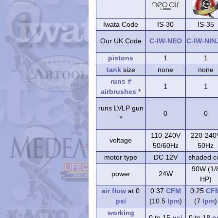
Iwata Code
IS-30
IS-35
Our UK Code
C-IW-NEO
C-IW-NIN
pistons
1
1
tank
size
none
none
runs #
1
1
airbrushes
*
runs LVLP gun
0
0
*
110-240V
220-240
voltage
50/60Hz
50Hz
motor type
DC 12V
shaded co
90W (1/
power
24W
HP)
air flow
at 0
0.37
CFM
0.25
CF
psi
(10.5
lpm
)
(7
lpm
)
working
0 to 15
psi
0 to 18
p