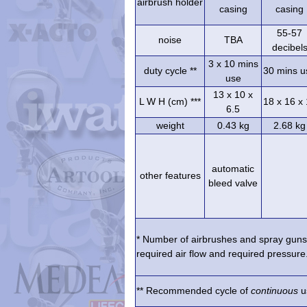
airbrush holder
casing
casing
55-57
noise
TBA
decibel
3 x 10 mins
duty cycle **
30 mins u
use
13 x 10 x
L W H (cm) ***
18 x 16 x
6.5
weight
0.43 kg
2.68 kg
automatic
other features
bleed valve
* Number of airbrushes and spray guns 
required air flow and required pressure.
** Recommended cycle of
continuous
us