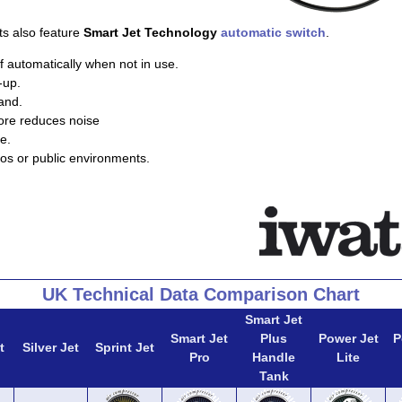
ts also feature
Smart Jet Technology
automatic switch
.
f automatically when not in use.
-up.
and.
ore reduces noise
e.
ios or public environments.
UK Technical Data Comparison Chart
Smart Jet
Smart Jet
Plus
Power Jet
P
t
Silver Jet
Sprint Jet
Pro
Handle
Lite
Tank