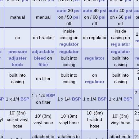
auto
30
psi
auto
40
psi
auto
40
psi
a
manual
manual
on / 50
psi
on / 60
psi
on / 60
psi
o
off
off
off
inside
inside
2
no
on bracket
casing on
on regulator
casing on
r
regulator
regulator
e
pressure
adjustable
regulator
regulator
r
adjuster
bleed
on
built into
regulator
built into
r
knob
filter
casing
casing
o
built into
built into
on
built into
on filter
casing
casing
regulator
casing
2 
1 x 1/4
BSP
SP
1 x 1/4
BSP
1 x 1/4
BSP
1 x 1/4
BSP
1 x 1/4
BSP
on filter
)
10' (3m)
10' (3m)
2 
10' (3m)
10' (3m)
10' (3m)
yl
coiled vinyl
braided
co
vinyl hose
vinyl hose
vinyl hose
hose
hose
to
attached to
attaches to
attached to
2