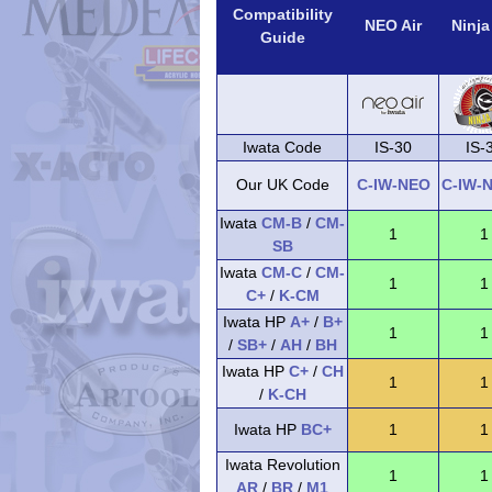
Compatibility
NEO Air
Ninja
Guide
Iwata Code
IS-30
IS-
Our UK Code
C-IW-NEO
C-IW-
Iwata
CM-B
/
CM-
1
1
SB
Iwata
CM-C
/
CM-
1
1
C+
/
K-CM
Iwata HP
A+
/
B+
1
1
/
SB+
/
AH
/
BH
Iwata HP
C+
/
CH
1
1
/
K-CH
Iwata HP
BC+
1
1
Iwata Revolution
1
1
AR
/
BR
/
M1