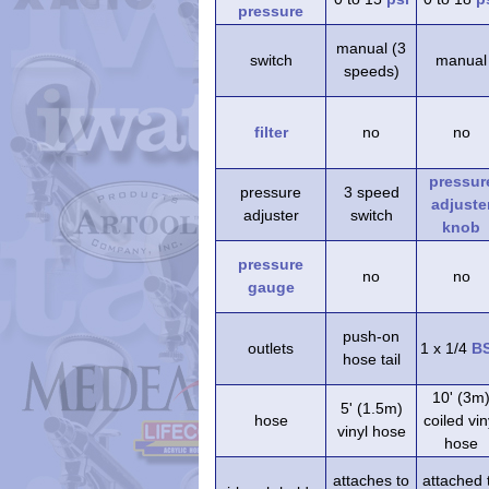
pressure
manual (3
switch
manual
speeds)
filter
no
no
pressur
pressure
3 speed
adjuste
adjuster
switch
knob
pressure
no
no
gauge
push-on
outlets
1 x 1/4
B
hose tail
10' (3m
5' (1.5m)
hose
coiled vin
vinyl hose
hose
attaches to
attached 