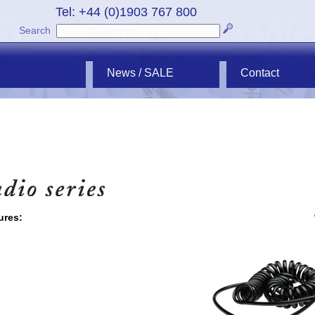
Tel: +44 (0)1903 767 800
Search
News / SALE
Contact
ures: