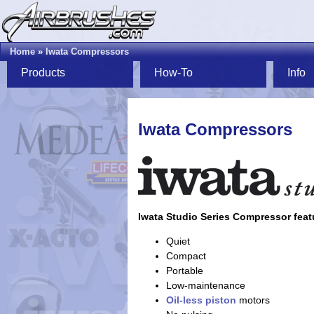
Home
»
Iwata Compressors
Products
How-To
Info
Iwata Compressors
Iwata Studio Series Compressor feat
Quiet
Compact
Portable
Low-maintenance
Oil-less
piston
motors