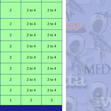
2
2 to 4
2 to 4
2
2 to 4
2 to 4
2
2 to 4
2 to 4
2
2 to 4
2 to 4
2
2 to 4
2 to 4
2
2 to 4
2 to 4
2
2 to 4
2 to 4
2
2 to 4
2 to 4
1
2
2