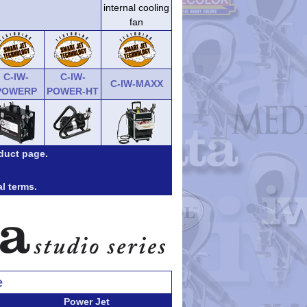
internal cooling
fan
C-IW-
C-IW-
C-IW-MAXX
POWERP
POWER-HT
duct page.
al terms.
e
Power Jet