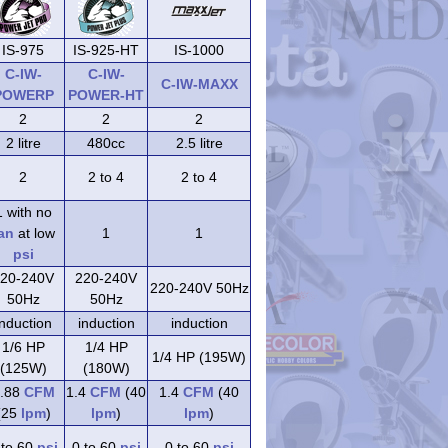
IS-975
IS-925-HT
IS-1000
C-IW-
C-IW-
C-IW-MAXX
POWERP
POWER-HT
2
2
2
2 litre
480cc
2.5 litre
2
2 to 4
2 to 4
1 with no
an
at low
1
1
psi
20-240V
220-240V
220-240V 50Hz
50Hz
50Hz
induction
induction
induction
1/6 HP
1/4 HP
1/4 HP (195W)
(125W)
(180W)
.88
CFM
1.4
CFM
(40
1.4
CFM
(40
(25
lpm
)
lpm
)
lpm
)
 to 60
psi
0 to 60
psi
0 to 60
psi