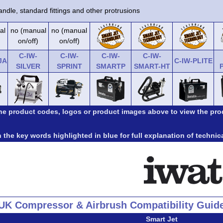
ndle, standard fittings and other protrusions
al
no (manual
no (manual
on/off)
on/off)
C-IW-
C-IW-
C-IW-
C-IW-
JA
C-IW-PLITE
SILVER
SPRINT
SMARTP
SMART-HT
the product codes, logos or product images above to view the pro
 the key words highlighted in blue for full explanation of technic
UK Compressor & Airbrush Compatibility Guid
Smart Jet