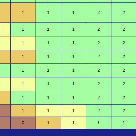
1
1
1
2
2
1
1
1
2
2
1
1
1
2
2
1
1
1
2
2
1
1
1
2
2
1
1
1
2
2
1
1
1
2
2
1
1
1
2
2
0
1
1
1
1