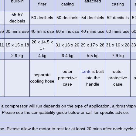
built-in
attached
filter
casing
casing
55-57
50 decibels
50 decibels
54 deciblels
52 decibels
5
s
decibels
se
30 mins use
40 mins use
60 mins use
40 mins use
60 mins use
60
26 x 14.5 x
 11
15 x 15 x 18
31 x 16 x 26
29 x 17 x 28
31 x 16 x 28
33
17
2.9 kg
4 kg
6.4 kg
5.5 kg
7.9 kg
outer
tank
is built
outer
separate
protective
into the
protective
p
cooling hose
case
handle
case
a compressor will run depends on the type of application, airbrush/s
 Please see the compatibility guide below or call for specific advice.
e. Please allow the motor to rest for at least 20 mins after each cycle 