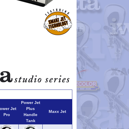
Power Jet
ower Jet
Plus
Maxx Jet
Pro
Handle
Tank