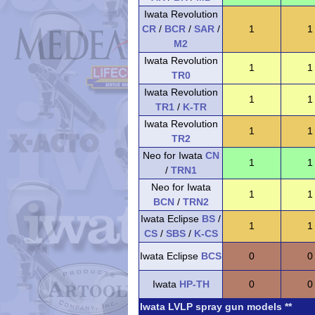
Iwata Revolution
CR
/
BCR
/
SAR
/
1
1
M2
Iwata Revolution
1
1
TR0
Iwata Revolution
1
1
TR1
/
K-TR
Iwata Revolution
1
1
TR2
Neo for Iwata
CN
1
1
/
TRN1
Neo for Iwata
1
1
BCN
/
TRN2
Iwata Eclipse
BS
/
1
1
CS
/
SBS
/
K-CS
Iwata Eclipse
BCS
0
0
Iwata
HP-TH
0
0
Iwata LVLP spray gun models **