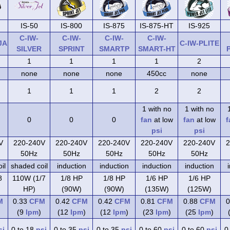
IS-50
IS-800
IS-875
IS-875-HT
IS-925
C-IW-
C-IW-
C-IW-
C-IW-
JA
C-IW-PLITE
SILVER
SPRINT
SMARTP
SMART-HT
1
1
1
1
2
none
none
none
450cc
none
1
1
1
2
2
1 with no
1 with no
0
0
0
fan
at low
fan
at low
f
psi
psi
V
220-240V
220-240V
220-240V
220-240V
220-240V
2
50Hz
50Hz
50Hz
50Hz
50Hz
il
shaded coil
induction
induction
induction
induction
8
110W (1/7
1/8 HP
1/8 HP
1/6 HP
1/6 HP
HP)
(90W)
(90W)
(135W)
(125W)
M
0.33
CFM
0.42
CFM
0.42
CFM
0.81
CFM
0.88
CFM
0
(9
lpm
)
(12
lpm
)
(12
lpm
)
(23
lpm
)
(25
lpm
)
si
0 to 18
psi
0 to 35
psi
0 to 35
psi
0 to 60
psi
0 to 60
psi
0