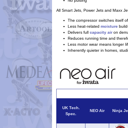
No pulsing
All Smart Jets, Power Jets and Maxx Je
The compressor switches itself of
Less heat-related
moisture
build
Delivers full
capacity air
on dem
Reduces running time and theref
Less motor wear means longer lif
Inherently quieter in homes, stud
UK Tech.
NEO Air
Ninja Je
Spec.