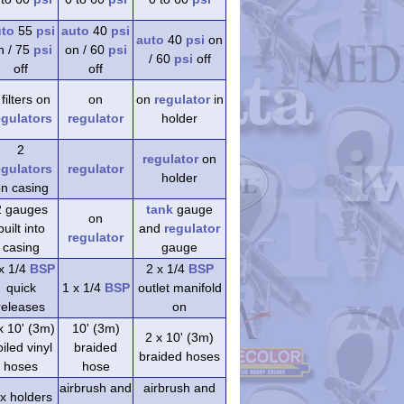
uto
55
psi
auto
40
psi
auto
40
psi
on
n / 75
psi
on / 60
psi
/ 60
psi
off
off
off
 filters on
on
on
regulator
in
egulators
regulator
holder
2
regulator
on
egulators
regulator
holder
n casing
2 gauges
tank
gauge
on
built into
and
regulator
regulator
casing
gauge
x 1/4
BSP
2 x 1/4
BSP
quick
1 x 1/4
BSP
outlet manifold
releases
on
x 10' (3m)
10' (3m)
2 x 10' (3m)
iled vinyl
braided
braided hoses
hoses
hose
airbrush and
airbrush and
 x holders