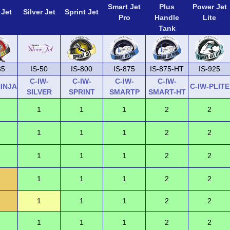
Smart Jet
Plus
Power Jet
 Jet
Silver Jet
Sprint Jet
Pro
Handle
Lite
Tank
35
IS-50
IS-800
IS-875
IS-875-HT
IS-925
C-IW-
C-IW-
C-IW-
C-IW-
NINJA
C-IW-PLITE
SILVER
SPRINT
SMARTP
SMART-HT
1
1
1
2
2
1
1
1
2
2
1
1
1
2
2
1
1
1
2
2
1
1
1
2
2
1
1
1
2
2