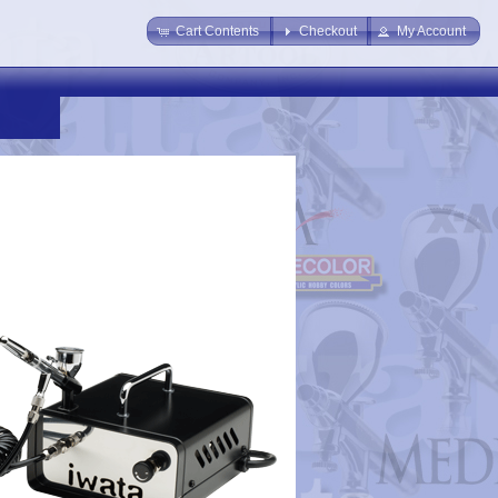
Cart Contents
Checkout
My Account