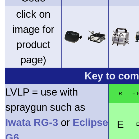
click on
image for
product
page)
Key to comp
LVLP = use with
R
= 
spraygun such as
Iwata RG-3
or
Eclipse
E
= E
G6