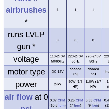
airbrushes
1
1
1
*
runs LVLP
0
0
0
gun *
110-240V
220-240V
220-240V
22
voltage
50/60Hz
50Hz
50Hz
shaded
shaded
motor type
DC 12V
in
coil
coil
90W (1/8
110W (1/7
1
power
24W
HP)
HP)
(
air flow
at 0
0.37
CFM
0.25
CFM
0.33
CFM
0.
(10.5
lpm
)
(7
lpm
)
(9
lpm
)
(
psi