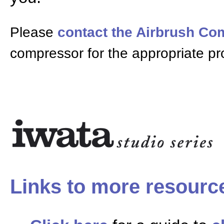
Please
contact the Airbrush C
compressor for the appropriate pr
Links to more resourc