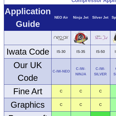
Compressor Appli
Application
NEO Air
Ninja Jet
Silver Jet
Sp
Guide
Iwata Code
IS-30
IS-35
IS-50
Our UK
C-IW-
C-IW-
C-IW-NEO
NINJA
SILVER
S
Code
Fine Art
C
C
C
Graphics
C
C
C