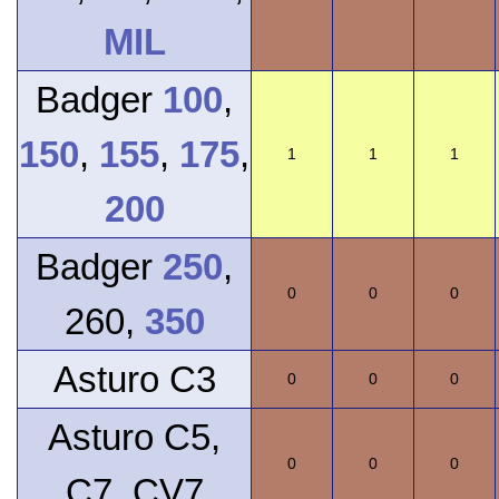
MIL
Badger
100
,
150
,
155
,
175
,
1
1
1
200
Badger
250
,
0
0
0
260,
350
Asturo C3
0
0
0
Asturo C5,
0
0
0
C7, CV7