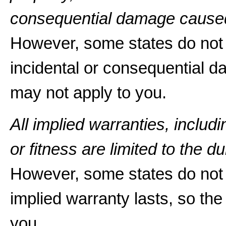
consequential damage caused
However, some states do not a
incidental or consequential d
may not apply to you.
All implied warranties, includ
or fitness are limited to the du
However, some states do not 
implied warranty lasts, so the
you.