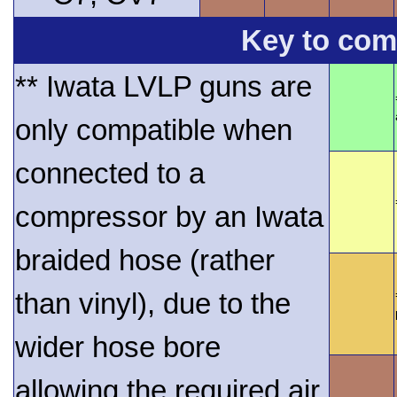
Key to comp
** Iwata LVLP guns are
only compatible when
connected to a
compressor by an Iwata
braided hose (rather
than vinyl), due to the
wider hose bore
allowing the required air