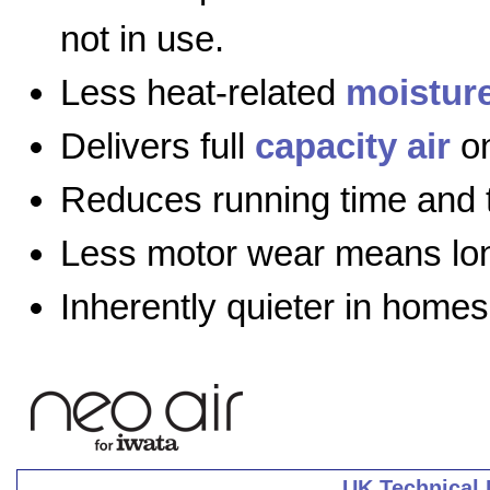
not in use.
Less heat-related
moistur
Delivers full
capacity air
on
Reduces running time and 
Less motor wear means long
Inherently quieter in homes
UK Technical