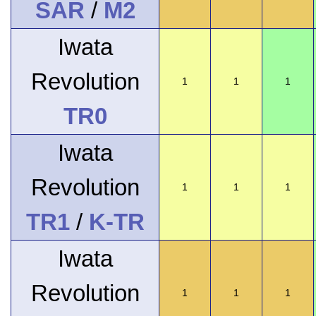
SAR
/
M2
Iwata
Revolution
1
1
1
TR0
Iwata
Revolution
1
1
1
TR1
/
K-TR
Iwata
Revolution
1
1
1