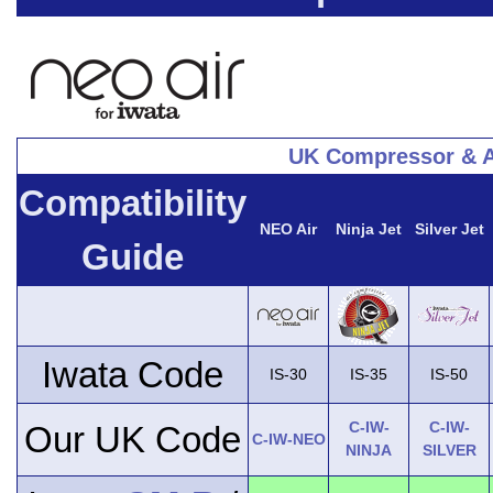
UK Compressor & A
Compatibility
NEO Air
Ninja Jet
Silver Jet
Guide
Iwata Code
IS-30
IS-35
IS-50
C-IW-
C-IW-
Our UK Code
C-IW-NEO
NINJA
SILVER