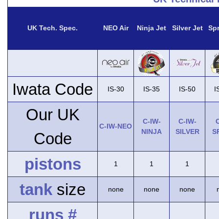
UK Tech. Spec.
NEO Air
Ninja Jet
Silver Jet
Spr
Iwata Code
IS-30
IS-35
IS-50
I
Our UK
C-IW-
C-IW-
C
C-IW-NEO
NINJA
SILVER
S
Code
pistons
1
1
1
tank
size
none
none
none
runs #