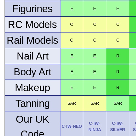
Figurines
E
E
E
RC Models
C
C
C
Rail Models
C
C
C
Nail Art
E
E
R
Body Art
E
E
R
Makeup
E
E
R
Tanning
SAR
SAR
SAR
Our UK
C-IW-
C-IW-
C-IW-NEO
NINJA
SILVER
S
Code