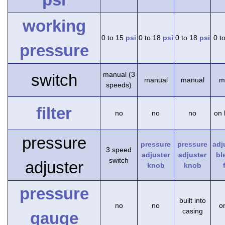
working
0 to 15
psi
0 to 18
psi
0 to 18
psi
0 t
pressure
manual (3
switch
manual
manual
m
speeds)
filter
no
no
no
on 
pressure
pressure
pressure
adj
3 speed
adjuster
adjuster
bl
switch
adjuster
knob
knob
pressure
built into
no
no
on
casing
gauge