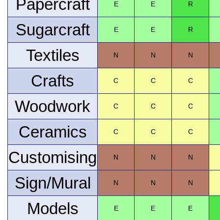
Papercraft
E
E
R
Sugarcraft
E
E
R
Textiles
N
N
N
Crafts
C
C
C
Woodwork
C
C
C
Ceramics
C
C
C
Customising
N
N
N
Sign/Mural
N
N
N
Models
E
E
E