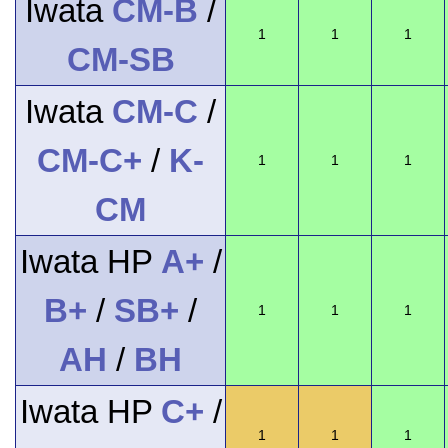
Iwata
CM-B
/
1
1
1
CM-SB
Iwata
CM-C
/
CM-C+
/
K-
1
1
1
CM
Iwata HP
A+
/
B+
/
SB+
/
1
1
1
AH
/
BH
Iwata HP
C+
/
1
1
1