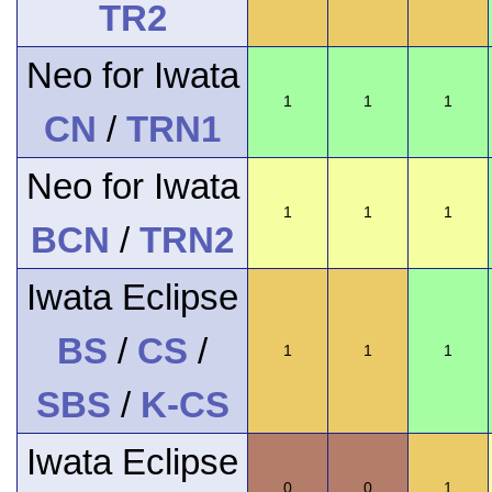
TR2
Neo for Iwata
1
1
1
CN
/
TRN1
Neo for Iwata
1
1
1
BCN
/
TRN2
Iwata Eclipse
BS
/
CS
/
1
1
1
SBS
/
K-CS
Iwata Eclipse
0
0
1