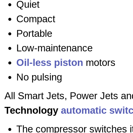
Quiet
Compact
Portable
Low-maintenance
Oil-less
piston
motors
No pulsing
All Smart Jets, Power Jets a
Technology
automatic swit
The compressor switches it