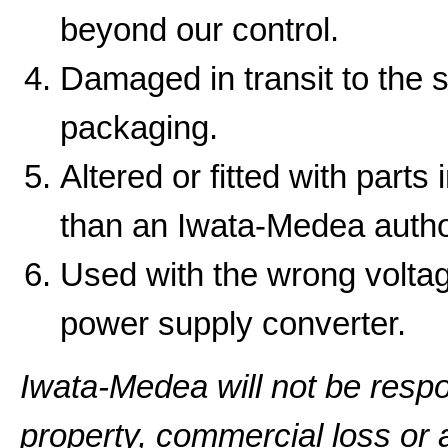
beyond our control.
Damaged in transit to the 
packaging.
Altered or fitted with parts
than an Iwata-Medea autho
Used with the wrong volta
power supply converter.
Iwata-Medea will not be resp
property, commercial loss or a