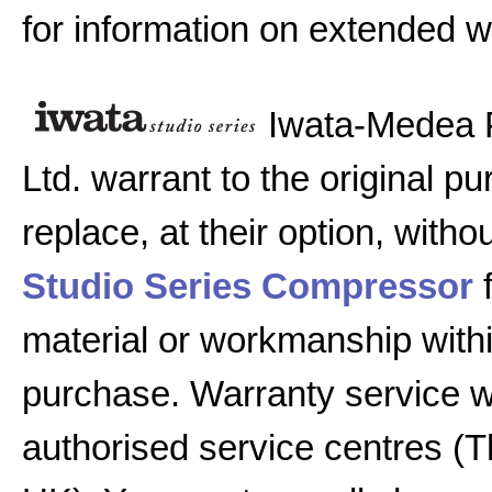
for information on extended w
Iwata-Medea 
Ltd. warrant to the original pu
replace, at their option, witho
Studio Series Compressor
f
material or workmanship with
purchase. Warranty service w
authorised service centres (