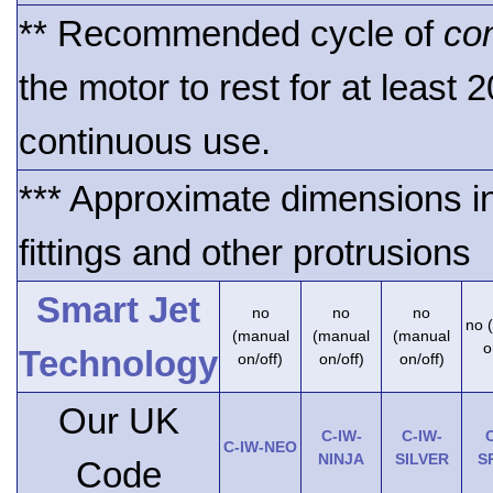
** Recommended cycle of
co
the motor to rest for at least 
continuous use.
*** Approximate dimensions i
fittings and other protrusions
Smart Jet
no
no
no
no 
(manual
(manual
(manual
o
Technology
on/off)
on/off)
on/off)
Our UK
C-IW-
C-IW-
C
C-IW-NEO
NINJA
SILVER
S
Code