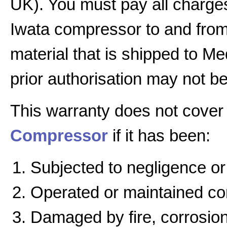
UK). You must pay all charges
Iwata compressor to and from 
material that is shipped to Me
prior authorisation may not b
This warranty does not cover
Compressor
if it has been:
Subjected to negligence or
Operated or maintained cont
Damaged by fire, corrosion