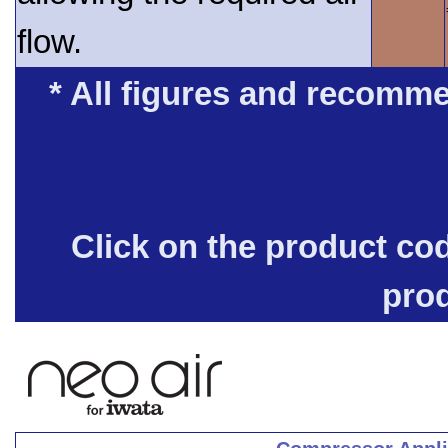
flow.
* All figures and recomme
Click on the product co
pro