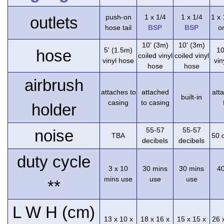
push-on
1 x 1/4
1 x 1/4
1 x
outlets
hose tail
BSP
BSP
on
10' (3m)
10' (3m)
5' (1.5m)
10
hose
coiled vinyl
coiled vinyl
vinyl hose
vin
hose
hose
airbrush
attaches to
attached
att
built-in
casing
to casing
holder
55-57
55-57
noise
TBA
50 
decibels
decibels
duty cycle
3 x 10
30 mins
30 mins
4
mins use
use
use
**
L W H (cm)
13 x 10 x
18 x 16 x
15 x 15 x
26 