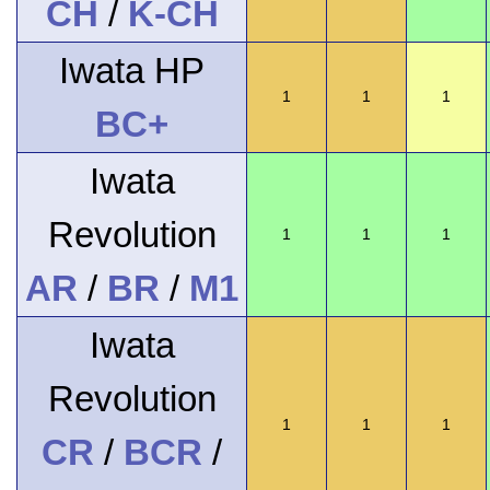
CH
/
K-CH
Iwata HP
1
1
1
BC+
Iwata
Revolution
1
1
1
AR
/
BR
/
M1
Iwata
Revolution
1
1
1
CR
/
BCR
/