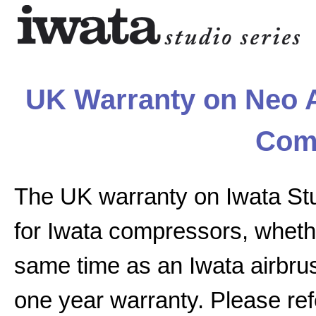
UK Warranty on Neo A
Com
The UK warranty on Iwata St
for Iwata compressors, whethe
same time as an Iwata airbrus
one year warranty. Please ref