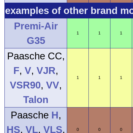
examples of other brand m
Premi-Air
1
1
1
G35
Paasche CC,
F
,
V
,
VJR
,
1
1
1
VSR90
,
VV
,
Talon
Paasche
H
,
HS
,
VL
,
VLS
,
0
0
0