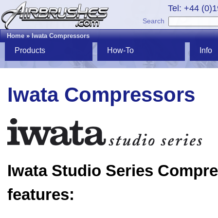
Tel: +44 (0)
Search
Home
»
Iwata Compressors
Products
How-To
Info
Iwata Compressors
Iwata Studio Series Compr
features: