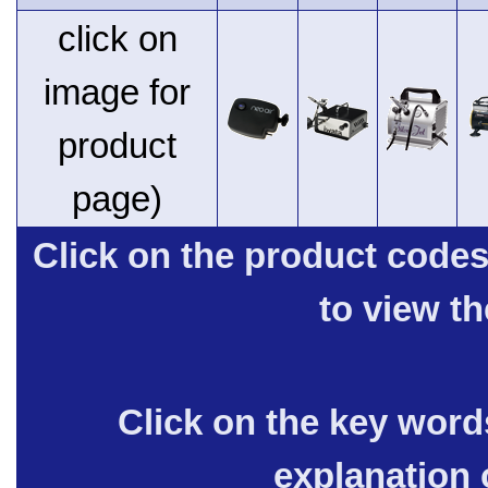
click on
image for
product
page)
Click on the product code
to view t
Click on the key words
explanation 