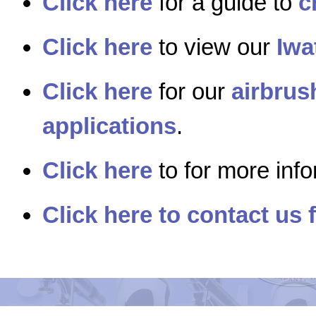
Click here
for a guide to
c
Click here
to view our
Iwa
Click here
for our
airbrus
applications
.
Click here
to for more inf
Click here to contact us 