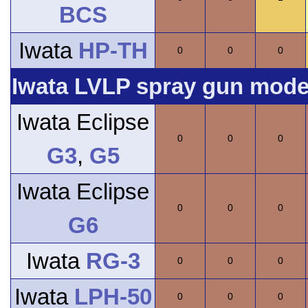
BCS
Iwata
HP-TH
0
0
0
Iwata LVLP spray gun model
Iwata Eclipse
0
0
0
G3
,
G5
Iwata Eclipse
0
0
0
G6
Iwata
RG-3
0
0
0
Iwata
LPH-50
0
0
0