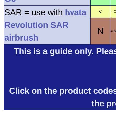
SAR = use with
Iwata
C
= C
Revolution SAR
N
= 
airbrush
This is a guide only. Pleas
Click on the product code
the p