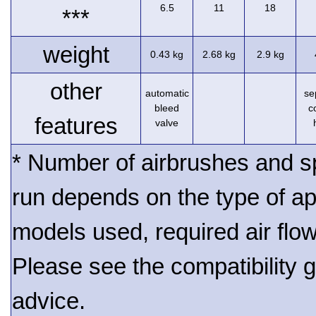
6.5
11
18
***
weight
0.43 kg
2.68 kg
2.9 kg
other
automatic
se
bleed
c
features
valve
* Number of airbrushes and s
run depends on the type of ap
models used, required air flo
Please see the compatibility gu
advice.