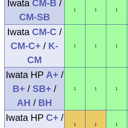
Iwata
CM-B
/
1
1
1
CM-SB
Iwata
CM-C
/
CM-C+
/
K-
1
1
1
CM
Iwata HP
A+
/
B+
/
SB+
/
1
1
1
AH
/
BH
Iwata HP
C+
/
1
1
1