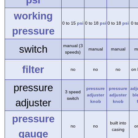
working
0 to 15
psi
0 to 18
psi
0 to 18
psi
0 t
pressure
manual (3
switch
manual
manual
m
speeds)
filter
no
no
no
on 
pressure
pressure
pressure
adj
3 speed
adjuster
adjuster
bl
switch
adjuster
knob
knob
pressure
built into
no
no
on
casing
gauge