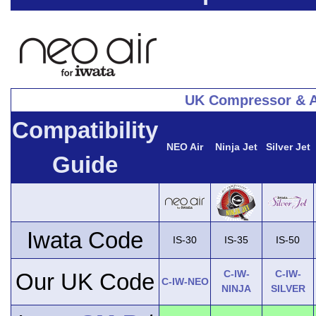
UK Compressor & A
Compatibility
NEO Air
Ninja Jet
Silver Jet
Guide
Iwata Code
IS-30
IS-35
IS-50
C-IW-
C-IW-
Our UK Code
C-IW-NEO
NINJA
SILVER