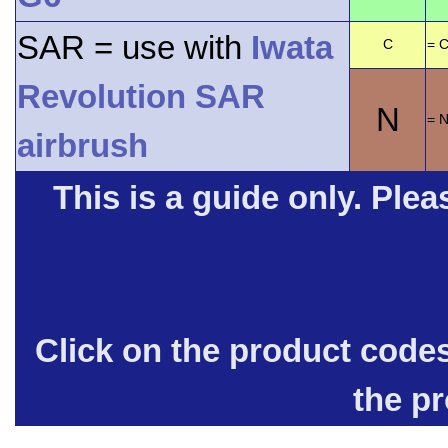
SAR = use with
Iwata
C
= C
Revolution SAR
N
= 
airbrush
This is a guide only. Pleas
Click on the product code
the p