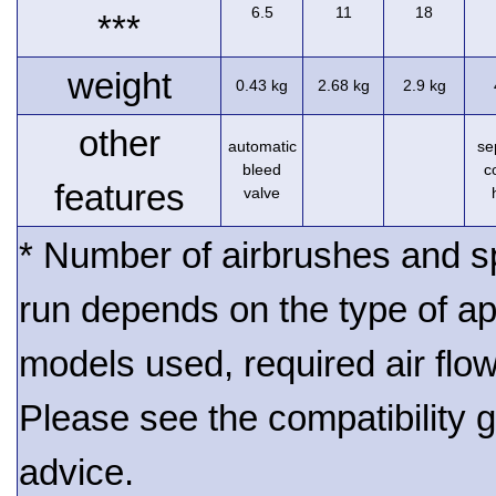
6.5
11
18
***
weight
0.43 kg
2.68 kg
2.9 kg
other
automatic
se
bleed
c
features
valve
* Number of airbrushes and s
run depends on the type of ap
models used, required air flo
Please see the compatibility gu
advice.