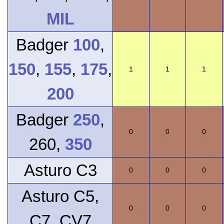
MIL
Badger
100
,
150
,
155
,
175
,
1
1
1
200
Badger
250
,
0
0
0
260,
350
Asturo C3
0
0
0
Asturo C5,
0
0
0
C7, CV7