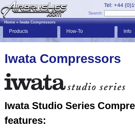
Tel: +44 (0)
Search
Home
»
Iwata Compressors
Products
How-To
Info
Iwata Compressors
Iwata Studio Series Compr
features: