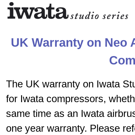
UK Warranty on Neo A
Com
The UK warranty on Iwata St
for Iwata compressors, whethe
same time as an Iwata airbrus
one year warranty. Please ref