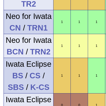
TR2
Neo for Iwata
1
1
1
CN
/
TRN1
Neo for Iwata
1
1
1
BCN
/
TRN2
Iwata Eclipse
BS
/
CS
/
1
1
1
SBS
/
K-CS
Iwata Eclipse
0
0
1