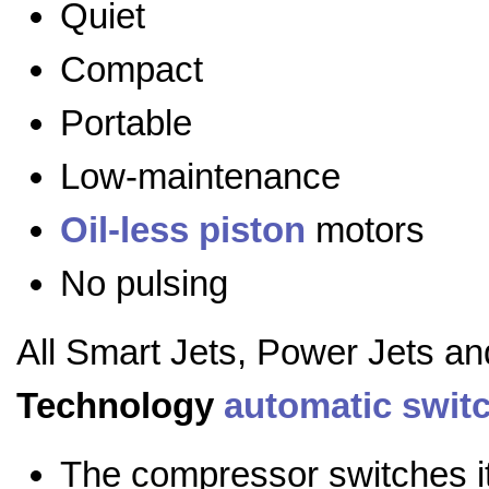
Quiet
Compact
Portable
Low-maintenance
Oil-less
piston
motors
No pulsing
All Smart Jets, Power Jets a
Technology
automatic swit
The compressor switches it