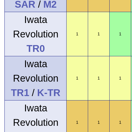
SAR
/
M2
Iwata
Revolution
1
1
1
TR0
Iwata
Revolution
1
1
1
TR1
/
K-TR
Iwata
Revolution
1
1
1