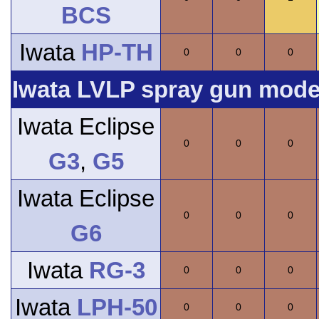
BCS
Iwata
HP-TH
0
0
0
Iwata LVLP spray gun model
Iwata Eclipse
0
0
0
G3
,
G5
Iwata Eclipse
0
0
0
G6
Iwata
RG-3
0
0
0
Iwata
LPH-50
0
0
0