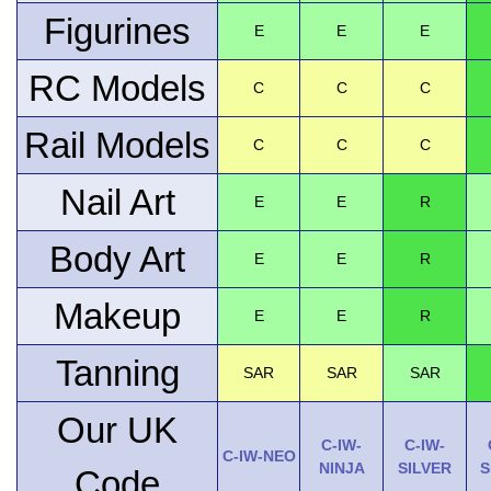
Figurines
E
E
E
RC Models
C
C
C
Rail Models
C
C
C
Nail Art
E
E
R
Body Art
E
E
R
Makeup
E
E
R
Tanning
SAR
SAR
SAR
Our UK
C-IW-
C-IW-
C-IW-NEO
NINJA
SILVER
S
Code