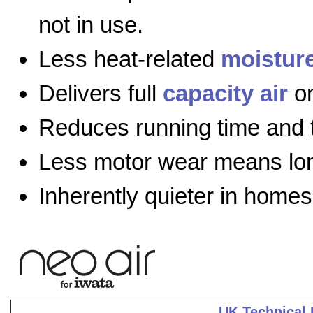
not in use.
Less heat-related
moistur
Delivers full
capacity air
on
Reduces running time and 
Less motor wear means long
Inherently quieter in homes
UK Technical