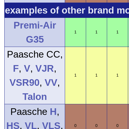
examples of other brand m
Premi-Air
1
1
1
G35
Paasche CC,
F
,
V
,
VJR
,
1
1
1
VSR90
,
VV
,
Talon
Paasche
H
,
HS
,
VL
,
VLS
,
0
0
0