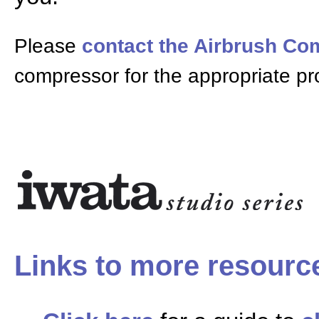
Please
contact the Airbrush C
compressor for the appropriate pr
Links to more resourc