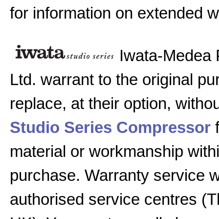
for information on extended w
Iwata-Medea 
Ltd. warrant to the original pu
replace, at their option, witho
Studio Series Compressor
f
material or workmanship with
purchase. Warranty service w
authorised service centres (