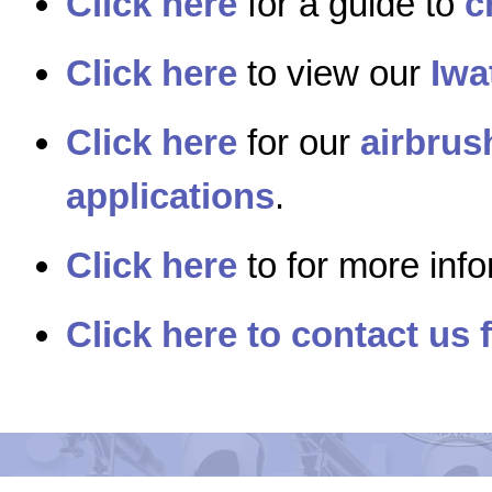
Click here
for a guide to
c
Click here
to view our
Iwa
Click here
for our
airbrus
applications
.
Click here
to for more inf
Click here to contact us 