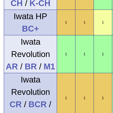
CH
/
K-CH
Iwata HP
1
1
1
BC+
Iwata
Revolution
1
1
1
AR
/
BR
/
M1
Iwata
Revolution
1
1
1
CR
/
BCR
/