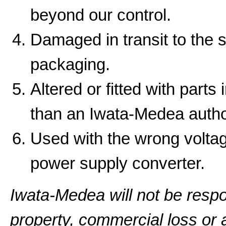
beyond our control.
Damaged in transit to the 
packaging.
Altered or fitted with parts
than an Iwata-Medea autho
Used with the wrong volta
power supply converter.
Iwata-Medea will not be resp
property, commercial loss or a