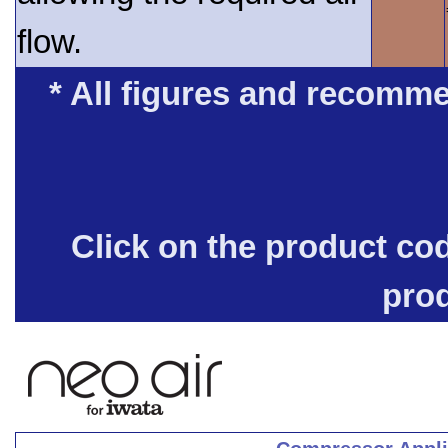
flow.
* All figures and recomme
Click on the product co
pro