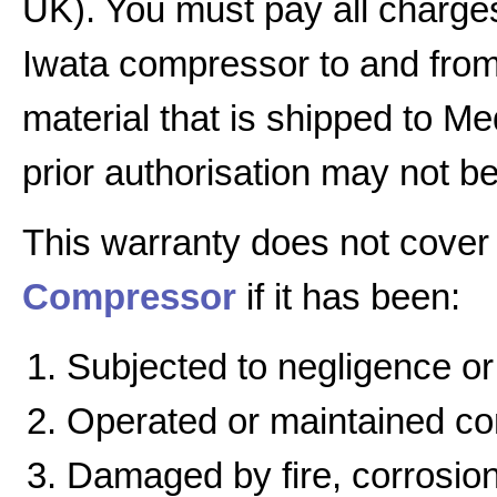
UK). You must pay all charges
Iwata compressor to and from 
material that is shipped to Me
prior authorisation may not b
This warranty does not cover
Compressor
if it has been:
Subjected to negligence or
Operated or maintained cont
Damaged by fire, corrosion