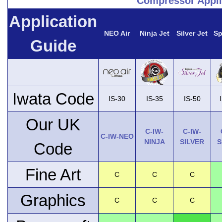
Compressor Appli
Application
NEO Air
Ninja Jet
Silver Jet
Sp
Guide
Iwata Code
IS-30
IS-35
IS-50
Our UK
C-IW-
C-IW-
C-IW-NEO
NINJA
SILVER
S
Code
Fine Art
C
C
C
Graphics
C
C
C