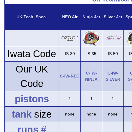
UK Tech. Spec.
NEO Air
Ninja Jet
Silver Jet
Spr
Iwata Code
IS-30
IS-35
IS-50
I
Our UK
C-IW-
C-IW-
C
C-IW-NEO
NINJA
SILVER
S
Code
pistons
1
1
1
tank
size
none
none
none
runs #