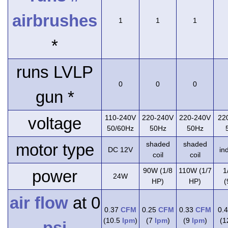
airbrushes
1
1
1
*
runs LVLP
0
0
0
gun *
110-240V
220-240V
220-240V
22
voltage
50/60Hz
50Hz
50Hz
shaded
shaded
motor type
DC 12V
in
coil
coil
90W (1/8
110W (1/7
1
power
24W
HP)
HP)
(
air flow
at 0
0.37
CFM
0.25
CFM
0.33
CFM
0.
(10.5
lpm
)
(7
lpm
)
(9
lpm
)
(
psi