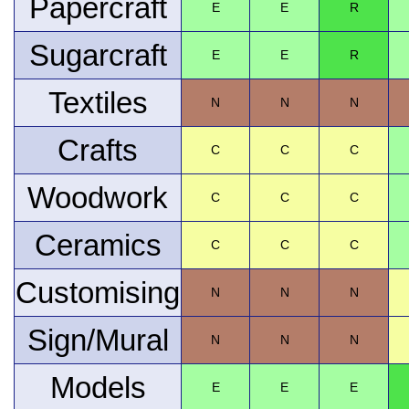
Papercraft
E
E
R
Sugarcraft
E
E
R
Textiles
N
N
N
Crafts
C
C
C
Woodwork
C
C
C
Ceramics
C
C
C
Customising
N
N
N
Sign/Mural
N
N
N
Models
E
E
E