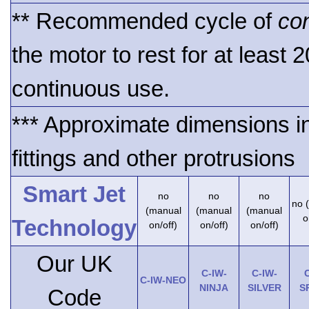
** Recommended cycle of
co
the motor to rest for at least 
continuous use.
*** Approximate dimensions i
fittings and other protrusions
Smart Jet
no
no
no
no 
(manual
(manual
(manual
o
Technology
on/off)
on/off)
on/off)
Our UK
C-IW-
C-IW-
C
C-IW-NEO
NINJA
SILVER
S
Code