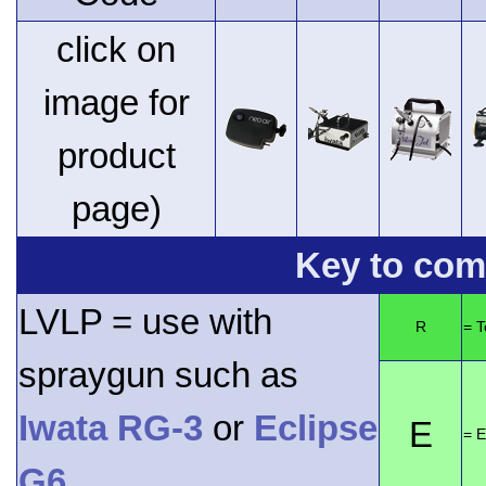
click on
image for
product
page)
Key to comp
LVLP = use with
R
= 
spraygun such as
Iwata RG-3
or
Eclipse
E
= E
G6