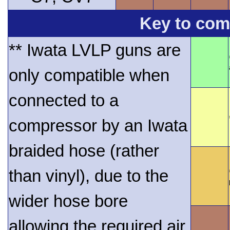
Key to comp
** Iwata LVLP guns are
only compatible when
connected to a
compressor by an Iwata
braided hose (rather
than vinyl), due to the
wider hose bore
allowing the required air