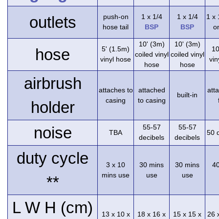
push-on
1 x 1/4
1 x 1/4
1 x
outlets
hose tail
BSP
BSP
on
10' (3m)
10' (3m)
5' (1.5m)
10
hose
coiled vinyl
coiled vinyl
vinyl hose
vin
hose
hose
airbrush
attaches to
attached
att
built-in
casing
to casing
holder
55-57
55-57
noise
TBA
50 
decibels
decibels
duty cycle
3 x 10
30 mins
30 mins
4
mins use
use
use
**
L W H (cm)
13 x 10 x
18 x 16 x
15 x 15 x
26 