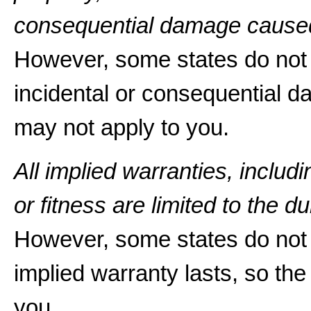
consequential damage caused
However, some states do not a
incidental or consequential d
may not apply to you.
All implied warranties, includ
or fitness are limited to the du
However, some states do not 
implied warranty lasts, so the
you.