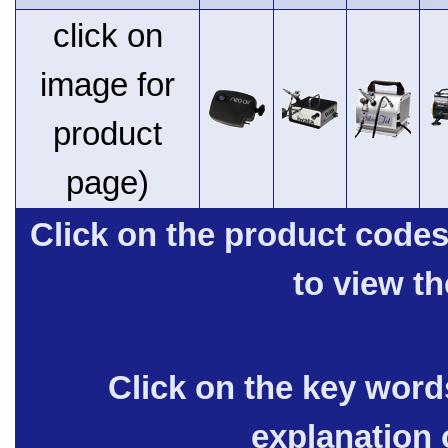
click on
image for
product
page)
Click on the product code
to view t
Click on the key words
explanation 