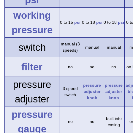
working
0 to 15
psi
0 to 18
psi
0 to 18
psi
0 t
pressure
manual (3
switch
manual
manual
m
speeds)
filter
no
no
no
on 
pressure
pressure
pressure
adj
3 speed
adjuster
adjuster
bl
switch
adjuster
knob
knob
pressure
built into
no
no
on
casing
gauge