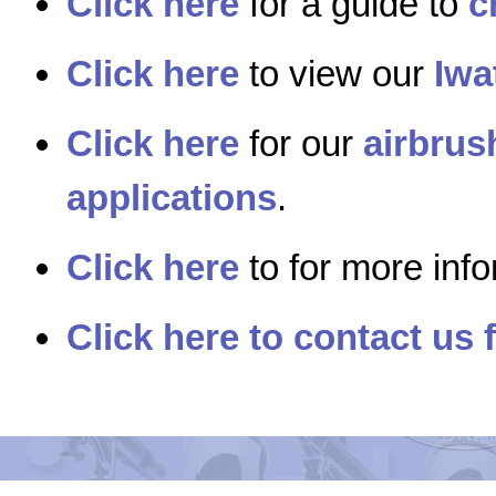
Click here
for a guide to
c
Click here
to view our
Iwa
Click here
for our
airbrus
applications
.
Click here
to for more inf
Click here to contact us 