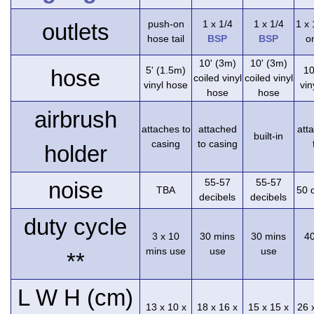
push-on
1 x 1/4
1 x 1/4
1 x
outlets
hose tail
BSP
BSP
on
10' (3m)
10' (3m)
5' (1.5m)
10
hose
coiled vinyl
coiled vinyl
vinyl hose
vin
hose
hose
airbrush
attaches to
attached
att
built-in
casing
to casing
holder
55-57
55-57
noise
TBA
50 
decibels
decibels
duty cycle
3 x 10
30 mins
30 mins
4
mins use
use
use
**
L W H (cm)
13 x 10 x
18 x 16 x
15 x 15 x
26 