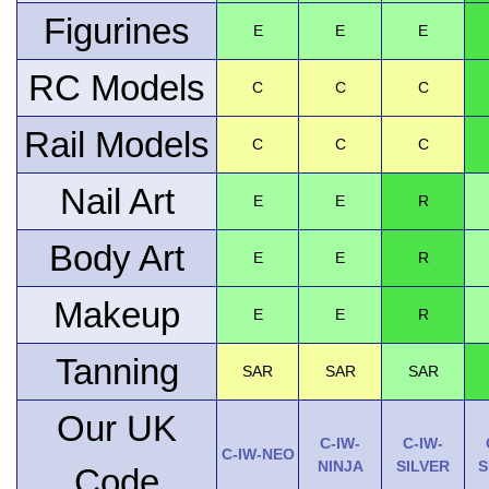
Figurines
E
E
E
RC Models
C
C
C
Rail Models
C
C
C
Nail Art
E
E
R
Body Art
E
E
R
Makeup
E
E
R
Tanning
SAR
SAR
SAR
Our UK
C-IW-
C-IW-
C-IW-NEO
NINJA
SILVER
S
Code