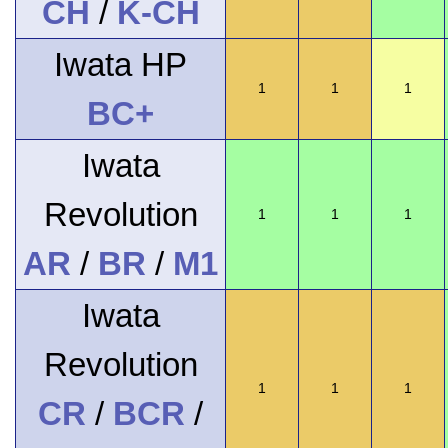
CH
/
K-CH
Iwata HP
1
1
1
BC+
Iwata
Revolution
1
1
1
AR
/
BR
/
M1
Iwata
Revolution
1
1
1
CR
/
BCR
/