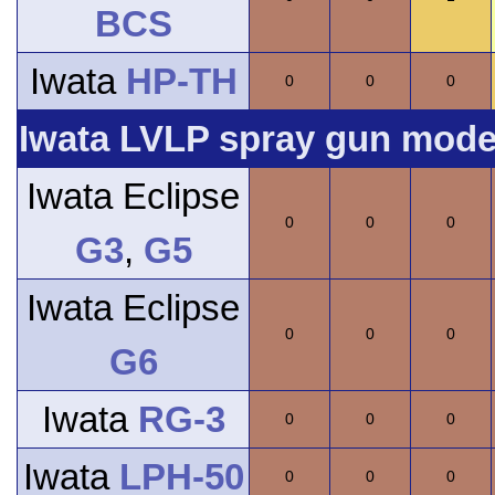
BCS
Iwata
HP-TH
0
0
0
Iwata LVLP spray gun model
Iwata Eclipse
0
0
0
G3
,
G5
Iwata Eclipse
0
0
0
G6
Iwata
RG-3
0
0
0
Iwata
LPH-50
0
0
0