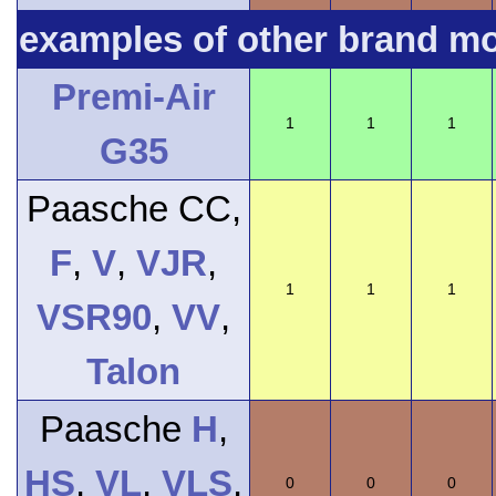
examples of other brand m
Premi-Air
1
1
1
G35
Paasche CC,
F
,
V
,
VJR
,
1
1
1
VSR90
,
VV
,
Talon
Paasche
H
,
HS
,
VL
,
VLS
,
0
0
0