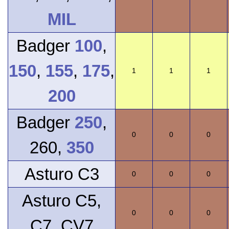
MIL
Badger
100
,
150
,
155
,
175
,
1
1
1
200
Badger
250
,
0
0
0
260,
350
Asturo C3
0
0
0
Asturo C5,
0
0
0
C7, CV7