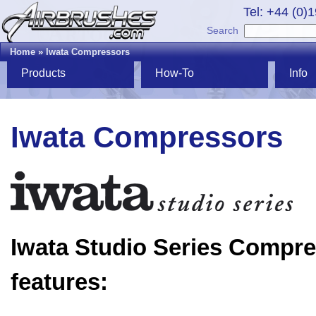
Tel: +44 (0)
Search
Home
»
Iwata Compressors
Products
How-To
Info
Iwata Compressors
Iwata Studio Series Compr
features: