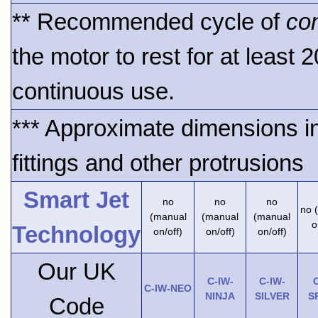
** Recommended cycle of
co
the motor to rest for at least 
continuous use.
*** Approximate dimensions i
fittings and other protrusions
Smart Jet
no
no
no
no 
(manual
(manual
(manual
o
Technology
on/off)
on/off)
on/off)
Our UK
C-IW-
C-IW-
C
C-IW-NEO
NINJA
SILVER
S
Code