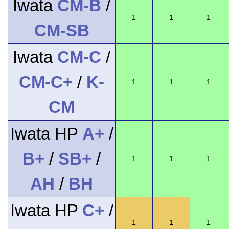
Iwata
CM-B
/
1
1
1
CM-SB
Iwata
CM-C
/
CM-C+
/
K-
1
1
1
CM
Iwata HP
A+
/
B+
/
SB+
/
1
1
1
AH
/
BH
Iwata HP
C+
/
1
1
1