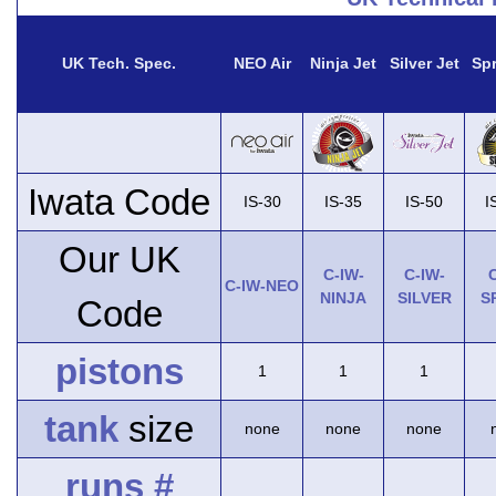
UK Tech. Spec.
NEO Air
Ninja Jet
Silver Jet
Spr
Iwata Code
IS-30
IS-35
IS-50
I
Our UK
C-IW-
C-IW-
C
C-IW-NEO
NINJA
SILVER
S
Code
pistons
1
1
1
tank
size
none
none
none
runs #