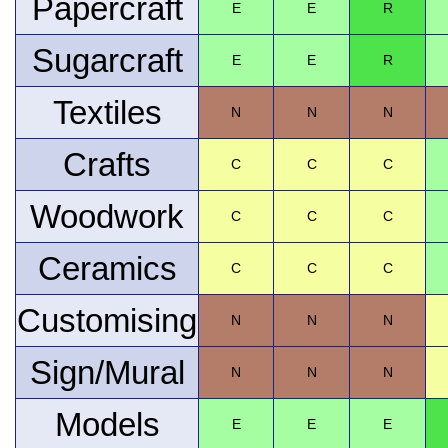
Papercraft
E
E
R
Sugarcraft
E
E
R
Textiles
N
N
N
Crafts
C
C
C
Woodwork
C
C
C
Ceramics
C
C
C
Customising
N
N
N
Sign/Mural
N
N
N
Models
E
E
E