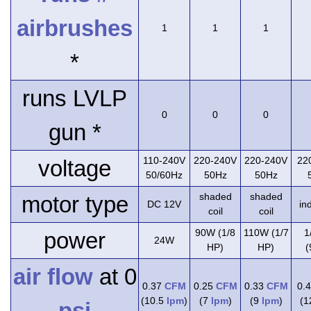
airbrushes
1
1
1
*
runs LVLP
0
0
0
gun *
110-240V
220-240V
220-240V
22
voltage
50/60Hz
50Hz
50Hz
shaded
shaded
motor type
DC 12V
in
coil
coil
90W (1/8
110W (1/7
1
power
24W
HP)
HP)
(
air flow
at 0
0.37
CFM
0.25
CFM
0.33
CFM
0.
(10.5
lpm
)
(7
lpm
)
(9
lpm
)
(
psi