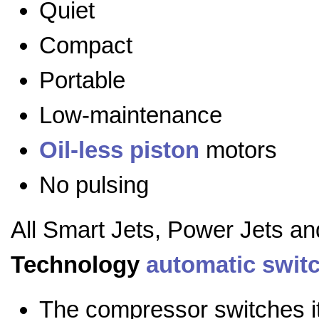
Quiet
Compact
Portable
Low-maintenance
Oil-less
piston
motors
No pulsing
All Smart Jets, Power Jets a
Technology
automatic swit
The compressor switches it