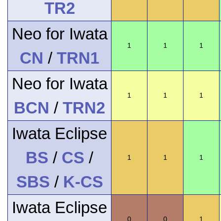
TR2
Neo for Iwata
1
1
1
CN
/
TRN1
Neo for Iwata
1
1
1
BCN
/
TRN2
Iwata Eclipse
BS
/
CS
/
1
1
1
SBS
/
K-CS
Iwata Eclipse
0
0
1