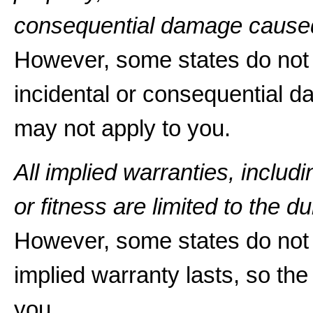
consequential damage caused
However, some states do not a
incidental or consequential d
may not apply to you.
All implied warranties, includ
or fitness are limited to the du
However, some states do not 
implied warranty lasts, so the
you.