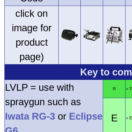
click on
image for
product
page)
Key to comp
LVLP = use with
R
= 
spraygun such as
Iwata RG-3
or
Eclipse
E
= E
G6