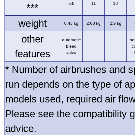
6.5
11
18
***
weight
0.43 kg
2.68 kg
2.9 kg
other
automatic
se
bleed
c
features
valve
* Number of airbrushes and s
run depends on the type of ap
models used, required air flo
Please see the compatibility gu
advice.