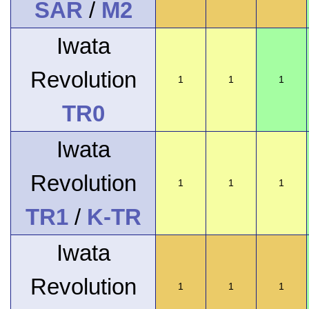
SAR
/
M2
Iwata
Revolution
1
1
1
TR0
Iwata
Revolution
1
1
1
TR1
/
K-TR
Iwata
Revolution
1
1
1