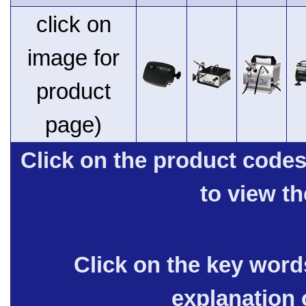
click on
image for
product
page)
Click on the product code
to view t
Click on the key words
explanation 