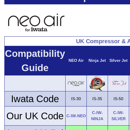
UK Compressor & A
Compatibility
NEO Air
Ninja Jet
Silver Jet
Guide
Iwata Code
IS-30
IS-35
IS-50
C-IW-
C-IW-
Our UK Code
C-IW-NEO
NINJA
SILVER