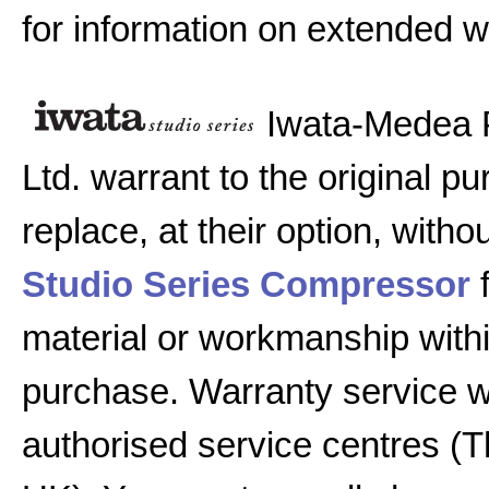
for information on extended w
Iwata-Medea 
Ltd. warrant to the original pu
replace, at their option, witho
Studio Series Compressor
f
material or workmanship with
purchase. Warranty service w
authorised service centres (