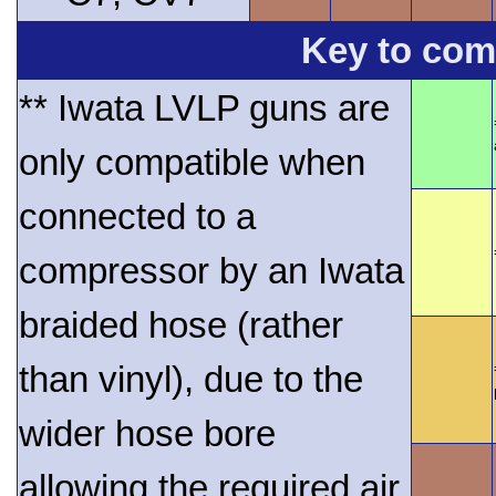
Key to comp
** Iwata LVLP guns are
only compatible when
connected to a
compressor by an Iwata
braided hose (rather
than vinyl), due to the
wider hose bore
allowing the required air