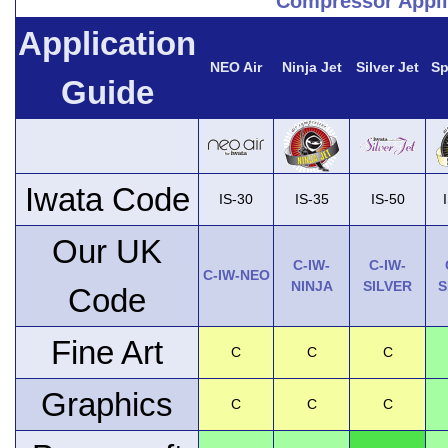
Compressor Appli
Application
NEO Air
Ninja Jet
Silver Jet
Sp
Guide
Iwata Code
IS-30
IS-35
IS-50
Our UK
C-IW-
C-IW-
C-IW-NEO
NINJA
SILVER
S
Code
Fine Art
C
C
C
Graphics
C
C
C