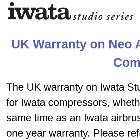
UK Warranty on Neo A
Com
The UK warranty on Iwata St
for Iwata compressors, whethe
same time as an Iwata airbrus
one year warranty. Please ref