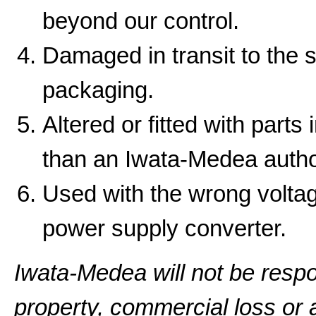
beyond our control.
Damaged in transit to the 
packaging.
Altered or fitted with parts
than an Iwata-Medea autho
Used with the wrong volta
power supply converter.
Iwata-Medea will not be resp
property, commercial loss or a