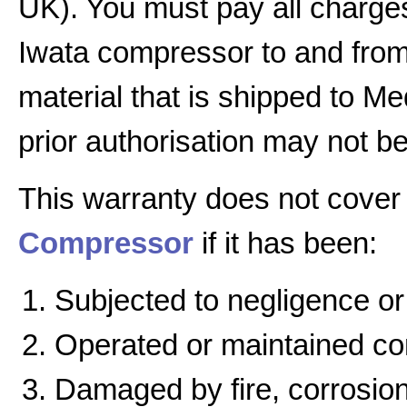
UK). You must pay all charges
Iwata compressor to and from 
material that is shipped to Me
prior authorisation may not b
This warranty does not cover
Compressor
if it has been:
Subjected to negligence or
Operated or maintained cont
Damaged by fire, corrosion