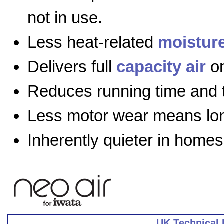
not in use.
Less heat-related
moistur
Delivers full
capacity air
on
Reduces running time and 
Less motor wear means long
Inherently quieter in homes
UK Technical