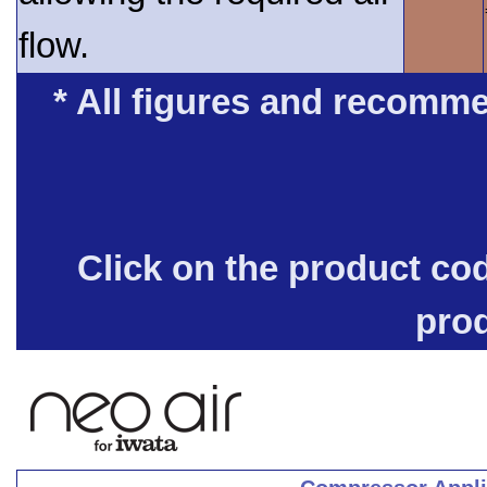
flow.
* All figures and recomme
Click on the product co
pro