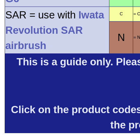
SAR = use with
Iwata
C
= C
Revolution SAR
N
= 
airbrush
This is a guide only. Pleas
Click on the product code
the p