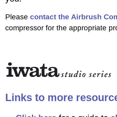
Please
contact the Airbrush C
compressor for the appropriate pr
Links to more resourc