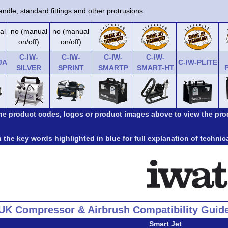
ndle, standard fittings and other protrusions
al
no (manual
no (manual
on/off)
on/off)
C-IW-
C-IW-
C-IW-
C-IW-
JA
C-IW-PLITE
SILVER
SPRINT
SMARTP
SMART-HT
the product codes, logos or product images above to view the pro
 the key words highlighted in blue for full explanation of technic
UK Compressor & Airbrush Compatibility Guid
Smart Jet