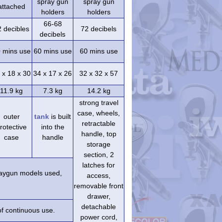
spray gun
spray gun
attached
holders
holders
66-68
2 decibles
72 decibels
decibels
 mins use
60 mins use
60 mins use
 x 18 x 30
34 x 17 x 26
32 x 32 x 57
11.9 kg
7.3 kg
14.2 kg
strong travel
case, wheels,
outer
tank
is built
retractable
rotective
into the
handle, top
case
handle
storage
section, 2
latches for
praygun models used,
access,
removable front
drawer,
detachable
of continuous use.
power cord,