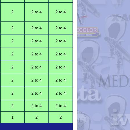
2
2 to 4
2 to 4
2
2 to 4
2 to 4
2
2 to 4
2 to 4
2
2 to 4
2 to 4
2
2 to 4
2 to 4
2
2 to 4
2 to 4
2
2 to 4
2 to 4
2
2 to 4
2 to 4
1
2
2