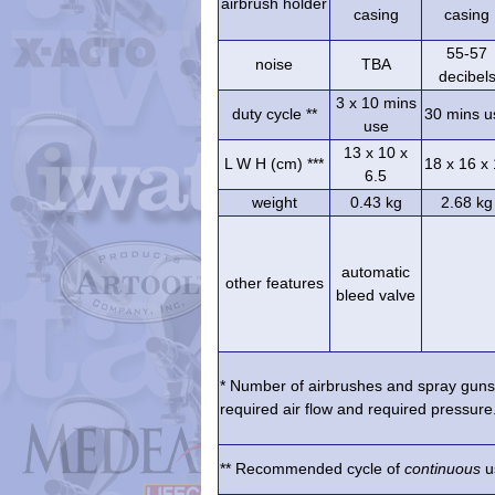
airbrush holder
casing
casing
55-57
noise
TBA
decibel
3 x 10 mins
duty cycle **
30 mins u
use
13 x 10 x
L W H (cm) ***
18 x 16 x
6.5
weight
0.43 kg
2.68 kg
automatic
other features
bleed valve
* Number of airbrushes and spray guns 
required air flow and required pressure.
** Recommended cycle of
continuous
us