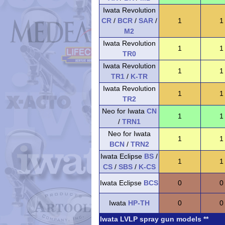
Iwata Revolution
CR
/
BCR
/
SAR
/
1
1
M2
Iwata Revolution
1
1
TR0
Iwata Revolution
1
1
TR1
/
K-TR
Iwata Revolution
1
1
TR2
Neo for Iwata
CN
1
1
/
TRN1
Neo for Iwata
1
1
BCN
/
TRN2
Iwata Eclipse
BS
/
1
1
CS
/
SBS
/
K-CS
Iwata Eclipse
BCS
0
0
Iwata
HP-TH
0
0
Iwata LVLP spray gun models **