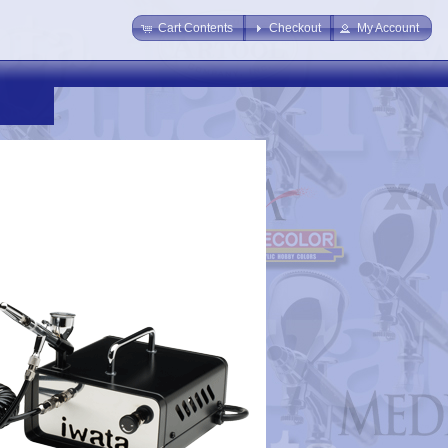
Cart Contents
Checkout
My Account