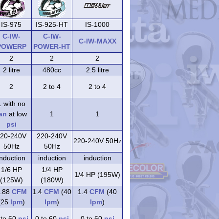
IS-975
IS-925-HT
IS-1000
C-IW-
C-IW-
C-IW-MAXX
POWERP
POWER-HT
2
2
2
2 litre
480cc
2.5 litre
2
2 to 4
2 to 4
1 with no
an
at low
1
1
psi
20-240V
220-240V
220-240V 50Hz
50Hz
50Hz
induction
induction
induction
1/6 HP
1/4 HP
1/4 HP (195W)
(125W)
(180W)
.88
CFM
1.4
CFM
(40
1.4
CFM
(40
(25
lpm
)
lpm
)
lpm
)
 to 60
psi
0 to 60
psi
0 to 60
psi