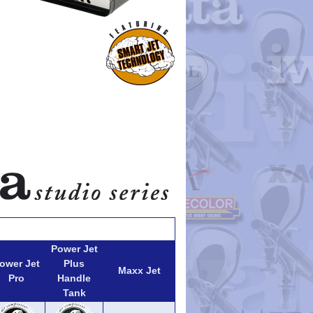
Power Jet
ower Jet
Plus
Maxx Jet
Pro
Handle
Tank