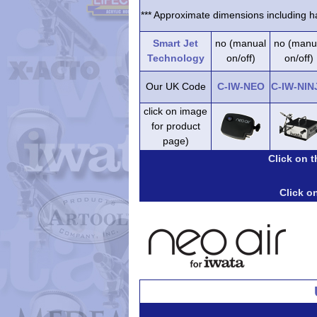
*** Approximate dimensions including ha
Smart Jet
no (manual
no (manu
Technology
on/off)
on/off)
Our UK Code
C-IW-NEO
C-IW-NIN
click on image
for product
page)
Click on 
Click on