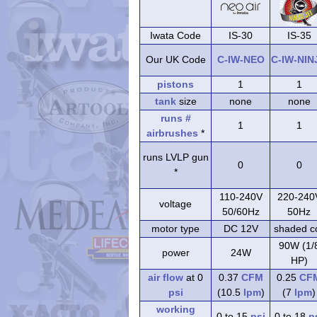
Iwata Code
IS-30
IS-35
Our UK Code
C-IW-NEO
C-IW-NIN
pistons
1
1
tank
size
none
none
runs #
1
1
airbrushes
*
runs LVLP gun
0
0
*
110-240V
220-240
voltage
50/60Hz
50Hz
motor type
DC 12V
shaded co
90W (1/
power
24W
HP)
air flow
at 0
0.37
CFM
0.25
CF
psi
(10.5
lpm
)
(7
lpm
)
working
0 to 15
psi
0 to 18
p