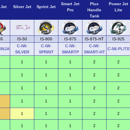
Smart Jet
Plus
Power Jet
 Jet
Silver Jet
Sprint Jet
Pro
Handle
Lite
Tank
35
IS-50
IS-800
IS-875
IS-875-HT
IS-925
C-IW-
C-IW-
C-IW-
C-IW-
NINJA
C-IW-PLITE
SILVER
SPRINT
SMARTP
SMART-HT
1
1
1
2
2
1
1
1
2
2
1
1
1
2
2
1
1
1
2
2
1
1
1
2
2
1
1
1
2
2