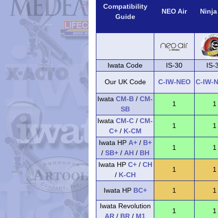
Compatibility
NEO Air
Ninja
Guide
Iwata Code
IS-30
IS-
Our UK Code
C-IW-NEO
C-IW-
Iwata
CM-B
/
CM-
1
1
SB
Iwata
CM-C
/
CM-
1
1
C+
/
K-CM
Iwata HP
A+
/
B+
1
1
/
SB+
/
AH
/
BH
Iwata HP
C+
/
CH
1
1
/
K-CH
Iwata HP
BC+
1
1
Iwata Revolution
1
1
AR
/
BR
/
M1