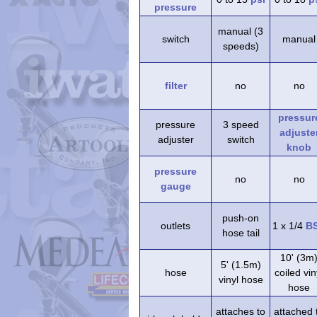
pressure
manual (3
switch
manual
speeds)
filter
no
no
pressur
pressure
3 speed
adjuste
adjuster
switch
knob
pressure
no
no
gauge
push-on
outlets
1 x 1/4
B
hose tail
10' (3m
5' (1.5m)
hose
coiled vin
vinyl hose
hose
attaches to
attached 