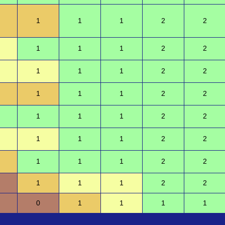
1
1
1
2
2
1
1
1
2
2
1
1
1
2
2
1
1
1
2
2
1
1
1
2
2
1
1
1
2
2
1
1
1
2
2
1
1
1
2
2
0
1
1
1
1