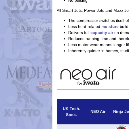
No pulsing
All Smart Jets, Power Jets and Maxx Je
The compressor switches itself of
Less heat-related
moisture
build
Delivers full
capacity air
on dem
Reduces running time and theref
Less motor wear means longer lif
Inherently quieter in homes, stud
UK Tech.
NEO Air
Ninja Je
Spec.