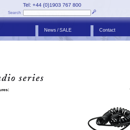
Tel: +44 (0)1903 767 800
Search
News / SALE
Contact
ures: