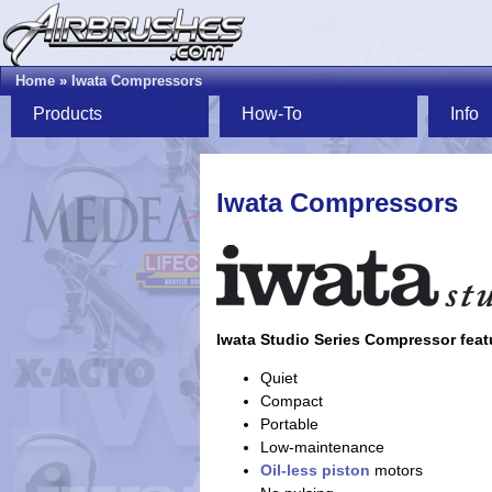
Home
»
Iwata Compressors
Products
How-To
Info
Iwata Compressors
Iwata Studio Series Compressor feat
Quiet
Compact
Portable
Low-maintenance
Oil-less
piston
motors