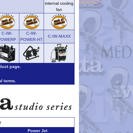
internal cooling
fan
C-IW-
C-IW-
C-IW-MAXX
POWERP
POWER-HT
duct page.
al terms.
e
Power Jet