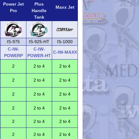
Power Jet
Plus
Maxx Jet
Pro
Handle
Tank
IS-975
IS-925-HT
IS-1000
C-IW-
C-IW-
C-IW-MAXX
POWERP
POWER-HT
2
2 to 4
2 to 4
2
2 to 4
2 to 4
2
2 to 4
2 to 4
2
2 to 4
2 to 4
2
2 to 4
2 to 4
2
2 to 4
2 to 4