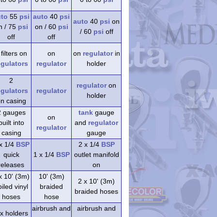
uto
55
psi
auto
40
psi
auto
40
psi
on
n / 75
psi
on / 60
psi
/ 60
psi
off
off
off
 filters on
on
on
regulator
in
egulators
regulator
holder
2
regulator
on
egulators
regulator
holder
n casing
2 gauges
tank
gauge
on
built into
and
regulator
regulator
casing
gauge
x 1/4
BSP
2 x 1/4
BSP
quick
1 x 1/4
BSP
outlet manifold
releases
on
x 10' (3m)
10' (3m)
2 x 10' (3m)
iled vinyl
braided
braided hoses
hoses
hose
airbrush and
airbrush and
 x holders