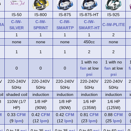
IS-50
IS-800
IS-875
IS-875-HT
IS-925
C-IW-
C-IW-
C-IW-
C-IW-
JA
C-IW-PLITE
SILVER
SPRINT
SMARTP
SMART-HT
1
1
1
1
2
none
none
none
450cc
none
1
1
1
2
2
1 with no
1 with no
0
0
0
fan
at low
fan
at low
f
psi
psi
V
220-240V
220-240V
220-240V
220-240V
220-240V
2
50Hz
50Hz
50Hz
50Hz
50Hz
il
shaded coil
induction
induction
induction
induction
8
110W (1/7
1/8 HP
1/8 HP
1/6 HP
1/6 HP
HP)
(90W)
(90W)
(135W)
(125W)
M
0.33
CFM
0.42
CFM
0.42
CFM
0.81
CFM
0.88
CFM
0
(9
lpm
)
(12
lpm
)
(12
lpm
)
(23
lpm
)
(25
lpm
)
si
0 to 18
psi
0 to 35
psi
0 to 35
psi
0 to 60
psi
0 to 60
psi
0