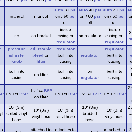
auto
30
psi
auto
40
psi
auto
40
psi
a
manual
manual
on / 50
psi
on / 60
psi
on / 60
psi
o
off
off
off
inside
inside
2
no
on bracket
casing on
on regulator
casing on
r
regulator
regulator
e
pressure
adjustable
regulator
regulator
r
adjuster
bleed
on
built into
regulator
built into
r
knob
filter
casing
casing
o
built into
built into
on
built into
on filter
casing
casing
regulator
casing
2 
1 x 1/4
BSP
SP
1 x 1/4
BSP
1 x 1/4
BSP
1 x 1/4
BSP
1 x 1/4
BSP
on filter
)
10' (3m)
10' (3m)
2 
10' (3m)
10' (3m)
10' (3m)
yl
coiled vinyl
braided
co
vinyl hose
vinyl hose
vinyl hose
hose
hose
to
attached to
attaches to
attached to
2