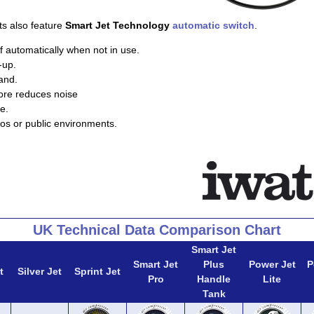
ts also feature
Smart Jet Technology
automatic switch
.
f automatically when not in use.
-up.
and.
ore reduces noise
e.
ios or public environments.
UK Technical Data Comparison Chart
Smart Jet
Smart Jet
Plus
Power Jet
P
t
Silver Jet
Sprint Jet
Pro
Handle
Lite
Tank