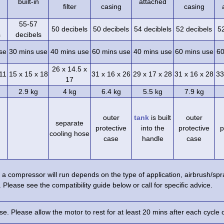
built-in
attached
filter
casing
casing
55-57
50 decibels
50 decibels
54 deciblels
52 decibels
5
s
decibels
se
30 mins use
40 mins use
60 mins use
40 mins use
60 mins use
60
26 x 14.5 x
 11
15 x 15 x 18
31 x 16 x 26
29 x 17 x 28
31 x 16 x 28
33
17
2.9 kg
4 kg
6.4 kg
5.5 kg
7.9 kg
outer
tank
is built
outer
separate
protective
into the
protective
p
cooling hose
case
handle
case
a compressor will run depends on the type of application, airbrush/s
 Please see the compatibility guide below or call for specific advice.
e. Please allow the motor to rest for at least 20 mins after each cycle 