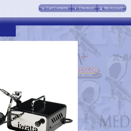
Cart Contents
Checkout
My Account