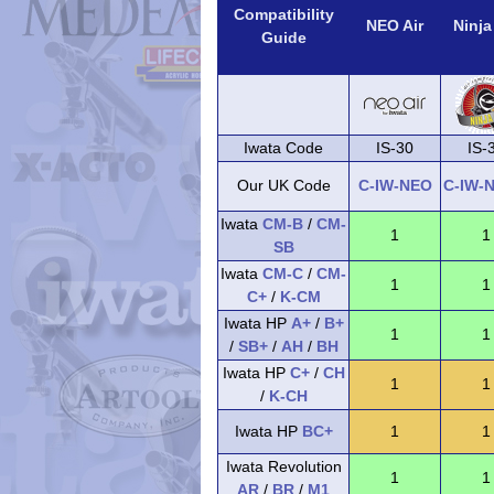
Compatibility
NEO Air
Ninja
Guide
Iwata Code
IS-30
IS-
Our UK Code
C-IW-NEO
C-IW-
Iwata
CM-B
/
CM-
1
1
SB
Iwata
CM-C
/
CM-
1
1
C+
/
K-CM
Iwata HP
A+
/
B+
1
1
/
SB+
/
AH
/
BH
Iwata HP
C+
/
CH
1
1
/
K-CH
Iwata HP
BC+
1
1
Iwata Revolution
1
1
AR
/
BR
/
M1