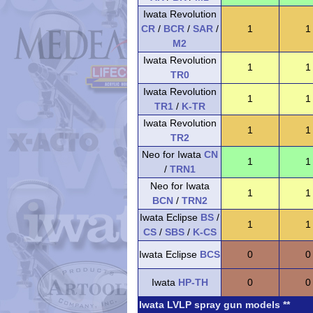
Iwata Revolution
CR
/
BCR
/
SAR
/
1
1
M2
Iwata Revolution
1
1
TR0
Iwata Revolution
1
1
TR1
/
K-TR
Iwata Revolution
1
1
TR2
Neo for Iwata
CN
1
1
/
TRN1
Neo for Iwata
1
1
BCN
/
TRN2
Iwata Eclipse
BS
/
1
1
CS
/
SBS
/
K-CS
Iwata Eclipse
BCS
0
0
Iwata
HP-TH
0
0
Iwata LVLP spray gun models **