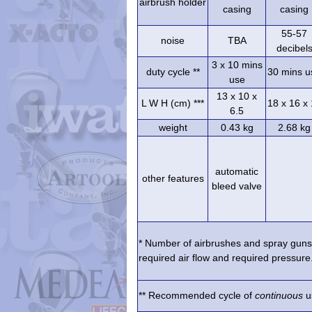
airbrush holder
casing
casing
55-57
noise
TBA
decibel
3 x 10 mins
duty cycle **
30 mins u
use
13 x 10 x
L W H (cm) ***
18 x 16 x
6.5
weight
0.43 kg
2.68 kg
automatic
other features
bleed valve
* Number of airbrushes and spray guns 
required air flow and required pressure.
** Recommended cycle of
continuous
us