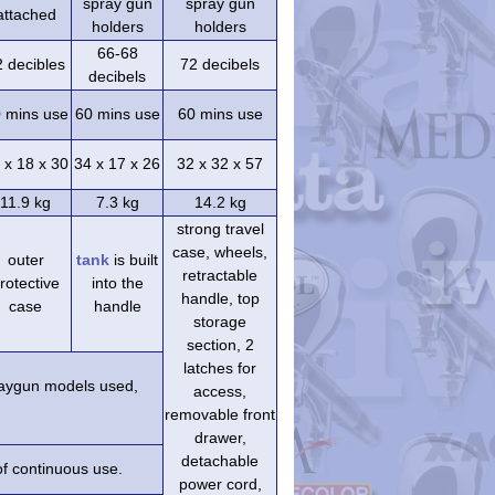
spray gun
spray gun
attached
holders
holders
66-68
2 decibles
72 decibels
decibels
 mins use
60 mins use
60 mins use
 x 18 x 30
34 x 17 x 26
32 x 32 x 57
11.9 kg
7.3 kg
14.2 kg
strong travel
case, wheels,
outer
tank
is built
retractable
rotective
into the
handle, top
case
handle
storage
section, 2
latches for
praygun models used,
access,
removable front
drawer,
detachable
of continuous use.
power cord,