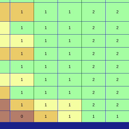
1
1
1
2
2
1
1
1
2
2
1
1
1
2
2
1
1
1
2
2
1
1
1
2
2
1
1
1
2
2
1
1
1
2
2
1
1
1
2
2
0
1
1
1
1