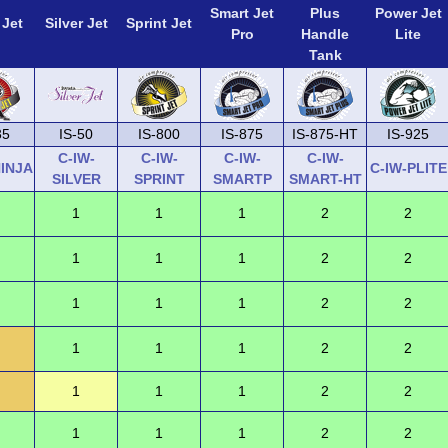
Smart Jet
Plus
Power Jet
 Jet
Silver Jet
Sprint Jet
Pro
Handle
Lite
Tank
35
IS-50
IS-800
IS-875
IS-875-HT
IS-925
C-IW-
C-IW-
C-IW-
C-IW-
NINJA
C-IW-PLITE
SILVER
SPRINT
SMARTP
SMART-HT
1
1
1
2
2
1
1
1
2
2
1
1
1
2
2
1
1
1
2
2
1
1
1
2
2
1
1
1
2
2