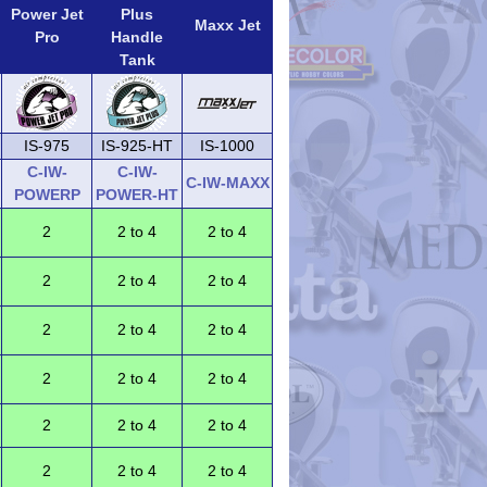
Power Jet
Plus
Maxx Jet
Pro
Handle
Tank
IS-975
IS-925-HT
IS-1000
C-IW-
C-IW-
C-IW-MAXX
POWERP
POWER-HT
2
2 to 4
2 to 4
2
2 to 4
2 to 4
2
2 to 4
2 to 4
2
2 to 4
2 to 4
2
2 to 4
2 to 4
2
2 to 4
2 to 4