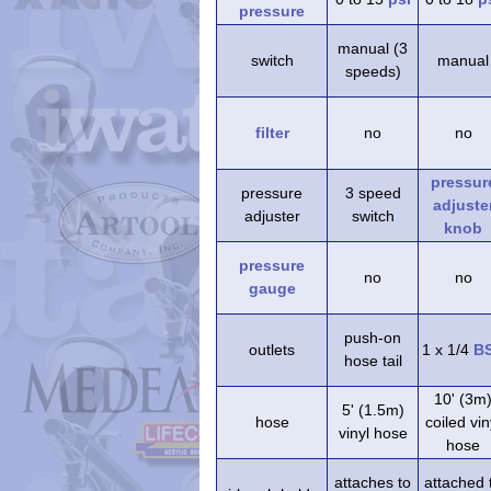
pressure
manual (3
switch
manual
speeds)
filter
no
no
pressur
pressure
3 speed
adjuste
adjuster
switch
knob
pressure
no
no
gauge
push-on
outlets
1 x 1/4
B
hose tail
10' (3m
5' (1.5m)
hose
coiled vin
vinyl hose
hose
attaches to
attached 