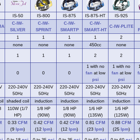
IS-50
IS-800
IS-875
IS-875-HT
IS-925
C-IW-
C-IW-
C-IW-
C-IW-
JA
C-IW-PLITE
SILVER
SPRINT
SMARTP
SMART-HT
1
1
1
1
2
none
none
none
450cc
none
1
1
1
2
2
1 with no
1 with no
0
0
0
fan
at low
fan
at low
f
psi
psi
V
220-240V
220-240V
220-240V
220-240V
220-240V
2
50Hz
50Hz
50Hz
50Hz
50Hz
il
shaded coil
induction
induction
induction
induction
8
110W (1/7
1/8 HP
1/8 HP
1/6 HP
1/6 HP
HP)
(90W)
(90W)
(135W)
(125W)
M
0.33
CFM
0.42
CFM
0.42
CFM
0.81
CFM
0.88
CFM
0
(9
lpm
)
(12
lpm
)
(12
lpm
)
(23
lpm
)
(25
lpm
)
si
0 to 18
psi
0 to 35
psi
0 to 35
psi
0 to 60
psi
0 to 60
psi
0