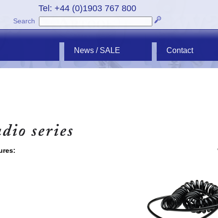
Tel: +44 (0)1903 767 800
Search
News / SALE
Contact
ures: