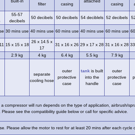
built-in
attached
filter
casing
casing
55-57
50 decibels
50 decibels
54 deciblels
52 decibels
5
s
decibels
se
30 mins use
40 mins use
60 mins use
40 mins use
60 mins use
60
26 x 14.5 x
 11
15 x 15 x 18
31 x 16 x 26
29 x 17 x 28
31 x 16 x 28
33
17
2.9 kg
4 kg
6.4 kg
5.5 kg
7.9 kg
outer
tank
is built
outer
separate
protective
into the
protective
p
cooling hose
case
handle
case
a compressor will run depends on the type of application, airbrush/s
 Please see the compatibility guide below or call for specific advice.
e. Please allow the motor to rest for at least 20 mins after each cycle 