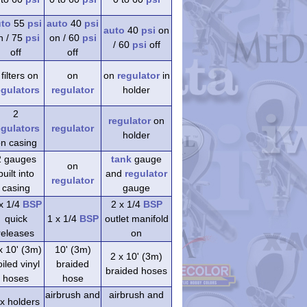
uto
55
psi
auto
40
psi
auto
40
psi
on
n / 75
psi
on / 60
psi
/ 60
psi
off
off
off
 filters on
on
on
regulator
in
egulators
regulator
holder
2
regulator
on
egulators
regulator
holder
n casing
2 gauges
tank
gauge
on
built into
and
regulator
regulator
casing
gauge
x 1/4
BSP
2 x 1/4
BSP
quick
1 x 1/4
BSP
outlet manifold
releases
on
x 10' (3m)
10' (3m)
2 x 10' (3m)
iled vinyl
braided
braided hoses
hoses
hose
airbrush and
airbrush and
 x holders