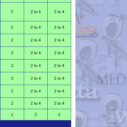
2
2 to 4
2 to 4
2
2 to 4
2 to 4
2
2 to 4
2 to 4
2
2 to 4
2 to 4
2
2 to 4
2 to 4
2
2 to 4
2 to 4
2
2 to 4
2 to 4
2
2 to 4
2 to 4
1
2
2