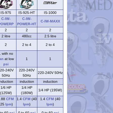
IS-975
IS-925-HT
IS-1000
C-IW-
C-IW-
C-IW-MAXX
POWERP
POWER-HT
2
2
2
2 litre
480cc
2.5 litre
2
2 to 4
2 to 4
1 with no
an
at low
1
1
psi
20-240V
220-240V
220-240V 50Hz
50Hz
50Hz
induction
induction
induction
1/6 HP
1/4 HP
1/4 HP (195W)
(125W)
(180W)
.88
CFM
1.4
CFM
(40
1.4
CFM
(40
(25
lpm
)
lpm
)
lpm
)
 to 60
psi
0 to 60
psi
0 to 60
psi