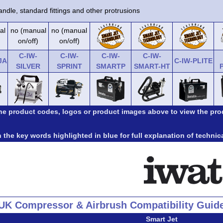
ndle, standard fittings and other protrusions
al
no (manual
no (manual
on/off)
on/off)
C-IW-
C-IW-
C-IW-
C-IW-
JA
C-IW-PLITE
SILVER
SPRINT
SMARTP
SMART-HT
the product codes, logos or product images above to view the pro
 the key words highlighted in blue for full explanation of technic
UK Compressor & Airbrush Compatibility Guid
Smart Jet