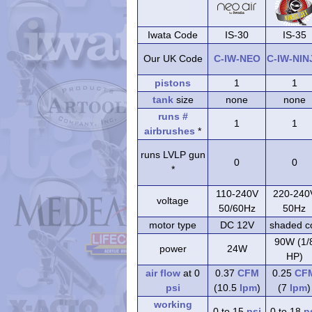
Iwata Code
IS-30
IS-35
Our UK Code
C-IW-NEO
C-IW-NIN
pistons
1
1
tank
size
none
none
runs #
1
1
airbrushes
*
runs LVLP gun
0
0
*
110-240V
220-240
voltage
50/60Hz
50Hz
motor type
DC 12V
shaded co
90W (1/
power
24W
HP)
air flow
at 0
0.37
CFM
0.25
CF
psi
(10.5
lpm
)
(7
lpm
)
working
0 to 15
psi
0 to 18
p