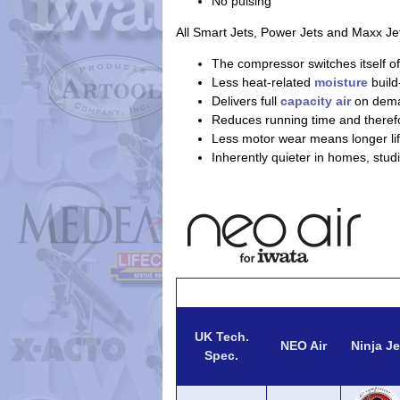
No pulsing
All Smart Jets, Power Jets and Maxx Je
The compressor switches itself of
Less heat-related
moisture
build
Delivers full
capacity air
on dem
Reduces running time and theref
Less motor wear means longer lif
Inherently quieter in homes, stud
UK Tech.
NEO Air
Ninja Je
Spec.