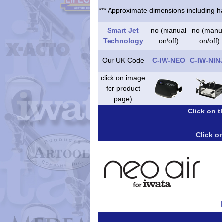
*** Approximate dimensions including ha
Smart Jet
no (manual
no (manu
Technology
on/off)
on/off)
Our UK Code
C-IW-NEO
C-IW-NIN
click on image
for product
page)
Click on 
Click on