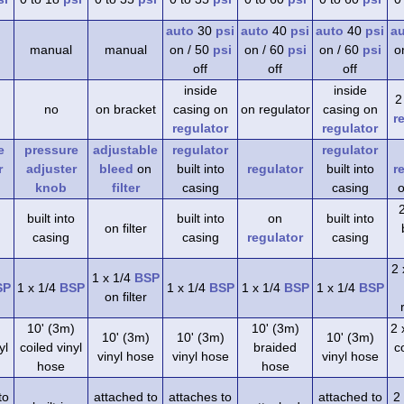
auto
30
psi
auto
40
psi
auto
40
psi
a
manual
manual
on / 50
psi
on / 60
psi
on / 60
psi
o
off
off
off
inside
inside
2
no
on bracket
casing on
on regulator
casing on
r
regulator
regulator
e
pressure
adjustable
regulator
regulator
r
adjuster
bleed
on
built into
regulator
built into
r
knob
filter
casing
casing
o
built into
built into
on
built into
on filter
casing
casing
regulator
casing
2 
1 x 1/4
BSP
SP
1 x 1/4
BSP
1 x 1/4
BSP
1 x 1/4
BSP
1 x 1/4
BSP
on filter
)
10' (3m)
10' (3m)
2 
10' (3m)
10' (3m)
10' (3m)
yl
coiled vinyl
braided
co
vinyl hose
vinyl hose
vinyl hose
hose
hose
to
attached to
attaches to
attached to
2