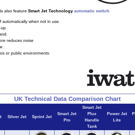
ts also feature
Smart Jet Technology
automatic switch
.
f automatically when not in use.
-up.
and.
ore reduces noise
e.
ios or public environments.
UK Technical Data Comparison Chart
Smart Jet
Smart Jet
Plus
Power Jet
P
t
Silver Jet
Sprint Jet
Pro
Handle
Lite
Tank