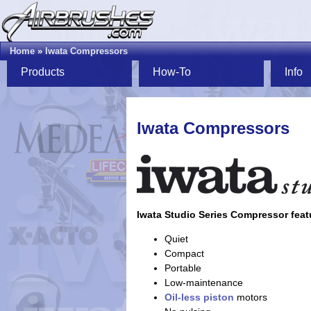
Home
»
Iwata Compressors
Products
How-To
Info
Iwata Compressors
Iwata Studio Series Compressor feat
Quiet
Compact
Portable
Low-maintenance
Oil-less
piston
motors