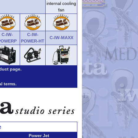
internal cooling
fan
C-IW-
C-IW-
C-IW-MAXX
POWERP
POWER-HT
duct page.
al terms.
e
Power Jet