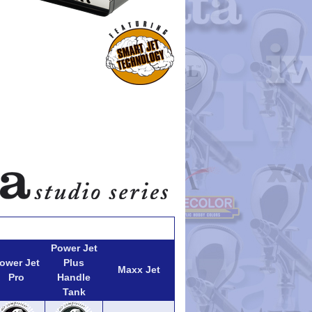
Power Jet
ower Jet
Plus
Maxx Jet
Pro
Handle
Tank