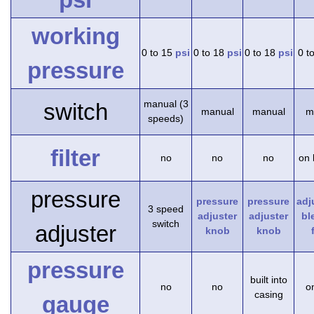
working
0 to 15
psi
0 to 18
psi
0 to 18
psi
0 t
pressure
manual (3
switch
manual
manual
m
speeds)
filter
no
no
no
on 
pressure
pressure
pressure
adj
3 speed
adjuster
adjuster
bl
switch
adjuster
knob
knob
pressure
built into
no
no
on
casing
gauge