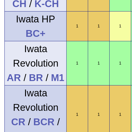
CH
/
K-CH
Iwata HP
1
1
1
BC+
Iwata
Revolution
1
1
1
AR
/
BR
/
M1
Iwata
Revolution
1
1
1
CR
/
BCR
/