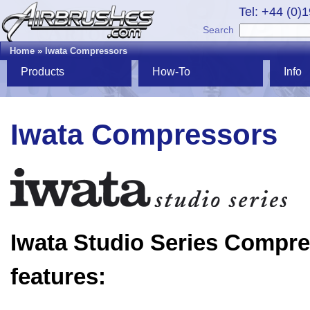
Tel: +44 (0)
Search
Home
»
Iwata Compressors
Products
How-To
Info
Iwata Compressors
Iwata Studio Series Compr
features: