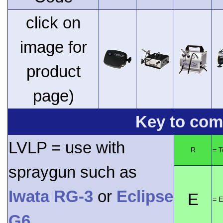
click on
image for
product
page)
Key to comp
LVLP = use with
R
= 
spraygun such as
Iwata RG-3
or
Eclipse
E
= E
G6