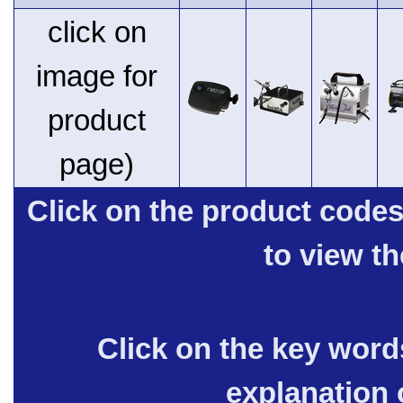
click on
image for
product
page)
Click on the product code
to view t
Click on the key words
explanation 