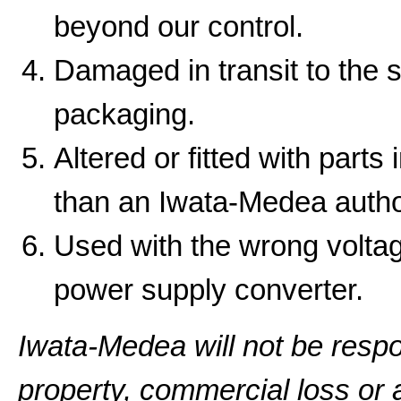
beyond our control.
Damaged in transit to the 
packaging.
Altered or fitted with parts
than an Iwata-Medea autho
Used with the wrong volta
power supply converter.
Iwata-Medea will not be resp
property, commercial loss or a