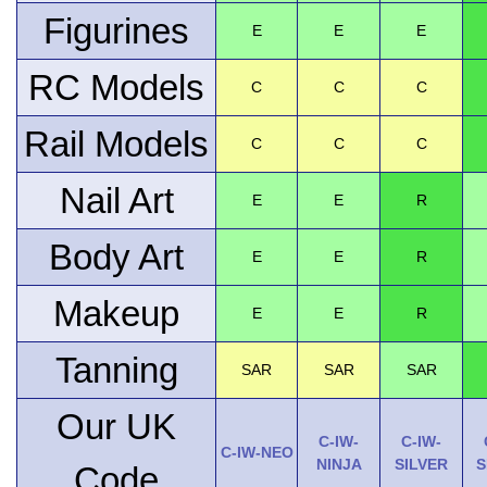
Figurines
E
E
E
RC Models
C
C
C
Rail Models
C
C
C
Nail Art
E
E
R
Body Art
E
E
R
Makeup
E
E
R
Tanning
SAR
SAR
SAR
Our UK
C-IW-
C-IW-
C-IW-NEO
NINJA
SILVER
S
Code