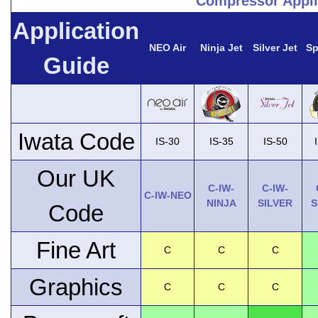
Compressor Appli
Application
NEO Air
Ninja Jet
Silver Jet
Sp
Guide
Iwata Code
IS-30
IS-35
IS-50
Our UK
C-IW-
C-IW-
C-IW-NEO
NINJA
SILVER
S
Code
Fine Art
C
C
C
Graphics
C
C
C