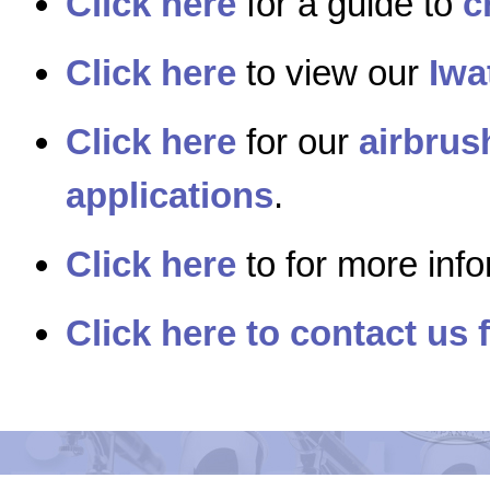
Click here
for a guide to
c
Click here
to view our
Iwa
Click here
for our
airbrus
applications
.
Click here
to for more inf
Click here to contact us 