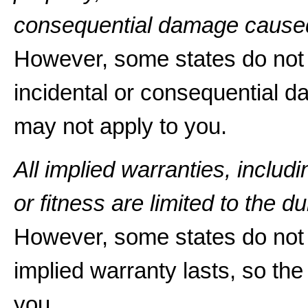
consequential damage caused
However, some states do not a
incidental or consequential d
may not apply to you.
All implied warranties, includ
or fitness are limited to the du
However, some states do not 
implied warranty lasts, so the
you.