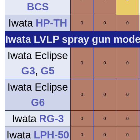
BCS
Iwata
HP-TH
0
0
0
Iwata LVLP spray gun model
Iwata Eclipse
0
0
0
G3
,
G5
Iwata Eclipse
0
0
0
G6
Iwata
RG-3
0
0
0
Iwata
LPH-50
0
0
0