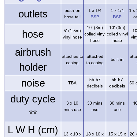
push-on
1 x 1/4
1 x 1/4
1 x
outlets
hose tail
BSP
BSP
on
10' (3m)
10' (3m)
5' (1.5m)
10
hose
coiled vinyl
coiled vinyl
vinyl hose
vin
hose
hose
airbrush
attaches to
attached
att
built-in
casing
to casing
holder
55-57
55-57
noise
TBA
50 
decibels
decibels
duty cycle
3 x 10
30 mins
30 mins
4
mins use
use
use
**
L W H (cm)
13 x 10 x
18 x 16 x
15 x 15 x
26 