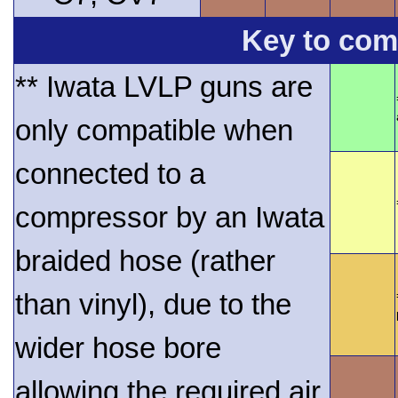
Key to comp
** Iwata LVLP guns are
only compatible when
connected to a
compressor by an Iwata
braided hose (rather
than vinyl), due to the
wider hose bore
allowing the required air