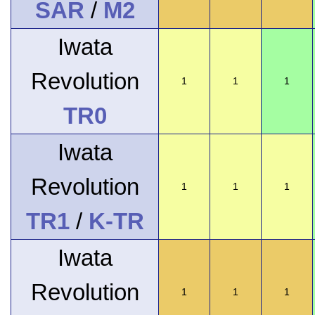
SAR
/
M2
Iwata
Revolution
1
1
1
TR0
Iwata
Revolution
1
1
1
TR1
/
K-TR
Iwata
Revolution
1
1
1