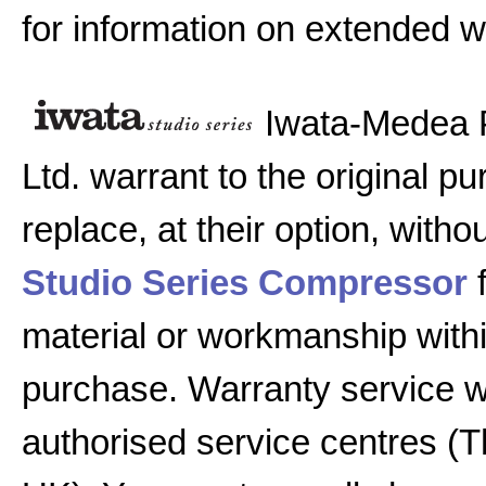
for information on extended w
Iwata-Medea 
Ltd. warrant to the original pu
replace, at their option, witho
Studio Series Compressor
f
material or workmanship with
purchase. Warranty service w
authorised service centres (