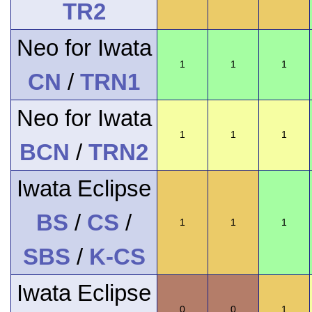
TR2
Neo for Iwata
1
1
1
CN
/
TRN1
Neo for Iwata
1
1
1
BCN
/
TRN2
Iwata Eclipse
BS
/
CS
/
1
1
1
SBS
/
K-CS
Iwata Eclipse
0
0
1