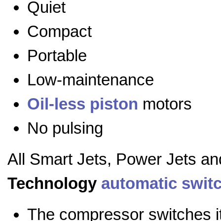
Quiet
Compact
Portable
Low-maintenance
Oil-less
piston
motors
No pulsing
All Smart Jets, Power Jets a
Technology
automatic swit
The compressor switches it