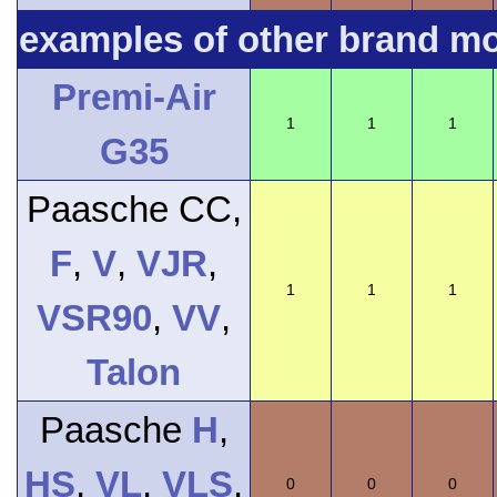
examples of other brand m
Premi-Air
1
1
1
G35
Paasche CC,
F
,
V
,
VJR
,
1
1
1
VSR90
,
VV
,
Talon
Paasche
H
,
HS
,
VL
,
VLS
,
0
0
0