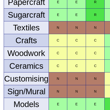
Papercraft
E
E
R
Sugarcraft
E
E
R
Textiles
N
N
N
Crafts
C
C
C
Woodwork
C
C
C
Ceramics
C
C
C
Customising
N
N
N
Sign/Mural
N
N
N
Models
E
E
E