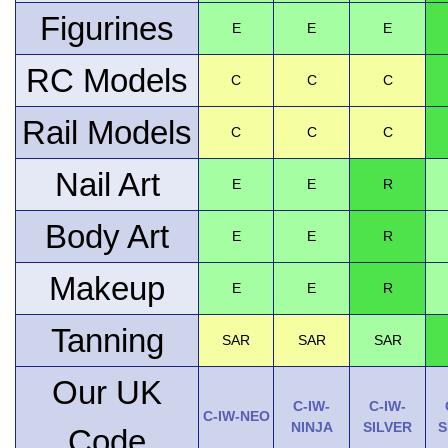
Figurines
E
E
E
RC Models
C
C
C
Rail Models
C
C
C
Nail Art
E
E
R
Body Art
E
E
R
Makeup
E
E
R
Tanning
SAR
SAR
SAR
Our UK
C-IW-
C-IW-
C-IW-NEO
NINJA
SILVER
S
Code