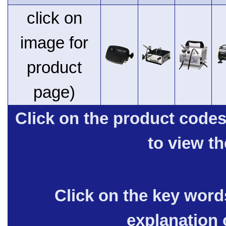
click on
image for
product
page)
Click on the product code
to view t
Click on the key words
explanation 