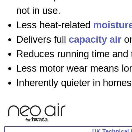
not in use.
Less heat-related
moistur
Delivers full
capacity air
on
Reduces running time and 
Less motor wear means long
Inherently quieter in homes
UK Technical