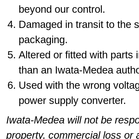
beyond our control.
Damaged in transit to the 
packaging.
Altered or fitted with parts
than an Iwata-Medea autho
Used with the wrong volta
power supply converter.
Iwata-Medea will not be resp
property, commercial loss or a