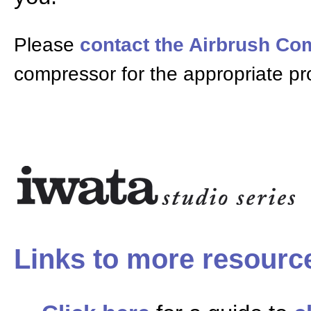
Please
contact the Airbrush C
compressor for the appropriate pr
Links to more resourc