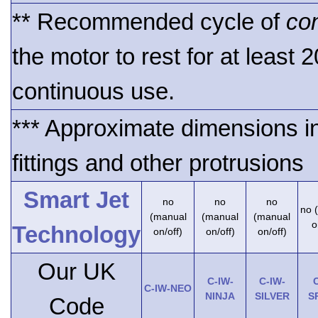
** Recommended cycle of
co
the motor to rest for at least 
continuous use.
*** Approximate dimensions i
fittings and other protrusions
Smart Jet
no
no
no
no 
(manual
(manual
(manual
o
Technology
on/off)
on/off)
on/off)
Our UK
C-IW-
C-IW-
C
C-IW-NEO
NINJA
SILVER
S
Code