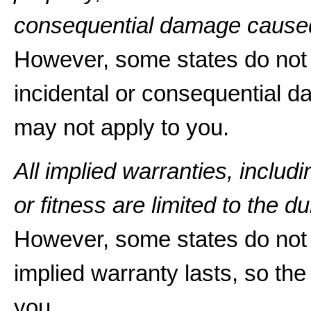
consequential damage caused
However, some states do not a
incidental or consequential d
may not apply to you.
All implied warranties, includ
or fitness are limited to the du
However, some states do not 
implied warranty lasts, so the
you.