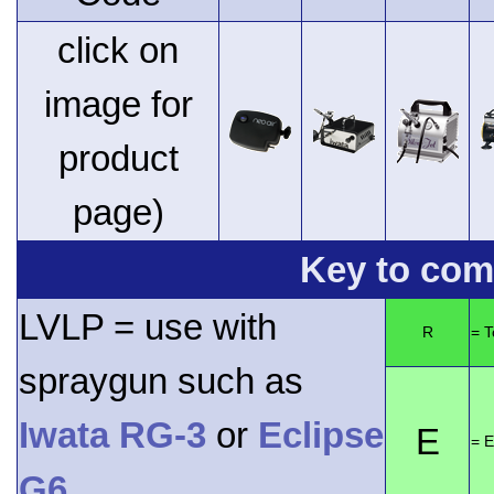
click on
image for
product
page)
Key to comp
LVLP = use with
R
= 
spraygun such as
Iwata RG-3
or
Eclipse
E
= E
G6