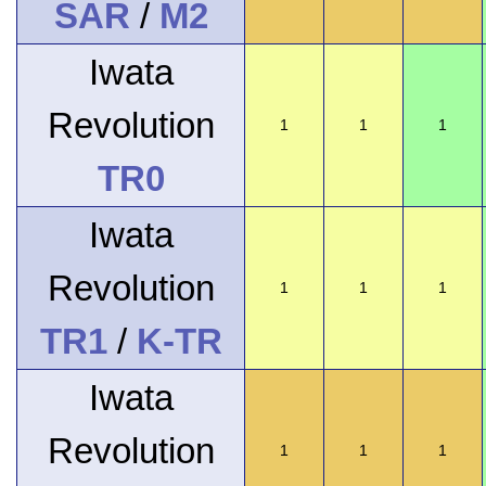
SAR
/
M2
Iwata
Revolution
1
1
1
TR0
Iwata
Revolution
1
1
1
TR1
/
K-TR
Iwata
Revolution
1
1
1