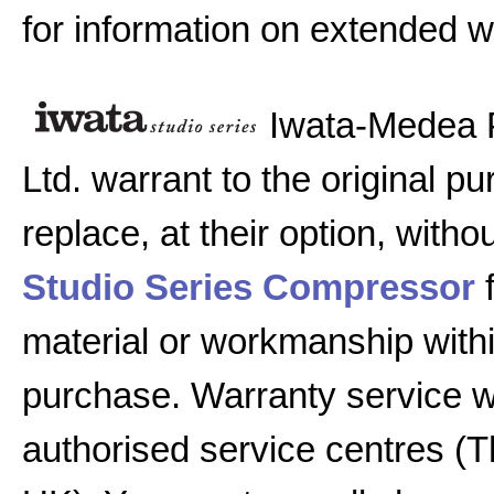
for information on extended w
Iwata-Medea 
Ltd. warrant to the original pu
replace, at their option, witho
Studio Series Compressor
f
material or workmanship with
purchase. Warranty service w
authorised service centres (