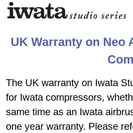
UK Warranty on Neo A
Com
The UK warranty on Iwata St
for Iwata compressors, whethe
same time as an Iwata airbrus
one year warranty. Please ref