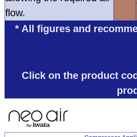
flow.
* All figures and recomme
Click on the product co
pro