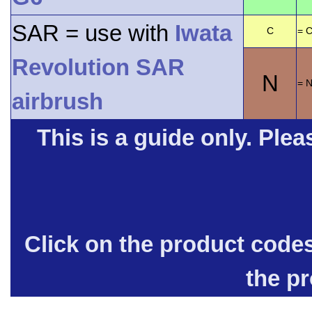
SAR = use with
Iwata
C
= C
Revolution SAR
N
= 
airbrush
This is a guide only. Pleas
Click on the product code
the p