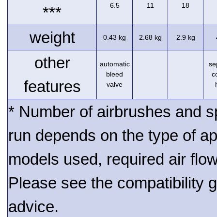
6.5
11
18
***
weight
0.43 kg
2.68 kg
2.9 kg
other
automatic
se
bleed
c
features
valve
* Number of airbrushes and s
run depends on the type of ap
models used, required air flo
Please see the compatibility gu
advice.