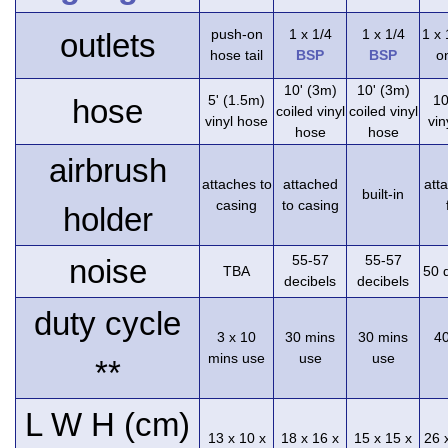
push-on
1 x 1/4
1 x 1/4
1 x
outlets
hose tail
BSP
BSP
on
10' (3m)
10' (3m)
5' (1.5m)
10
hose
coiled vinyl
coiled vinyl
vinyl hose
vin
hose
hose
airbrush
attaches to
attached
att
built-in
casing
to casing
holder
55-57
55-57
noise
TBA
50 
decibels
decibels
duty cycle
3 x 10
30 mins
30 mins
4
mins use
use
use
**
L W H (cm)
13 x 10 x
18 x 16 x
15 x 15 x
26 