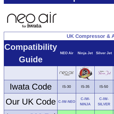
UK Compressor & A
Compatibility
NEO Air
Ninja Jet
Silver Jet
Guide
Iwata Code
IS-30
IS-35
IS-50
C-IW-
C-IW-
Our UK Code
C-IW-NEO
NINJA
SILVER