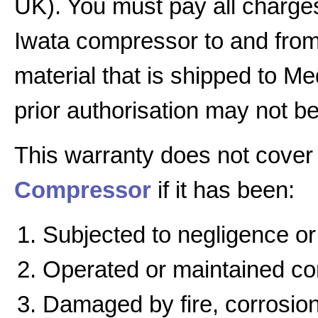
UK). You must pay all charges
Iwata compressor to and from 
material that is shipped to Me
prior authorisation may not b
This warranty does not cover
Compressor
if it has been:
Subjected to negligence or
Operated or maintained cont
Damaged by fire, corrosion