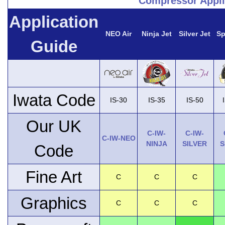
Compressor Appli
Application
NEO Air
Ninja Jet
Silver Jet
Sp
Guide
Iwata Code
IS-30
IS-35
IS-50
Our UK
C-IW-
C-IW-
C-IW-NEO
NINJA
SILVER
S
Code
Fine Art
C
C
C
Graphics
C
C
C