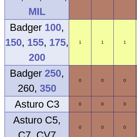
MIL
Badger
100
,
150
,
155
,
175
,
1
1
1
200
Badger
250
,
0
0
0
260,
350
Asturo C3
0
0
0
Asturo C5,
0
0
0
C7, CV7