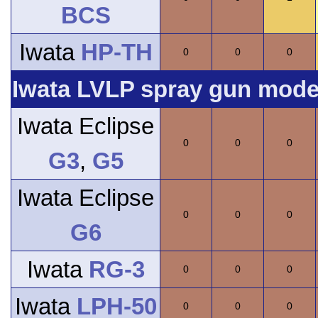
BCS
Iwata
HP-TH
0
0
0
Iwata LVLP spray gun model
Iwata Eclipse
0
0
0
G3
,
G5
Iwata Eclipse
0
0
0
G6
Iwata
RG-3
0
0
0
Iwata
LPH-50
0
0
0