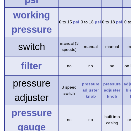
working
0 to 15
psi
0 to 18
psi
0 to 18
psi
0 t
pressure
manual (3
switch
manual
manual
m
speeds)
filter
no
no
no
on 
pressure
pressure
pressure
adj
3 speed
adjuster
adjuster
bl
switch
adjuster
knob
knob
pressure
built into
no
no
on
casing
gauge