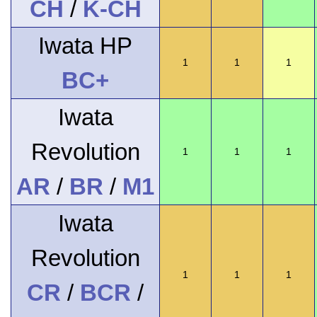
CH
/
K-CH
Iwata HP
1
1
1
BC+
Iwata
Revolution
1
1
1
AR
/
BR
/
M1
Iwata
Revolution
1
1
1
CR
/
BCR
/