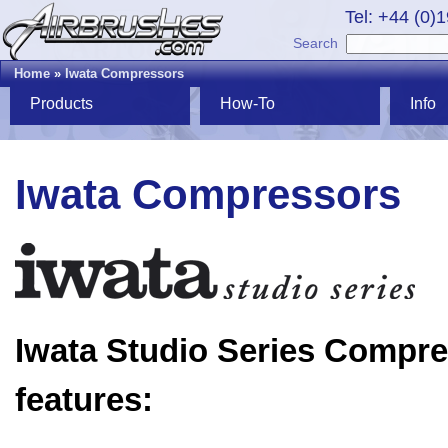
Tel: +44 (0)
Search
Home
»
Iwata Compressors
Products
How-To
Info
Iwata Compressors
Iwata Studio Series Compr
features: