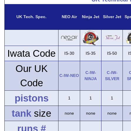
UK Tech. Spec.
NEO Air
Ninja Jet
Silver Jet
Spr
Iwata Code
IS-30
IS-35
IS-50
I
Our UK
C-IW-
C-IW-
C
C-IW-NEO
NINJA
SILVER
S
Code
pistons
1
1
1
tank
size
none
none
none
runs #