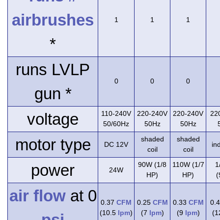
airbrushes
1
1
1
*
runs LVLP
0
0
0
gun *
110-240V
220-240V
220-240V
22
voltage
50/60Hz
50Hz
50Hz
shaded
shaded
motor type
DC 12V
in
coil
coil
90W (1/8
110W (1/7
1
power
24W
HP)
HP)
(
air flow
at 0
0.37
CFM
0.25
CFM
0.33
CFM
0.
(10.5
lpm
)
(7
lpm
)
(9
lpm
)
(
psi