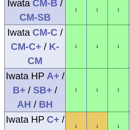
Iwata
CM-B
/
1
1
1
CM-SB
Iwata
CM-C
/
CM-C+
/
K-
1
1
1
CM
Iwata HP
A+
/
B+
/
SB+
/
1
1
1
AH
/
BH
Iwata HP
C+
/
1
1
1