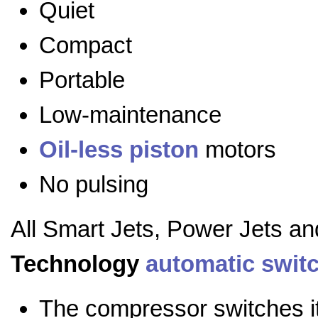
Quiet
Compact
Portable
Low-maintenance
Oil-less
piston
motors
No pulsing
All Smart Jets, Power Jets a
Technology
automatic swit
The compressor switches it