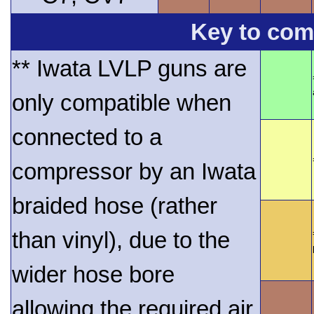
Key to comp
** Iwata LVLP guns are
only compatible when
connected to a
compressor by an Iwata
braided hose (rather
than vinyl), due to the
wider hose bore
allowing the required air