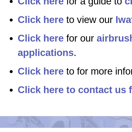
Click here
for a guide to
c
Click here
to view our
Iwa
Click here
for our
airbrus
applications
.
Click here
to for more inf
Click here to contact us 