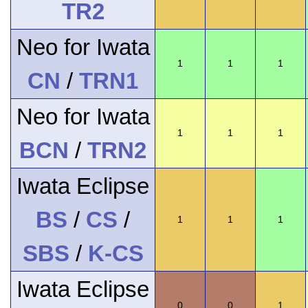
TR2
Neo for Iwata
1
1
1
CN
/
TRN1
Neo for Iwata
1
1
1
BCN
/
TRN2
Iwata Eclipse
BS
/
CS
/
1
1
1
SBS
/
K-CS
Iwata Eclipse
0
0
1