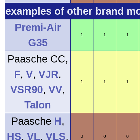
examples of other brand m
Premi-Air
1
1
1
G35
Paasche CC,
F
,
V
,
VJR
,
1
1
1
VSR90
,
VV
,
Talon
Paasche
H
,
HS
,
VL
,
VLS
,
0
0
0