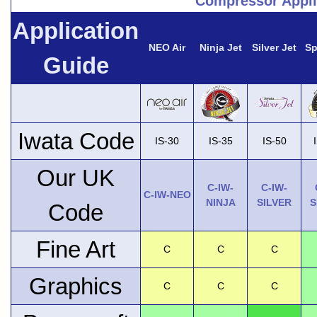
Compressor Appli
Application
NEO Air
Ninja Jet
Silver Jet
Sp
Guide
Iwata Code
IS-30
IS-35
IS-50
Our UK
C-IW-
C-IW-
C-IW-NEO
NINJA
SILVER
S
Code
Fine Art
C
C
C
Graphics
C
C
C