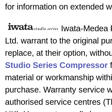
for information on extended w
Iwata-Medea 
Ltd. warrant to the original pu
replace, at their option, witho
Studio Series Compressor
f
material or workmanship with
purchase. Warranty service w
authorised service centres (