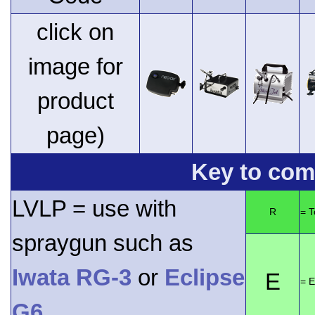
click on
image for
product
page)
Key to comp
LVLP = use with
R
= 
spraygun such as
Iwata RG-3
or
Eclipse
E
= E
G6