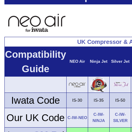
UK Compressor & A
Compatibility
NEO Air
Ninja Jet
Silver Jet
Guide
Iwata Code
IS-30
IS-35
IS-50
C-IW-
C-IW-
Our UK Code
C-IW-NEO
NINJA
SILVER