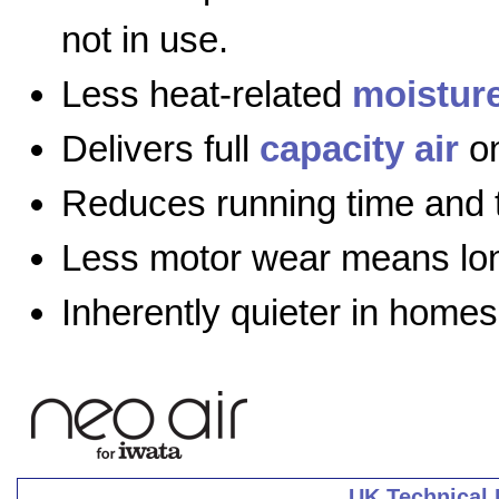
not in use.
Less heat-related
moistur
Delivers full
capacity air
on
Reduces running time and 
Less motor wear means long
Inherently quieter in homes
UK Technical