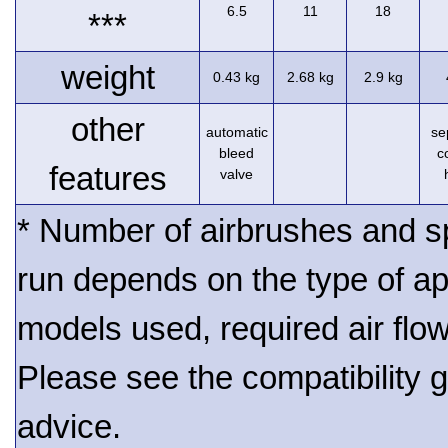
6.5
11
18
***
weight
0.43 kg
2.68 kg
2.9 kg
other
automatic
se
bleed
c
features
valve
* Number of airbrushes and s
run depends on the type of ap
models used, required air flo
Please see the compatibility gu
advice.