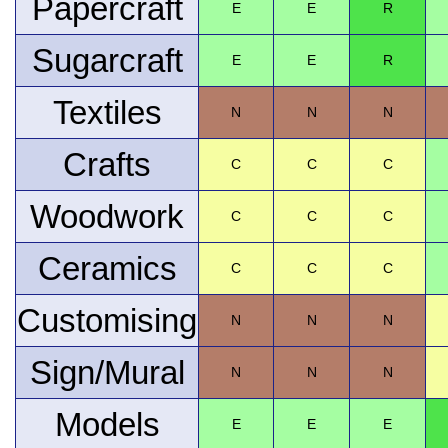
Papercraft
E
E
R
Sugarcraft
E
E
R
Textiles
N
N
N
Crafts
C
C
C
Woodwork
C
C
C
Ceramics
C
C
C
Customising
N
N
N
Sign/Mural
N
N
N
Models
E
E
E