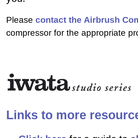
Please
contact the Airbrush C
compressor for the appropriate pr
Links to more resourc