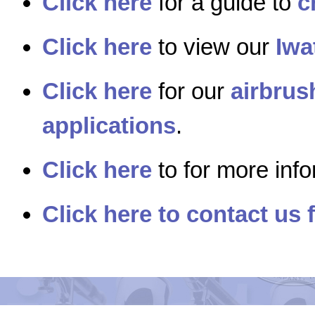
Click here
for a guide to
c
Click here
to view our
Iwa
Click here
for our
airbrus
applications
.
Click here
to for more inf
Click here to contact us 