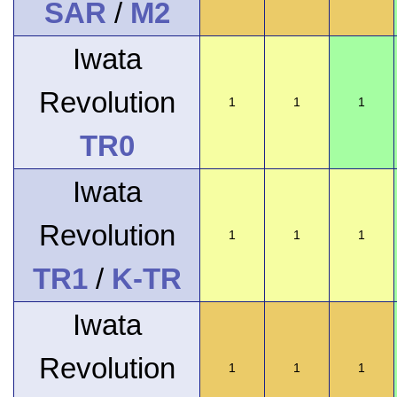
SAR
/
M2
Iwata
Revolution
1
1
1
TR0
Iwata
Revolution
1
1
1
TR1
/
K-TR
Iwata
Revolution
1
1
1