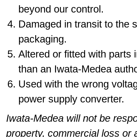
beyond our control.
Damaged in transit to the 
packaging.
Altered or fitted with parts
than an Iwata-Medea autho
Used with the wrong volta
power supply converter.
Iwata-Medea will not be resp
property, commercial loss or a