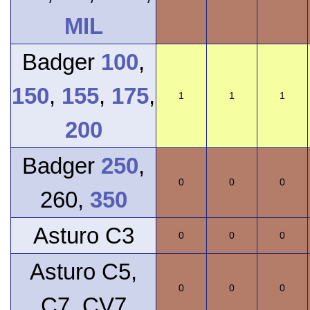
MIL
Badger
100
,
150
,
155
,
175
,
1
1
1
200
Badger
250
,
0
0
0
260,
350
Asturo C3
0
0
0
Asturo C5,
0
0
0
C7, CV7