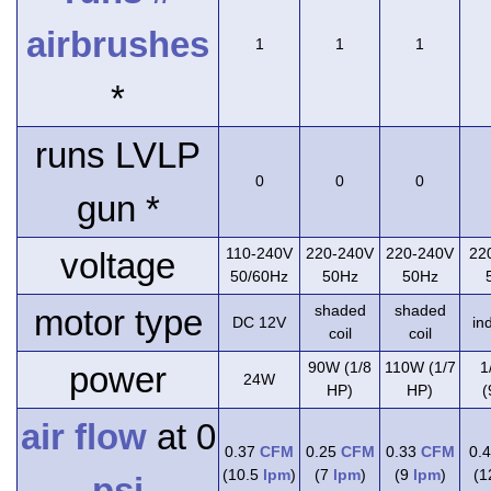
airbrushes
1
1
1
*
runs LVLP
0
0
0
gun *
110-240V
220-240V
220-240V
22
voltage
50/60Hz
50Hz
50Hz
shaded
shaded
motor type
DC 12V
in
coil
coil
90W (1/8
110W (1/7
1
power
24W
HP)
HP)
(
air flow
at 0
0.37
CFM
0.25
CFM
0.33
CFM
0.
(10.5
lpm
)
(7
lpm
)
(9
lpm
)
(
psi