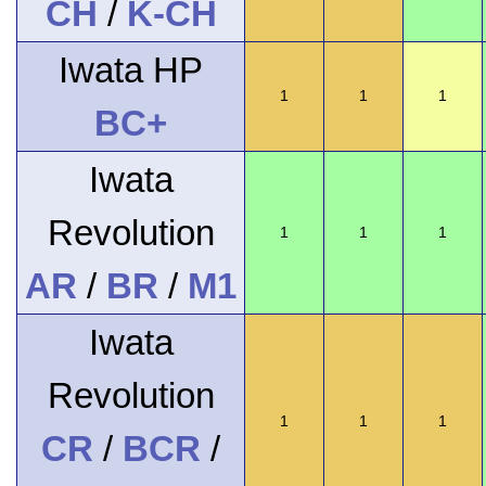
CH
/
K-CH
Iwata HP
1
1
1
BC+
Iwata
Revolution
1
1
1
AR
/
BR
/
M1
Iwata
Revolution
1
1
1
CR
/
BCR
/