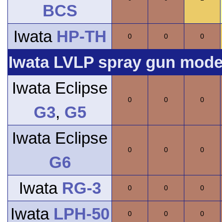
BCS
Iwata
HP-TH
0
0
0
Iwata LVLP spray gun model
Iwata Eclipse
0
0
0
G3
,
G5
Iwata Eclipse
0
0
0
G6
Iwata
RG-3
0
0
0
Iwata
LPH-50
0
0
0