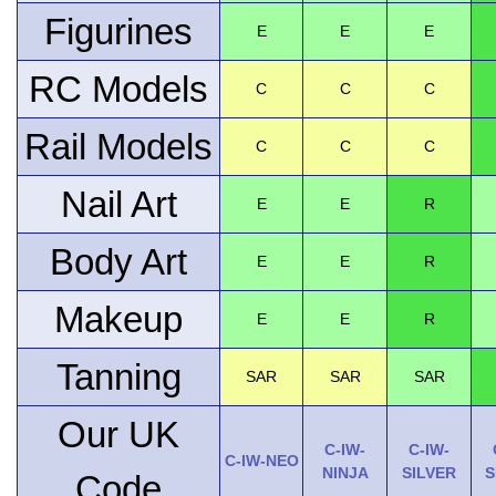
Figurines
E
E
E
RC Models
C
C
C
Rail Models
C
C
C
Nail Art
E
E
R
Body Art
E
E
R
Makeup
E
E
R
Tanning
SAR
SAR
SAR
Our UK
C-IW-
C-IW-
C-IW-NEO
NINJA
SILVER
S
Code