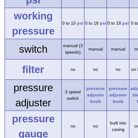
working
0 to 15
psi
0 to 18
psi
0 to 18
psi
0 t
pressure
manual (3
switch
manual
manual
m
speeds)
filter
no
no
no
on 
pressure
pressure
pressure
adj
3 speed
adjuster
adjuster
bl
switch
adjuster
knob
knob
pressure
built into
no
no
on
casing
gauge