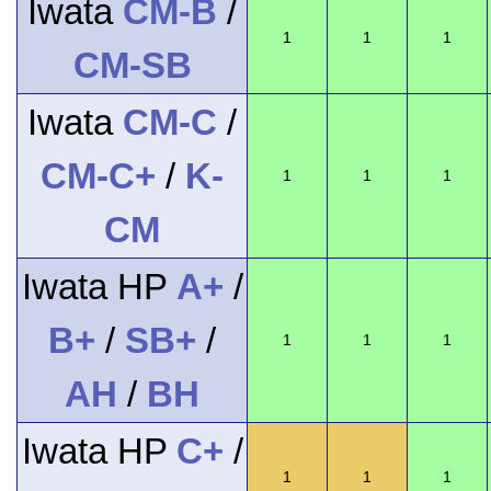
Iwata
CM-B
/
1
1
1
CM-SB
Iwata
CM-C
/
CM-C+
/
K-
1
1
1
CM
Iwata HP
A+
/
B+
/
SB+
/
1
1
1
AH
/
BH
Iwata HP
C+
/
1
1
1