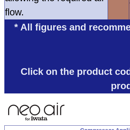
flow.
* All figures and recomme
Click on the product co
pro