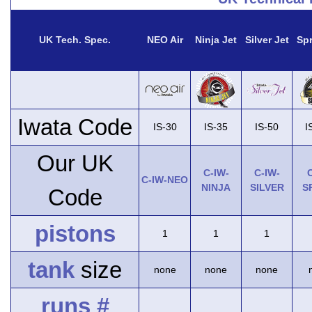
UK Tech. Spec.
NEO Air
Ninja Jet
Silver Jet
Spr
Iwata Code
IS-30
IS-35
IS-50
I
Our UK
C-IW-
C-IW-
C
C-IW-NEO
NINJA
SILVER
S
Code
pistons
1
1
1
tank
size
none
none
none
runs #