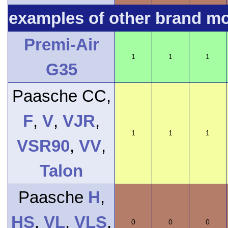
examples of other brand m
Premi-Air
1
1
1
G35
Paasche CC,
F
,
V
,
VJR
,
1
1
1
VSR90
,
VV
,
Talon
Paasche
H
,
HS
,
VL
,
VLS
,
0
0
0