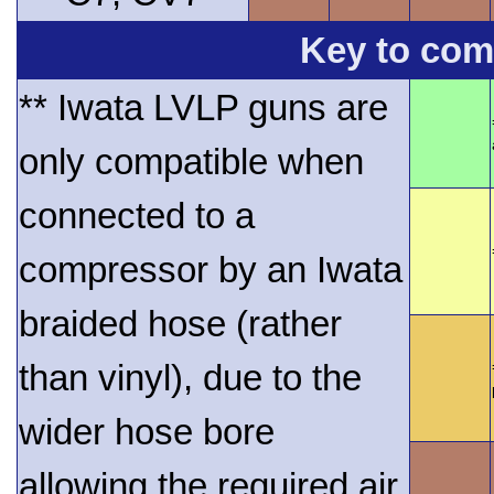
Key to comp
** Iwata LVLP guns are
only compatible when
connected to a
compressor by an Iwata
braided hose (rather
than vinyl), due to the
wider hose bore
allowing the required air