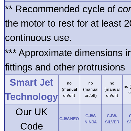
** Recommended cycle of
co
the motor to rest for at least 
continuous use.
*** Approximate dimensions i
fittings and other protrusions
Smart Jet
no
no
no
no 
(manual
(manual
(manual
o
Technology
on/off)
on/off)
on/off)
Our UK
C-IW-
C-IW-
C
C-IW-NEO
NINJA
SILVER
S
Code