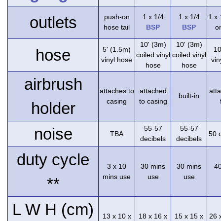
push-on
1 x 1/4
1 x 1/4
1 x
outlets
hose tail
BSP
BSP
on
10' (3m)
10' (3m)
5' (1.5m)
10
hose
coiled vinyl
coiled vinyl
vinyl hose
vin
hose
hose
airbrush
attaches to
attached
att
built-in
casing
to casing
holder
55-57
55-57
noise
TBA
50 
decibels
decibels
duty cycle
3 x 10
30 mins
30 mins
4
mins use
use
use
**
L W H (cm)
13 x 10 x
18 x 16 x
15 x 15 x
26 