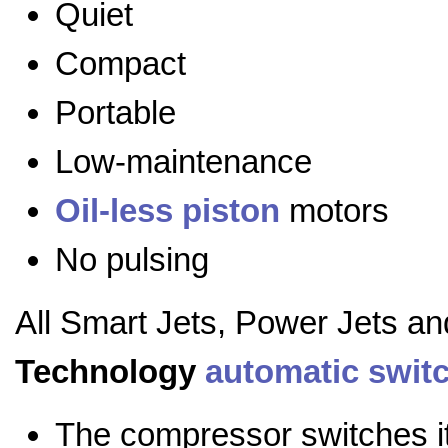
Quiet
Compact
Portable
Low-maintenance
Oil-less
piston
motors
No pulsing
All Smart Jets, Power Jets a
Technology
automatic swit
The compressor switches it