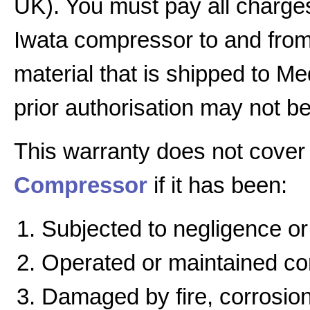
UK). You must pay all charges
Iwata compressor to and from 
material that is shipped to Me
prior authorisation may not b
This warranty does not cover
Compressor
if it has been:
Subjected to negligence or
Operated or maintained cont
Damaged by fire, corrosion