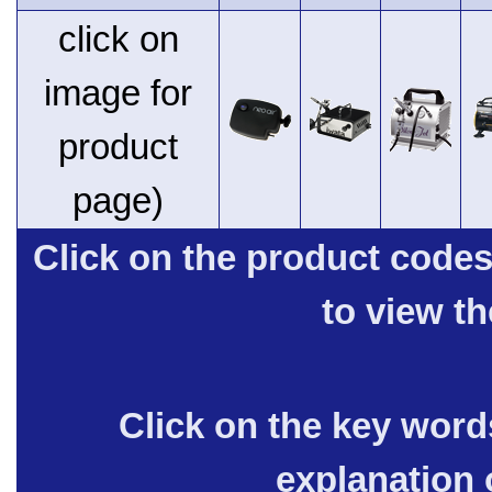
click on
image for
product
page)
Click on the product code
to view t
Click on the key words
explanation 