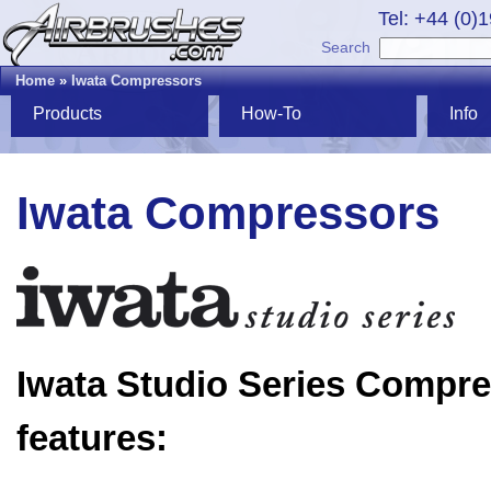
Tel: +44 (0)
Search
Home
»
Iwata Compressors
Products
How-To
Info
Iwata Compressors
Iwata Studio Series Compr
features: