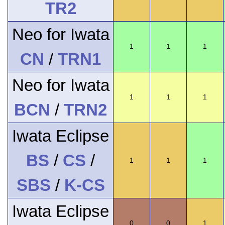
TR2
Neo for Iwata
1
1
1
CN
/
TRN1
Neo for Iwata
1
1
1
BCN
/
TRN2
Iwata Eclipse
BS
/
CS
/
1
1
1
SBS
/
K-CS
Iwata Eclipse
0
0
1