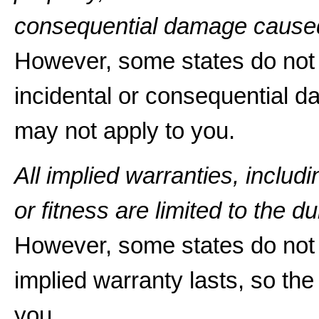
consequential damage caused
However, some states do not a
incidental or consequential d
may not apply to you.
All implied warranties, includ
or fitness are limited to the du
However, some states do not 
implied warranty lasts, so the
you.