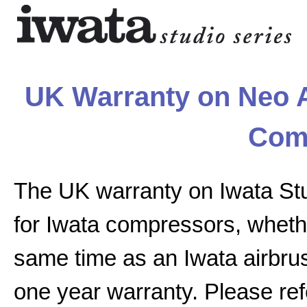
UK Warranty on Neo A
Com
The UK warranty on Iwata St
for Iwata compressors, whethe
same time as an Iwata airbrus
one year warranty. Please ref