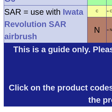
SAR = use with
Iwata
C
= C
Revolution SAR
N
= 
airbrush
This is a guide only. Pleas
Click on the product code
the p