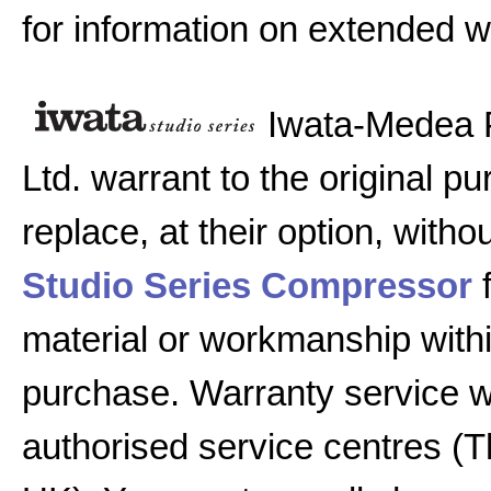
for information on extended w
Iwata-Medea 
Ltd. warrant to the original pu
replace, at their option, witho
Studio Series Compressor
f
material or workmanship with
purchase. Warranty service w
authorised service centres (