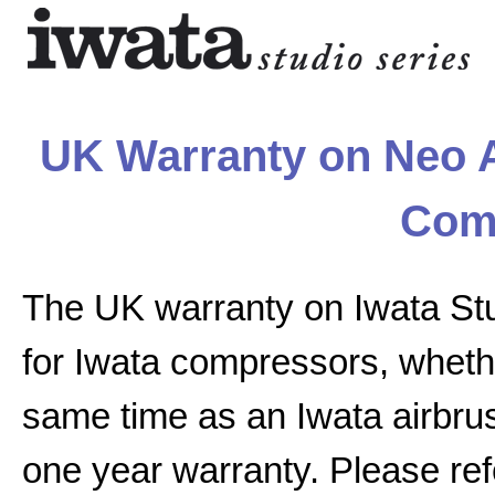
UK Warranty on Neo A
Com
The UK warranty on Iwata St
for Iwata compressors, whethe
same time as an Iwata airbrus
one year warranty. Please ref