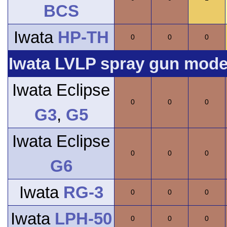
BCS
Iwata
HP-TH
0
0
0
Iwata LVLP spray gun model
Iwata Eclipse
0
0
0
G3
,
G5
Iwata Eclipse
0
0
0
G6
Iwata
RG-3
0
0
0
Iwata
LPH-50
0
0
0