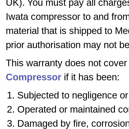
UK). You must pay all charges
Iwata compressor to and from 
material that is shipped to Me
prior authorisation may not b
This warranty does not cover
Compressor
if it has been:
Subjected to negligence or
Operated or maintained cont
Damaged by fire, corrosion