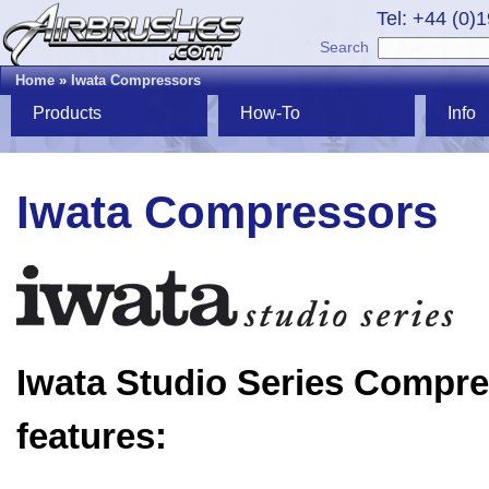
Tel: +44 (0)
Search
Home
»
Iwata Compressors
Products
How-To
Info
Iwata Compressors
Iwata Studio Series Compr
features: