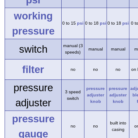
working
0 to 15
psi
0 to 18
psi
0 to 18
psi
0 t
pressure
manual (3
switch
manual
manual
m
speeds)
filter
no
no
no
on 
pressure
pressure
pressure
adj
3 speed
adjuster
adjuster
bl
switch
adjuster
knob
knob
pressure
built into
no
no
on
casing
gauge