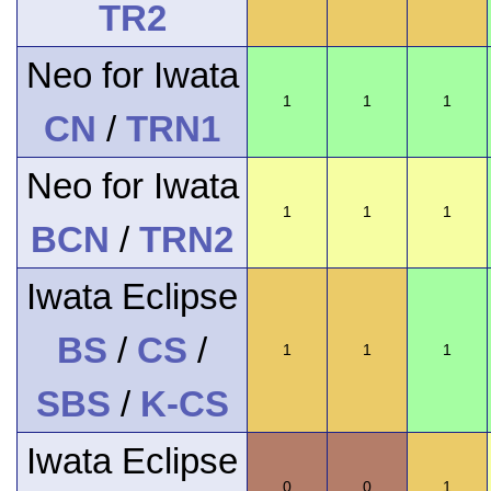
TR2
Neo for Iwata
1
1
1
CN
/
TRN1
Neo for Iwata
1
1
1
BCN
/
TRN2
Iwata Eclipse
BS
/
CS
/
1
1
1
SBS
/
K-CS
Iwata Eclipse
0
0
1