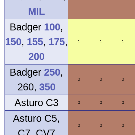
MIL
Badger
100
,
150
,
155
,
175
,
1
1
1
200
Badger
250
,
0
0
0
260,
350
Asturo C3
0
0
0
Asturo C5,
0
0
0
C7, CV7