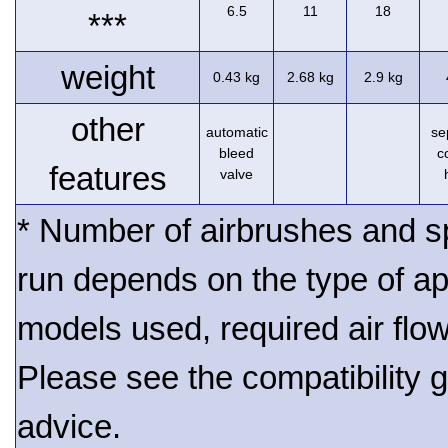
6.5
11
18
***
weight
0.43 kg
2.68 kg
2.9 kg
other
automatic
se
bleed
c
features
valve
* Number of airbrushes and s
run depends on the type of ap
models used, required air flo
Please see the compatibility gu
advice.