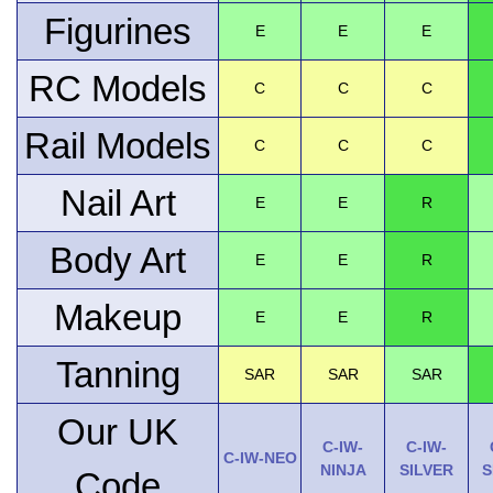
Figurines
E
E
E
RC Models
C
C
C
Rail Models
C
C
C
Nail Art
E
E
R
Body Art
E
E
R
Makeup
E
E
R
Tanning
SAR
SAR
SAR
Our UK
C-IW-
C-IW-
C-IW-NEO
NINJA
SILVER
S
Code