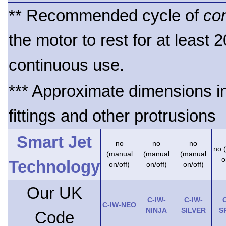
** Recommended cycle of
co
the motor to rest for at least 
continuous use.
*** Approximate dimensions i
fittings and other protrusions
Smart Jet
no
no
no
no 
(manual
(manual
(manual
o
Technology
on/off)
on/off)
on/off)
Our UK
C-IW-
C-IW-
C
C-IW-NEO
NINJA
SILVER
S
Code