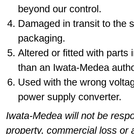
beyond our control.
Damaged in transit to the 
packaging.
Altered or fitted with parts
than an Iwata-Medea autho
Used with the wrong volta
power supply converter.
Iwata-Medea will not be resp
property, commercial loss or a