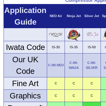
Compressor Appli
Application
NEO Air
Ninja Jet
Silver Jet
Sp
Guide
Iwata Code
IS-30
IS-35
IS-50
Our UK
C-IW-
C-IW-
C-IW-NEO
NINJA
SILVER
S
Code
Fine Art
C
C
C
Graphics
C
C
C