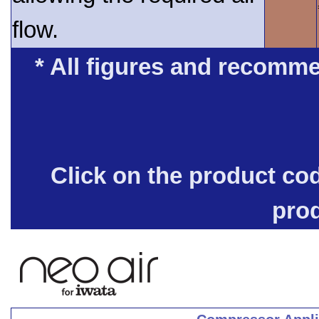
flow.
* All figures and recomme
Click on the product co
pro