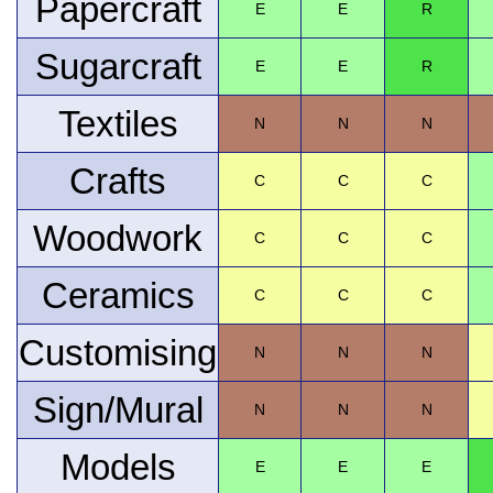
Papercraft
E
E
R
Sugarcraft
E
E
R
Textiles
N
N
N
Crafts
C
C
C
Woodwork
C
C
C
Ceramics
C
C
C
Customising
N
N
N
Sign/Mural
N
N
N
Models
E
E
E