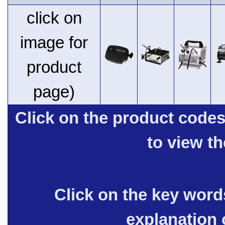
click on
image for
product
page)
Click on the product code
to view t
Click on the key words
explanation 