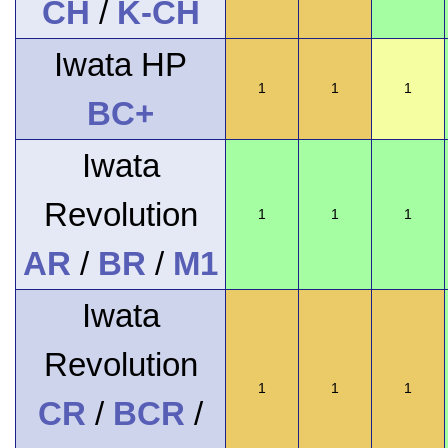
CH
/
K-CH
Iwata HP
1
1
1
BC+
Iwata
Revolution
1
1
1
AR
/
BR
/
M1
Iwata
Revolution
1
1
1
CR
/
BCR
/