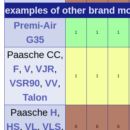
examples of other brand m
Premi-Air
1
1
1
G35
Paasche CC,
F
,
V
,
VJR
,
1
1
1
VSR90
,
VV
,
Talon
Paasche
H
,
HS
,
VL
,
VLS
,
0
0
0