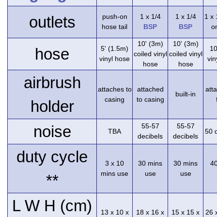
push-on
1 x 1/4
1 x 1/4
1 x
outlets
hose tail
BSP
BSP
on
10' (3m)
10' (3m)
5' (1.5m)
10
hose
coiled vinyl
coiled vinyl
vinyl hose
vin
hose
hose
airbrush
attaches to
attached
att
built-in
casing
to casing
holder
55-57
55-57
noise
TBA
50 
decibels
decibels
duty cycle
3 x 10
30 mins
30 mins
4
mins use
use
use
**
L W H (cm)
13 x 10 x
18 x 16 x
15 x 15 x
26 