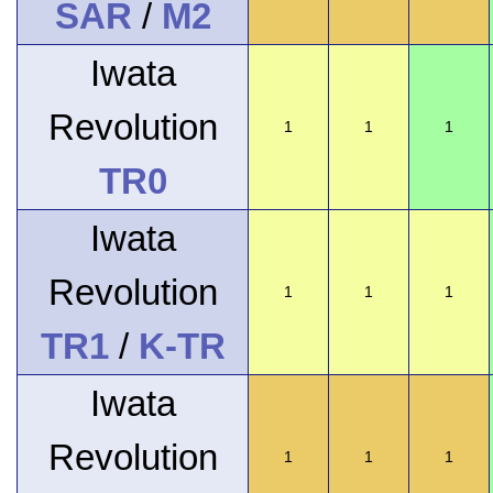
SAR
/
M2
Iwata
Revolution
1
1
1
TR0
Iwata
Revolution
1
1
1
TR1
/
K-TR
Iwata
Revolution
1
1
1