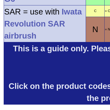
SAR = use with
Iwata
C
= C
Revolution SAR
N
= 
airbrush
This is a guide only. Pleas
Click on the product code
the p