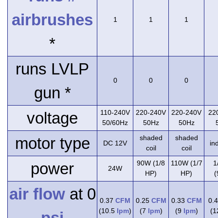
airbrushes
1
1
1
*
runs LVLP
0
0
0
gun *
110-240V
220-240V
220-240V
22
voltage
50/60Hz
50Hz
50Hz
shaded
shaded
motor type
DC 12V
in
coil
coil
90W (1/8
110W (1/7
1
power
24W
HP)
HP)
(
air flow
at 0
0.37
CFM
0.25
CFM
0.33
CFM
0.
(10.5
lpm
)
(7
lpm
)
(9
lpm
)
(
psi