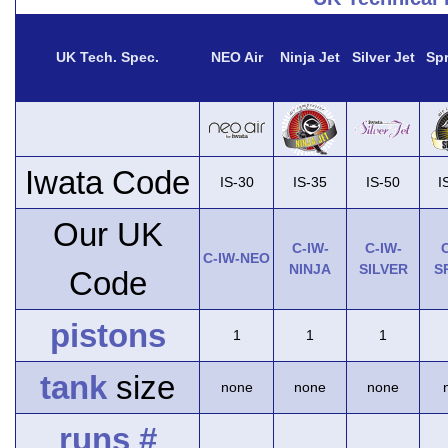
UK Tech. Spec.
NEO Air
Ninja Jet
Silver Jet
Spr
Iwata Code
IS-30
IS-35
IS-50
I
Our UK
C-IW-
C-IW-
C
C-IW-NEO
NINJA
SILVER
S
Code
pistons
1
1
1
tank
size
none
none
none
runs #