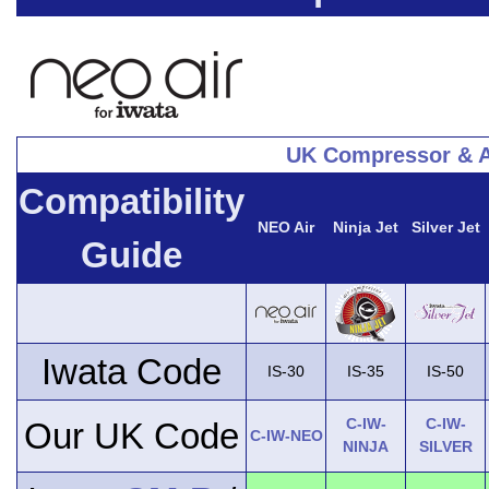
UK Compressor & A
Compatibility
NEO Air
Ninja Jet
Silver Jet
Guide
Iwata Code
IS-30
IS-35
IS-50
C-IW-
C-IW-
Our UK Code
C-IW-NEO
NINJA
SILVER