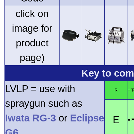
click on
image for
product
page)
Key to comp
LVLP = use with
R
= 
spraygun such as
Iwata RG-3
or
Eclipse
E
= E
G6