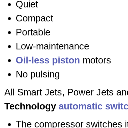
Quiet
Compact
Portable
Low-maintenance
Oil-less
piston
motors
No pulsing
All Smart Jets, Power Jets a
Technology
automatic swit
The compressor switches it