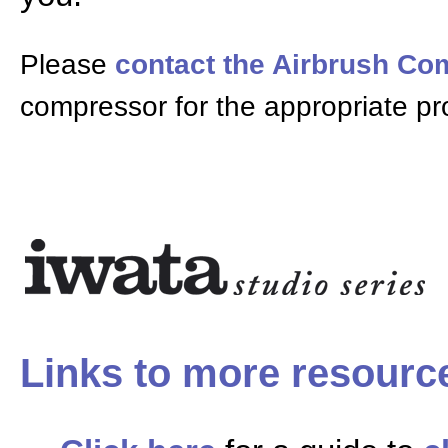
Please
contact the Airbrush C
compressor for the appropriate pr
Links to more resourc