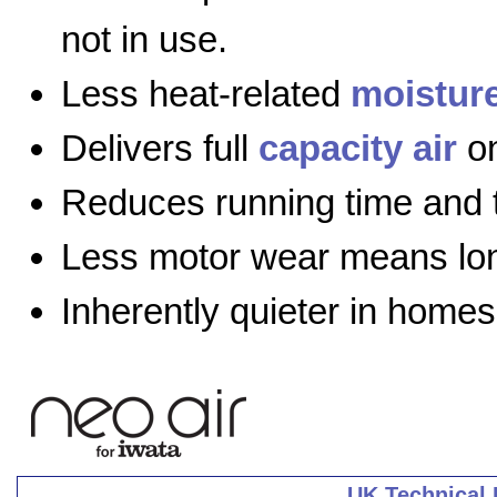
not in use.
Less heat-related
moistur
Delivers full
capacity air
on
Reduces running time and 
Less motor wear means long
Inherently quieter in homes
UK Technical