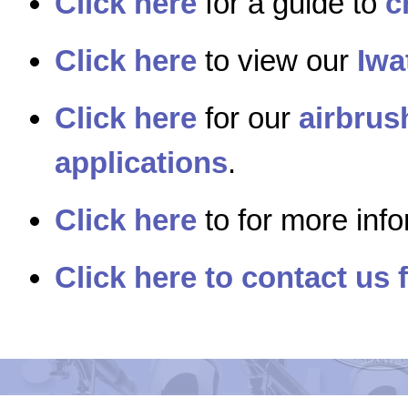
Click here
for a guide to
c
Click here
to view our
Iwa
Click here
for our
airbrus
applications
.
Click here
to for more inf
Click here to contact us 