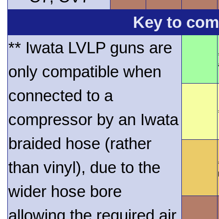
Key to comp
** Iwata LVLP guns are
only compatible when
connected to a
compressor by an Iwata
braided hose (rather
than vinyl), due to the
wider hose bore
allowing the required air