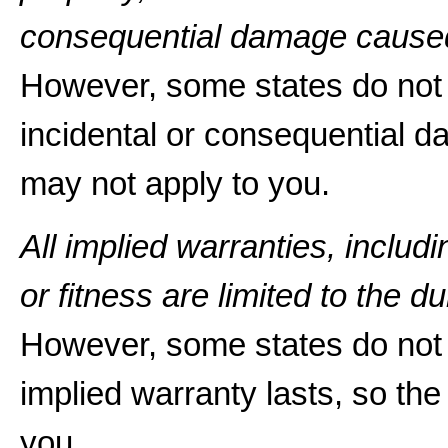
consequential damage caused
However, some states do not a
incidental or consequential d
may not apply to you.
All implied warranties, includ
or fitness are limited to the du
However, some states do not 
implied warranty lasts, so the
you.