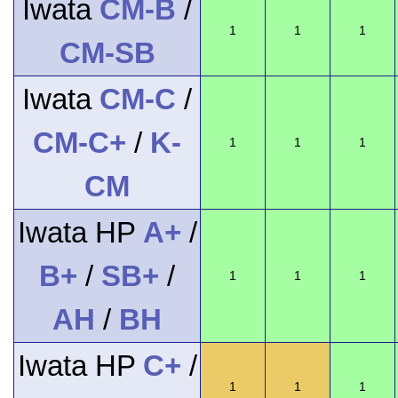
Iwata
CM-B
/
1
1
1
CM-SB
Iwata
CM-C
/
CM-C+
/
K-
1
1
1
CM
Iwata HP
A+
/
B+
/
SB+
/
1
1
1
AH
/
BH
Iwata HP
C+
/
1
1
1