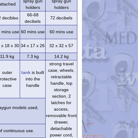
spray gun
spray gun
attached
holders
holders
66-68
2 decibles
72 decibels
decibels
 mins use
60 mins use
60 mins use
 x 18 x 30
34 x 17 x 26
32 x 32 x 57
11.9 kg
7.3 kg
14.2 kg
strong travel
case, wheels,
outer
tank
is built
retractable
rotective
into the
handle, top
case
handle
storage
section, 2
latches for
praygun models used,
access,
removable front
drawer,
detachable
of continuous use.
power cord,