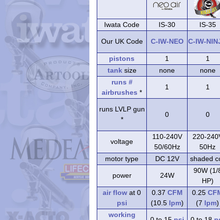
Iwata Code
IS-30
IS-35
Our UK Code
C-IW-NEO
C-IW-NIN
pistons
1
1
tank
size
none
none
runs #
1
1
airbrushes
*
runs LVLP gun
0
0
*
110-240V
220-240
voltage
50/60Hz
50Hz
motor type
DC 12V
shaded co
90W (1/
power
24W
HP)
air flow
at 0
0.37
CFM
0.25
CF
psi
(10.5
lpm
)
(7
lpm
)
working
0 to 15
psi
0 to 18
p