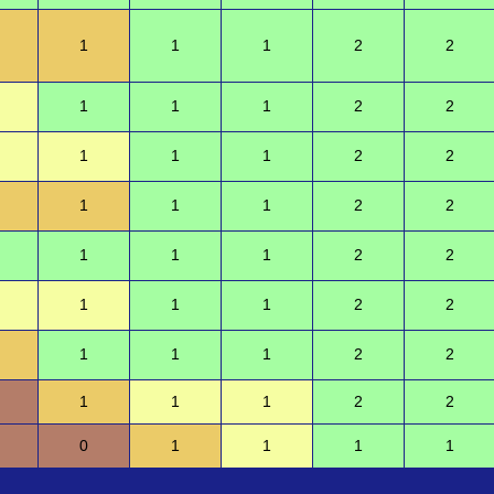
1
1
1
2
2
1
1
1
2
2
1
1
1
2
2
1
1
1
2
2
1
1
1
2
2
1
1
1
2
2
1
1
1
2
2
1
1
1
2
2
0
1
1
1
1