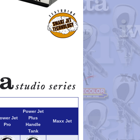
Power Jet
ower Jet
Plus
Maxx Jet
Pro
Handle
Tank