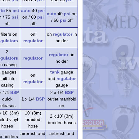
uto
55
psi
auto
40
psi
auto
40
psi
on
n / 75
psi
on / 60
psi
/ 60
psi
off
off
off
 filters on
on
on
regulator
in
egulators
regulator
holder
2
regulator
on
egulators
regulator
holder
n casing
2 gauges
tank
gauge
on
built into
and
regulator
regulator
casing
gauge
x 1/4
BSP
2 x 1/4
BSP
quick
1 x 1/4
BSP
outlet manifold
releases
on
x 10' (3m)
10' (3m)
2 x 10' (3m)
iled vinyl
braided
braided hoses
hoses
hose
airbrush and
airbrush and
 x holders