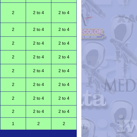
2
2 to 4
2 to 4
2
2 to 4
2 to 4
2
2 to 4
2 to 4
2
2 to 4
2 to 4
2
2 to 4
2 to 4
2
2 to 4
2 to 4
2
2 to 4
2 to 4
2
2 to 4
2 to 4
1
2
2