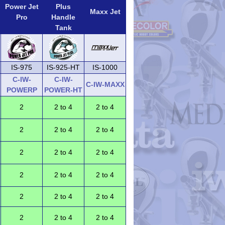
Power Jet
Plus
Maxx Jet
Pro
Handle
Tank
IS-975
IS-925-HT
IS-1000
C-IW-
C-IW-
C-IW-MAXX
POWERP
POWER-HT
2
2 to 4
2 to 4
2
2 to 4
2 to 4
2
2 to 4
2 to 4
2
2 to 4
2 to 4
2
2 to 4
2 to 4
2
2 to 4
2 to 4