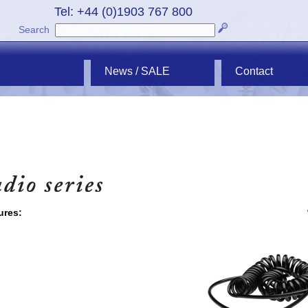
Tel: +44 (0)1903 767 800
Search
News / SALE
Contact
ures: