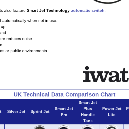
ts also feature
Smart Jet Technology
automatic switch
.
f automatically when not in use.
-up.
and.
ore reduces noise
e.
ios or public environments.
UK Technical Data Comparison Chart
Smart Jet
Smart Jet
Plus
Power Jet
P
t
Silver Jet
Sprint Jet
Pro
Handle
Lite
Tank