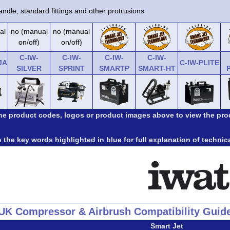
ndle, standard fittings and other protrusions
al
no (manual
no (manual
on/off)
on/off)
C-IW-
C-IW-
C-IW-
C-IW-
JA
C-IW-PLITE
SILVER
SPRINT
SMARTP
SMART-HT
the product codes, logos or product images above to view the pro
 the key words highlighted in blue for full explanation of technic
UK Compressor & Airbrush Compatibility Guid
Smart Jet