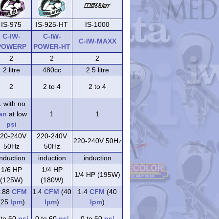
IS-975
IS-925-HT
IS-1000
C-IW-
C-IW-
C-IW-MAXX
POWERP
POWER-HT
2
2
2
2 litre
480cc
2.5 litre
2
2 to 4
2 to 4
1 with no
an
at low
1
1
psi
20-240V
220-240V
220-240V 50Hz
50Hz
50Hz
induction
induction
induction
1/6 HP
1/4 HP
1/4 HP (195W)
(125W)
(180W)
.88
CFM
1.4
CFM
(40
1.4
CFM
(40
(25
lpm
)
lpm
)
lpm
)
 to 60
psi
0 to 60
psi
0 to 60
psi