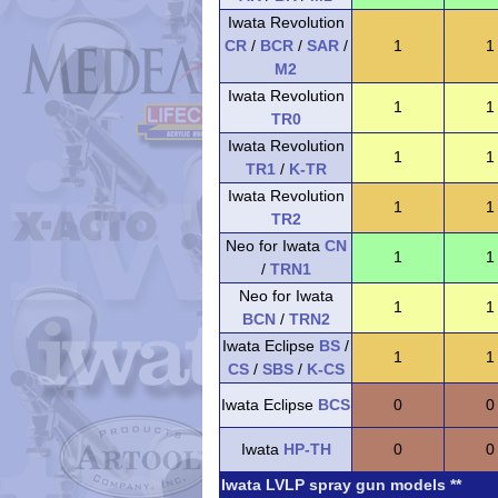
Iwata Revolution
CR
/
BCR
/
SAR
/
1
1
M2
Iwata Revolution
1
1
TR0
Iwata Revolution
1
1
TR1
/
K-TR
Iwata Revolution
1
1
TR2
Neo for Iwata
CN
1
1
/
TRN1
Neo for Iwata
1
1
BCN
/
TRN2
Iwata Eclipse
BS
/
1
1
CS
/
SBS
/
K-CS
Iwata Eclipse
BCS
0
0
Iwata
HP-TH
0
0
Iwata LVLP spray gun models **