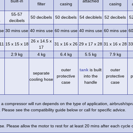
built-in
attached
filter
casing
casing
55-57
50 decibels
50 decibels
54 deciblels
52 decibels
5
s
decibels
se
30 mins use
40 mins use
60 mins use
40 mins use
60 mins use
60
26 x 14.5 x
 11
15 x 15 x 18
31 x 16 x 26
29 x 17 x 28
31 x 16 x 28
33
17
2.9 kg
4 kg
6.4 kg
5.5 kg
7.9 kg
outer
tank
is built
outer
separate
protective
into the
protective
p
cooling hose
case
handle
case
a compressor will run depends on the type of application, airbrush/s
 Please see the compatibility guide below or call for specific advice.
e. Please allow the motor to rest for at least 20 mins after each cycle 