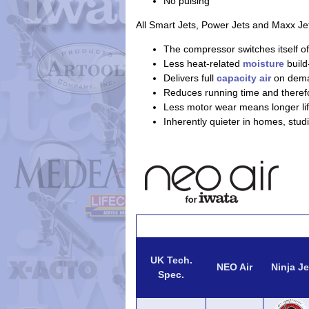
No pulsing
All Smart Jets, Power Jets and Maxx Je
The compressor switches itself of
Less heat-related
moisture
build
Delivers full
capacity air
on dem
Reduces running time and theref
Less motor wear means longer lif
Inherently quieter in homes, stud
UK Tech.
NEO Air
Ninja Je
Spec.