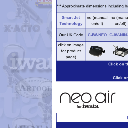
*** Approximate dimensions including ha
Smart Jet
no (manual
no (manu
Technology
on/off)
on/off)
Our UK Code
C-IW-NEO
C-IW-NIN
click on image
for product
page)
Click on 
Click on