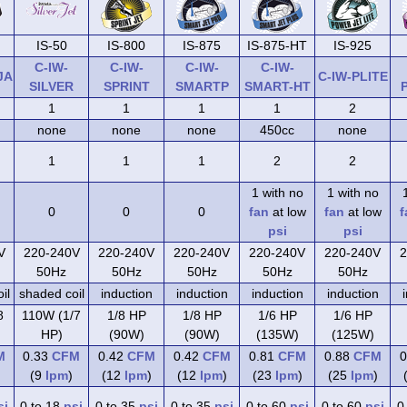
IS-50
IS-800
IS-875
IS-875-HT
IS-925
C-IW-
C-IW-
C-IW-
C-IW-
JA
C-IW-PLITE
SILVER
SPRINT
SMARTP
SMART-HT
1
1
1
1
2
none
none
none
450cc
none
1
1
1
2
2
1 with no
1 with no
0
0
0
fan
at low
fan
at low
f
psi
psi
V
220-240V
220-240V
220-240V
220-240V
220-240V
2
50Hz
50Hz
50Hz
50Hz
50Hz
il
shaded coil
induction
induction
induction
induction
8
110W (1/7
1/8 HP
1/8 HP
1/6 HP
1/6 HP
HP)
(90W)
(90W)
(135W)
(125W)
M
0.33
CFM
0.42
CFM
0.42
CFM
0.81
CFM
0.88
CFM
0
(9
lpm
)
(12
lpm
)
(12
lpm
)
(23
lpm
)
(25
lpm
)
si
0 to 18
psi
0 to 35
psi
0 to 35
psi
0 to 60
psi
0 to 60
psi
0