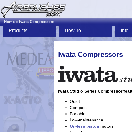
Home
»
Iwata Compressors
Products
How-To
Info
Iwata Compressors
Iwata Studio Series Compressor feat
Quiet
Compact
Portable
Low-maintenance
Oil-less
piston
motors