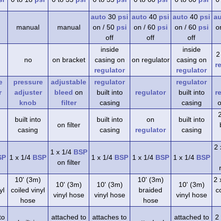
auto
30
psi
auto
40
psi
auto
40
psi
a
manual
manual
on / 50
psi
on / 60
psi
on / 60
psi
o
off
off
off
inside
inside
2
no
on bracket
casing on
on regulator
casing on
r
regulator
regulator
e
pressure
adjustable
regulator
regulator
r
adjuster
bleed
on
built into
regulator
built into
r
knob
filter
casing
casing
o
built into
built into
on
built into
on filter
casing
casing
regulator
casing
2 
1 x 1/4
BSP
SP
1 x 1/4
BSP
1 x 1/4
BSP
1 x 1/4
BSP
1 x 1/4
BSP
on filter
)
10' (3m)
10' (3m)
2 
10' (3m)
10' (3m)
10' (3m)
yl
coiled vinyl
braided
co
vinyl hose
vinyl hose
vinyl hose
hose
hose
to
attached to
attaches to
attached to
2