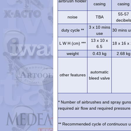
airbrush holder
casing
casing
55-57
noise
TBA
decibel
3 x 10 mins
duty cycle **
30 mins u
use
13 x 10 x
L W H (cm) ***
18 x 16 x
6.5
weight
0.43 kg
2.68 kg
automatic
other features
bleed valve
* Number of airbrushes and spray guns 
required air flow and required pressure.
** Recommended cycle of
continuous
us