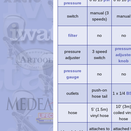
pressure
manual (3
switch
manual
speeds)
filter
no
no
pressur
pressure
3 speed
adjuste
adjuster
switch
knob
pressure
no
no
gauge
push-on
outlets
1 x 1/4
B
hose tail
10' (3m
5' (1.5m)
hose
coiled vin
vinyl hose
hose
attaches to
attached 