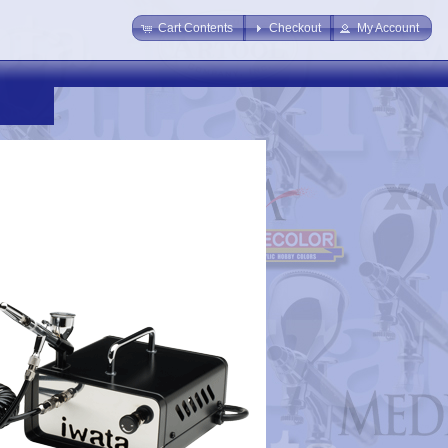
Cart Contents
Checkout
My Account