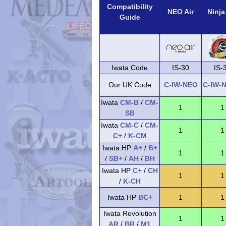
Compatibility
NEO Air
Ninja
Guide
Iwata Code
IS-30
IS-
Our UK Code
C-IW-NEO
C-IW-
Iwata
CM-B
/
CM-
1
1
SB
Iwata
CM-C
/
CM-
1
1
C+
/
K-CM
Iwata HP
A+
/
B+
1
1
/
SB+
/
AH
/
BH
Iwata HP
C+
/
CH
1
1
/
K-CH
Iwata HP
BC+
1
1
Iwata Revolution
1
1
AR
/
BR
/
M1