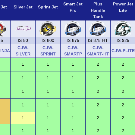
Smart Jet
Plus
Power Jet
 Jet
Silver Jet
Sprint Jet
Pro
Handle
Lite
Tank
35
IS-50
IS-800
IS-875
IS-875-HT
IS-925
C-IW-
C-IW-
C-IW-
C-IW-
NINJA
C-IW-PLITE
SILVER
SPRINT
SMARTP
SMART-HT
1
1
1
2
2
1
1
1
2
2
1
1
1
2
2
1
1
1
2
2
1
1
1
2
2
1
1
1
2
2