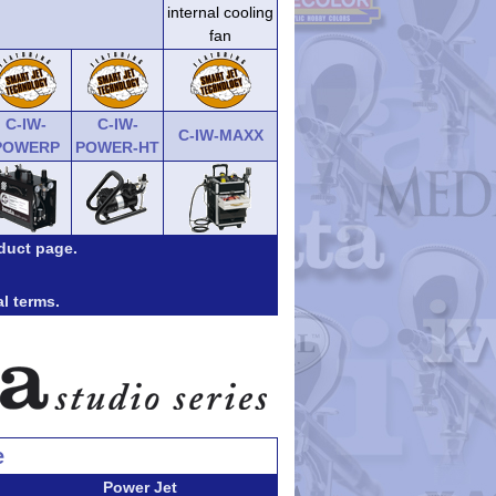
internal cooling
fan
C-IW-
C-IW-
C-IW-MAXX
POWERP
POWER-HT
duct page.
al terms.
e
Power Jet