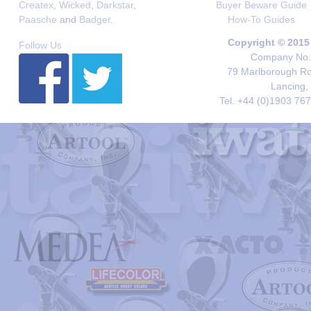
Createx
,
Wicked
,
Darkstar
,
Buyer Beware Guide
Paasche
and
Badger
.
How-To Guides
Copyright © 2015
Follow Us
Company No. 
79 Marlborough Roa
Lancing,
Tel. +44 (0)1903 76