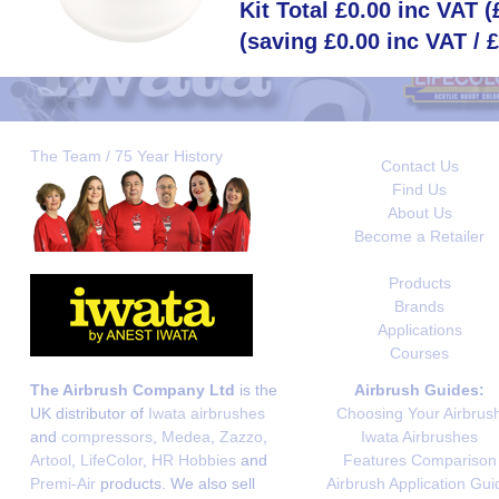
Kit Total £0.00 inc VAT 
(saving £0.00 inc VAT / 
The Team / 75 Year History
Contact Us
Find Us
About Us
Become a Retailer
Products
Brands
Applications
Courses
The Airbrush Company Ltd
is the
Airbrush Guides:
UK distributor of
Iwata airbrushes
Choosing Your Airbrus
and
compressors
,
Medea
,
Zazzo
,
Iwata Airbrushes
Artool
,
LifeColor
,
HR Hobbies
and
Features Comparison
Premi-Air
products. We also sell
Airbrush Application Gui