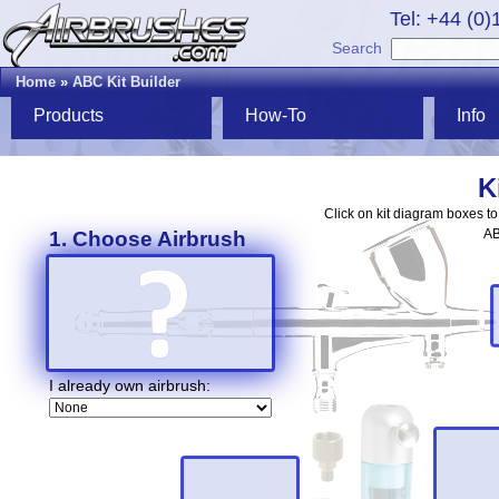
Tel: +44 (0
Search
Home
»
ABC Kit Builder
Products
How-To
Info
K
Click on kit diagram boxes t
AB
1. Choose Airbrush
I already own airbrush: