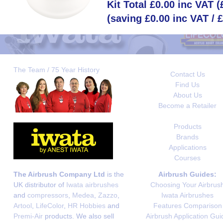
Kit Total £0.00 inc VAT 
(saving £0.00 inc VAT / 
The Team / 75 Year History
Contact Us
Find Us
About Us
Become a Retailer
Products
Brands
Applications
Courses
The Airbrush Company Ltd
is the
Airbrush Guides:
UK distributor of
Iwata airbrushes
Choosing Your Airbrus
and
compressors
,
Medea
,
Zazzo
,
Iwata Airbrushes
Artool
,
LifeColor
,
HR Hobbies
and
Features Comparison
Premi-Air
products. We also sell
Airbrush Application Gui