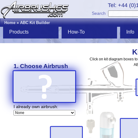
Tel: +44 (0
Search
Home
»
ABC Kit Builder
Products
How-To
Info
K
Click on kit diagram boxes t
AB
1. Choose Airbrush
I already own airbrush: