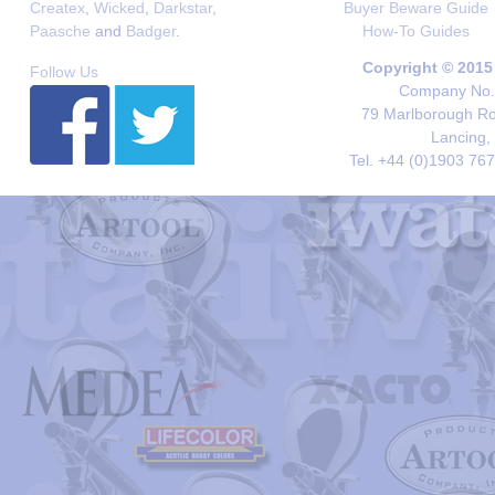
Createx
,
Wicked
,
Darkstar
,
Buyer Beware Guide
Paasche
and
Badger
.
How-To Guides
Copyright © 2015
Follow Us
Company No. 
79 Marlborough Roa
Lancing,
Tel. +44 (0)1903 76