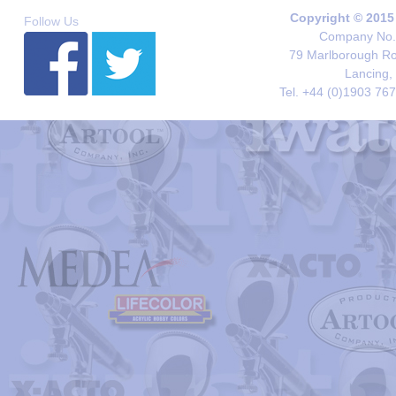
Copyright © 2015
Follow Us
Company No. 
79 Marlborough Roa
Lancing,
Tel. +44 (0)1903 76