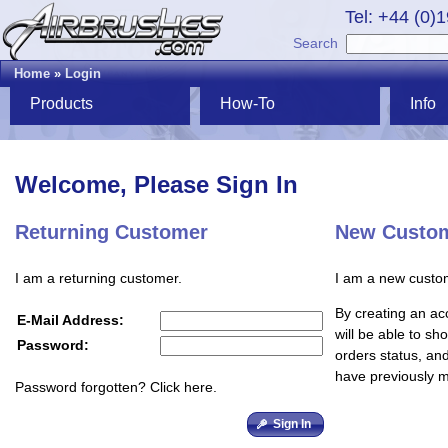
Tel: +44 (0)
Search
Home
»
Login
Products
How-To
Info
Welcome, Please Sign In
Returning Customer
New Custo
I am a returning customer.
I am a new custo
By creating an ac
E-Mail Address:
will be able to sh
Password:
orders status, an
have previously 
Password forgotten? Click here.
Sign In