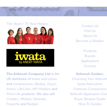
The Team / 75 Year History
Contact Us
Find Us
About Us
Become a Retailer
Products
Brands
Applications
Courses
The Airbrush Company Ltd
is the
Airbrush Guides:
UK distributor of
Iwata airbrushes
Choosing Your Airbrus
and
compressors
,
Medea
,
Zazzo
,
Iwata Airbrushes
Artool
,
LifeColor
,
HR Hobbies
and
Features Comparison
Premi-Air
products. We also sell
Airbrush Application Gui
Createx
,
Wicked
,
Darkstar
,
Buyer Beware Guide
Paasche
and
Badger
.
How-To Guides