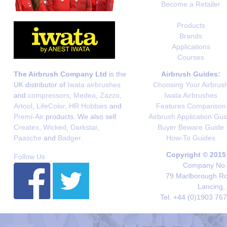
Become a Retailer
Products
Brands
Applications
Courses
The Airbrush Company Ltd
is the
Airbrush Guides:
UK distributor of
Iwata airbrushes
Choosing Your Airbrus
and
compressors
,
Medea
,
Zazzo
,
Iwata Airbrushes
Artool
,
LifeColor
,
HR Hobbies
and
Features Comparison
Premi-Air
products. We also sell
Airbrush Application Gui
Createx
,
Wicked
,
Darkstar
,
Buyer Beware Guide
Paasche
and
Badger
.
How-To Guides
Copyright © 2015
Follow Us
Company No. 
79 Marlborough Roa
Lancing,
Tel. +44 (0)1903 76