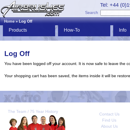
Tel: +44 (0)
Search
Home
» Log Off
Products
How-To
Info
Log Off
You have been logged off your account. It is now safe to leave the 
Your shopping cart has been saved, the items inside it will be resto
The Team / 75 Year History
Contact Us
Find Us
About Us