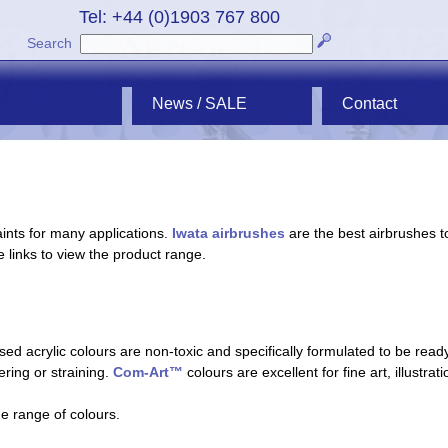
Tel: +44 (0)1903 767 800
Search
News / SALE
Contact
ints for many applications.
Iwata airbrushes
are the best airbrushes t
e links to view the product range.
ed acrylic colours are non-toxic and specifically formulated to be ready
tering or straining.
Com-Art™
colours are excellent for fine art, illustra
he range of colours.