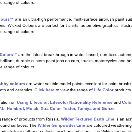
he range of colours.
olours™
are an ultra-high performance, multi-surface airbrush paint suit
ns. Wicked Colours are perfect for t-shirts, automotive graphics, illustr
he range of colours.
 Colors™
are the latest breakthrough in water-based, non-toxic autom
brilliant, durable custom paint jobs on cars, trucks, motorcycles and he
he range of colours.
hobby colours
are water soluble model paints excellent for paint brushing
cloth and ceramics.
Click here
to view the range of
Life Color
products.
mation on
Using Lifecolor
,
Lifecolor Nationality Reference
and
Colo
L, Humbrol, Molak, Xtra Color, Testor, Tamiya and Gunze
.
g range of products from Russia.
Wilder Textured Earth Line
is an acr
ground surfaces. The
Wilder Gunpowder Line
are coloured weatherin
ducts for weathering effects, washes and filters. The Wilder range al