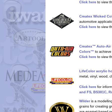
Click here
to view t
Createx Wicked C
automotive applicatio
Click here
to view t
Createx™ Auto-Air
Colors™
to achieve 
Click here
to view t
LifeColor acrylic 
metal, vinyl, wood, 
Click here
for infor
and FS, BS381C, RA
Wilder
is a modellin
grains for creating 
are enamel-based pro