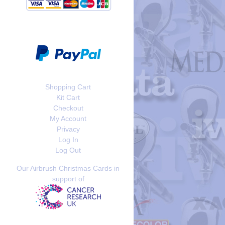
Shopping Cart
Kit Cart
Checkout
My Account
Privacy
Log In
Log Out
Our Airbrush Christmas Cards in
support of