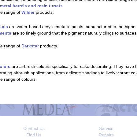
metal barrels and resin turrets
.
he range of
Wilder
products.
tals
are water-based acrylic metallic paints manufactured to the highest 
gments
are so finely ground that the pigment naturally clings to surface
he range of
Darkstar
products.
olors
are airbrush colours specifically for cake decorating. They have 
corating airbrush applications, from delicate shadings to lively vibrant co
he range of colours.
Contact Us
Service
Find Us
Repairs