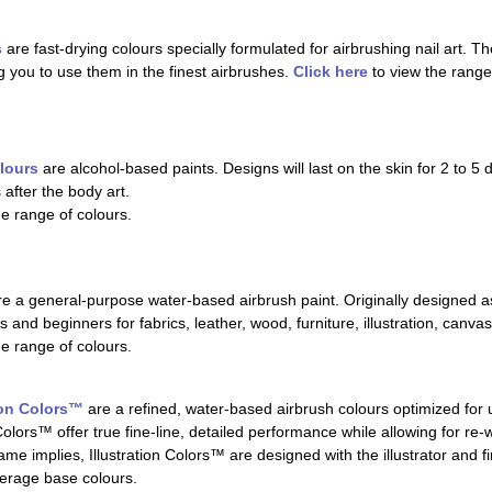
s
are fast-drying colours specially formulated for airbrushing nail art. T
ng you to use them in the finest airbrushes.
Click here
to view the range
lours
are alcohol-based paints. Designs will last on the skin for 2 to 
 after the body art.
he range of colours.
e a general-purpose water-based airbrush paint. Originally designed as
 and beginners for fabrics, leather, wood, furniture, illustration, canvas
he range of colours.
ion Colors™
are a refined, water-based airbrush colours optimized for 
Colors™ offer true fine-line, detailed performance while allowing for re-
me implies, Illustration Colors™ are designed with the illustrator and fin
erage base colours.