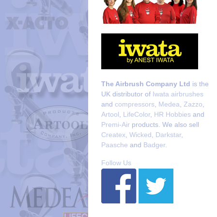
The Airbrush Company Ltd
is the
UK distributor of
Iwata airbrushes
and
compressors
,
Medea
,
Zazzo
,
Artool
,
LifeColor
,
HR Hobbies
and
Premi-Air
products. We also sell
Createx
,
Wicked
,
Darkstar
,
Paasche
and
Badger
.
Follow Us