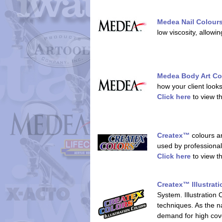
Medea Nail Colour
low viscosity, allowi
Medea Body Art Co
how your client looks
Click here
to view t
Createx™
colours ar
used by professionals
Click here
to view t
Createx™ Illustrat
System. Illustration 
techniques. As the na
demand for high cov