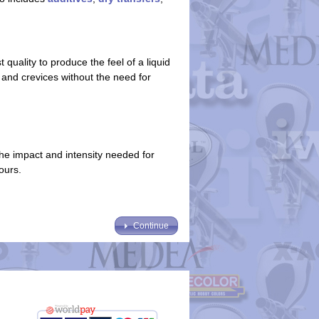
quality to produce the feel of a liquid
s and crevices without the need for
the impact and intensity needed for
lours.
Continue