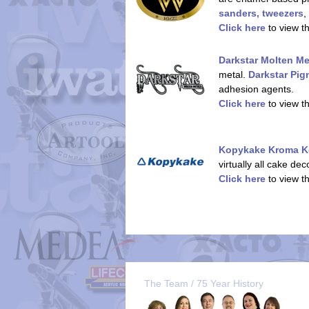
sanders, tweezers
,
Click here
to view t
Darkstar Molten Me
metal.
Darkstar Pi
adhesion agents.
Click here
to view t
Kopykake Kroma K
virtually all cake de
Click here
to view t
The Team / 75 Year History