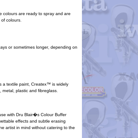
he colours are ready to spray and are
 of colours.
5 days or sometimes longer, depending on
 a textile paint, Createx™ is widely
, metal, plastic and fibreglass.
use with Dru Blair�s Colour Buffer
wettable effects and subtle erasing
e artist in mind without catering to the