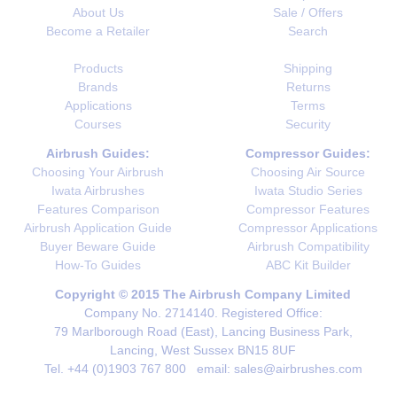
About Us
Sale / Offers
Become a Retailer
Search
Products
Shipping
Brands
Returns
Applications
Terms
Courses
Security
Airbrush Guides:
Compressor Guides:
Choosing Your Airbrush
Choosing Air Source
Iwata Airbrushes
Iwata Studio Series
Features Comparison
Compressor Features
Airbrush Application Guide
Compressor Applications
Buyer Beware Guide
Airbrush Compatibility
How-To Guides
ABC Kit Builder
Copyright © 2015 The Airbrush Company Limited
Company No. 2714140. Registered Office:
79 Marlborough Road (East), Lancing Business Park,
Lancing, West Sussex BN15 8UF
Tel. +44 (0)1903 767 800 email: sales@airbrushes.com