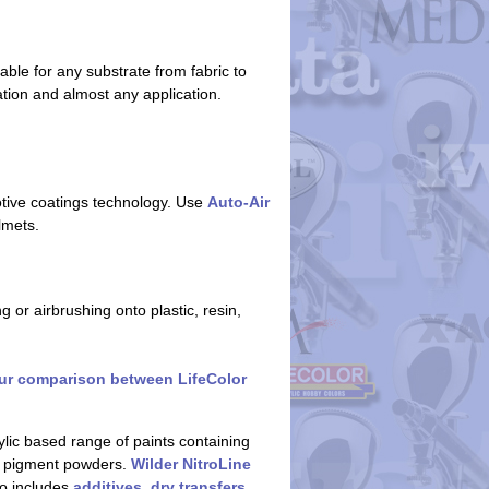
able for any substrate from fabric to
ation and almost any application.
otive coatings technology. Use
Auto-Air
lmets.
 or airbrushing onto plastic, resin,
ur comparison between LifeColor
ylic based range of paints containing
g pigment powders.
Wilder NitroLine
so includes
additives
,
dry transfers
,