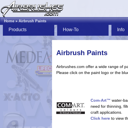
Home
»
Airbrush Paints
Products
How-To
Info
Airbrush Paints
Airbrushes.com offer a wide range of pa
Please click on the paint logo or the blu
Com-Art™
water-bas
need for thinning, fil
craft applications.
Click here
to view t