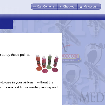
Cart Contents
Checkout
My Account
o spray these paints.
-to-use in your airbrush, without the
tion, resin-cast figure model painting and