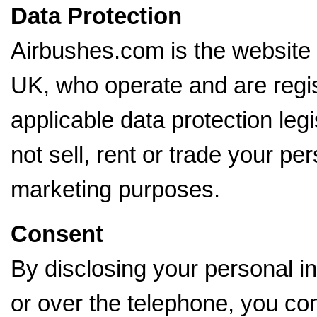
Data Protection
Airbushes.com is the website
UK, who operate and are regi
applicable data protection le
not sell, rent or trade your per
marketing purposes.
Consent
By disclosing your personal in
or over the telephone, you con