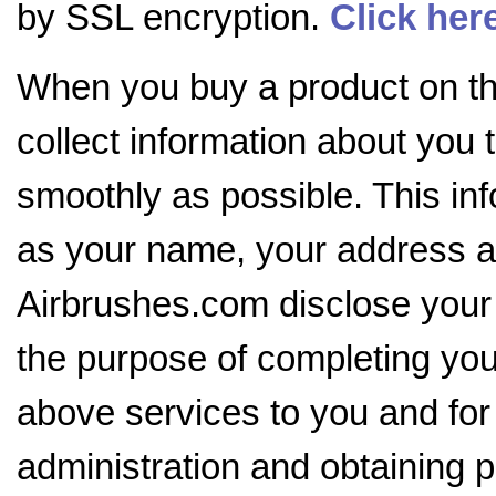
by SSL encryption.
Click her
When you buy a product on the
collect information about you 
smoothly as possible. This in
as your name, your address an
Airbrushes.com disclose your i
the purpose of completing your
above services to you and for
administration and obtaining p