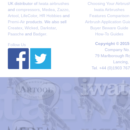
UK distributor of
Iwata airbrushes
Choosing Your Airbrus
and
compressors
,
Medea
,
Zazzo
,
Iwata Airbrushes
Artool
,
LifeColor
,
HR Hobbies
and
Features Comparison
Premi-Air
products. We also sell
Airbrush Application Gui
Createx
,
Wicked
,
Darkstar
,
Buyer Beware Guide
Paasche
and
Badger
.
How-To Guides
Copyright © 2015
Follow Us
Company No. 
79 Marlborough Roa
Lancing,
Tel. +44 (0)1903 76