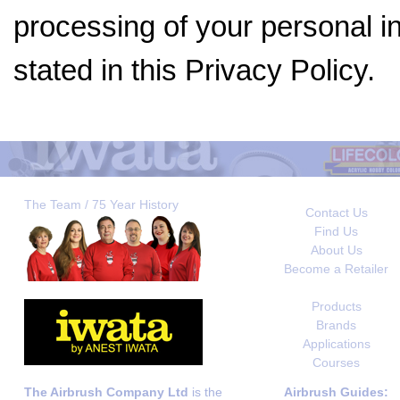
processing of your personal i
stated in this Privacy Policy.
The Team / 75 Year History
Contact Us
Find Us
About Us
Become a Retailer
Products
Brands
Applications
Courses
The Airbrush Company Ltd
is the
Airbrush Guides: