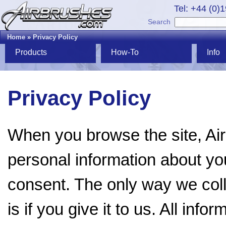
Tel: +44 (0)
Search
Home
»
Privacy Policy
Products
How-To
Info
Privacy Policy
When you browse the site, Ai
personal information about you
consent. The only way we coll
is if you give it to us. All inf