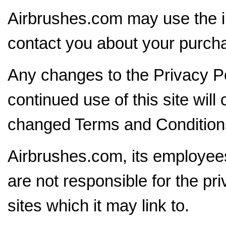
Airbrushes.com may use the i
contact you about your purch
Any changes to the Privacy Po
continued use of this site will
changed Terms and Conditions 
Airbrushes.com, its employee
are not responsible for the pr
sites which it may link to.