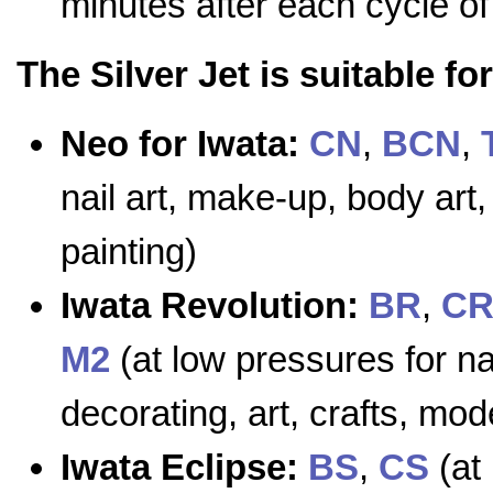
minutes after each cycle o
The Silver Jet is suitable f
Neo for Iwata:
CN
,
BCN
,
nail art, make-up, body art,
painting)
Iwata Revolution:
BR
,
C
M2
(at low pressures for na
decorating, art, crafts, mod
Iwata Eclipse:
BS
,
CS
(at 