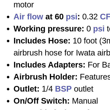
motor
Air flow
at 60
psi
:
0.32
C
Working pressure:
0
psi
Includes Hose:
10 foot (3
airbrush hose for Iwata air
Includes Adapters:
For Ba
Airbrush Holder:
Features 
Outlet:
1/4
BSP
outlet
On/Off Switch:
Manual