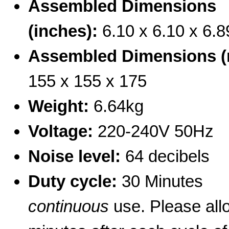
Assembled Dimensions
(inches):
6.10 x 6.10 x 6.8
Assembled Dimensions 
155 x 155 x 175
Weight:
6.64kg
Voltage:
220-240V 50Hz
Noise level:
64 decibels
Duty cycle:
30 Minutes
continuous
use. Please allo