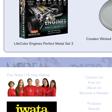
Createx Wicked 
LifeColor Engines Perfect Metal Set 3
The Team / 75 Year History
Contact Us
Find Us
About Us
Become a Retailer
Products
Brands