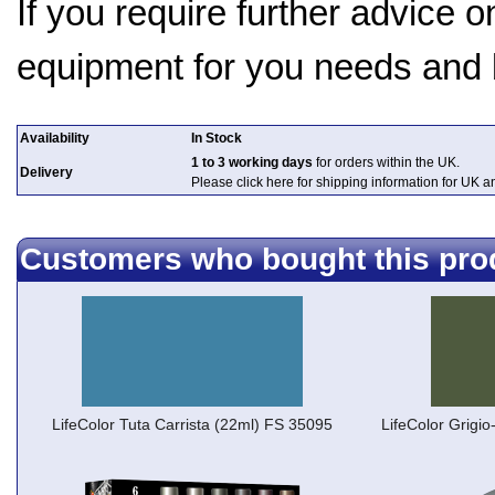
If you require further advice 
equipment for you needs and
Availability
In Stock
1 to 3 working days
for orders within the UK.
Delivery
Please click here for shipping information for UK 
Customers who bought this pro
LifeColor Tuta Carrista (22ml) FS 35095
LifeColor Grigi