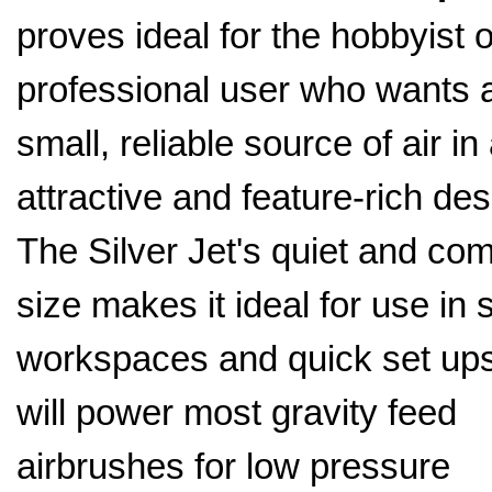
proves ideal for the hobbyist o
professional user who wants 
small, reliable source of air in
attractive and feature-rich des
The Silver Jet's quiet and co
size makes it ideal for use in 
workspaces and quick set ups.
will power most gravity feed
airbrushes for low pressure