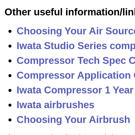
Other useful information/lin
Choosing Your Air Sourc
Iwata Studio Series com
Compressor Tech Spec 
Compressor Application
Iwata Compressor 1 Year
Iwata airbrushes
Choosing Your Airbrush