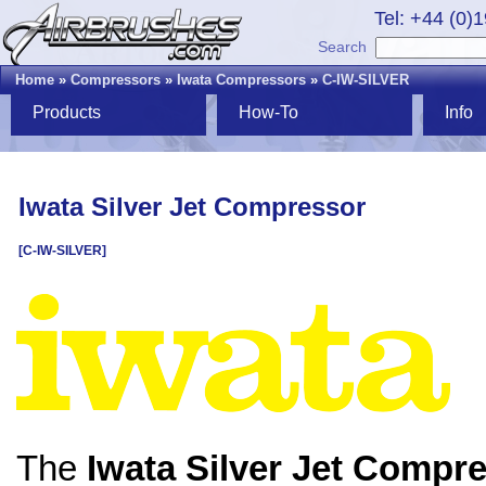
Tel: +44 (0)
Search
Home
»
Compressors
»
Iwata Compressors
»
C-IW-SILVER
Products
How-To
Info
Iwata Silver Jet Compressor
[C-IW-SILVER]
The
Iwata Silver Jet Compr