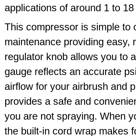
applications of around 1 to 1
This compressor is simple to 
maintenance providing easy, re
regulator knob allows you to 
gauge reflects an accurate psi
airflow for your airbrush and p
provides a safe and convenien
you are not spraying. When y
the built-in cord wrap makes f