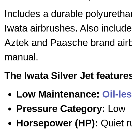
Includes a durable polyurethan
Iwata airbrushes. Also include
Aztek and Paasche brand airb
manual.
The Iwata Silver Jet feature
Low Maintenance:
Oil-le
Pressure Category:
Low
Horsepower (HP):
Quiet r