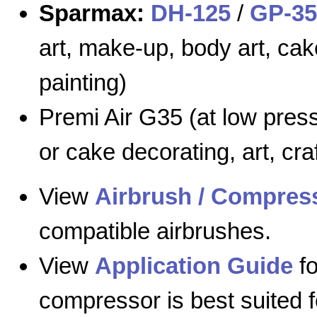
Sparmax:
DH-125
/
GP-35
art, make-up, body art, cak
painting)
Premi Air G35 (at low press
or cake decorating, art, cra
View
Airbrush / Compress
compatible airbrushes.
View
Application Guide
fo
compressor is best suited f