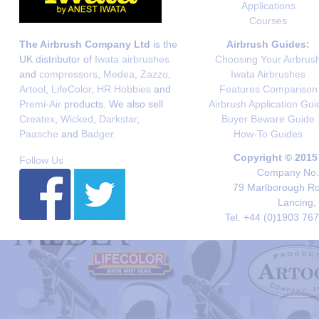
Applications
Courses
The Airbrush Company Ltd
is the
Airbrush Guides:
UK distributor of
Iwata airbrushes
Choosing Your Airbrus
and
compressors
,
Medea
,
Zazzo
,
Iwata Airbrushes
Artool
,
LifeColor
,
HR Hobbies
and
Features Comparison
Premi-Air
products. We also sell
Airbrush Application Gui
Createx
,
Wicked
,
Darkstar
,
Buyer Beware Guide
Paasche
and
Badger
.
How-To Guides
Copyright © 2015
Follow Us
Company No. 
79 Marlborough Roa
Lancing,
Tel. +44 (0)1903 76