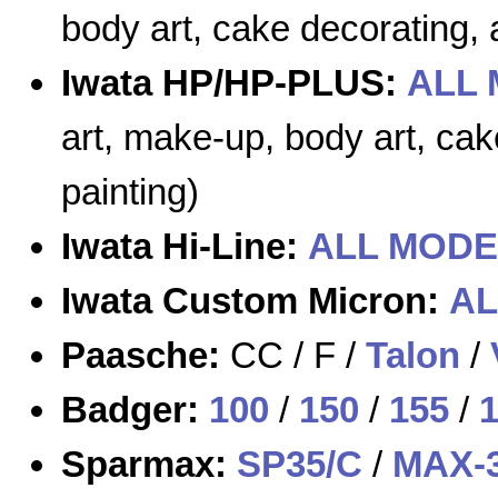
body art, cake decorating, a
Iwata HP/HP-PLUS:
ALL
art, make-up, body art, cak
painting)
Iwata Hi-Line:
ALL MODE
Iwata Custom Micron:
AL
Paasche:
CC / F /
Talon
/
Badger:
100
/
150
/
155
/
Sparmax:
SP35/C
/
MAX-