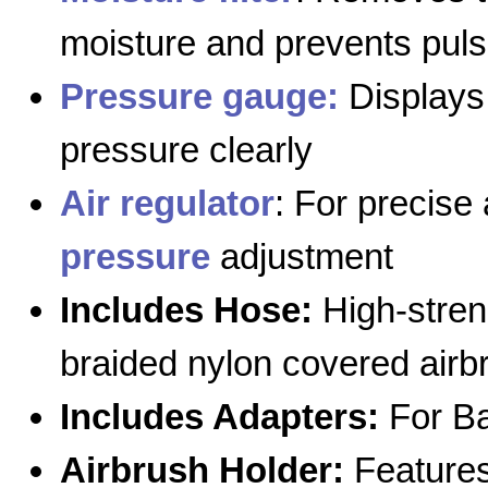
moisture and prevents puls
Pressure gauge:
Displays 
pressure clearly
Air regulator
: For precise 
pressure
adjustment
Includes Hose:
High-stren
braided nylon covered airb
Includes Adapters:
For Ba
Airbrush Holder:
Features 