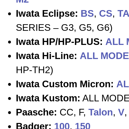
Iwata Eclipse:
BS
,
CS
,
T
SERIES – G3, G5, G6)
Iwata HP/HP-PLUS:
ALL
Iwata Hi-Line:
ALL MODE
HP-TH2)
Iwata Custom Micron:
AL
Iwata Kustom:
ALL MODEL
Paasche:
CC, F,
Talon
,
V
Badger:
100
,
150