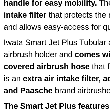
handle for easy mobility.
The
intake filter
that protects the 
and allows easy-access for qu
Iwata Smart Jet Plus Tubular 
airbrush holder and
comes wi
covered airbrush hose
that 
is an
extra air intake filter,
and Paasche
brand airbrushe
The Smart Jet Plus features