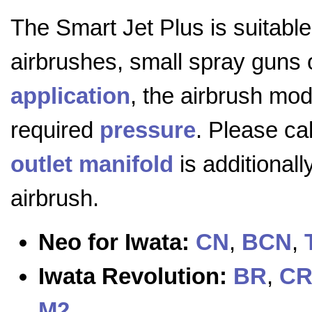
The Smart Jet Plus is suitable
airbrushes, small spray guns o
application
, the airbrush mod
required
pressure
. Please cal
outlet manifold
is additional
airbrush.
Neo for Iwata:
CN
,
BCN
,
Iwata Revolution:
BR
,
C
M2