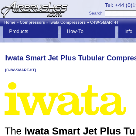
Tel: +44 (0)
Search
Home
»
Compressors
»
Iwata Compressors
»
C-IW-SMART-HT
Products
How-To
Info
Iwata Smart Jet Plus Tubular Compre
[C-IW-SMART-HT]
The
Iwata Smart Jet Plus Tu