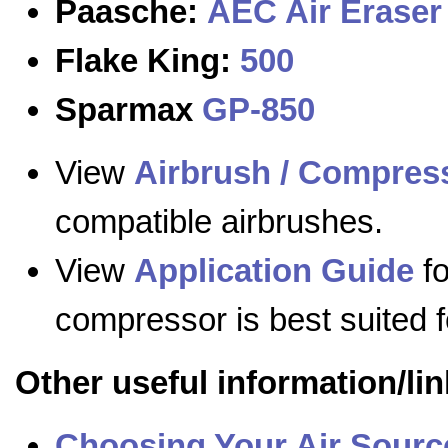
Paasche:
AEC Air Eraser
Flake King:
500
Sparmax
GP-850
View
Airbrush / Compress
compatible airbrushes.
View
Application Guide
fo
compressor is best suited f
Other useful information/lin
Choosing Your Air Sourc