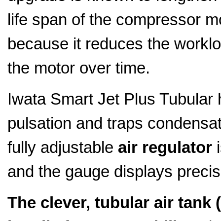
life span of the compressor m
because it reduces the worklo
the motor over time.
Iwata Smart Jet Plus Tubular
pulsation and traps condensati
fully adjustable
air regulator
i
and the gauge displays precis
The clever, tubular air tank (