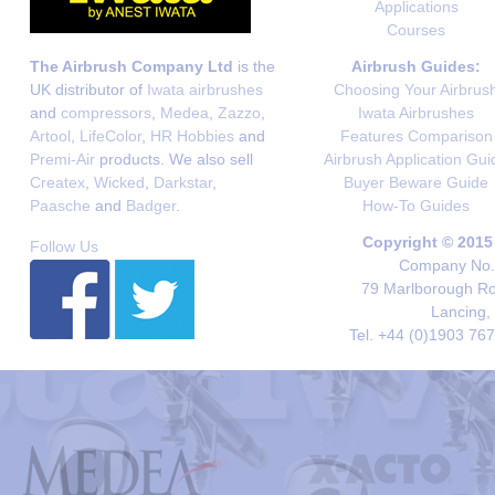
Applications
Courses
The Airbrush Company Ltd
is the
Airbrush Guides:
UK distributor of
Iwata airbrushes
Choosing Your Airbrus
and
compressors
,
Medea
,
Zazzo
,
Iwata Airbrushes
Artool
,
LifeColor
,
HR Hobbies
and
Features Comparison
Premi-Air
products. We also sell
Airbrush Application Gui
Createx
,
Wicked
,
Darkstar
,
Buyer Beware Guide
Paasche
and
Badger
.
How-To Guides
Copyright © 2015
Follow Us
Company No. 
79 Marlborough Roa
Lancing,
Tel. +44 (0)1903 76