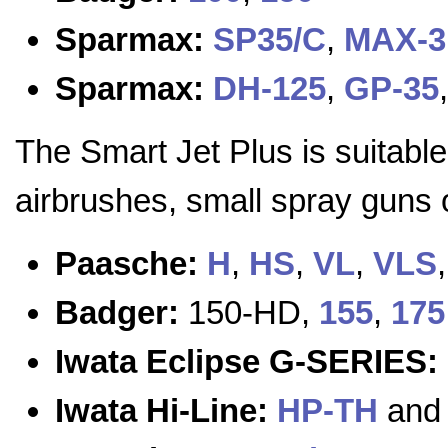
Sparmax:
SP35/C
,
MAX-3
Sparmax:
DH-125
,
GP-35
The Smart Jet Plus is suitable
airbrushes, small spray guns o
Paasche:
H
,
HS
,
VL
,
VLS
Badger:
150-HD,
155
,
175
Iwata Eclipse G-SERIES:
Iwata Hi-Line:
HP-TH
an