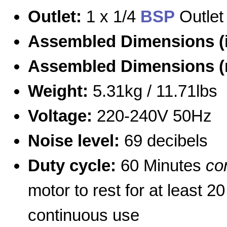
Outlet:
1 x 1/4
BSP
Outlet
Assembled Dimensions (
Assembled Dimensions 
Weight:
5.31kg / 11.71lbs
Voltage:
220-240V 50Hz
Noise level:
69 decibels
Duty cycle:
60 Minutes
co
motor to rest for at least 2
continuous use