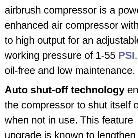
airbrush compressor is a pow
enhanced air compressor with
to high output for an adjustabl
working pressure of 1-55
PSI
.
oil-free and low maintenance.
Auto shut-off technology
en
the compressor to shut itself o
when not in use. This feature
upgrade is known to lengthen