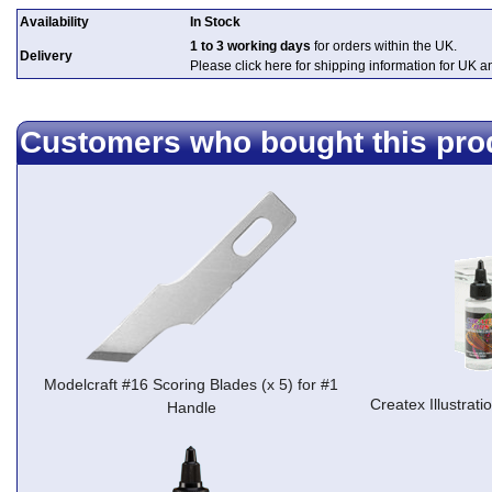
Availability
In Stock
1 to 3 working days
for orders within the UK.
Delivery
Please click here for shipping information for UK 
Customers who bought this pro
Modelcraft #16 Scoring Blades (x 5) for #1
Createx Illustrati
Handle