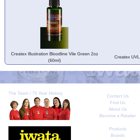
Createx Illustration Bloodline Vile Green 2oz
Createx UVL
(60ml)
The Team / 75 Year History
Contact Us
Find Us
About Us
Become a Retailer
Products
Brands