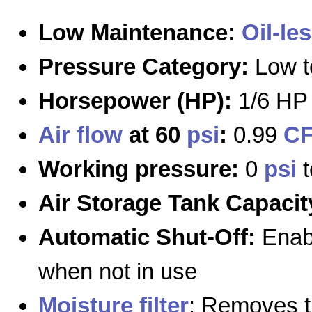
Low Maintenance:
Oil-le
Pressure Category:
Low t
Horsepower (HP):
1/6 HP 
Air flow
at 60
psi
:
0.99
C
Working pressure:
0
psi
Air Storage Tank Capacit
Automatic Shut-Off:
Enabl
when not in use
Moisture filter
: Removes 