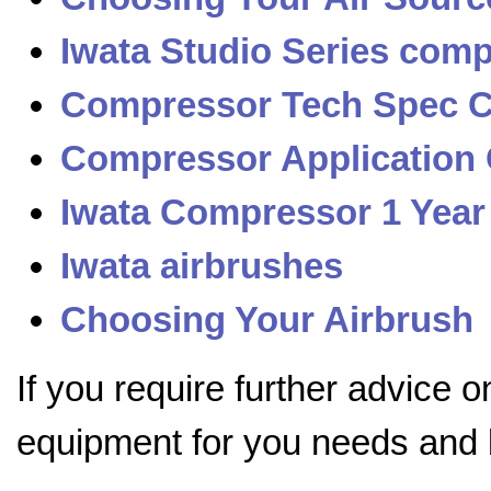
Iwata Studio Series com
Compressor Tech Spec 
Compressor Application
Iwata Compressor 1 Year
Iwata airbrushes
Choosing Your Airbrush
If you require further advice 
equipment for you needs and