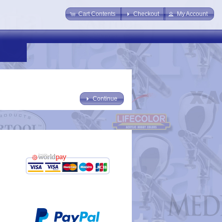
Cart Contents
Checkout
My Account
Continue