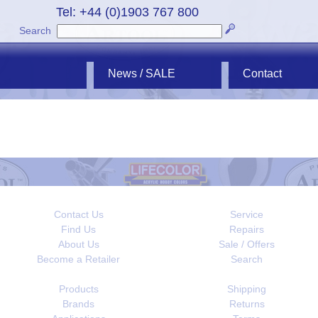
Tel: +44 (0)1903 767 800
Search
News / SALE
Contact
Contact Us
Service
Find Us
Repairs
About Us
Sale / Offers
Become a Retailer
Search
Products
Shipping
Brands
Returns