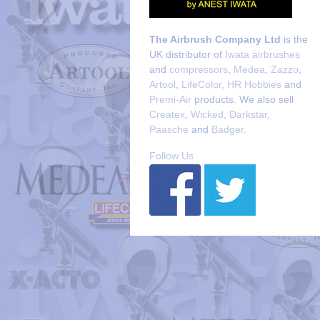
The Airbrush Company Ltd
is the
UK distributor of
Iwata airbrushes
and
compressors
,
Medea
,
Zazzo
,
Artool
,
LifeColor
,
HR Hobbies
and
Premi-Air
products. We also sell
Createx
,
Wicked
,
Darkstar
,
Paasche
and
Badger
.
Follow Us