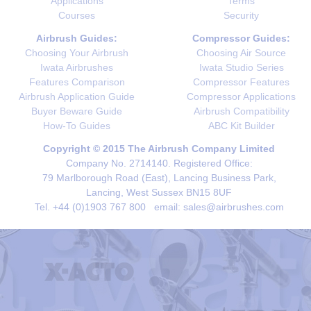
Applications
Terms
Courses
Security
Airbrush Guides:
Compressor Guides:
Choosing Your Airbrush
Choosing Air Source
Iwata Airbrushes
Iwata Studio Series
Features Comparison
Compressor Features
Airbrush Application Guide
Compressor Applications
Buyer Beware Guide
Airbrush Compatibility
How-To Guides
ABC Kit Builder
Copyright © 2015 The Airbrush Company Limited
Company No. 2714140. Registered Office:
79 Marlborough Road (East), Lancing Business Park,
Lancing, West Sussex BN15 8UF
Tel. +44 (0)1903 767 800 email: sales@airbrushes.com