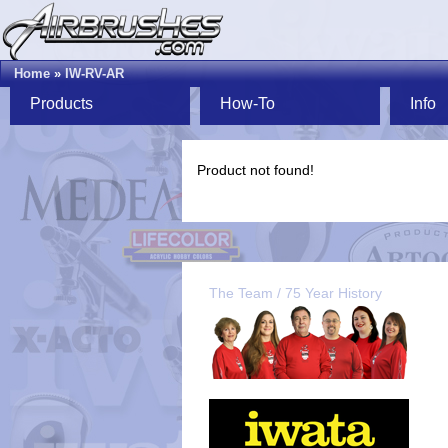
Home
»
IW-RV-AR
Products
How-To
Info
Product not found!
The Team / 75 Year History