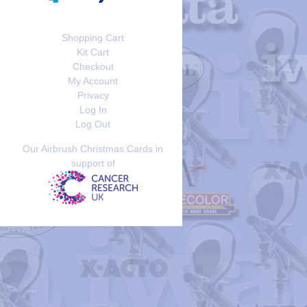
Shopping Cart
Kit Cart
Checkout
My Account
Privacy
Log In
Log Out
Our Airbrush Christmas Cards in
support of