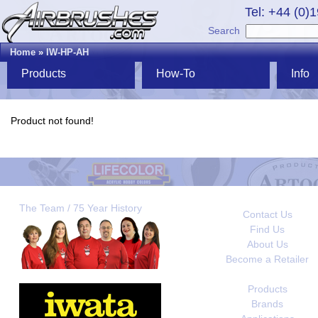
Tel: +44 (0)
Search
Home
»
IW-HP-AH
Products
How-To
Info
Product not found!
The Team / 75 Year History
Contact Us
Find Us
About Us
Become a Retailer
Products
Brands