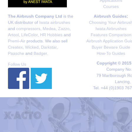
Applications
Courses
The Airbrush Company Ltd
is the
Airbrush Guides:
UK distributor of
Iwata airbrushes
Choosing Your Airbrus
and
compressors
,
Medea
,
Zazzo
,
Iwata Airbrushes
Artool
,
LifeColor
,
HR Hobbies
and
Features Comparison
Premi-Air
products. We also sell
Airbrush Application Gui
Createx
,
Wicked
,
Darkstar
,
Buyer Beware Guide
Paasche
and
Badger
.
How-To Guides
Copyright © 2015
Follow Us
Company No. 
79 Marlborough Roa
Lancing,
Tel. +44 (0)1903 76