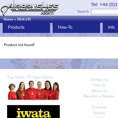
Tel: +44 (0)
Search
Home
»
IW-K-CH
Products
How-To
Info
Product not found!
The Team / 75 Year History
Contact Us
Find Us
About Us
Become a Retailer
Products
Brands