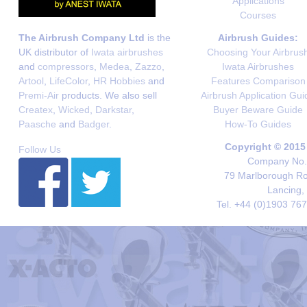
Applications
Courses
The Airbrush Company Ltd
is the
Airbrush Guides:
UK distributor of
Iwata airbrushes
Choosing Your Airbrus
and
compressors
,
Medea
,
Zazzo
,
Iwata Airbrushes
Artool
,
LifeColor
,
HR Hobbies
and
Features Comparison
Premi-Air
products. We also sell
Airbrush Application Gui
Createx
,
Wicked
,
Darkstar
,
Buyer Beware Guide
Paasche
and
Badger
.
How-To Guides
Copyright © 2015
Follow Us
Company No. 
79 Marlborough Roa
Lancing,
Tel. +44 (0)1903 76