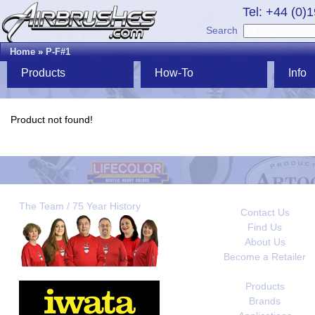
Tel: +44 (0)
Search
Home
»
P-F#1
Products
How-To
Info
Product not found!
The Team / 75 Year History
Contact Us
Find Us
About Us
Become a Retailer
Products
Brands