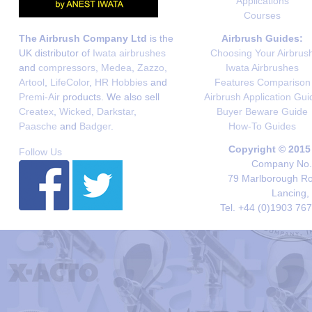
Applications
Courses
The Airbrush Company Ltd
is the
Airbrush Guides:
UK distributor of
Iwata airbrushes
Choosing Your Airbrus
and
compressors
,
Medea
,
Zazzo
,
Iwata Airbrushes
Artool
,
LifeColor
,
HR Hobbies
and
Features Comparison
Premi-Air
products. We also sell
Airbrush Application Gui
Createx
,
Wicked
,
Darkstar
,
Buyer Beware Guide
Paasche
and
Badger
.
How-To Guides
Copyright © 2015
Follow Us
Company No. 
79 Marlborough Roa
Lancing,
Tel. +44 (0)1903 76