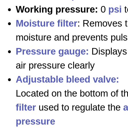
Working pressure:
0
psi
t
Moisture filter
: Removes 
moisture and prevents puls
Pressure gauge:
Displays
air pressure clearly
Adjustable bleed valve:
Located on the bottom of t
filter
used to regulate the
a
pressure