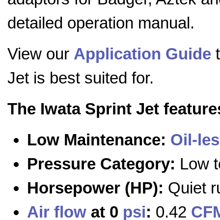
detailed operation manual.
View our
Application Guide
t
Jet is best suited for.
The Iwata Sprint Jet feature
Low Maintenance:
Oil-le
Pressure Category:
Low t
Horsepower (HP):
Quiet r
Air flow
at 0
psi
:
0.42
CF