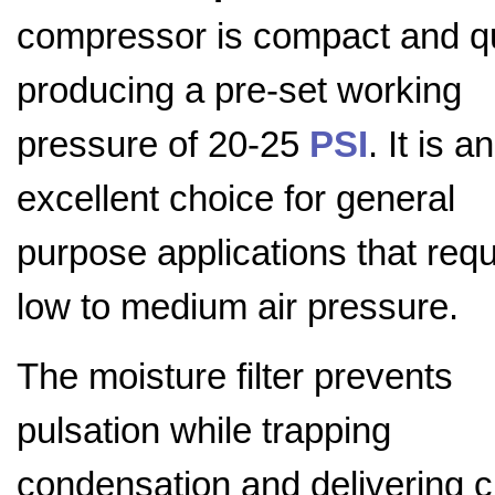
compressor is compact and q
producing a pre-set working
pressure of 20-25
PSI
. It is an
excellent choice for general
purpose applications that requ
low to medium air pressure.
The moisture filter prevents
pulsation while trapping
condensation and delivering c