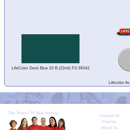
LifeColor Deck Blue 20 B (22ml) FS 35042
Lifecolor A
The Team / 75 Year History
Contact Us
Find Us
About Us