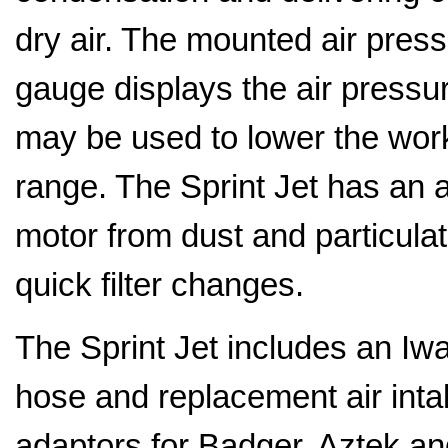
dry air. The mounted air pres
gauge displays the air pressur
may be used to lower the wor
range. The Sprint Jet has an air
motor from dust and particula
quick filter changes.
The Sprint Jet includes an Iwa
hose and replacement air intak
adaptors for Badger, Aztek a