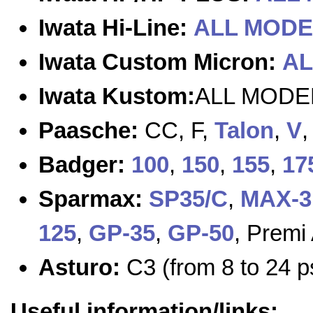
Iwata Hi-Line:
ALL MODE
Iwata Custom Micron:
AL
Iwata Kustom:
ALL MODE
Paasche:
CC, F,
Talon
,
V
Badger:
100
,
150
,
155
,
17
Sparmax:
SP35/C
,
MAX-3
125
,
GP-35
,
GP-50
, Premi
Asturo:
C3 (from 8 to 24 p
Useful information/links: