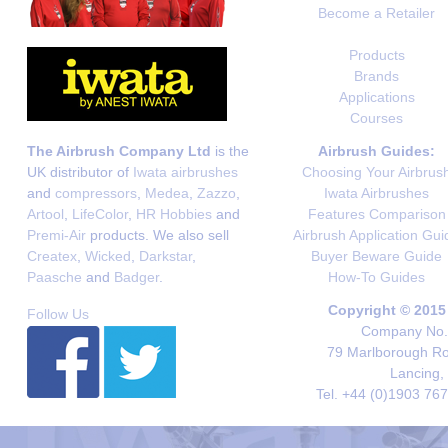
Become a Retailer
Products
Brands
Applications
Courses
The Airbrush Company Ltd
is the
Airbrush Guides:
UK distributor of
Iwata airbrushes
Choosing Your Airbrus
and
compressors
,
Medea
,
Zazzo
,
Iwata Airbrushes
Artool
,
LifeColor
,
HR Hobbies
and
Features Comparison
Premi-Air
products. We also sell
Airbrush Application Gui
Createx
,
Wicked
,
Darkstar
,
Buyer Beware Guide
Paasche
and
Badger
.
How-To Guides
Copyright © 2015
Follow Us
Company No. 
79 Marlborough Roa
Lancing,
Tel. +44 (0)1903 76