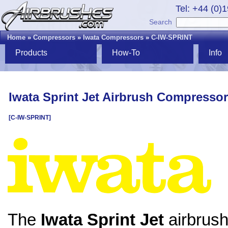
Tel: +44 (0)
Search
Home
»
Compressors
»
Iwata Compressors
»
C-IW-SPRINT
Products
How-To
Info
Iwata Sprint Jet Airbrush Compressor
[C-IW-SPRINT]
The
Iwata Sprint Jet
airbrus