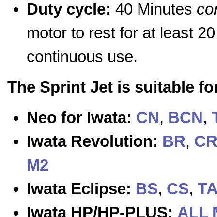
Duty cycle:
40 Minutes
co
motor to rest for at least 2
continuous use.
The Sprint Jet is suitable f
Neo for Iwata:
CN
,
BCN
,
Iwata Revolution:
BR
,
C
M2
Iwata Eclipse:
BS
,
CS
,
T
Iwata HP/HP-PLUS:
ALL