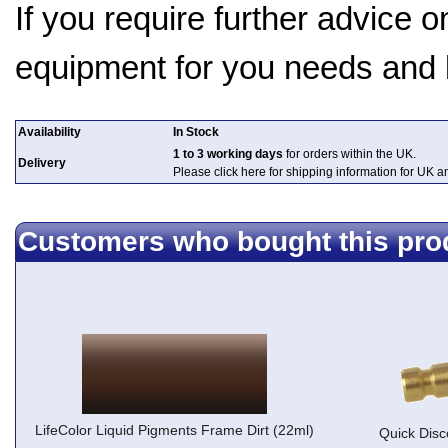
If you require further advice 
equipment for you needs and
Availability
In Stock
1 to 3 working days
for orders within the UK.
Delivery
Please click here for shipping information for UK 
Customers who bought this pro
LifeColor Liquid Pigments Frame Dirt (22ml)
Quick Disc