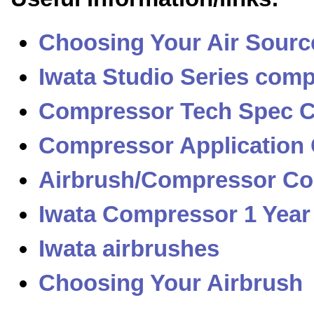
Choosing Your Air Sourc
Iwata Studio Series com
Compressor Tech Spec 
Compressor Application
Airbrush/Compressor Com
Iwata Compressor 1 Year
Iwata airbrushes
Choosing Your Airbrush