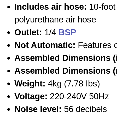
Includes air hose:
10-foot
polyurethane air hose
Outlet:
1/4
BSP
Not Automatic:
Features o
Assembled Dimensions (
Assembled Dimensions 
Weight:
4kg (7.78 Ibs)
Voltage:
220-240V 50Hz
Noise level:
56 decibels