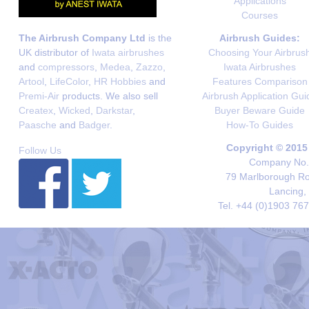
Applications
Courses
The Airbrush Company Ltd
is the
Airbrush Guides:
UK distributor of
Iwata airbrushes
Choosing Your Airbrus
and
compressors
,
Medea
,
Zazzo
,
Iwata Airbrushes
Artool
,
LifeColor
,
HR Hobbies
and
Features Comparison
Premi-Air
products. We also sell
Airbrush Application Gui
Createx
,
Wicked
,
Darkstar
,
Buyer Beware Guide
Paasche
and
Badger
.
How-To Guides
Copyright © 2015
Follow Us
Company No. 
79 Marlborough Roa
Lancing,
Tel. +44 (0)1903 76