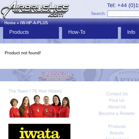
Tel: +44 (0)
Search
Home
»
IW-HP-A-PLUS
Products
How-To
Info
Product not found!
The Team / 75 Year History
Contact Us
Find Us
About Us
Become a Retailer
Products
Brands