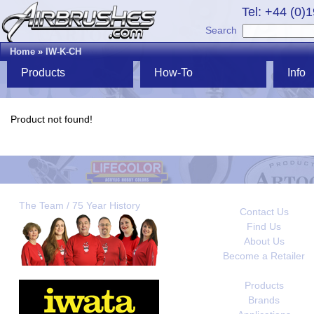
Tel: +44 (0)
Search
Home
»
IW-K-CH
Products
How-To
Info
Product not found!
The Team / 75 Year History
Contact Us
Find Us
About Us
Become a Retailer
Products
Brands