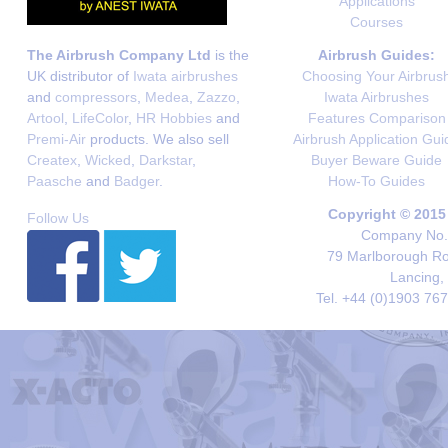
Applications
Courses
The Airbrush Company Ltd
is the
Airbrush Guides:
UK distributor of
Iwata airbrushes
Choosing Your Airbrus
and
compressors
,
Medea
,
Zazzo
,
Iwata Airbrushes
Artool
,
LifeColor
,
HR Hobbies
and
Features Comparison
Premi-Air
products. We also sell
Airbrush Application Gui
Createx
,
Wicked
,
Darkstar
,
Buyer Beware Guide
Paasche
and
Badger
.
How-To Guides
Copyright © 2015
Follow Us
Company No. 
79 Marlborough Roa
Lancing,
Tel. +44 (0)1903 76