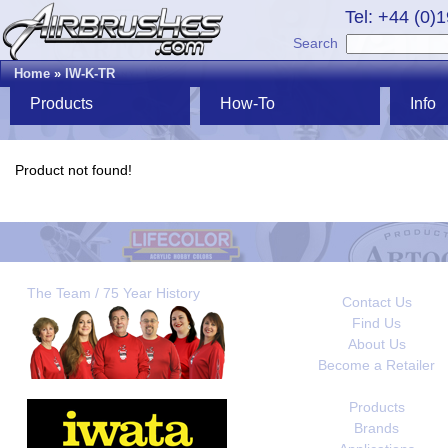
Tel: +44 (0)
Search
Home
»
IW-K-TR
Products
How-To
Info
Product not found!
The Team / 75 Year History
Contact Us
Find Us
About Us
Become a Retailer
Products
Brands