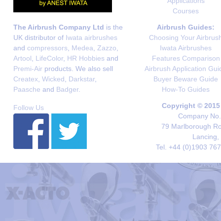
Applications
Courses
The Airbrush Company Ltd
is the
Airbrush Guides:
UK distributor of
Iwata airbrushes
Choosing Your Airbrus
and
compressors
,
Medea
,
Zazzo
,
Iwata Airbrushes
Artool
,
LifeColor
,
HR Hobbies
and
Features Comparison
Premi-Air
products. We also sell
Airbrush Application Gui
Createx
,
Wicked
,
Darkstar
,
Buyer Beware Guide
Paasche
and
Badger
.
How-To Guides
Copyright © 2015
Follow Us
Company No. 
79 Marlborough Roa
Lancing,
Tel. +44 (0)1903 76