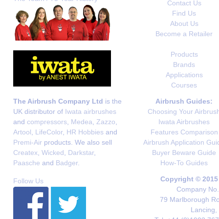
Contact Us
Find Us
About Us
Become a Retailer
Products
Brands
Applications
Courses
The Airbrush Company Ltd
is the
Airbrush Guides:
UK distributor of
Iwata airbrushes
Choosing Your Airbrus
and
compressors
,
Medea
,
Zazzo
,
Iwata Airbrushes
Artool
,
LifeColor
,
HR Hobbies
and
Features Comparison
Premi-Air
products. We also sell
Airbrush Application Gui
Createx
,
Wicked
,
Darkstar
,
Buyer Beware Guide
Paasche
and
Badger
.
How-To Guides
Copyright © 2015
Follow Us
Company No. 
79 Marlborough Roa
Lancing,