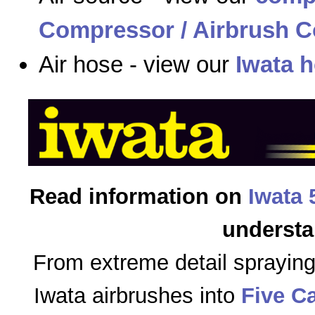
Compressor / Airbrush C
Air hose - view our
Iwata 
Read information on
Iwata 
understa
From extreme detail sprayin
Iwata airbrushes into
Five C