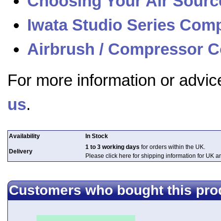
Choosing Your Air Sourc
Iwata Studio Series Com
Airbrush / Compressor C
For more information or advic
us
.
Availability
In Stock
1 to 3 working days
for orders within the UK.
Delivery
Please click here for shipping information for UK 
Customers who bought this pro