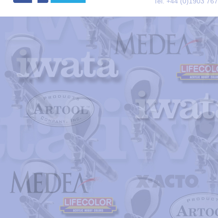
Tel. +44 (0)1903 76