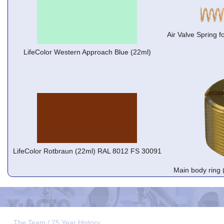
Air Valve Spring f
LifeColor Western Approach Blue (22ml)
LifeColor Rotbraun (22ml) RAL 8012 FS 30091
Main body ring 
The Team / 75 Year History