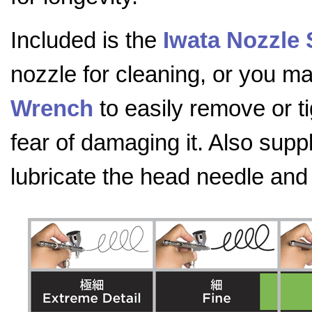
Included is the
Iwata Nozzle
nozzle for cleaning, or you 
Wrench
to easily remove or t
fear of damaging it. Also supp
lubricate the head needle an