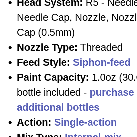
Head System:
R5 - Needle
Needle Cap, Nozzle, Nozz
Cap (0.5mm)
Nozzle Type:
Threaded
Feed Style:
Siphon-feed
Paint Capacity:
1.0oz (30.
bottle included -
purchase
additional bottles
Action:
Single-action