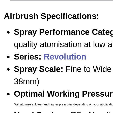
Airbrush Specifications:
Spray Performance Cate
quality atomisation at low 
Series:
Revolution
Spray Scale:
Fine to Wide 
38mm)
Optimal Working Pressur
Will atomise at lower and higher pressures depending on your applicati