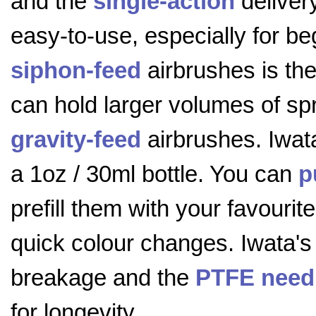
and the
single-action
delivery
easy-to-use, especially for be
siphon-feed
airbrushes is the 
can hold larger volumes of sp
gravity-feed
airbrushes. Iwat
a 1oz / 30ml bottle. You can
p
prefill them with your favourit
quick colour changes. Iwata's 
breakage and the
PTFE need
for longevity.