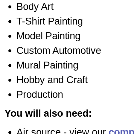
Body Art
T-Shirt Painting
Model Painting
Custom Automotive
Mural Painting
Hobby and Craft
Production
You will also need:
Air source - view our
comp