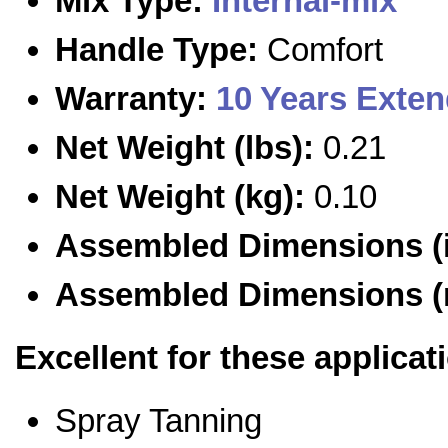
Mix Type:
Internal-mix
Handle Type:
Comfort
Warranty:
10 Years Exte
Net Weight (lbs):
0.21
Net Weight (kg):
0.10
Assembled Dimensions (i
Assembled Dimensions 
Excellent for these applicat
Spray Tanning