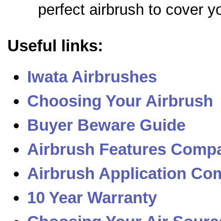
perfect airbrush to cover y
Useful links:
Iwata Airbrushes
Choosing Your Airbrush
Buyer Beware Guide
Airbrush Features Compa
Airbrush Application Com
10 Year Warranty