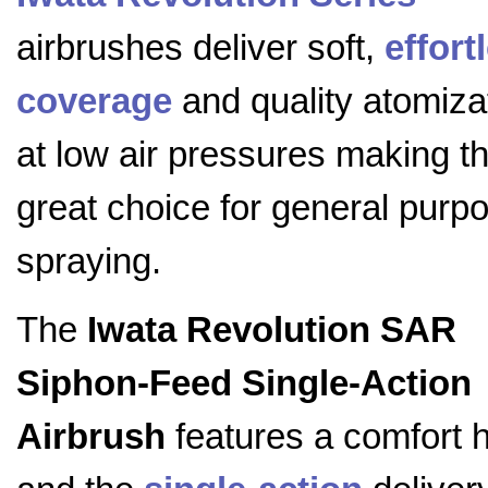
airbrushes deliver soft,
effort
coverage
and quality atomiza
at low air pressures making t
great choice for general purp
spraying.
The
Iwata Revolution SAR
Siphon-Feed Single-Action
Airbrush
features a comfort 