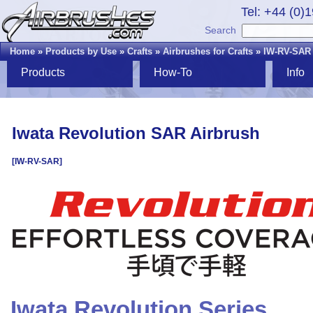
Tel: +44 (0)
Search
Home
»
Products by Use
»
Crafts
»
Airbrushes for Crafts
»
IW-RV-SAR
Products
How-To
Info
Iwata Revolution SAR Airbrush
[IW-RV-SAR]
Iwata Revolution Series