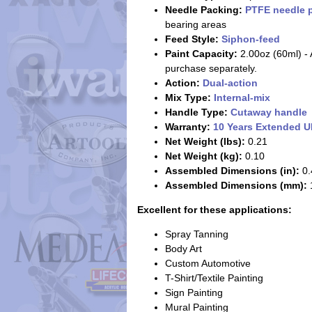
Needle Packing:
PTFE needle 
bearing areas
Feed Style:
Siphon-feed
Paint Capacity:
2.00oz (60ml) - 
purchase separately.
Action:
Dual-action
Mix Type:
Internal-mix
Handle Type:
Cutaway handle
Warranty:
10 Years Extended U
Net Weight (lbs):
0.21
Net Weight (kg):
0.10
Assembled Dimensions (in):
0.
Assembled Dimensions (mm):
1
Excellent for these applications:
Spray Tanning
Body Art
Custom Automotive
T-Shirt/Textile Painting
Sign Painting
Mural Painting