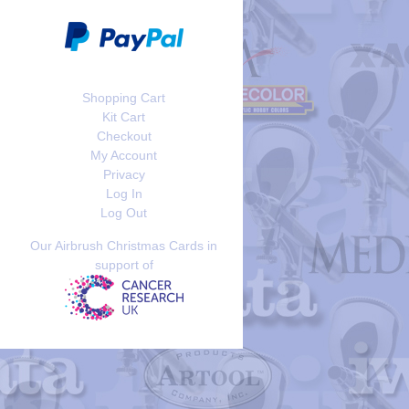
Shopping Cart
Kit Cart
Checkout
My Account
Privacy
Log In
Log Out
Our Airbrush Christmas Cards in
support of