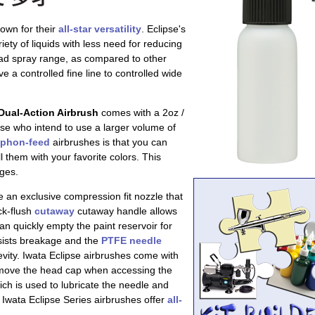
own for their
all-star versatility
. Eclipse's
riety of liquids with less need for reducing
ad spray range, as compared to other
ve a controlled fine line to controlled wide
Dual-Action Airbrush
comes with a 2oz /
ose who intend to use a larger volume of
iphon-feed
airbrushes is that you can
l them with your favorite colors. This
nges.
 an exclusive compression fit nozzle that
ck-flush
cutaway
cutaway handle allows
an quickly empty the paint reservoir for
esists breakage and the
PTFE needle
evity. Iwata Eclipse airbrushes come with
emove the head cap when accessing the
ich is used to lubricate the needle and
Iwata Eclipse Series airbrushes offer
all-