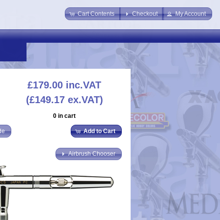
Cart Contents
Checkout
My Account
£179.00
inc.VAT
(£149.17 ex.VAT)
0 in cart
de
Add to Cart
Airbrush Chooser