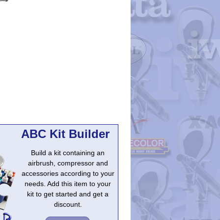
ABC Kit Builder
Build a kit containing an
airbrush, compressor and
accessories according to your
needs. Add this item to your
kit to get started and get a
discount.