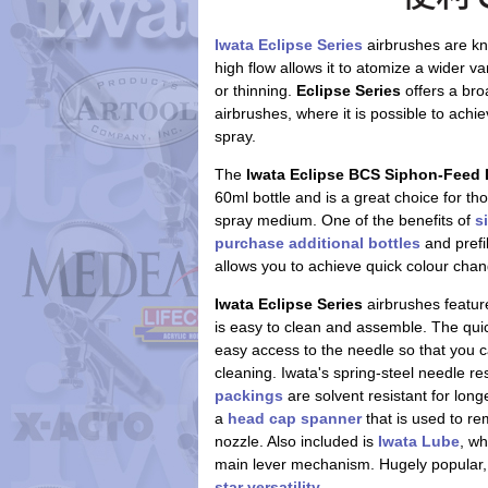
Iwata Eclipse Series
airbrushes are kn
high flow allows it to atomize a wider va
or thinning.
Eclipse Series
offers a bro
airbrushes, where it is possible to achie
spray.
The
Iwata Eclipse BCS Siphon-Feed 
60ml bottle and is a great choice for th
spray medium. One of the benefits of
s
purchase additional bottles
and prefil
allows you to achieve quick colour cha
Iwata Eclipse Series
airbrushes feature
is easy to clean and assemble. The qui
easy access to the needle so that you c
cleaning. Iwata's spring-steel needle r
packings
are solvent resistant for long
a
head cap spanner
that is used to r
nozzle. Also included is
Iwata Lube
, wh
main lever mechanism. Hugely popular, 
star versatility
.