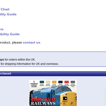
 Chart
lity Guide
ors
bility Guide
 product, please
contact us
.
ays
for orders within the UK.
 for shipping information for UK and overseas.
urchased