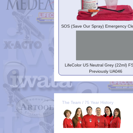
SOS (Save Our Spray) Emergency Cle
LifeColor US Neutral Grey (22ml) F
Previously UA046
The Team / 75 Year History