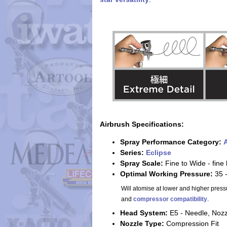
Airbrush Specifications:
Spray Performance Category:
A
Series:
Eclipse
Spray Scale:
Fine to Wide - fine
Optimal Working Pressure:
35 
Will atomise at lower and higher press
and
compressor compatibility
.
Head System:
E5 - Needle, Noz
Nozzle Type:
Compression Fit