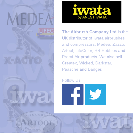
The Airbrush Company Ltd
is the
UK distributor of
Iwata airbrushes
and
compressors
,
Medea
,
Zazzo
,
Artool
,
LifeColor
,
HR Hobbies
and
Premi-Air
products. We also sell
Createx
,
Wicked
,
Darkstar
,
Paasche
and
Badger
.
Follow Us