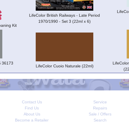
LifeCo
LifeColor British Railways - Late Period
1970/1990 - Set 3 (22ml x 6)
aning Kit
S 36173
LifeColo
LifeColor Cuoio Naturale (22ml)
(2
Contact Us
Service
Find Us
Repairs
About Us
Sale / Offers
Become a Retailer
Search