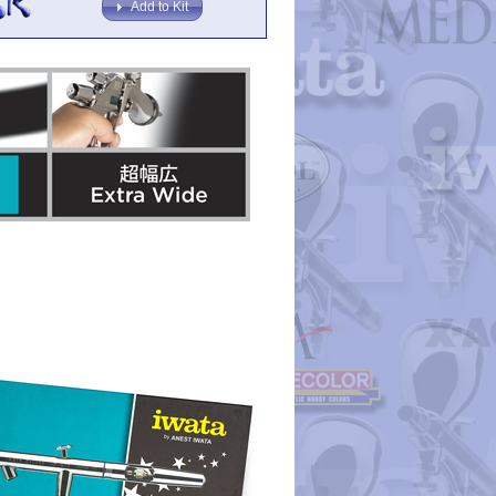
Add to Kit