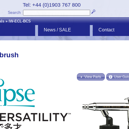
Tel: +44 (0)1903 767 800
Search
als
»
IW-ECL-BCS
News / SALE
Contact
rbrush
View Parts
User Gui