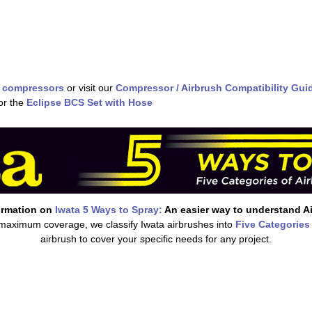
 compressors
or visit our
Compressor / Airbrush Compatibility Gui
or the
Eclipse BCS Set with Hose
ormation on
Iwata 5 Ways to Spray:
An easier way to understand A
 maximum coverage, we classify Iwata airbrushes into
Five Categories
airbrush to cover your specific needs for any project.