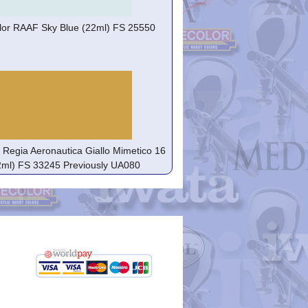
lor RAAF Sky Blue (22ml) FS 25550
r Regia Aeronautica Giallo Mimetico 16
2ml) FS 33245 Previously UA080