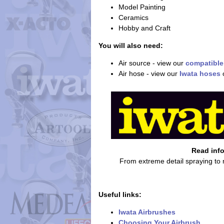
Model Painting
Ceramics
Hobby and Craft
You will also need:
Air source - view our
compatible
Air hose - view our
Iwata hoses
Read inf
From extreme detail spraying to
Useful links:
Iwata Airbrushes
Choosing Your Airbrush