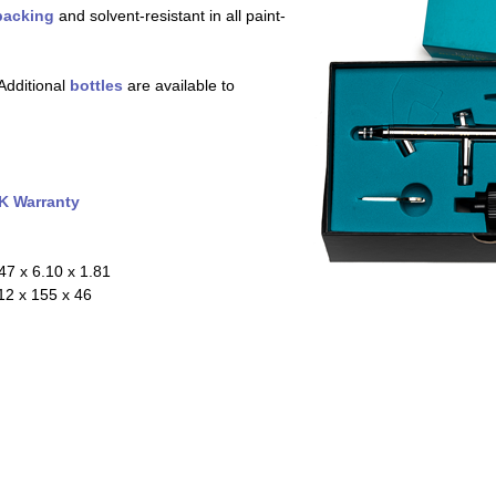
packing
and solvent-resistant in all paint-
Additional
bottles
are available to
K Warranty
47 x 6.10 x 1.81
2 x 155 x 46