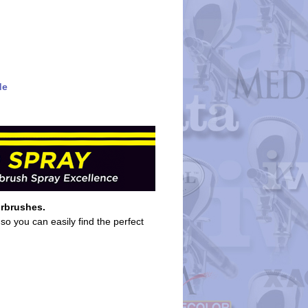
de
irbrushes.
so you can easily find the perfect