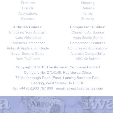
Products
Shipping
Brands
Returns
Applications
Terms
Courses
Security
Airbrush Guides:
Compressor Guides:
Choosing Your Airbrush
Choosing Air Source
Iwata Airbrushes
Iwata Studio Series
Features Comparison
Compressor Features
Airbrush Application Guide
Compressor Applications
Buyer Beware Guide
Airbrush Compatibility
How-To Guides
ABC Kit Builder
Copyright © 2015 The Airbrush Company Limited
Company No. 2714140. Registered Office:
79 Marlborough Road (East), Lancing Business Park,
Lancing, West Sussex BN15 8UF
Tel. +44 (0)1903 767 800 email: sales@airbrushes.com