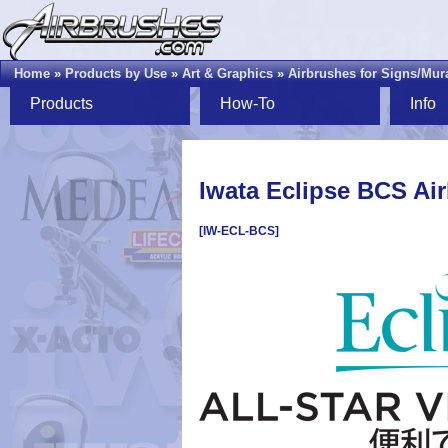
Home
»
Products by Use
»
Art & Graphics
»
Airbrushes for Signs/Mur
Products
How-To
Info
Iwata Eclipse BCS Ai
[IW-ECL-BCS]