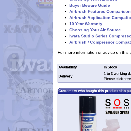
Buyer Beware Guide
Airbrush Features Comparison
Airbrush Application Compatibi
10 Year Warranty
Choosing Your Air Source
Iwata Studio Series Compress
Airbrush / Compressor Compati
For more information or advice on this
Availability
In Stock
1 to 3 working d
Delivery
Please click here
Customers who bought this product also p