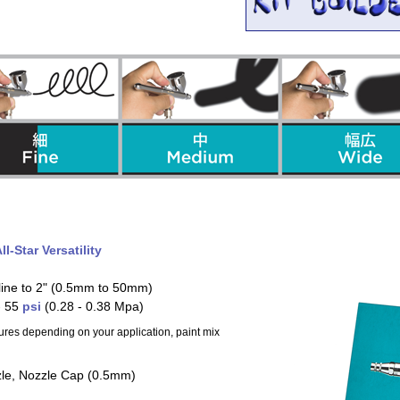
ll-Star Versatility
 line to 2" (0.5mm to 50mm)
- 55
psi
(0.28 - 0.38 Mpa)
ures depending on your application, paint mix
zle, Nozzle Cap (0.5mm)