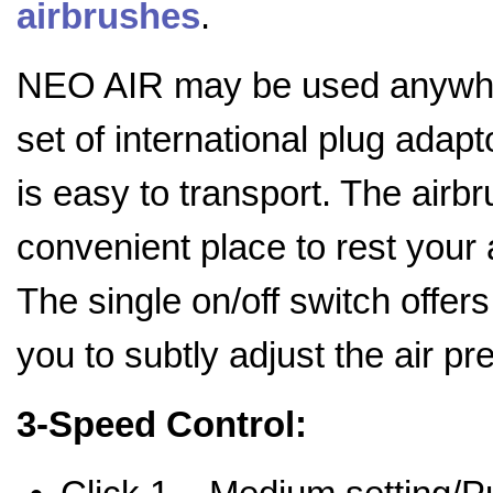
airbrushes
.
NEO AIR may be used anywher
set of international plug adap
is easy to transport. The airb
convenient place to rest your
The single on/off switch offers
you to subtly adjust the air p
3-Speed Control: