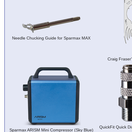
Needle Chucking Guide for Sparmax MAX
Craig Fraser
QuickFit Quick Di
Sparmax ARISM Mini Compressor (Sky Blue)