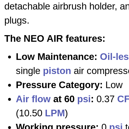
detachable airbrush holder, an
plugs.
The NEO AIR features:
Low Maintenance:
Oil-le
single
piston
air compress
Pressure Category:
Low
Air flow
at 60
psi
:
0.37
C
(10.50
LPM
)
Working pressure:
0
psi