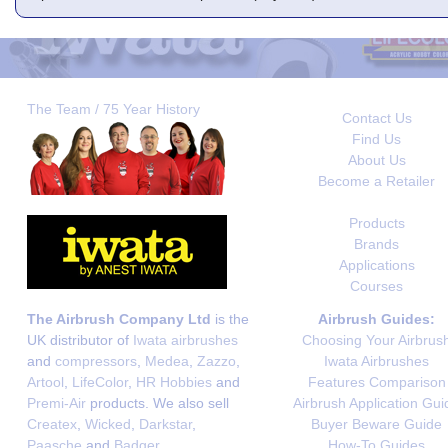
The Team / 75 Year History
Contact Us
Find Us
About Us
Become a Retailer
Products
Brands
Applications
Courses
The Airbrush Company Ltd
is the
Airbrush Guides:
UK distributor of
Iwata airbrushes
Choosing Your Airbrus
and
compressors
,
Medea
,
Zazzo
,
Iwata Airbrushes
Artool
,
LifeColor
,
HR Hobbies
and
Features Comparison
Premi-Air
products. We also sell
Airbrush Application Gui
Createx
,
Wicked
,
Darkstar
,
Buyer Beware Guide
Paasche
and
Badger
.
How-To Guides