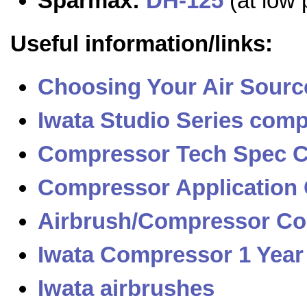
Sparmax:
DH-125
(at low 
Useful information/links:
Choosing Your Air Sourc
Iwata Studio Series com
Compressor Tech Spec 
Compressor Application
Airbrush/Compressor Com
Iwata Compressor 1 Year
Iwata airbrushes