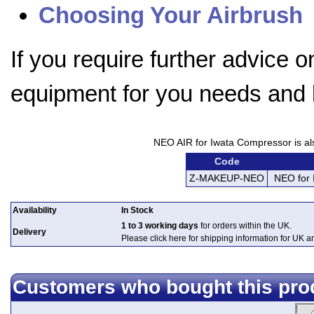
Choosing Your Airbrush
If you require further advice 
equipment for you needs and
NEO AIR for Iwata Compressor is also
Code
Z-MAKEUP-NEO
NEO for 
Availability
In Stock
1 to 3 working days
for orders within the UK.
Delivery
Please click here for shipping information for UK 
Customers who bought this pro