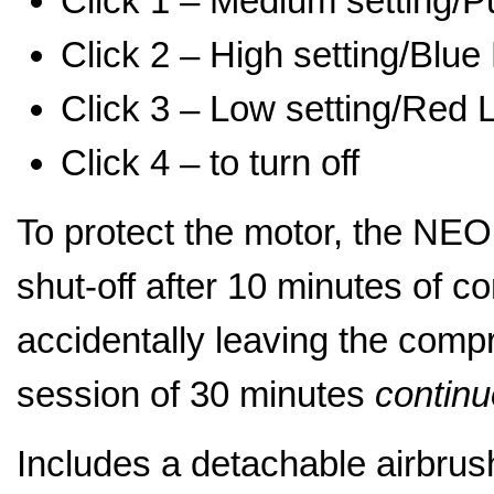
Click 1 – Medium setting/Pu
Click 2 – High setting/Blue 
Click 3 – Low setting/Red L
Click 4 – to turn off
To protect the motor, the NEO
shut-off after 10 minutes of c
accidentally leaving the comp
session of 30 minutes
contin
Includes a detachable airbrus