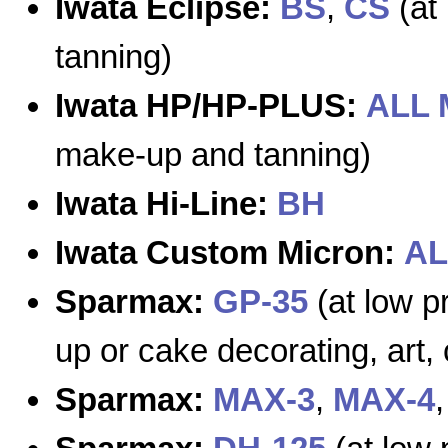
Iwata Eclipse:
BS
,
CS
(at
tanning)
Iwata HP/HP-PLUS:
ALL
make-up and tanning)
Iwata Hi-Line:
BH
Iwata Custom Micron:
AL
Sparmax:
GP-35
(at low pr
up or cake decorating, art, 
Sparmax:
MAX-3
,
MAX-4