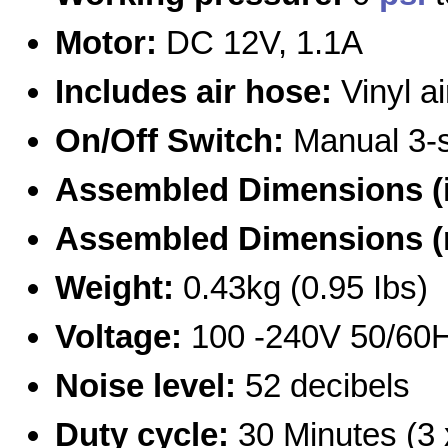
Motor:
DC 12V, 1.1A
Includes air hose:
Vinyl a
On/Off Switch:
Manual 3-s
Assembled Dimensions (
Assembled Dimensions 
Weight:
0.43kg (0.95 Ibs)
Voltage:
100 -240V 50/60H
Noise level:
52 decibels
Duty cycle:
30 Minutes (3 