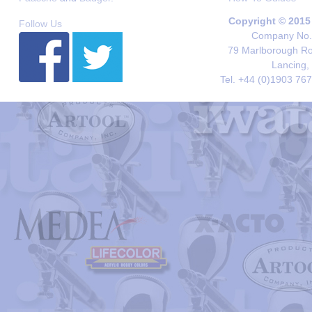
Copyright © 2015
Follow Us
Company No. 
79 Marlborough Roa
Lancing,
Tel. +44 (0)1903 76