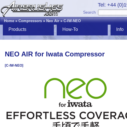
Tel: +44 (0)
Search
Home
»
Compressors
»
Neo Air
»
C-IW-NEO
Products
How-To
Info
NEO AIR for Iwata Compressor
[C-IW-NEO]