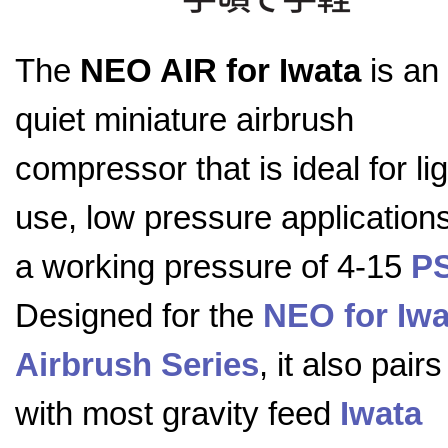
The
NEO AIR for Iwata
is an 
quiet miniature airbrush
compressor that is ideal for lig
use, low pressure applications
a working pressure of 4-15
PS
Designed for the
NEO for Iwa
Airbrush Series
, it also pairs
with most gravity feed
Iwata