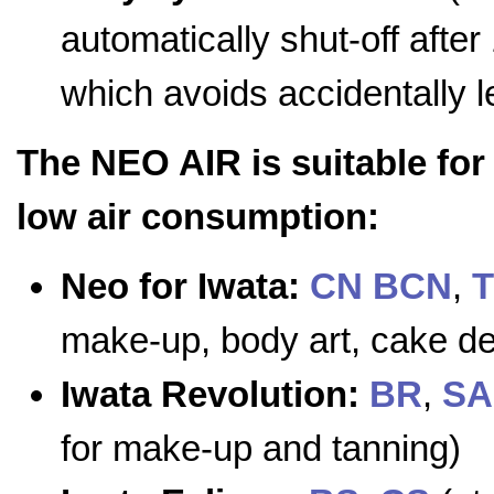
automatically shut-off afte
which avoids accidentally 
The NEO AIR is suitable for
low air consumption:
Neo for Iwata:
CN
BCN
,
make-up, body art, cake dec
Iwata Revolution:
BR
,
SA
for make-up and tanning)