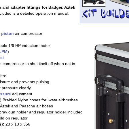
r
and
adapter fittings for Badger, Aztek
cluded is a detailed operation manual.
n
piston
air compressor
pole 1/6 HP induction motor
LPM
)
si
 compressor to shut itself off when not in
itre
sture and prevents pulsing
r pressure clearly
essure
adjustment
) Braided Nylon hoses for Iwata airbrushes
Aztek and Paasche air hoses
ray gun holder and regulator holder included
ld on regulator
):
23 x 13 x 356