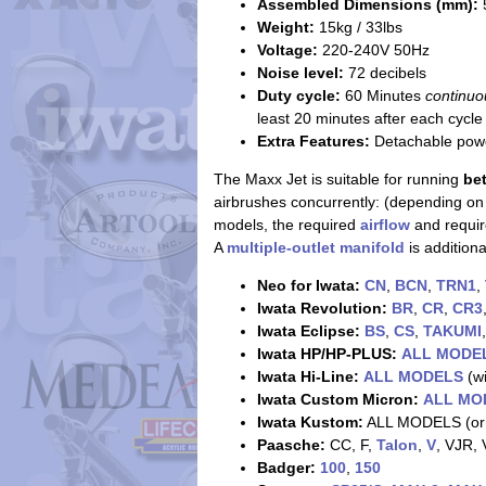
Assembled Dimensions (mm):
Weight:
15kg / 33lbs
Voltage:
220-240V 50Hz
Noise level:
72 decibels
Duty cycle:
60 Minutes
continuo
least 20 minutes after each cycle
Extra Features:
Detachable power
The Maxx Jet is suitable for running
be
airbrushes concurrently: (depending on
models, the required
airflow
and requi
A
multiple-outlet manifold
is addition
Neo for Iwata:
CN
,
BCN
,
TRN1
,
Iwata Revolution:
BR
,
CR
,
CR3
Iwata Eclipse:
BS
,
CS
,
TAKUMI
Iwata HP/HP-PLUS:
ALL MODE
Iwata Hi-Line:
ALL MODELS
(wi
Iwata Custom Micron:
ALL MO
Iwata Kustom:
ALL MODELS (or
Paasche:
CC, F,
Talon
,
V
, VJR,
Badger:
100
,
150