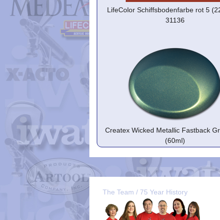
LifeColor Schiffsbodenfarbe rot 5 (
31136
Createx Wicked Metallic Fastback G
(60ml)
The Team / 75 Year History