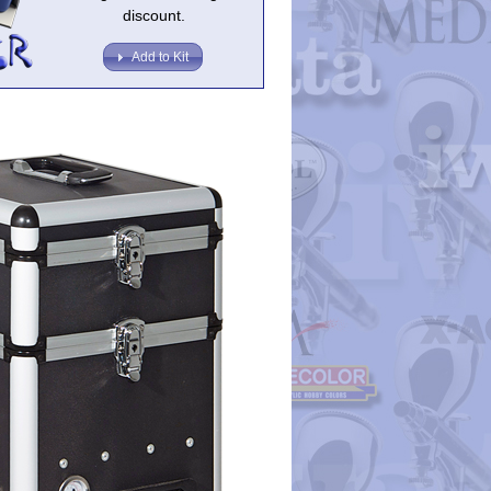
discount.
Add to Kit