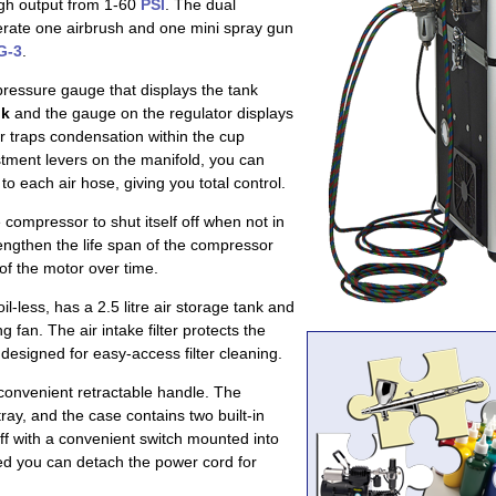
high output from 1-60
PSI
. The dual
perate one airbrush and one mini spray gun
G-3
.
pressure gauge that displays the tank
nk
and the gauge on the regulator displays
er traps condensation within the cup
ustment levers on the manifold, you can
to each air hose, giving you total control.
compressor to shut itself off when not in
engthen the life span of the compressor
of the motor over time.
oil-less, has a 2.5 litre air storage tank and
ng fan. The air intake filter protects the
designed for easy-access filter cleaning.
convenient retractable handle. The
ay, and the case contains two built-in
ff with a convenient switch mounted into
ed you can detach the power cord for