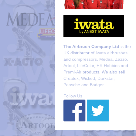
The Airbrush Company Ltd
is the
UK distributor of
Iwata airbrushes
and
compressors
,
Medea
,
Zazzo
,
Artool
,
LifeColor
,
HR Hobbies
and
Premi-Air
products. We also sell
Createx
,
Wicked
,
Darkstar
,
Paasche
and
Badger
.
Follow Us