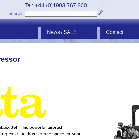
Tel: +44 (0)1903 767 800
Search
News / SALE
Contact
ressor
Maxx Jet
. This powerful airbrush
lling-case that has storage space for your