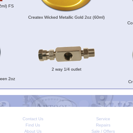
22ml) FS
Createx Wicked Metallic Gold 2oz (60ml)
Co
2 way 1/4 outlet
reen 2oz
Cr
Contact Us
Service
Find Us
Repairs
About Us
Sale / Offers