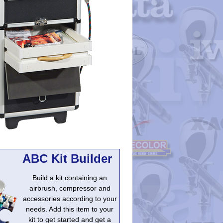
ABC Kit Builder
Build a kit containing an
airbrush, compressor and
accessories according to your
needs. Add this item to your
kit to get started and get a