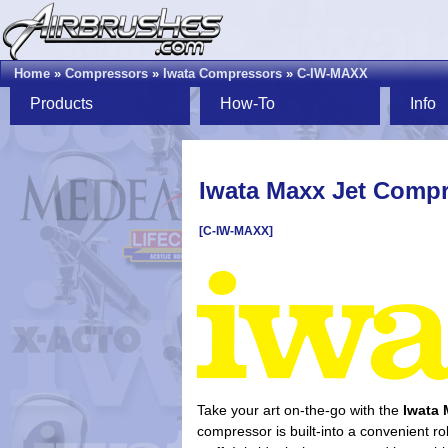
Home
»
Compressors
»
Iwata Compressors
»
C-IW-MAXX
Products
How-To
Info
Iwata Maxx Jet Comp
[C-IW-MAXX]
Take your art on-the-go with the
Iwata 
compressor is built-into a convenient ro