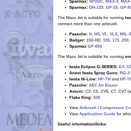
Sparmax:
SP35/C
,
MAX-3
,
MAX
Sparmax:
DH-125
,
GP-35
,
GP-5
The Maxx Jet is suitable for running
tw
connect more than one airbrush.
Paasche:
H
,
HS
,
VL
,
VLS
,
MIL-
Badger:
150-HD,
155
,
175
,
250
,
Sparmax
GP-850
The Maxx Jet is suitable for running
on
Iwata Eclipse G-SERIES:
G3
,
G
Anest Iwata Spray Guns:
RG-3
Iwata Hi-Line:
HP-TH
and
HP-T
Paasche:
AEC Air Eraser
Asturo:
C3, C5, CV5, C7, CV7 (at
Flake King:
500
View
Airbrush / Compressor Co
View
Application Guide
for whic
Useful information/links: