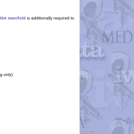
tlet manifold
is additionally required to
g only)