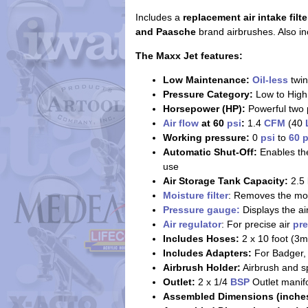
Includes a
replacement air intake filte
and Paasche
brand airbrushes. Also in
The Maxx Jet features:
Low Maintenance:
Oil-less
twi
Pressure Category:
Low to High
Horsepower (HP):
Powerful two 
Air flow
at 60
psi
:
1.4
CFM
(40
Working pressure:
0
psi
to
60 p
Automatic Shut-Off:
Enables the
use
Air Storage Tank Capacity:
2.5 l
Moisture filter
: Removes the moi
Pressure gauge:
Displays the ai
Air regulator
: For precise air
pr
Includes Hoses:
2 x 10 foot (3m
Includes Adapters:
For Badger, 
Airbrush Holder:
Airbrush and sp
Outlet:
2 x 1/4
BSP
Outlet manifo
Assembled Dimensions (inches