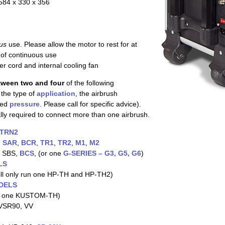
584 x 330 x 356
us
use. Please allow the motor to rest for at
 of continuous use
 cord and internal cooling fan
tween two and four
of the following
 the type of
application
, the airbrush
red
pressure
. Please call for specific advice).
ally required to connect more than one airbrush.
TRN2
,
SAR
,
BCR
,
TR1
,
TR2
,
M1
,
M2
, SBS,
BCS
, (or one
G-SERIES – G3, G5, G6
)
LS
ll only run one HP-TH and HP-TH2)
DELS
 one KUSTOM-TH)
 VSR90, VV