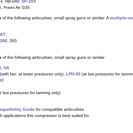
-4
, HB-040,
SP-20X
0
, Premi Air G35
o
of the following airbrushes, small spray guns or similar: A
multiple-ou
SET
,
260
, 350
e
of the following airbrushes, small spray guns or similar:
5
,
G6
(with fan: at lower pressures only),
LPH-50
(at low pressures for tannin
H2
 low pressures for tanning only)
mpatibility Guide
for compatible airbrushes.
h applications this compressor is best suited for.