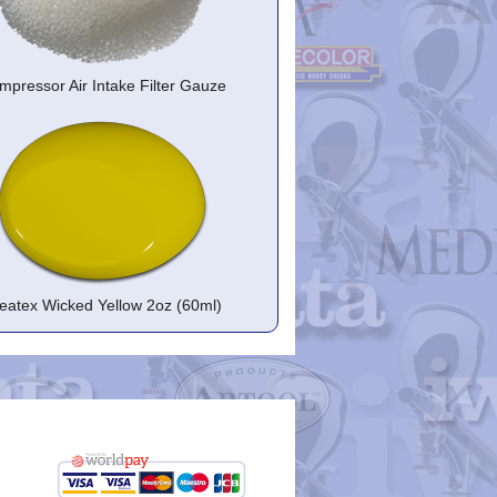
mpressor Air Intake Filter Gauze
eatex Wicked Yellow 2oz (60ml)