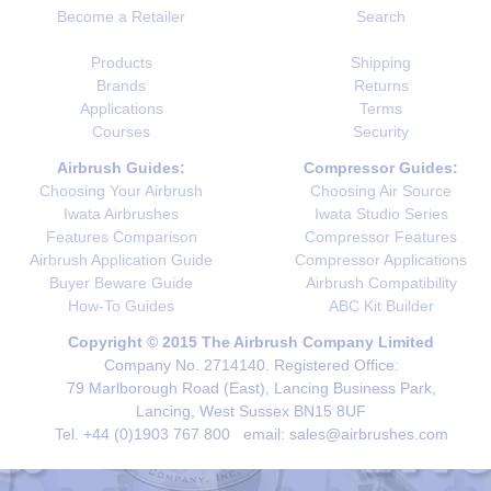
Become a Retailer
Search
Products
Shipping
Brands
Returns
Applications
Terms
Courses
Security
Airbrush Guides:
Compressor Guides:
Choosing Your Airbrush
Choosing Air Source
Iwata Airbrushes
Iwata Studio Series
Features Comparison
Compressor Features
Airbrush Application Guide
Compressor Applications
Buyer Beware Guide
Airbrush Compatibility
How-To Guides
ABC Kit Builder
Copyright © 2015 The Airbrush Company Limited
Company No. 2714140. Registered Office:
79 Marlborough Road (East), Lancing Business Park,
Lancing, West Sussex BN15 8UF
Tel. +44 (0)1903 767 800 email: sales@airbrushes.com