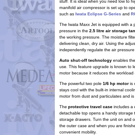
stuff. It is ideal when you need low to 
manifold air compressor is set up to o
such as
Iwata Eclipse G-Series
and
R
The Iwata Maxx Jet is equipped with a 
pressure in the
2.5 litre air storage ta
the working pressure. The moisture filt
delivering clean, dry air. Using the adj
independently regulate the air pressure 
Auto shut-off technology
enables the 
use. This feature upgrade is known to l
motor because it reduces the workload 
The powerful two pole
1/6 hp motor
is 
stays cool with the built-in internal cooli
motor from dust and particulates and is 
The
protective travel case
includes a 
detachable top opens a handy storage tr
storage drawers. Turn the unit on and o
the outer case and when you are finish
convenient mobility.