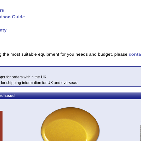
rs
rison Guide
nty
ing the most suitable equipment for you needs and budget, please
conta
ays
for orders within the UK.
 for shipping information for UK and overseas.
urchased