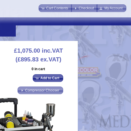
Cart Contents
Checkout
My Account
£1,075.00
inc.VAT
(£895.83 ex.VAT)
0 in cart
Add to Cart
Compressor Chooser