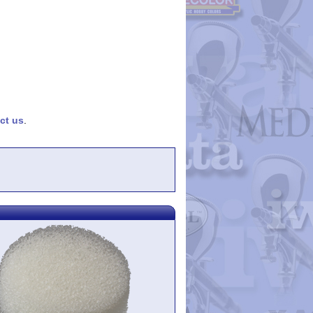
ct us
.