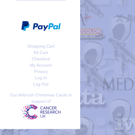
Shopping Cart
Kit Cart
Checkout
My Account
Privacy
Log In
Log Out
Our Airbrush Christmas Cards in
support of