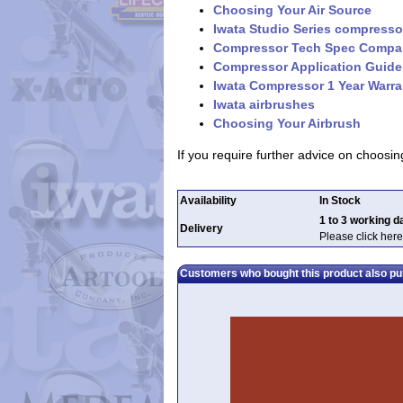
Choosing Your Air Source
Iwata Studio Series compresso
Compressor Tech Spec Compa
Compressor Application Guide
Iwata Compressor 1 Year Warra
Iwata airbrushes
Choosing Your Airbrush
If you require further advice on choos
Availability
In Stock
1 to 3 working d
Delivery
Please click here
Customers who bought this product also p