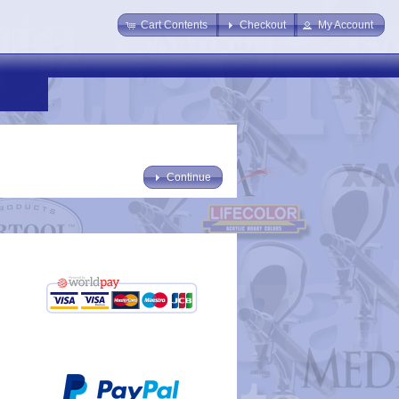
Cart Contents
Checkout
My Account
Continue