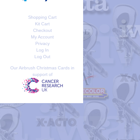
Shopping Cart
Kit Cart
Checkout
My Account
Privacy
Log In
Log Out
Our Airbrush Christmas Cards in
support of