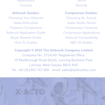
Applications
Terms
Courses
Security
Airbrush Guides:
Compressor Guides:
Choosing Your Airbrush
Choosing Air Source
Iwata Airbrushes
Iwata Studio Series
Features Comparison
Compressor Features
Airbrush Application Guide
Compressor Applications
Buyer Beware Guide
Airbrush Compatibility
How-To Guides
ABC Kit Builder
Copyright © 2015 The Airbrush Company Limited
Company No. 2714140. Registered Office:
79 Marlborough Road (East), Lancing Business Park,
Lancing, West Sussex BN15 8UF
Tel. +44 (0)1903 767 800 email: sales@airbrushes.com