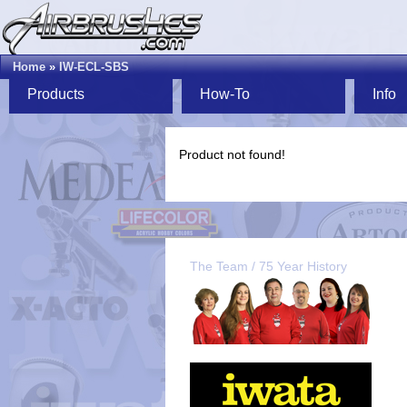
Home
»
IW-ECL-SBS
Products
How-To
Info
Product not found!
The Team / 75 Year History