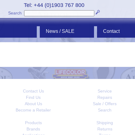
Tel: +44 (0)1903 767 800
Search
News / SALE
Contact
Contact Us
Service
Find Us
Repairs
About Us
Sale / Offers
Become a Retailer
Search
Products
Shipping
Brands
Returns