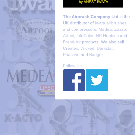
The Airbrush Company Ltd
is the
UK distributor of
Iwata airbrushes
and
compressors
,
Medea
,
Zazzo
,
Artool
,
LifeColor
,
HR Hobbies
and
Premi-Air
products. We also sell
Createx
,
Wicked
,
Darkstar
,
Paasche
and
Badger
.
Follow Us