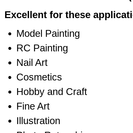
Excellent for these applicat
Model Painting
RC Painting
Nail Art
Cosmetics
Hobby and Craft
Fine Art
Illustration