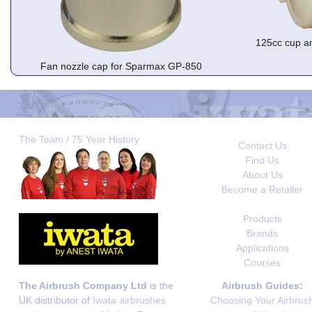
125cc cup a
Fan nozzle cap for Sparmax GP-850
The Team / 75 Year History
Contact Us
Find Us
About Us
Become a Retailer
Products
Brands
Applications
Courses
The Airbrush Company Ltd
is the
Airbrush Guides:
UK distributor of
Iwata airbrushes
Choosing Your Airbrus