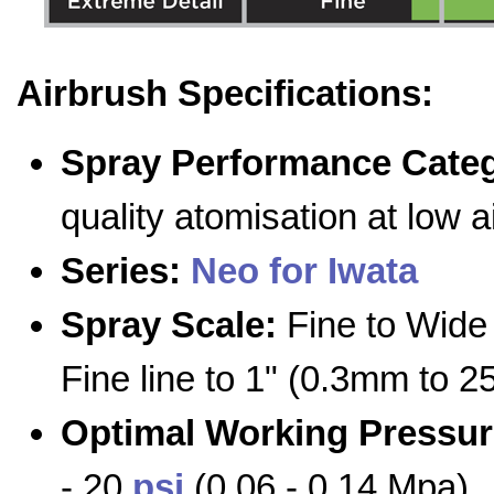
Airbrush Specifications:
Spray Performance Cate
quality atomisation at low 
Series:
Neo for Iwata
Spray Scale:
Fine to Wide 
Fine line to 1" (0.3mm to 
Optimal Working Pressur
- 20
psi
(0.06 - 0.14 Mpa)