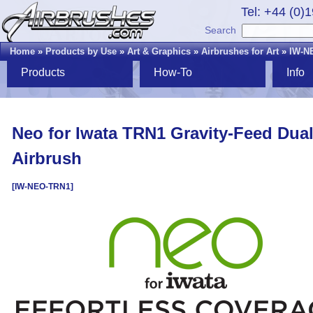
Tel: +44 (0)
Search
Home
»
Products by Use
»
Art & Graphics
»
Airbrushes for Art
»
IW-N
Products
How-To
Info
Neo for Iwata TRN1 Gravity-Feed Dual
Airbrush
[IW-NEO-TRN1]