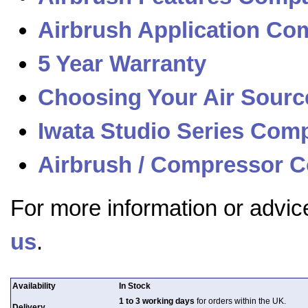
Airbrush Application Com
5 Year Warranty
Choosing Your Air Sourc
Iwata Studio Series Com
Airbrush / Compressor C
For more information or advic
us
.
Availability
In Stock
1 to 3 working days
for orders within the UK.
Delivery