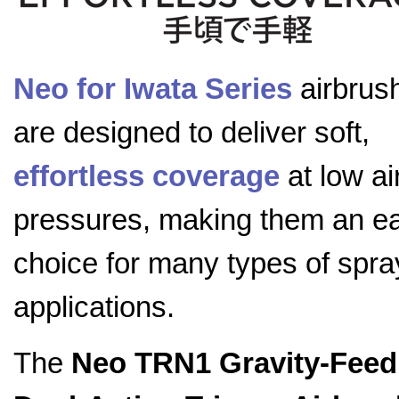
Neo for Iwata Series
airbrus
are designed to deliver soft,
effortless coverage
at low ai
pressures, making them an e
choice for many types of spra
applications.
The
Neo TRN1 Gravity-Feed