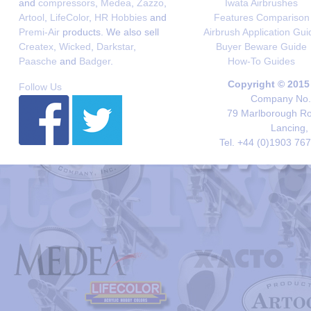
and
compressors
,
Medea
,
Zazzo
,
Iwata Airbrushes
Artool
,
LifeColor
,
HR Hobbies
and
Features Comparison
Premi-Air
products. We also sell
Airbrush Application Gui
Createx
,
Wicked
,
Darkstar
,
Buyer Beware Guide
Paasche
and
Badger
.
How-To Guides
Copyright © 2015
Follow Us
Company No. 
79 Marlborough Roa
Lancing,
Tel. +44 (0)1903 76