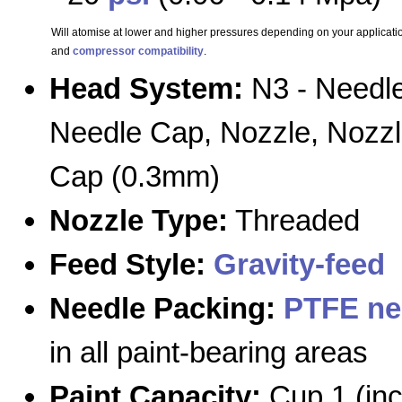
Will atomise at lower and higher pressures depending on your applicatio
and
compressor compatibility
.
Head System:
N3 - Needle
Needle Cap, Nozzle, Nozz
Cap (0.3mm)
Nozzle Type:
Threaded
Feed Style:
Gravity-feed
Needle Packing:
PTFE ne
in all paint-bearing areas
Paint Capacity:
Cup 1 (in