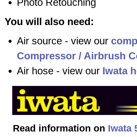
Photo Retouching
You will also need:
Air source - view our
comp
Compressor / Airbrush C
Air hose - view our
Iwata 
Read information on
Iwata 