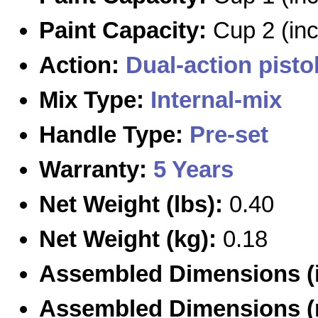
Paint Capacity:
Cup 2 (in
Action:
Dual-action
pisto
Mix Type:
Internal-mix
Handle Type:
Pre-set
Warranty:
5 Years
Net Weight (lbs):
0.40
Net Weight (kg):
0.18
Assembled Dimensions (i
Assembled Dimensions 