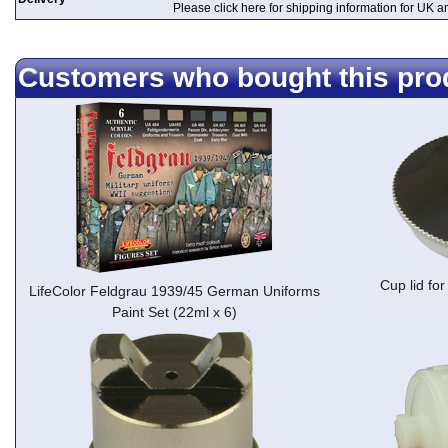
Please click here for shipping information for UK 
Customers who bought this pro
Cup lid f
LifeColor Feldgrau 1939/45 German Uniforms
Paint Set (22ml x 6)