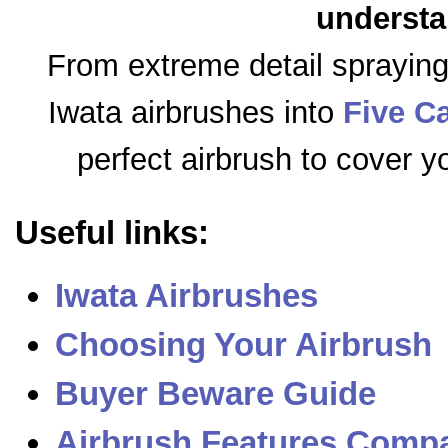
understa
From extreme detail sprayin
Iwata airbrushes into
Five C
perfect airbrush to cover y
Useful links:
Iwata Airbrushes
Choosing Your Airbrush
Buyer Beware Guide
Airbrush Features Compa