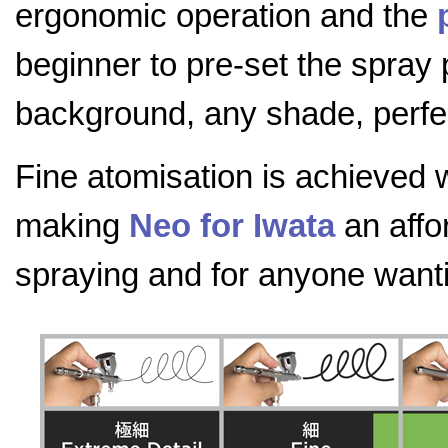
ergonomic operation and the
beginner to pre-set the spray 
background, any shade, perfec
Fine atomisation is achieved 
making
Neo for Iwata
an affo
spraying and for anyone wanting