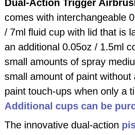
Dual-Action Trigger Airbrus
comes with interchangeable 
/ 7ml fluid cup with lid that i
an additional 0.05oz / 1.5ml c
small amounts of spray medium
small amount of paint without 
paint touch-ups when only a t
Additional cups can be pur
The innovative dual-action
pis