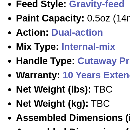
Feed Style:
Gravity-feed
Paint Capacity:
0.5oz (14
Action:
Dual-action
Mix Type:
Internal-mix
Handle Type:
Cutaway
Pr
Warranty:
10 Years Exte
Net Weight (lbs):
TBC
Net Weight (kg):
TBC
Assembled Dimensions (i