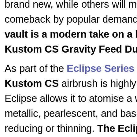
brand new, while others will 
comeback by popular deman
vault is a modern take on a 
Kustom CS Gravity Feed Du
As part of the
Eclipse Series
Kustom CS
airbrush is highly
Eclipse allows it to atomise a 
metallic, pearlescent, and bas
reducing or thinning.
The Ecli