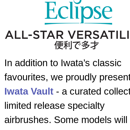
In addition to Iwata’s classic
favourites, we proudly present
Iwata Vault
- a curated collect
limited release specialty
airbrushes. Some models will