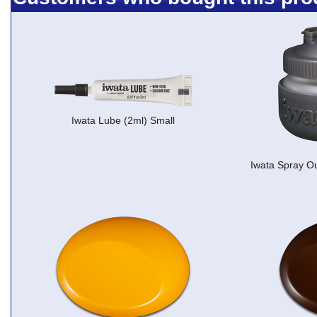
Iwata Lube (2ml) Small
Iwata Spray Ou