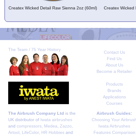
Createx Wicked Detail Raw Sienna 2oz (60ml)
Createx Wicked 
The Team / 75 Year History
Contact Us
Find Us
About Us
Become a Retailer
Products
Brands
Applications
Courses
The Airbrush Company Ltd
is the
Airbrush Guides:
UK distributor of
Iwata airbrushes
Choosing Your Airbrus
and
compressors
,
Medea
,
Zazzo
,
Iwata Airbrushes
Artool
,
LifeColor
,
HR Hobbies
and
Features Comparison