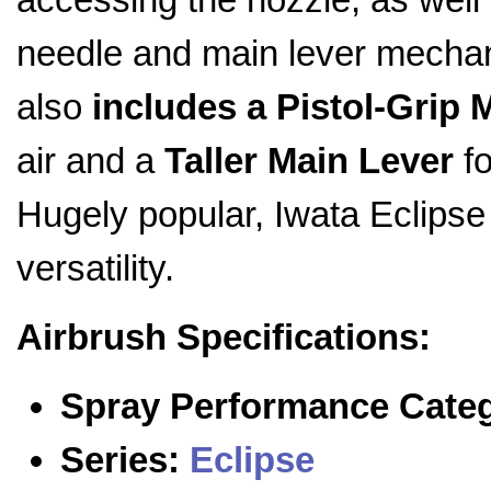
needle and main lever mecha
also
includes a Pistol-Grip M
air and a
Taller Main Lever
fo
Hugely popular, Iwata Eclipse 
versatility.
Airbrush Specifications:
Spray Performance Cate
Series:
Eclipse