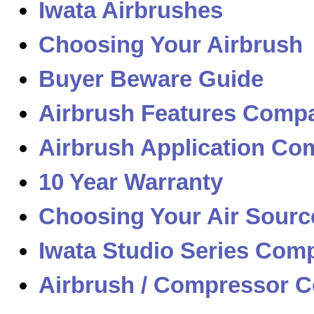
Iwata Airbrushes
Choosing Your Airbrush
Buyer Beware Guide
Airbrush Features Compa
Airbrush Application Com
10 Year Warranty
Choosing Your Air Sourc
Iwata Studio Series Com
Airbrush / Compressor C