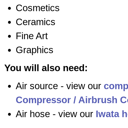
Cosmetics
Ceramics
Fine Art
Graphics
You will also need:
Air source - view our
comp
Compressor / Airbrush C
Air hose - view our
Iwata 