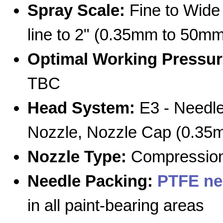
Spray Scale:
Fine to Wide 
line to 2" (0.35mm to 50mm
Optimal Working Pressur
TBC
Head System:
E3 - Needle
Nozzle, Nozzle Cap (0.35
Nozzle Type:
Compression
Needle Packing:
PTFE ne
in all paint-bearing areas