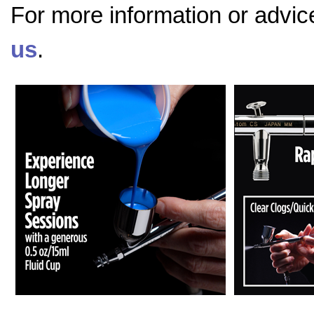
For more information or advic
us
.