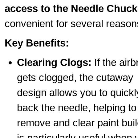
access to the Needle Chuck
convenient for several reason
Key Benefits:
Clearing Clogs:
If the air
gets clogged, the cutaway
design allows you to quickly
back the needle, helping to
remove and clear paint buil
is particularly useful when 