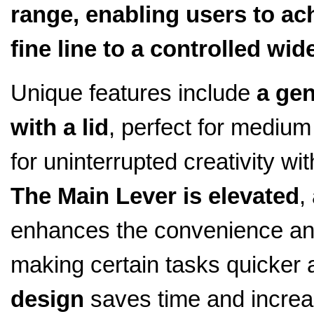
range, enabling users to ac
fine line to a controlled wid
Unique features include
a gen
with a lid
, perfect for medium 
for uninterrupted creativity wit
The Main Lever is elevated
,
enhances the convenience and 
making certain tasks quicker 
design
saves time and increa