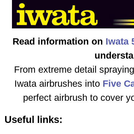
Read information on
Iwata 
understa
From extreme detail sprayin
Iwata airbrushes into
Five C
perfect airbrush to cover y
Useful links: