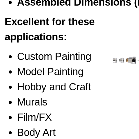
Assembled Dimensions 
Excellent for these
applications:
Custom Painting
Model Painting
Hobby and Craft
Murals
Film/FX
Body Art