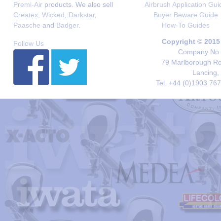
Premi-Air
products. We also sell
Airbrush Application Gui
Createx
,
Wicked
,
Darkstar
,
Buyer Beware Guide
Paasche
and
Badger
.
How-To Guides
Copyright © 2015
Follow Us
Company No. 
79 Marlborough Roa
Lancing,
Tel. +44 (0)1903 76