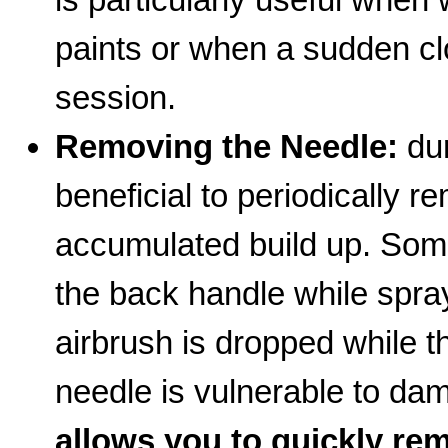
paints or when a sudden cl
session.
Removing the Needle:
dur
beneficial to periodically 
accumulated build up. Som
the back handle while sprayi
airbrush is dropped while 
needle is vulnerable to d
allows you to quickly rem