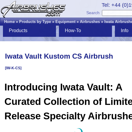
Tel: +44 (0)
Search
Home
»
Products by Type
»
Equipment
»
Airbrushes
»
Iwata Airbrush
Products
How-To
Info
Iwata Vault Kustom CS Airbrush
[IW-K-CS]
Introducing Iwata Vault: A
Curated Collection of Limit
Release Specialty Airbrushe