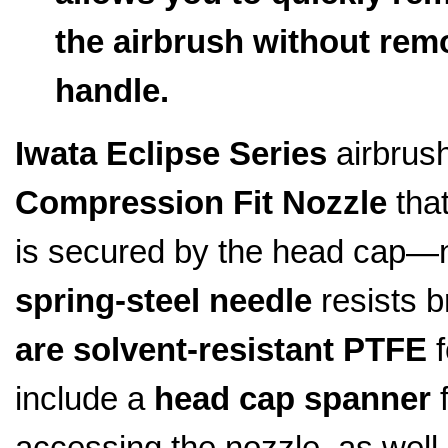
the airbrush without remo
handle.
Iwata Eclipse Series
airbrush
Compression Fit Nozzle
that
is secured by the head cap—
spring-steel needle
resists 
are solvent-resistant PTFE
f
include a
head cap spanner
f
accessing the nozzle, as well