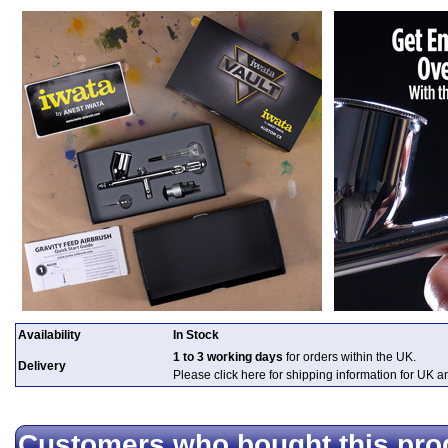
Availability
In Stock
1 to 3 working days
for orders within the UK.
Delivery
Please click here for shipping information for UK 
Customers who bought this pro