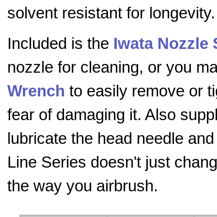
solvent resistant for longevity.
Included is the
Iwata Nozzle
nozzle for cleaning, or you 
Wrench
to easily remove or t
fear of damaging it. Also supp
lubricate the head needle and
Line Series doesn't just chang
the way you airbrush.