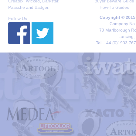
Createx
,
Wicked
,
Darkstar
,
Buyer Beware Guide
Paasche
and
Badger
.
How-To Guides
Copyright © 2015
Follow Us
Company No. 
79 Marlborough Roa
Lancing,
Tel. +44 (0)1903 76