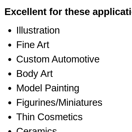
Excellent for these applicat
Illustration
Fine Art
Custom Automotive
Body Art
Model Painting
Figurines/Miniatures
Thin Cosmetics
Ceramics