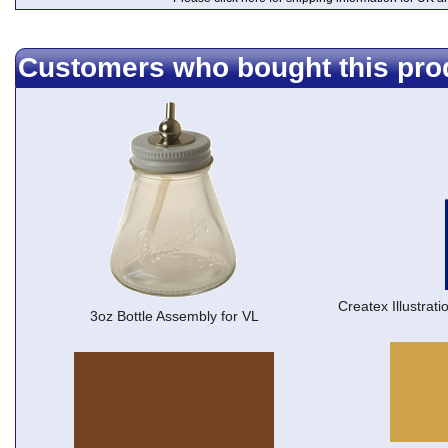
Customers who bought this pro
Createx Illustrat
3oz Bottle Assembly for VL