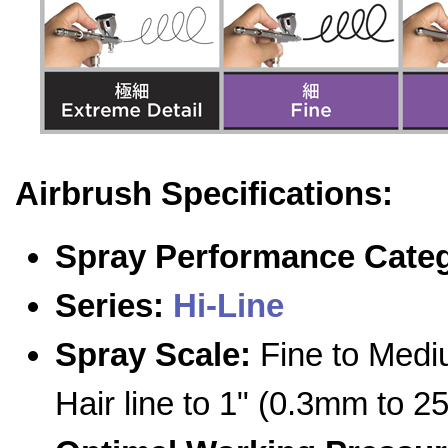
Airbrush Specifications:
Spray Performance Cate
Series:
Hi-Line
Spray Scale:
Fine to Medi
Hair line to 1" (0.3mm to 