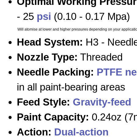
Optimal Working Pressur
- 25
psi
(0.10 - 0.17 Mpa)
Will atomise at lower and higher pressures depending on your applicati
Head System:
H3 - Needle
Nozzle Type:
Threaded
Needle Packing:
PTFE ne
in all paint-bearing areas
Feed Style:
Gravity-feed
Paint Capacity:
0.24oz (7
Action:
Dual-action