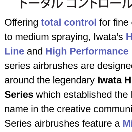
Offering
total control
for fine 
to medium spraying, Iwata’s
H
Line
and
High Performance 
series airbrushes are designe
around the legendary
Iwata 
Series
which established the 
name in the creative communi
Series airbrushes feature a
M