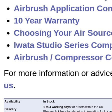
Airbrush Application Com
10 Year Warranty
Choosing Your Air Sourc
Iwata Studio Series Com
Airbrush / Compressor C
For more information or advic
us
.
Availability
In Stock
1 to 3 working days
for orders within the UK.
Delivery
Please click here for shipping information for UK 