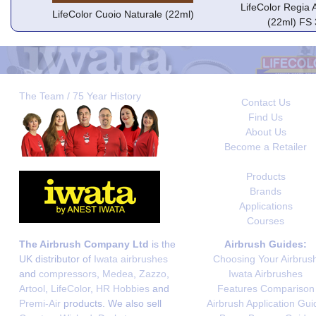
LifeColor Regia 
LifeColor Cuoio Naturale (22ml)
(22ml) FS
The Team / 75 Year History
Contact Us
Find Us
About Us
Become a Retailer
Products
Brands
Applications
Courses
The Airbrush Company Ltd
is the
Airbrush Guides:
UK distributor of
Iwata airbrushes
Choosing Your Airbrus
and
compressors
,
Medea
,
Zazzo
,
Iwata Airbrushes
Artool
,
LifeColor
,
HR Hobbies
and
Features Comparison
Premi-Air
products. We also sell
Airbrush Application Gui