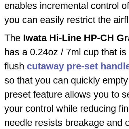
enables incremental control o
you can easily restrict the airf
The
Iwata Hi-Line HP-CH Gr
has a 0.24oz / 7ml cup that is
flush
cutaway
pre-set handl
so that you can quickly empty 
preset feature allows you to s
your control while reducing fin
needle resists breakage and 