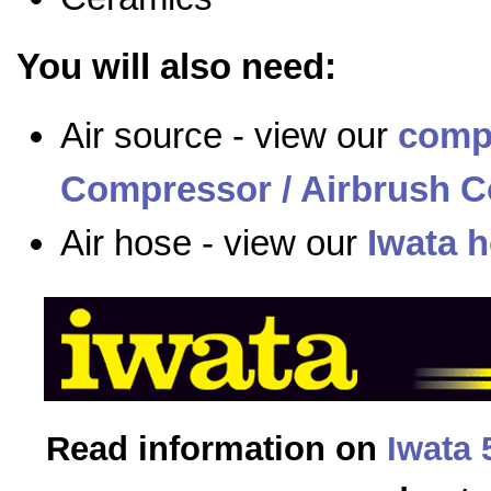
You will also need:
Air source - view our
comp
Compressor / Airbrush C
Air hose - view our
Iwata 
Read information on
Iwata 