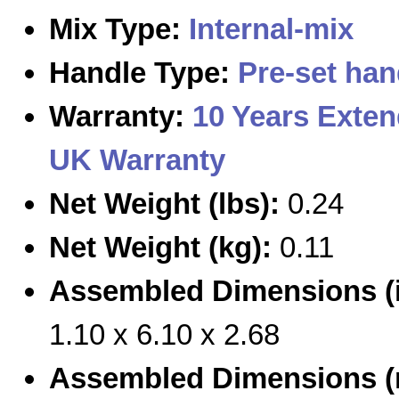
Mix Type:
Internal-mix
Handle Type:
Pre-set han
Warranty:
10 Years Exte
UK Warranty
Net Weight (lbs):
0.24
Net Weight (kg):
0.11
Assembled Dimensions (i
1.10 x 6.10 x 2.68
Assembled Dimensions 