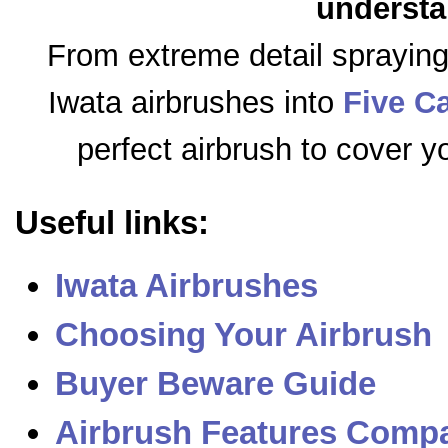
understa
From extreme detail sprayin
Iwata airbrushes into
Five C
perfect airbrush to cover y
Useful links:
Iwata Airbrushes
Choosing Your Airbrush
Buyer Beware Guide
Airbrush Features Compa