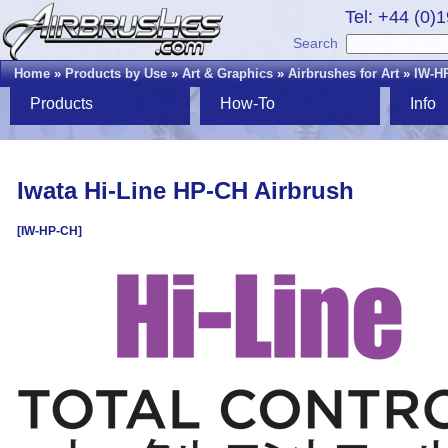
Tel: +44 (0)
Search
Home
»
Products by Use
»
Art & Graphics
»
Airbrushes for Art
»
IW-H
Products
How-To
Info
Iwata Hi-Line HP-CH Airbrush
[IW-HP-CH]