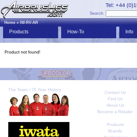
Tel: +44 (0)
Search
Home
»
IW-RV-AR
Products
How-To
Info
Product not found!
The Team / 75 Year History
Contact Us
Find Us
About Us
Become a Retailer
Products
Brands