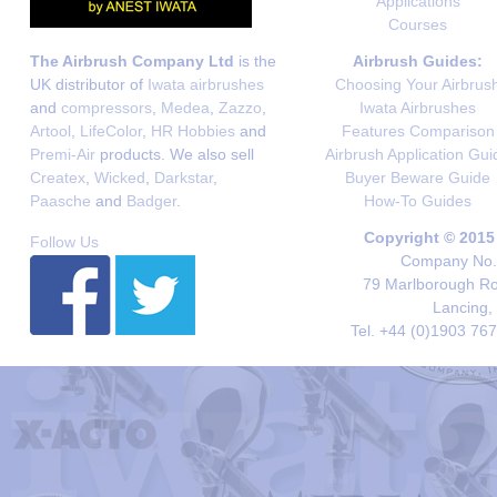
Applications
Courses
The Airbrush Company Ltd
is the
Airbrush Guides:
UK distributor of
Iwata airbrushes
Choosing Your Airbrus
and
compressors
,
Medea
,
Zazzo
,
Iwata Airbrushes
Artool
,
LifeColor
,
HR Hobbies
and
Features Comparison
Premi-Air
products. We also sell
Airbrush Application Gui
Createx
,
Wicked
,
Darkstar
,
Buyer Beware Guide
Paasche
and
Badger
.
How-To Guides
Copyright © 2015
Follow Us
Company No. 
79 Marlborough Roa
Lancing,
Tel. +44 (0)1903 76