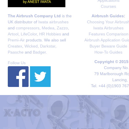
Applications
Courses
The Airbrush Company Ltd
is the
Airbrush Guides:
UK distributor of
Iwata airbrushes
Choosing Your Airbrus
and
compressors
,
Medea
,
Zazzo
,
Iwata Airbrushes
Artool
,
LifeColor
,
HR Hobbies
and
Features Comparison
Premi-Air
products. We also sell
Airbrush Application Gui
Createx
,
Wicked
,
Darkstar
,
Buyer Beware Guide
Paasche
and
Badger
.
How-To Guides
Copyright © 2015
Follow Us
Company No. 
79 Marlborough Roa
Lancing,
Tel. +44 (0)1903 76