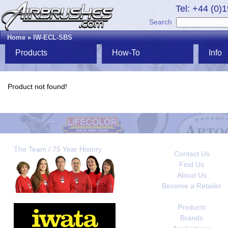
Tel: +44 (0)
Search
Home
»
IW-ECL-SBS
Products
How-To
Info
Product not found!
The Team / 75 Year History
Contact Us
Find Us
About Us
Become a Retailer
Products
Brands